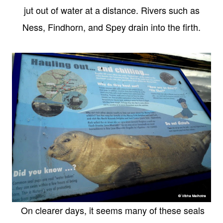
jut out of water at a distance. Rivers such as
Ness, Findhorn, and Spey drain into the firth.
On clearer days, it seems many of these seals