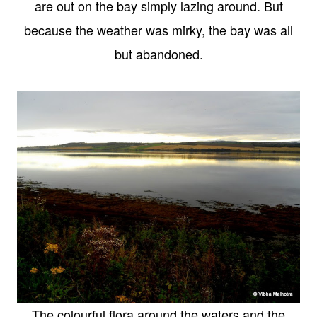
are out on the bay simply lazing around. But
because the weather was mirky, the bay was all
but abandoned.
The colourful flora around the waters and the