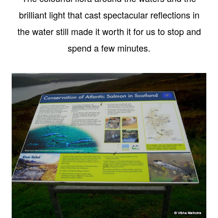
brilliant light that cast spectacular reflections in
the water still made it worth it for us to stop and
spend a few minutes.