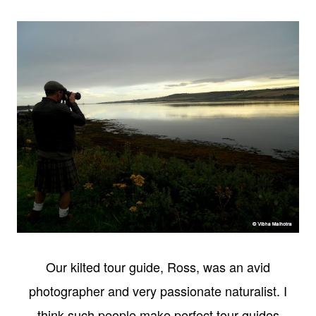
Our kilted tour guide, Ross, was an avid
photographer and very passionate naturalist. I
think such people make perfect tour guides