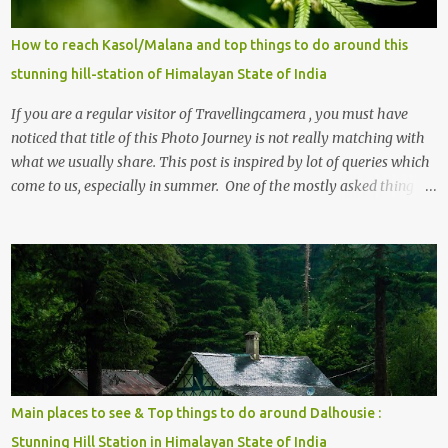
How to reach Kasol/Malana and top things to do around this
stunning hill-station of Himalayan State of India
If you are a regular visitor of Travellingcamera , you must have
noticed that title of this Photo Journey is not really matching with
what we usually share. This post is inspired by lot of queries which
come to us, especially in summer. One of the mostly asked thing is
the options to reach Kasol and Malana . Here we are trying to
share some details the option to reach Kasol/Malana, places to stay
, things to do and lot more. Related post - Kasol: A beautiful
Himalayan hotspot
Main places to see & Top things to do around Dalhousie :
Stunning Hill Station in Himalayan State of India