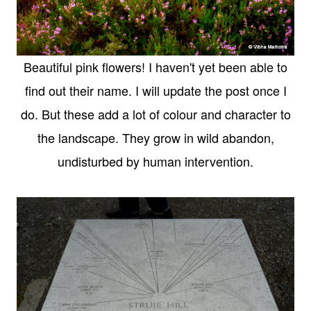
Beautiful pink flowers! I haven't yet been able to
find out their name. I will update the post once I
do. But these add a lot of colour and character to
the landscape. They grow in wild abandon,
undisturbed by human intervention.