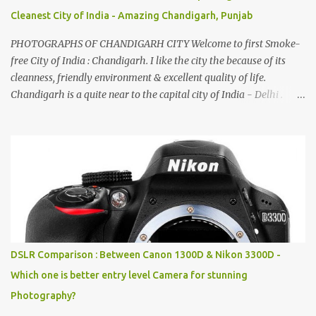
Cleanest City of India - Amazing Chandigarh, Punjab
PHOTOGRAPHS OF CHANDIGARH CITY Welcome to first Smoke-
free City of India : Chandigarh. I like the city the because of its
cleanness, friendly environment & excellent quality of life.
Chandigarh is a quite near to the capital city of India - Delhi .
There are lot of good places to see in Chandigarh. Here are few
Pics: Rock Garden : Rock garden is near to Sukhna Lake. The
entrance leads to a magnificent, almost, surrealist arrangement of
rocks, boulders, broken chinaware, discarded fluorescent tubes,
broken and cast away glass bangles, building waste, coal & clay-
all juxtaposed to create a dream folk world of places, soldiers,
monkeys, village life, women and temples. In the end there is a
huge open space surrounded by different kind of mirrors having
special effects. There are lot of things to do for children.
DSLR Comparison : Between Canon 1300D & Nikon 3300D -
Which one is better entry level Camera for stunning
Photography?