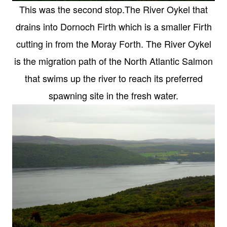
This was the second stop.The River Oykel that
drains into Dornoch Firth which is a smaller Firth
cutting in from the Moray Forth. The River Oykel
is the migration path of the North Atlantic Salmon
that swims up the river to reach its preferred
spawning site in the fresh water.