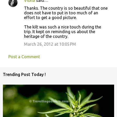
Vibha
said…
Thanks. The country is so beautiful that one
does not have to put in too much of an
effort to get a good picture.
The kilt was such a nice touch during the
trip. It kept on reminding us about the
heritage of the country.
March 26, 2012 at 10:05 PM
Post a Comment
Trending Post Today !