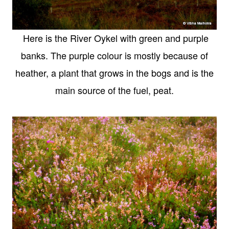
Here is the River Oykel with green and purple
banks. The purple colour is mostly because of
heather, a plant that grows in the bogs and is the
main source of the fuel, peat.