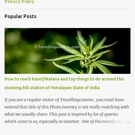
Privacy Policy
Popular Posts
How to reach Kasol/Malana and top things to do around this
stunning hill-station of Himalayan State of India
If you are a regular visitor of Travellingcamera , you must have
noticed that title of this Photo Journey is not really matching with
what we usually share. This post is inspired by lot of queries
which come to us, especially in summer. One of the mostly asked
thing is the options to reach Kasol and Malana . Here we are