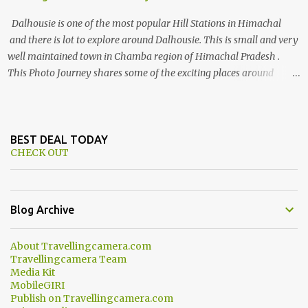
Dalhousie is one of the most popular Hill Stations in Himachal
and there is lot to explore around Dalhousie. This is small and very
well maintained town in Chamba region of Himachal Pradesh .
This Photo Journey shares some of the exciting places around
Chamba and how to plan a good one day tour through Khajjiar,
Chamba & Chamera etc. CHAMERA HYDROLIC PROJECT
Chamera Hydroelectric Project is located in Banikhet, 7 kms from
Dalhousie. The water body near the lake is very scenic and is a
BEST DEAL TODAY
CHECK OUT
popular boating spot. Chamera Dam is around 40 kilometers from
Chamba Town. It takes approximately 1.5 hrs to reach the place is
road condition is good. Overall it’s a little dry terrain as compared
to Dalhousie and Khajjiar. And temperature also goes up as we go
Blog Archive
towards Chamera Dam. As you move out from Chamba town, you
follow Ravi river for some time and then take right. After 45
About Travellingcamera.com
minutes of drive, you get a glimpse of Chemera Dam.
Travellingcamera Team
Media Kit
MobileGIRI
Publish on Travellingcamera.com