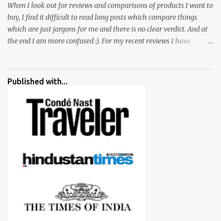
When I look out for reviews and comparisons of products I want to
buy, I find it difficult to read long posts which compare things
which are just jargons for me and there is no clear verdict. And at
the end I am more confused :). For my recent reviews I have
started adding verdicts and in past at least 40 friends and family
went ahead with my verdict and bought cameras I suggested and
all of them are happy with what they have. And that makes me
Published with...
more confident in suggesting products which are either used by
me for some project or by my serious photographer friends.
Although this post is about comparison of Canon 1300D and
Nikon D3300, but feel free to reach us for detailed views on other
cameras.