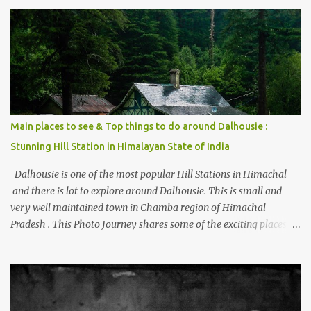
trying to share some details the option to reach Kasol/Malana,
places to stay , things to do and lot more. Related post - Kasol: A
beautiful Himalayan hotspot
Main places to see & Top things to do around Dalhousie :
Stunning Hill Station in Himalayan State of India
Dalhousie is one of the most popular Hill Stations in Himachal
and there is lot to explore around Dalhousie. This is small and
very well maintained town in Chamba region of Himachal
Pradesh . This Photo Journey shares some of the exciting places
around Chamba and how to plan a good one day tour through
Khajjiar, Chamba & Chamera etc. CHAMERA HYDROLIC
PROJECT Chamera Hydroelectric Project is located in Banikhet, 7
kms from Dalhousie. The water body near the lake is very scenic
and is a popular boating spot. Chamera Dam is around 40