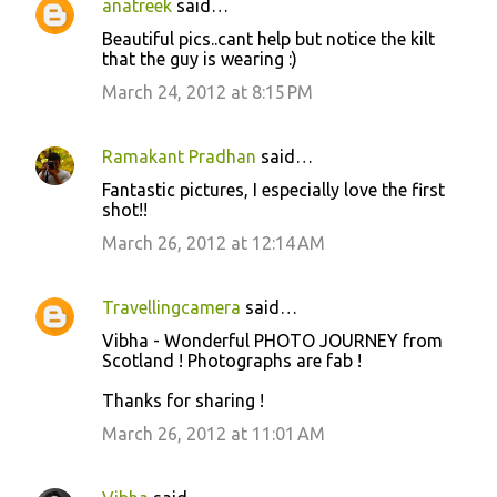
anatreek
said…
C
Beautiful pics..cant help but notice the kilt
o
that the guy is wearing :)
m
March 24, 2012 at 8:15 PM
m
e
Ramakant Pradhan
said…
n
Fantastic pictures, I especially love the first
t
shot!!
s
March 26, 2012 at 12:14 AM
Travellingcamera
said…
Vibha - Wonderful PHOTO JOURNEY from
Scotland ! Photographs are fab !
Thanks for sharing !
March 26, 2012 at 11:01 AM