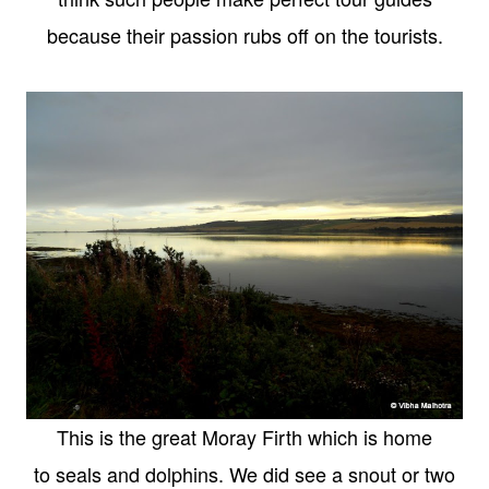
because their passion rubs off on the tourists.
This is the great Moray Firth which is home
to seals and dolphins. We did see a snout or two