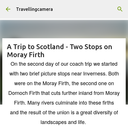
Skip to main content
Travellingcamera
A Trip to Scotland - Two Stops on
Moray Firth
On the second day of our coach trip we started
with two brief picture stops near Inverness. Both
were on the Moray Firth, the second one on
Dornoch Firth that cuts further inland from Moray
Firth. Many rivers culminate into these firths
and the result of the union is a great diversity of
landscapes and life.