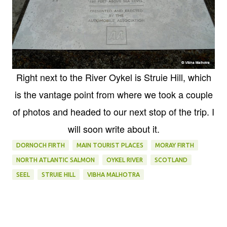
Right next to the River Oykel is Struie Hill, which
is the vantage point from where we took a couple
of photos and headed to our next stop of the trip. I
will soon write about it.
DORNOCH FIRTH
MAIN TOURIST PLACES
MORAY FIRTH
NORTH ATLANTIC SALMON
OYKEL RIVER
SCOTLAND
SEEL
STRUIE HILL
VIBHA MALHOTRA