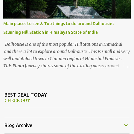
Main places to see & Top things to do around Dalhousie :
Stunning Hill Station in Himalayan State of India
Dalhousie is one of the most popular Hill Stations in Himachal
and there is lot to explore around Dalhousie. This is small and very
well maintained town in Chamba region of Himachal Pradesh .
This Photo Journey shares some of the exciting places around
Chamba and how to plan a good one day tour through Khajjiar,
Chamba & Chamera etc. CHAMERA HYDROLIC PROJECT
Chamera Hydroelectric Project is located in Banikhet, 7 kms from
Dalhousie. The water body near the lake is very scenic and is a
BEST DEAL TODAY
CHECK OUT
popular boating spot. Chamera Dam is around 40 kilometers from
Chamba Town. It takes approximately 1.5 hrs to reach the place is
road condition is good. Overall it’s a little dry terrain as compared
to Dalhousie and Khajjiar. And temperature also goes up as we go
Blog Archive
towards Chamera Dam. As you move out from Chamba town, you