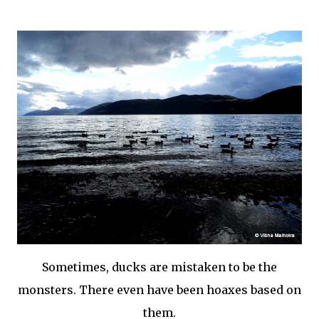
Sometimes, ducks are mistaken to be the
monsters. There even have been hoaxes based on
them.