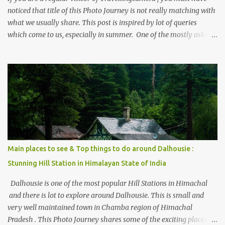
noticed that title of this Photo Journey is not really matching with
what we usually share. This post is inspired by lot of queries
which come to us, especially in summer. One of the mostly asked
thing is the options to reach Kasol and Malana . Here we are
trying to share some details the option to reach Kasol/Malana,
places to stay , things to do and lot more. Related post - Kasol: A
beautiful Himalayan hotspot
Main places to see & Top things to do around Dalhousie :
Stunning Hill Station in Himalayan State of India
Dalhousie is one of the most popular Hill Stations in Himachal
and there is lot to explore around Dalhousie. This is small and
very well maintained town in Chamba region of Himachal
Pradesh . This Photo Journey shares some of the exciting places