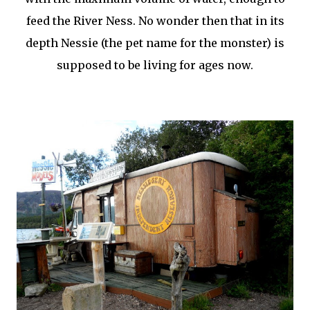
feed the River Ness. No wonder then that in its
depth Nessie (the pet name for the monster) is
supposed to be living for ages now.