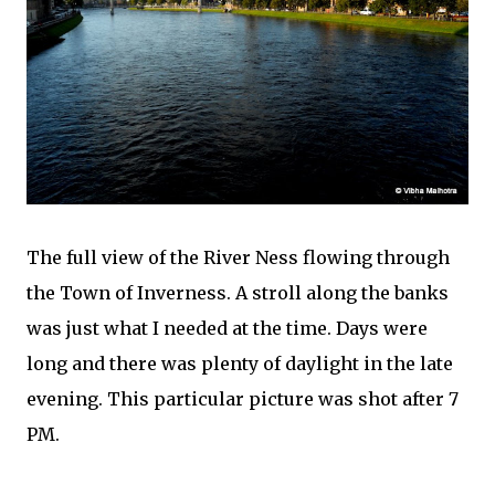
The full view of the River Ness flowing through
the Town of Inverness. A stroll along the banks
was just what I needed at the time. Days were
long and there was plenty of daylight in the late
evening. This particular picture was shot after 7
PM.