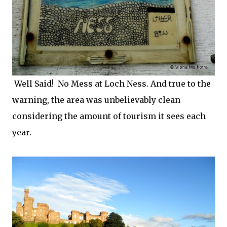
Well Said! No Mess at Loch Ness. And true to the
warning, the area was unbelievably clean
considering the amount of tourism it sees each
year.