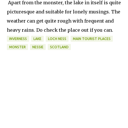
Apart from the monster, the lake in itself is quite
picturesque and suitable for lonely musings. The
weather can get quite rough with frequent and
heavy rains. Do check the place out if you can.
INVERNESS
LAKE
LOCH NESS
MAIN TOURIST PLACES
MONSTER
NESSIE
SCOTLAND