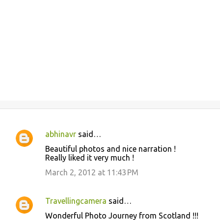
abhinavr
said…
C
Beautiful photos and nice narration !
o
Really liked it very much !
m
March 2, 2012 at 11:43 PM
m
e
Travellingcamera
said…
n
Wonderful Photo Journey from Scotland !!!