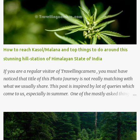
How to reach Kasol/Malana and top things to do around this
stunning hill-station of Himalayan State of India
If you are a regular visitor of Travellingcamera , you must have
noticed that title of this Photo Journey is not really matching with
what we usually share. This post is inspired by lot of queries which
come to us, especially in summer. One of the mostly asked thing is
the options to reach Kasol and Malana . Here we are trying to
share some details the option to reach Kasol/Malana, places to stay
, things to do and lot more. Related post - Kasol: A beautiful
Himalayan hotspot