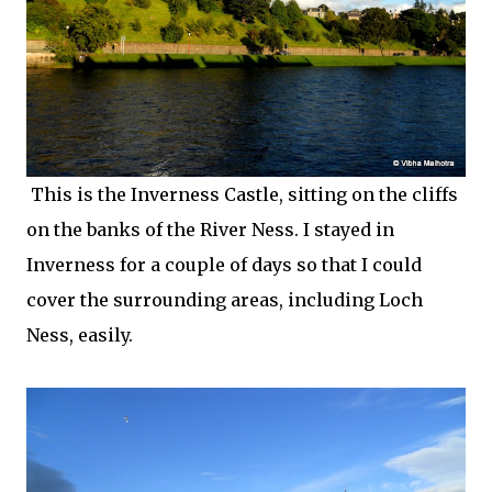
This is the Inverness Castle, sitting on the cliffs
on the banks of the River Ness. I stayed in
Inverness for a couple of days so that I could
cover the surrounding areas, including Loch
Ness, easily.