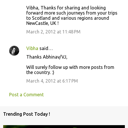
t
Vibha, Thanks for sharing and looking
s
forward more such journeys from your trips
to Scotland and various regions around
NewCastle, UK !
March 2, 2012 at 11:48 PM
Vibha
said…
Thanks Abhinav/VJ,
Will surely follow up with more posts from
the country. :)
March 4, 2012 at 6:17 PM
Post a Comment
Trending Post Today !