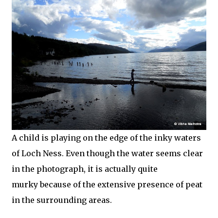
A child is playing on the edge of the inky waters
of Loch Ness. Even though the water seems clear
in the photograph, it is actually quite
murky because of the extensive presence of peat
in the surrounding areas.