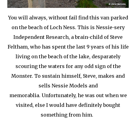
You will always, without fail find this van parked
on the beach of Loch Ness. This is Nessie-sery
Independent Research, a brain-child of Steve
Feltham, who has spent the last 9 years of his life
living on the beach of the lake, desparately
scouring the waters for any odd sign of the
Monster. To sustain himself, Steve, makes and
sells Nessie Models and
memorablia. Unfortunately, he was out when we
visited, else I would have definitely bought
something from him.