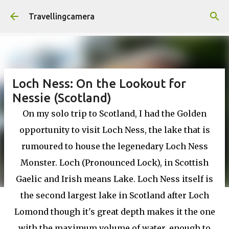
Skip to main content
Travellingcamera
Loch Ness: On the Lookout for
Nessie (Scotland)
On my solo trip to Scotland, I had the Golden
opportunity to visit Loch Ness, the lake that is
rumoured to house the legenedary Loch Ness
Monster. Loch (Pronounced Lock), in Scottish
Gaelic and Irish means Lake. Loch Ness itself is
the second largest lake in Scotland after Loch
Lomond though it's great depth makes it the one
with the maximum volume of water, enough to