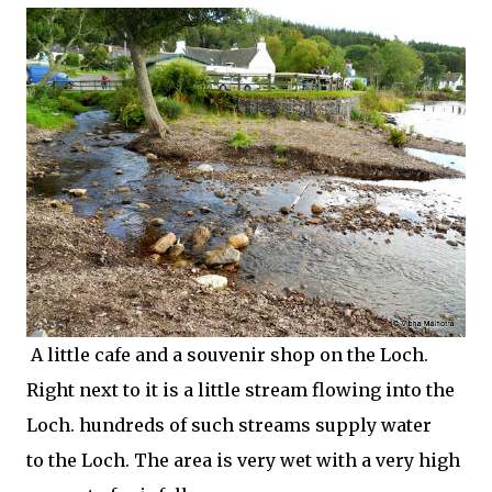
A little cafe and a souvenir shop on the Loch.
Right next to it is a little stream flowing into the
Loch. hundreds of such streams supply water
to the Loch. The area is very wet with a very high