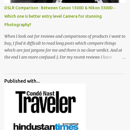
special effects. There are lot of things to do for children.
DSLR Comparison : Between Canon 1300D & Nikon 3300D -
Which one is better entry level Camera for stunning
Photography?
When I look out for reviews and comparisons of products I want to
buy, I find it difficult to read long posts which compare things
which are just jargons for me and there is no clear verdict. And at
the end I am more confused :). For my recent reviews I have
started adding verdicts and in past at least 40 friends and family
went ahead with my verdict and bought cameras I suggested and
all of them are happy with what they have. And that makes me
Published with...
more confident in suggesting products which are either used by
me for some project or by my serious photographer friends.
Although this post is about comparison of Canon 1300D and
Nikon D3300, but feel free to reach us for detailed views on other
cameras.