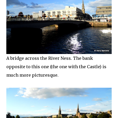
A bridge across the River Ness. The bank
opposite to this one (the one with the Castle) is
much more picturesque.