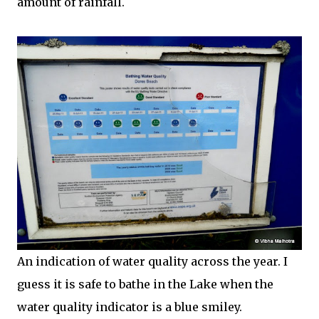
amount of rainfall.
An indication of water quality across the year. I
guess it is safe to bathe in the Lake when the
water quality indicator is a blue smiley.