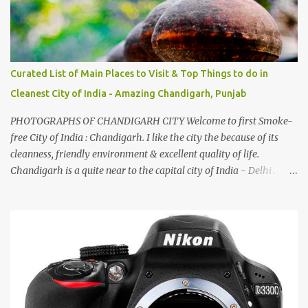
Curated List of Main Places to Visit & Top Things to do in
Cleanest City of India - Amazing Chandigarh, Punjab
PHOTOGRAPHS OF CHANDIGARH CITY Welcome to first Smoke-
free City of India : Chandigarh. I like the city the because of its
cleanness, friendly environment & excellent quality of life.
Chandigarh is a quite near to the capital city of India - Delhi .
There are lot of good places to see in Chandigarh. Here are few
Pics: Rock Garden : Rock garden is near to Sukhna Lake. The
entrance leads to a magnificent, almost, surrealist arrangement of
rocks, boulders, broken chinaware, discarded fluorescent tubes,
broken and cast away glass bangles, building waste, coal & clay-
all juxtaposed to create a dream folk world of places, soldiers,
monkeys, village life, women and temples. In the end there is a
huge open space surrounded by different kind of mirrors having