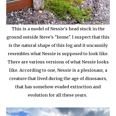
This is a model of Nessie's head stuck in the
ground outside Steve's "home". I suspect that this
is the natural shape of this log and it uncannily
resembles what Nessie is supposed to look like.
There are various versions of what Nessie looks
like. According to one, Nessie is a plesiosaur, a
creature that lived during the age of dinosaurs,
that has somehow evaded extinction and
evolution for all these years.