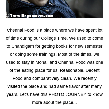
Chennai Food is a place where we have spent lot
of time during our College Time. We used to come
to Chandigarh for getting books for new semester
or doing some trainings. Most of the times, we
used to stay in Mohali and Chennai Food was one
of the eating place for us. Reasonable, Decent
Food and comparatively clean. We recently
visited the place and had same flavor after many
years. Let's have this PHOTO JOURNEY to know
more about the place...