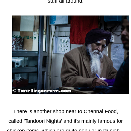
stuff all around.
There is another shop near to Chennai Food,
called 'Tandoori Nights' and it's mainly famous for
chicken items, which are quite popular in Punjab...