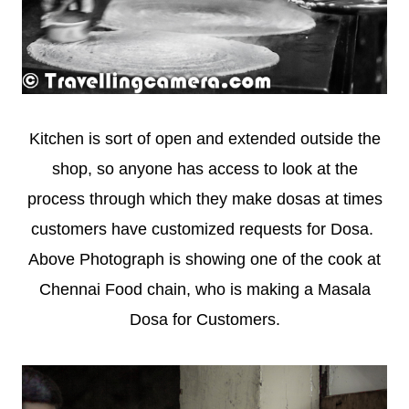
Kitchen is sort of open and extended outside the
shop, so anyone has access to look at the
process through which they make dosas at times
customers have customized requests for Dosa.
Above Photograph is showing one of the cook at
Chennai Food chain, who is making a Masala
Dosa for Customers.