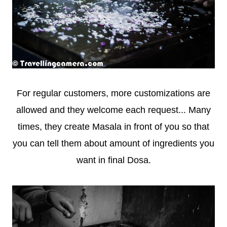
For regular customers, more customizations are
allowed and they welcome each request... Many
times, they create Masala in front of you so that
you can tell them about amount of ingredients you
want in final Dosa.