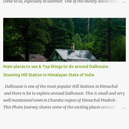
come to us, especially in summer. One of the mostly asked thing is
the options to reach Kasol and Malana . Here we are trying to
share some details the option to reach Kasol/Malana, places to stay
, things to do and lot more. Related post - Kasol: A beautiful
Himalayan hotspot
Main places to see & Top things to do around Dalhousie :
Stunning Hill Station in Himalayan State of India
Dalhousie is one of the most popular Hill Stations in Himachal
and there is lot to explore around Dalhousie. This is small and very
well maintained town in Chamba region of Himachal Pradesh .
This Photo Journey shares some of the exciting places around
Chamba and how to plan a good one day tour through Khajjiar,
Chamba & Chamera etc. CHAMERA HYDROLIC PROJECT
Chamera Hydroelectric Project is located in Banikhet, 7 kms from