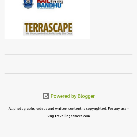
Powered by Blogger
All photographs, videos and written content is copyrighted. For any use -
VJ@Travellingcamera.com