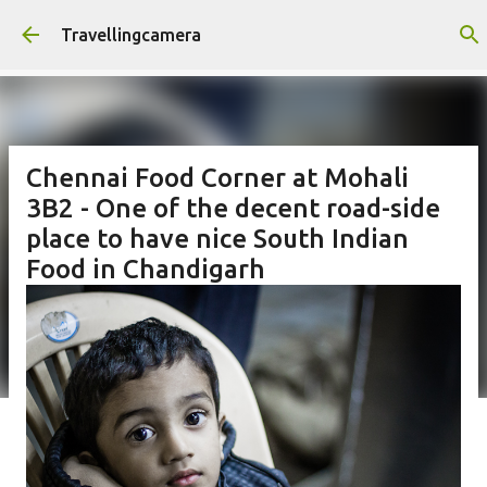
Skip to main content
Travellingcamera
Chennai Food Corner at Mohali
3B2 - One of the decent road-side
place to have nice South Indian
Food in Chandigarh