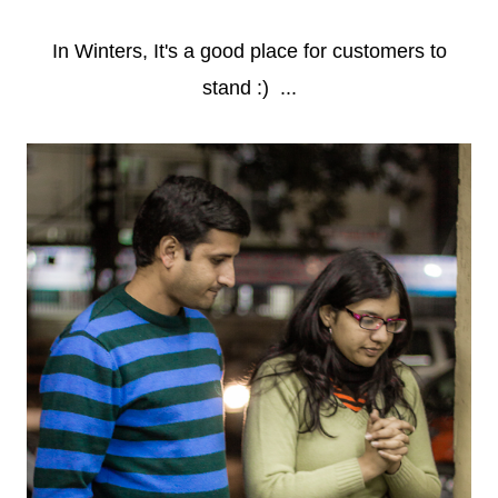
In Winters, It's a good place for customers to
stand :) ...