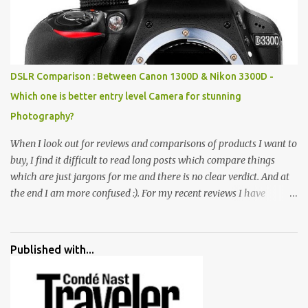
broken and cast away glass bangles, building waste, coal & clay-
all juxtaposed to create a dream folk world of places, soldiers,
monkeys, village life, women and temples. In the end there is a
huge open space surrounded by different kind of mirrors having
special effects. There are lot of things to do for children.
DSLR Comparison : Between Canon 1300D & Nikon 3300D -
Which one is better entry level Camera for stunning
Photography?
When I look out for reviews and comparisons of products I want to
buy, I find it difficult to read long posts which compare things
which are just jargons for me and there is no clear verdict. And at
the end I am more confused :). For my recent reviews I have
started adding verdicts and in past at least 40 friends and family
went ahead with my verdict and bought cameras I suggested and
all of them are happy with what they have. And that makes me
Published with...
more confident in suggesting products which are either used by
me for some project or by my serious photographer friends.
Although this post is about comparison of Canon 1300D and