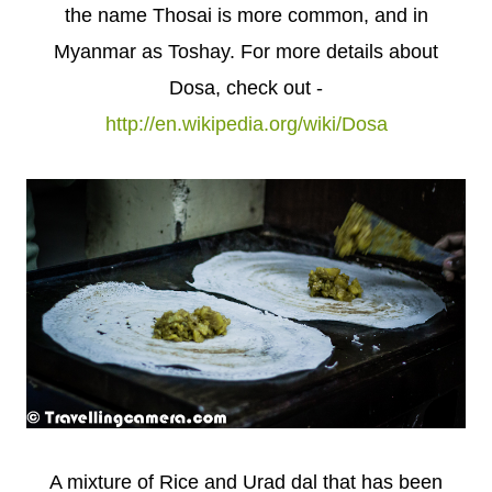
the name Thosai is more common, and in
Myanmar as Toshay. For more details about
Dosa, check out -
http://en.wikipedia.org/wiki/Dosa
A mixture of Rice and Urad dal that has been