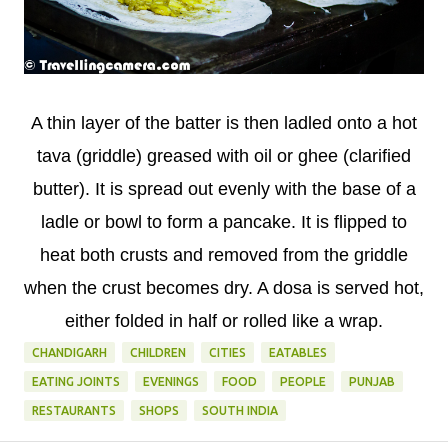
A thin layer of the batter is then ladled onto a hot
tava (griddle) greased with oil or ghee (clarified
butter). It is spread out evenly with the base of a
ladle or bowl to form a pancake. It is flipped to
heat both crusts and removed from the griddle
when the crust becomes dry. A dosa is served hot,
either folded in half or rolled like a wrap.
CHANDIGARH
CHILDREN
CITIES
EATABLES
EATING JOINTS
EVENINGS
FOOD
PEOPLE
PUNJAB
RESTAURANTS
SHOPS
SOUTH INDIA