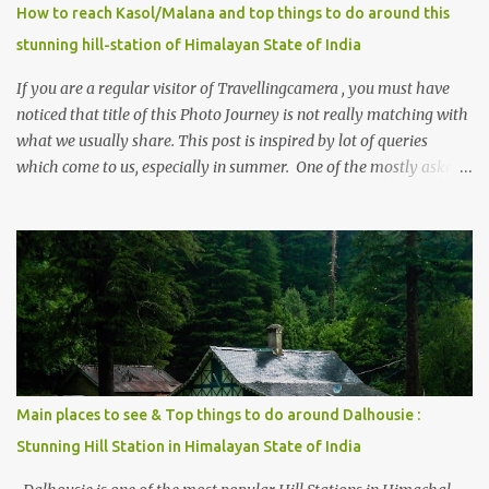
How to reach Kasol/Malana and top things to do around this
stunning hill-station of Himalayan State of India
If you are a regular visitor of Travellingcamera , you must have
noticed that title of this Photo Journey is not really matching with
what we usually share. This post is inspired by lot of queries
which come to us, especially in summer. One of the mostly asked
thing is the options to reach Kasol and Malana . Here we are
trying to share some details the option to reach Kasol/Malana,
places to stay , things to do and lot more. Related post - Kasol: A
beautiful Himalayan hotspot
Main places to see & Top things to do around Dalhousie :
Stunning Hill Station in Himalayan State of India