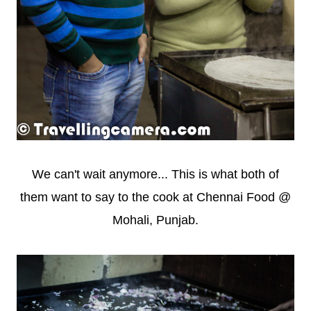
We can't wait anymore... This is what both of
them want to say to the cook at Chennai Food @
Mohali, Punjab.