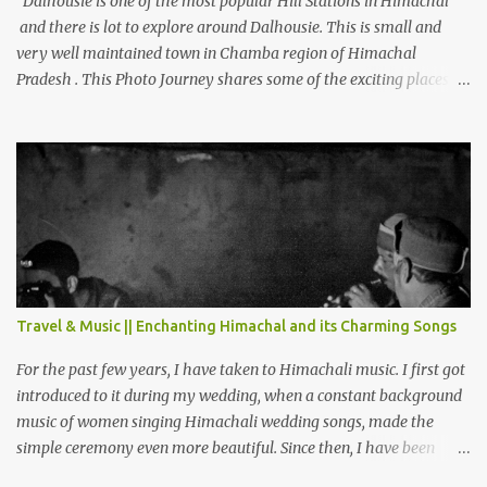
Dalhousie is one of the most popular Hill Stations in Himachal
and there is lot to explore around Dalhousie. This is small and
very well maintained town in Chamba region of Himachal
Pradesh . This Photo Journey shares some of the exciting places
around Chamba and how to plan a good one day tour through
Khajjiar, Chamba & Chamera etc. CHAMERA HYDROLIC
PROJECT Chamera Hydroelectric Project is located in Banikhet, 7
kms from Dalhousie. The water body near the lake is very scenic
and is a popular boating spot. Chamera Dam is around 40
kilometers from Chamba Town. It takes approximately 1.5 hrs to
reach the place is road condition is good. Overall it’s a little dry
terrain as compared to Dalhousie and Khajjiar. And temperature
also goes up as we go towards Chamera Dam. As you move out
Travel & Music || Enchanting Himachal and its Charming Songs
from Chamba town, you follow Ravi river for some time and then
take right. After 45 minutes of drive, you get a glimpse of Chemera
For the past few years, I have taken to Himachali music. I first got
Dam.
introduced to it during my wedding, when a constant background
music of women singing Himachali wedding songs, made the
simple ceremony even more beautiful. Since then, I have been
introduced to several Himachali songs that I have come to love.