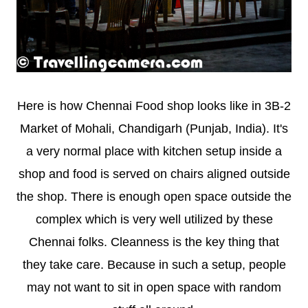
Here is how Chennai Food shop looks like in 3B-2
Market of Mohali, Chandigarh (Punjab, India). It's
a very normal place with kitchen setup inside a
shop and food is served on chairs aligned outside
the shop. There is enough open space outside the
complex which is very well utilized by these
Chennai folks. Cleanness is the key thing that
they take care. Because in such a setup, people
may not want to sit in open space with random