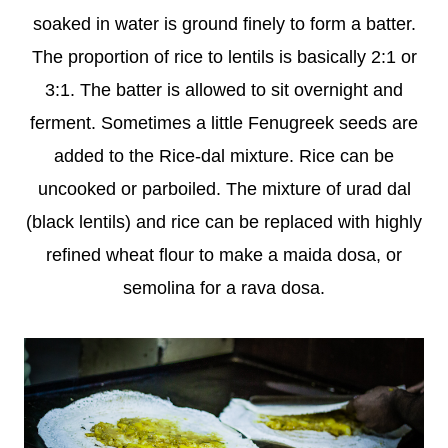
soaked in water is ground finely to form a batter.
The proportion of rice to lentils is basically 2:1 or
3:1. The batter is allowed to sit overnight and
ferment. Sometimes a little Fenugreek seeds are
added to the Rice-dal mixture. Rice can be
uncooked or parboiled. The mixture of urad dal
(black lentils) and rice can be replaced with highly
refined wheat flour to make a maida dosa, or
semolina for a rava dosa.