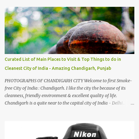
And this also gives me a great advantage - when I sing these in
family gatherings, VJ's side of the family is unfailingly impressed
by a non-Himachali knowing so many Himachali songs :-P.
Curated List of Main Places to Visit & Top Things to do in
Cleanest City of India - Amazing Chandigarh, Punjab
PHOTOGRAPHS OF CHANDIGARH CITY Welcome to first Smoke-
free City of India : Chandigarh. I like the city the because of its
cleanness, friendly environment & excellent quality of life.
Chandigarh is a quite near to the capital city of India - Delhi .
There are lot of good places to see in Chandigarh. Here are few
Pics: Rock Garden : Rock garden is near to Sukhna Lake. The
entrance leads to a magnificent, almost, surrealist arrangement of
rocks, boulders, broken chinaware, discarded fluorescent tubes,