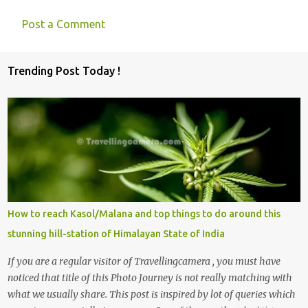
Post a Comment
C
o
Trending Post Today !
m
m
e
n
t
s
How to reach Kasol/Malana and top things to do around this
stunning hill-station of Himalayan State of India
If you are a regular visitor of Travellingcamera , you must have
noticed that title of this Photo Journey is not really matching with
what we usually share. This post is inspired by lot of queries which