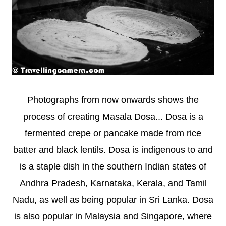
Photographs from now onwards shows the
process of creating Masala Dosa... Dosa is a
fermented crepe or pancake made from rice
batter and black lentils. Dosa is indigenous to and
is a staple dish in the southern Indian states of
Andhra Pradesh, Karnataka, Kerala, and Tamil
Nadu, as well as being popular in Sri Lanka. Dosa
is also popular in Malaysia and Singapore, where