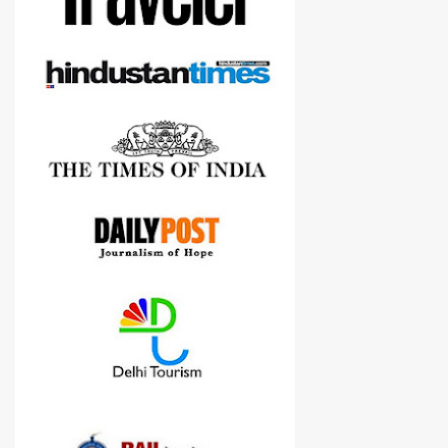
Nikon D3300, but feel free to reach us for detailed views on other
cameras.