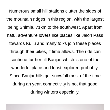
Numerous small hill stations clutter the sides of
the mountain ridges in this region, with the largest
being Shimla, 71km to the southwest. Apart from
hatu, adventure lovers like places like Jalori Pass
towards Kullu and many folks join these places
through their bikes, if time allows. The ride can
continue further till Banjar, which is one of the
wonderful place and least explored probably.
Since Banjar hills get snowfall most of the time
during an year, connectivity is not that good
during winters especially.