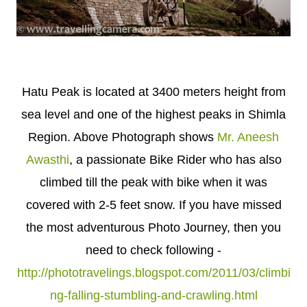
Hatu Peak is located at 3400 meters height from
sea level and one of the highest peaks in Shimla
Region. Above Photograph shows
Mr. Aneesh
Awasthi
, a passionate Bike Rider who has also
climbed till the peak with bike when it was
covered with 2-5 feet snow. If you have missed
the most adventurous Photo Journey, then you
need to check following -
http://phototravelings.blogspot.com/2011/03/climbi
ng-falling-stumbling-and-crawling.html