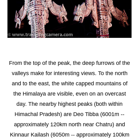
From the top of the peak, the deep furrows of the
valleys make for interesting views. To the north
and to the east, the white capped mountains of
the Himalaya are visible, even on an overcast
day. The nearby highest peaks (both within
Himachal Pradesh) are Deo Tibba (6001m --
approximately 120km north near Chatru) and
Kinnaur Kailash (6050m -- approximately 100km