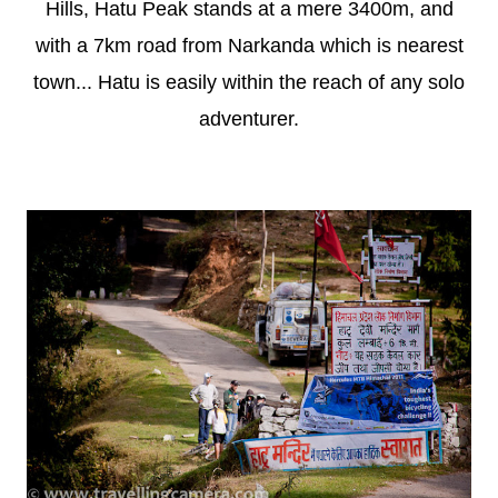
Hills, Hatu Peak stands at a mere 3400m, and
with a 7km road from Narkanda which is nearest
town... Hatu is easily within the reach of any solo
adventurer.