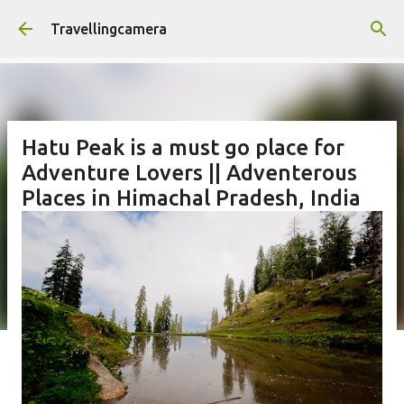
Skip to main content
Travellingcamera
Hatu Peak is a must go place for
Adventure Lovers || Adventerous
Places in Himachal Pradesh, India