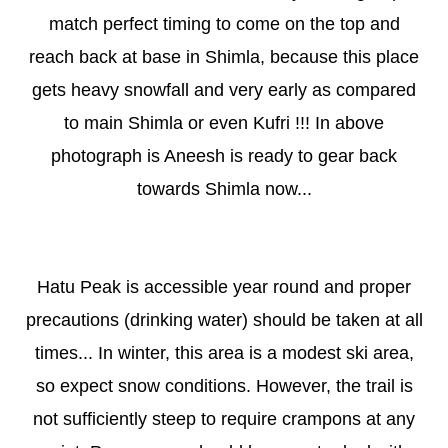
match perfect timing to come on the top and
reach back at base in Shimla, because this place
gets heavy snowfall and very early as compared
to main Shimla or even Kufri !!! In above
photograph is Aneesh is ready to gear back
towards Shimla now...
Hatu Peak is accessible year round and proper
precautions (drinking water) should be taken at all
times... In winter, this area is a modest ski area,
so expect snow conditions. However, the trail is
not sufficiently steep to require crampons at any