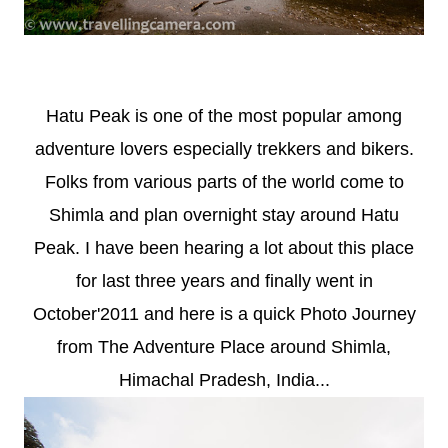
Hatu Peak is one of the most popular among
adventure lovers especially trekkers and bikers.
Folks from various parts of the world come to
Shimla and plan overnight stay around Hatu
Peak. I have been hearing a lot about this place
for last three years and finally went in
October'2011 and here is a quick Photo Journey
from The Adventure Place around Shimla,
Himachal Pradesh, India...