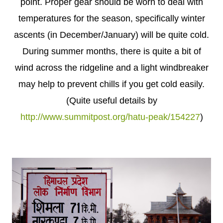
point. Proper gear should be worn to deal with
temperatures for the season, specifically winter
ascents (in December/January) will be quite cold.
During summer months, there is quite a bit of
wind across the ridgeline and a light windbreaker
may help to prevent chills if you get cold easily.
(Quite useful details by
http://www.summitpost.org/hatu-peak/154227
)