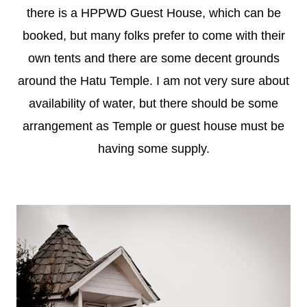
there is a HPPWD Guest House, which can be
booked, but many folks prefer to come with their
own tents and there are some decent grounds
around the Hatu Temple. I am not very sure about
availability of water, but there should be some
arrangement as Temple or guest house must be
having some supply.