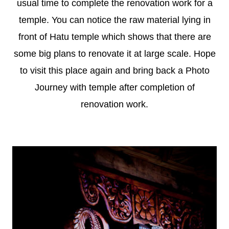
usual time to complete the renovation work for a
temple. You can notice the raw material lying in
front of Hatu temple which shows that there are
some big plans to renovate it at large scale. Hope
to visit this place again and bring back a Photo
Journey with temple after completion of
renovation work.