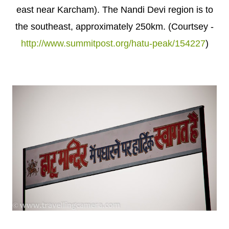
east near Karcham). The Nandi Devi region is to
the southeast, approximately 250km. (Courtsey -
http://www.summitpost.org/hatu-peak/154227
)