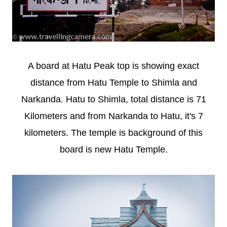
A board at Hatu Peak top is showing exact
distance from Hatu Temple to Shimla and
Narkanda. Hatu to Shimla, total distance is 71
Kilometers and from Narkanda to Hatu, it's 7
kilometers. The temple is background of this
board is new Hatu Temple.