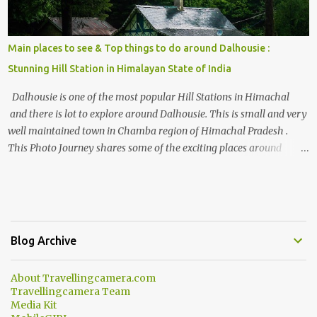
Main places to see & Top things to do around Dalhousie :
Stunning Hill Station in Himalayan State of India
Dalhousie is one of the most popular Hill Stations in Himachal
and there is lot to explore around Dalhousie. This is small and very
well maintained town in Chamba region of Himachal Pradesh .
This Photo Journey shares some of the exciting places around
Chamba and how to plan a good one day tour through Khajjiar,
Chamba & Chamera etc. CHAMERA HYDROLIC PROJECT
Chamera Hydroelectric Project is located in Banikhet, 7 kms from
Dalhousie. The water body near the lake is very scenic and is a
popular boating spot. Chamera Dam is around 40 kilometers from
Blog Archive
Chamba Town. It takes approximately 1.5 hrs to reach the place is
road condition is good. Overall it’s a little dry terrain as compared
About Travellingcamera.com
to Dalhousie and Khajjiar. And temperature also goes up as we go
Travellingcamera Team
towards Chamera Dam. As you move out from Chamba town, you
Media Kit