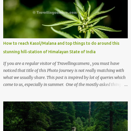
How to reach Kasol/Malana and top things to do around this
stunning hill-station of Himalayan State of India
If you are a regular visitor of Travellingcamera , you must have
noticed that title of this Photo Journey is not really matching with
what we usually share. This post is inspired by lot of queries which
come to us, especially in summer. One of the mostly asked thing is
the options to reach Kasol and Malana . Here we are trying to
share some details the option to reach Kasol/Malana, places to stay
, things to do and lot more. Related post - Kasol: A beautiful
Himalayan hotspot