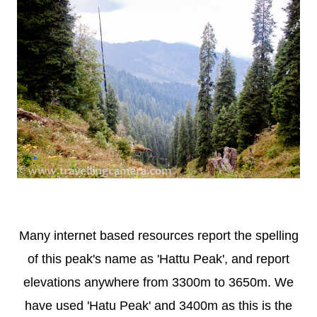
Many internet based resources report the spelling
of this peak's name as 'Hattu Peak', and report
elevations anywhere from 3300m to 3650m. We
have used 'Hatu Peak' and 3400m as this is the