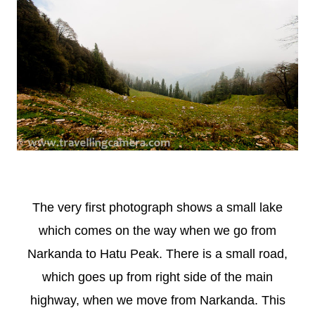
The very first photograph shows a small lake
which comes on the way when we go from
Narkanda to Hatu Peak. There is a small road,
which goes up from right side of the main
highway, when we move from Narkanda. This