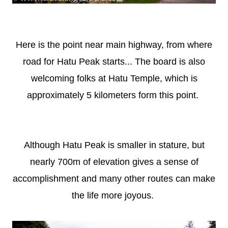
Here is the point near main highway, from where
road for Hatu Peak starts... The board is also
welcoming folks at Hatu Temple, which is
approximately 5 kilometers form this point.
Although Hatu Peak is smaller in stature, but
nearly 700m of elevation gives a sense of
accomplishment and many other routes can make
the life more joyous.