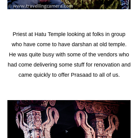
Priest at Hatu Temple looking at folks in group
who have come to have darshan at old temple.
He was quite busy with some of the vendors who
had come delivering some stuff for renovation and
came quickly to offer Prasaad to all of us.