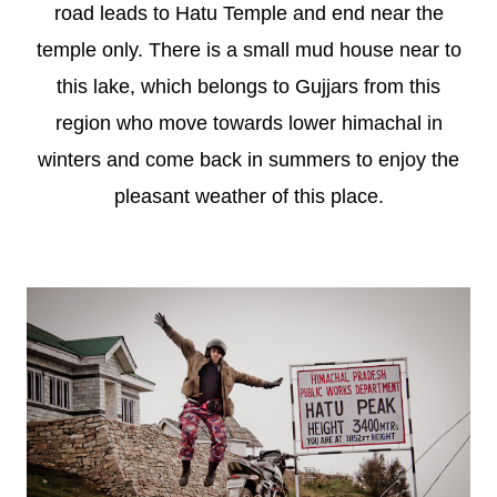
road leads to Hatu Temple and end near the
temple only. There is a small mud house near to
this lake, which belongs to Gujjars from this
region who move towards lower himachal in
winters and come back in summers to enjoy the
pleasant weather of this place.