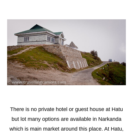
There is no private hotel or guest house at Hatu
but lot many options are available in Narkanda
which is main market around this place. At Hatu,