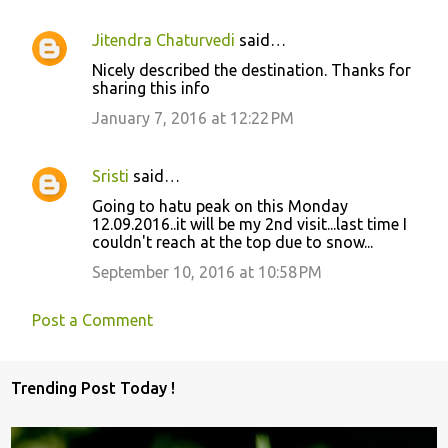
t
s
Jitendra Chaturvedi
said…
Nicely described the destination. Thanks for
sharing this info
January 7, 2016 at 12:22 PM
Sristi
said…
Going to hatu peak on this Monday
12.09.2016..it will be my 2nd visit...last time I
couldn't reach at the top due to snow...
September 10, 2016 at 10:58 PM
Post a Comment
Trending Post Today !