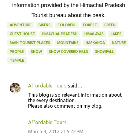
information provided by the Himachal Pradesh
Tourist bureau about the peak.
ADVENTURE
BIKERS
COLORFUL
FOREST
GREEN
GUEST HOUSE
HIMACHAL PRADESH
HIMALAYAS
LAKES
MAIN TOURIST PLACES
MOUNTAINS
NARKANDA
NATURE
PEOPLE
SNOW
SNOW COVERED HILLS
SNOWFALL
TEMPLE
Affordable Tours
said…
C
This blog is so relevant Information about
o
the every destination.
Please also comment on my blog.
m
m
Affordable Tours
.
e
March 3, 2012 at 5:22 PM
n