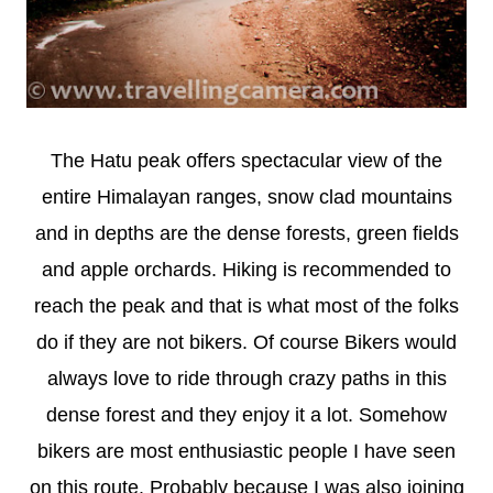
The Hatu peak offers spectacular view of the
entire Himalayan ranges, snow clad mountains
and in depths are the dense forests, green fields
and apple orchards. Hiking is recommended to
reach the peak and that is what most of the folks
do if they are not bikers. Of course Bikers would
always love to ride through crazy paths in this
dense forest and they enjoy it a lot. Somehow
bikers are most enthusiastic people I have seen
on this route. Probably because I was also joining