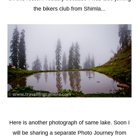
the bikers club from Shimla...
Here is another photograph of same lake. Soon I
will be sharing a separate Photo Journey from