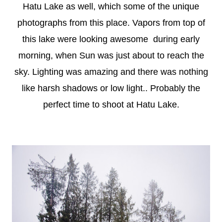
Hatu Lake as well, which some of the unique
photographs from this place. Vapors from top of
this lake were looking awesome during early
morning, when Sun was just about to reach the
sky. Lighting was amazing and there was nothing
like harsh shadows or low light.. Probably the
perfect time to shoot at Hatu Lake.