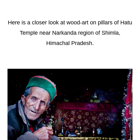
Here is a closer look at wood-art on pillars of Hatu
Temple near Narkanda region of Shimla,
Himachal Pradesh.