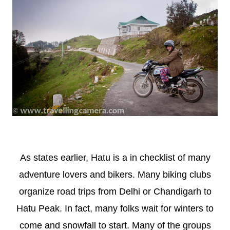
As states earlier, Hatu is a in checklist of many
adventure lovers and bikers. Many biking clubs
organize road trips from Delhi or Chandigarh to
Hatu Peak. In fact, many folks wait for winters to
come and snowfall to start. Many of the groups