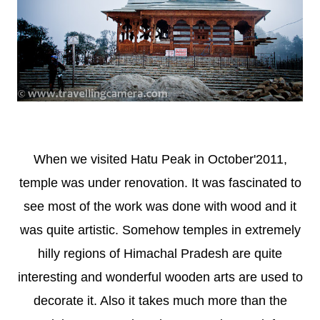
When we visited Hatu Peak in October'2011,
temple was under renovation. It was fascinated to
see most of the work was done with wood and it
was quite artistic. Somehow temples in extremely
hilly regions of Himachal Pradesh are quite
interesting and wonderful wooden arts are used to
decorate it. Also it takes much more than the