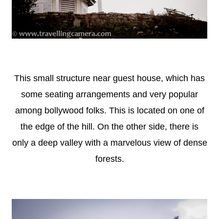
This small structure near guest house, which has
some seating arrangements and very popular
among bollywood folks. This is located on one of
the edge of the hill. On the other side, there is
only a deep valley with a marvelous view of dense
forests.