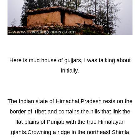
Here is mud house of gujjars, I was talking about
initially.
The Indian state of Himachal Pradesh rests on the
border of Tibet and contains the hills that link the
flat plains of Punjab with the true Himalayan
giants.Crowning a ridge in the northeast Shimla