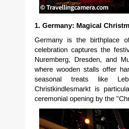
1. Germany: Magical Christ
Germany is the birthplace o
celebration captures the festiv
Nuremberg, Dresden, and Mu
where wooden stalls offer han
seasonal treats like Le
Christkindlesmarkt is particul
ceremonial opening by the "Chri