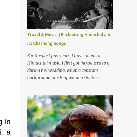
Chamera etc. CHAMERA HYDROLIC
PROJECT Chamera Hydroelectric Project is
located in Banikhet, 7 kms from Dalhousie.
The water body near the lake is very scenic
and is a popular boating spot. Chamera
Travel & Music || Enchanting Himachal and
Dam is around 40 kilometers from Chamba
its Charming Songs
Town. It takes approximately 1.5 hrs to
reach the place is road condition is good.
For the past few years, I have taken to
Overall it’s a little dry terrain as compared
Himachali music. I first got introduced to it
to Dalhousie and Khajjiar. And temperature
during my wedding, when a constant
also goes up as we go towards Chamera
background music of women singing
Dam. As you move out from Chamba town,
Himachali wedding songs, made the simple
you follow Ravi river for some time and
ceremony even more beautiful. Since then, I
then take right. After 45 minutes of drive,
have been introduced to several Himachali
you get a glimpse of Chemera Dam.
songs that I have come to love. And this also
gives me a great advantage - when I sing
g in
these in family gatherings, VJ's side of the
family is unfailingly impressed by a non-
i, a
Himachali knowing so many Himachali