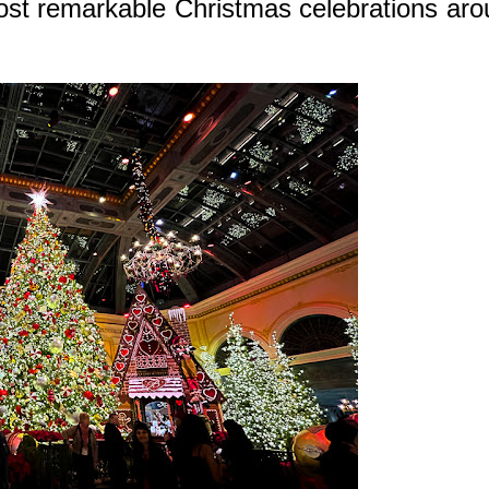
ost remarkable Christmas celebrations ar