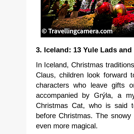
3. Iceland: 13 Yule Lads and
In Iceland, Christmas tradition
Claus, children look forward 
characters who leave gifts 
accompanied by Grýla, a myth
Christmas Cat, who is said 
before Christmas. The snowy 
even more magical.