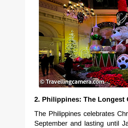
2. Philippines: The Longest
The Philippines celebrates Chr
September and lasting until J