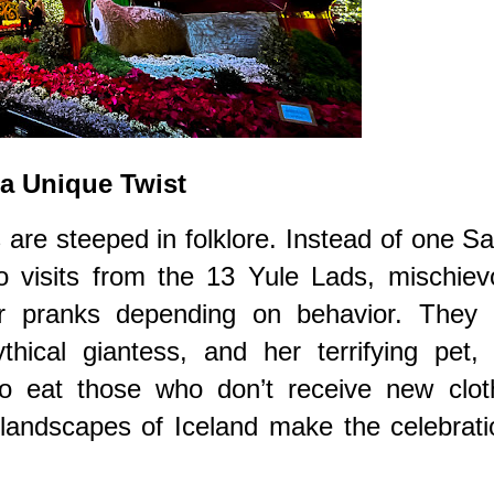
 a Unique Twist
s are steeped in folklore. Instead of one S
to visits from the 13 Yule Lads, mischie
or pranks depending on behavior. They 
ical giantess, and her terrifying pet, 
to eat those who don’t receive new clot
landscapes of Iceland make the celebrati