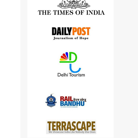
detailed views on other cameras.