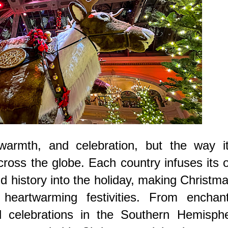
warmth, and celebration, but the way it
cross the globe. Each country infuses its
nd history into the holiday, making Christm
heartwarming festivities. From enchant
l celebrations in the Southern Hemisphe