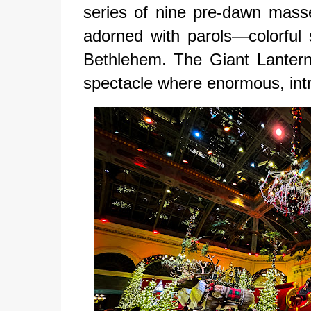
series of nine pre-dawn mass
adorned with parols—colorful 
Bethlehem. The Giant Lantern
spectacle where enormous, intri