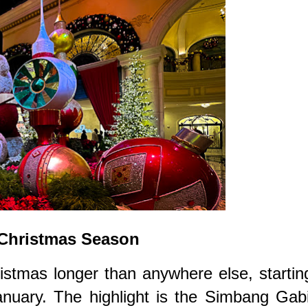
 Christmas Season
istmas longer than anywhere else, startin
anuary. The highlight is the Simbang Gab