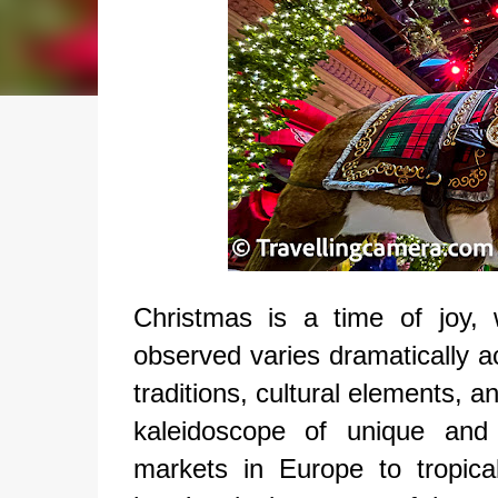
Christmas is a time of joy, 
observed varies dramatically a
traditions, cultural elements, a
kaleidoscope of unique and 
markets in Europe to tropica