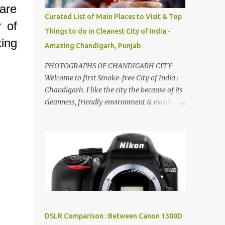
are
songs :-P.
Curated List of Main Places to Visit & Top
r of
Things to do in Cleanest City of India -
ing
Amazing Chandigarh, Punjab
.
PHOTOGRAPHS OF CHANDIGARH CITY
Welcome to first Smoke-free City of India :
Chandigarh. I like the city the because of its
cleanness, friendly environment & excellent
quality of life. Chandigarh is a quite near to
the capital city of India - Delhi . There are
lot of good places to see in Chandigarh.
Here are few Pics: Rock Garden : Rock garden
is near to Sukhna Lake. The entrance leads
to a magnificent, almost, surrealist
arrangement of rocks, boulders, broken
chinaware, discarded fluorescent tubes,
broken and cast away glass bangles,
DSLR Comparison : Between Canon 1300D
building waste, coal & clay-all juxtaposed to