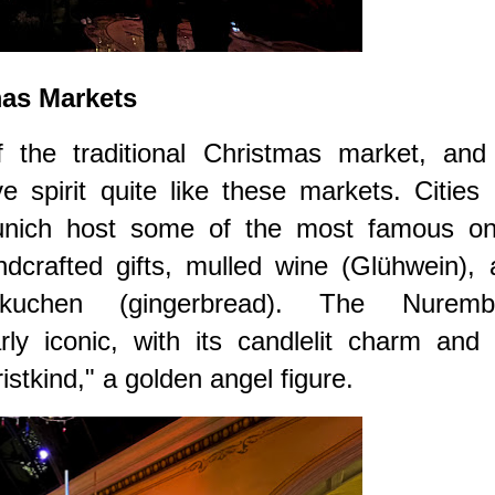
mas Markets
f the traditional Christmas market, and
e spirit quite like these markets. Cities 
nich host some of the most famous on
dcrafted gifts, mulled wine (Glühwein), 
bkuchen (gingerbread). The Nuremb
arly iconic, with its candlelit charm and
stkind," a golden angel figure.