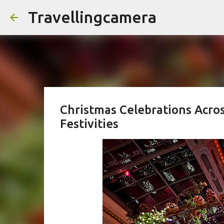
Travellingcamera
Christmas Celebrations Acro
Festivities