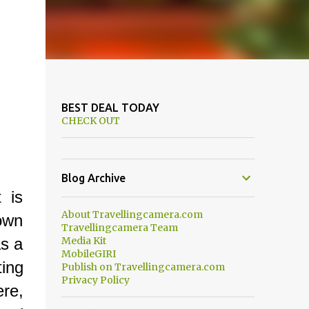
BEST DEAL TODAY
CHECK OUT
Blog Archive
 is
About Travellingcamera.com
 own
Travellingcamera Team
as a
Media Kit
MobileGIRI
ing
Publish on Travellingcamera.com
Privacy Policy
re,