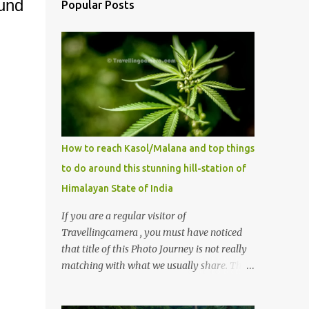
ound
Popular Posts
How to reach Kasol/Malana and top things
to do around this stunning hill-station of
Himalayan State of India
If you are a regular visitor of
Travellingcamera , you must have noticed
that title of this Photo Journey is not really
matching with what we usually share. This
post is inspired by lot of queries which come
to us, especially in summer. One of the