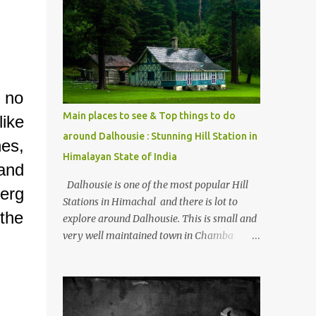
mostly asked thing is the options to reach
Kasol and Malana . Here we are trying to
share some details the option to reach
Kasol/Malana, places to stay , things to do
and lot more. Related post - Kasol: A
beautiful Himalayan hotspot
 no
Main places to see & Top things to do
like
around Dalhousie : Stunning Hill Station in
es,
Himalayan State of India
and
Dalhousie is one of the most popular Hill
erg
Stations in Himachal and there is lot to
 the
explore around Dalhousie. This is small and
very well maintained town in Chamba
region of Himachal Pradesh . This Photo
Journey shares some of the exciting places
around Chamba and how to plan a good
one day tour through Khajjiar, Chamba &