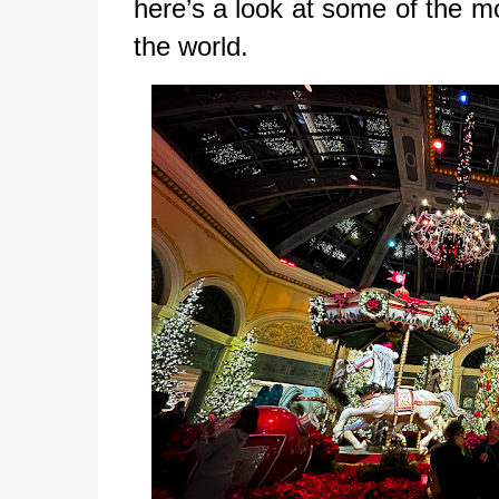
here’s a look at some of the m
the world.