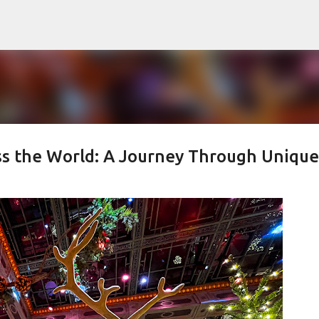
Skip to main content
ss the World: A Journey Through Unique