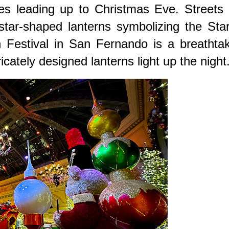
es leading up to Christmas Eve. Streets 
star-shaped lanterns symbolizing the Sta
 Festival in San Fernando is a breathtak
cately designed lanterns light up the night