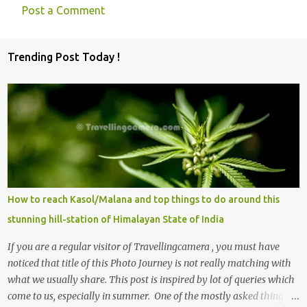
Post a Comment
C
o
Trending Post Today !
m
m
e
n
t
s
How to reach Kasol/Malana and top things to do around this
stunning hill-station of Himalayan State of India
If you are a regular visitor of Travellingcamera , you must have
noticed that title of this Photo Journey is not really matching with
what we usually share. This post is inspired by lot of queries which
come to us, especially in summer. One of the mostly asked thing is