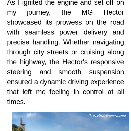
As I ignited the engine and set off on
my journey, the MG Hector
showcased its prowess on the road
with seamless power delivery and
precise handling. Whether navigating
through city streets or cruising along
the highway, the Hector's responsive
steering and smooth suspension
ensured a dynamic driving experience
that left me feeling in control at all
times.