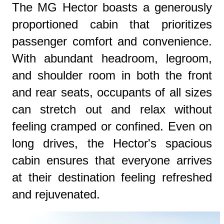
The MG Hector boasts a generously
proportioned cabin that prioritizes
passenger comfort and convenience.
With abundant headroom, legroom,
and shoulder room in both the front
and rear seats, occupants of all sizes
can stretch out and relax without
feeling cramped or confined. Even on
long drives, the Hector's spacious
cabin ensures that everyone arrives
at their destination feeling refreshed
and rejuvenated.