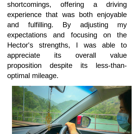
shortcomings, offering a driving
experience that was both enjoyable
and fulfilling. By adjusting my
expectations and focusing on the
Hector's strengths, I was able to
appreciate its overall value
proposition despite its less-than-
optimal mileage.