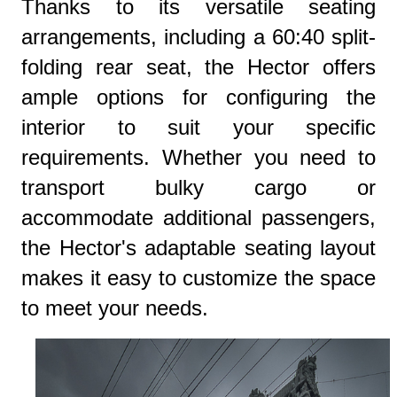
Thanks to its versatile seating
arrangements, including a 60:40 split-
folding rear seat, the Hector offers
ample options for configuring the
interior to suit your specific
requirements. Whether you need to
transport bulky cargo or
accommodate additional passengers,
the Hector's adaptable seating layout
makes it easy to customize the space
to meet your needs.