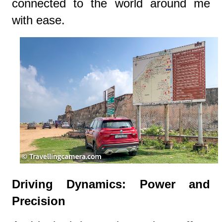
connected to the world around me
with ease.
Driving Dynamics: Power and
Precision