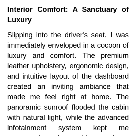
Interior Comfort: A Sanctuary of
Luxury
Slipping into the driver's seat, I was
immediately enveloped in a cocoon of
luxury and comfort. The premium
leather upholstery, ergonomic design,
and intuitive layout of the dashboard
created an inviting ambiance that
made me feel right at home. The
panoramic sunroof flooded the cabin
with natural light, while the advanced
infotainment system kept me