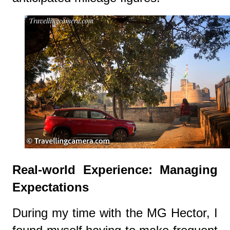
Real-world Experience: Managing
Expectations
During my time with the MG Hector, I