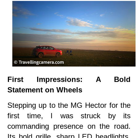
First Impressions: A Bold
Statement on Wheels
Stepping up to the MG Hector for the
first time, I was struck by its
commanding presence on the road.
Its bold grille, sharp LED headlights,