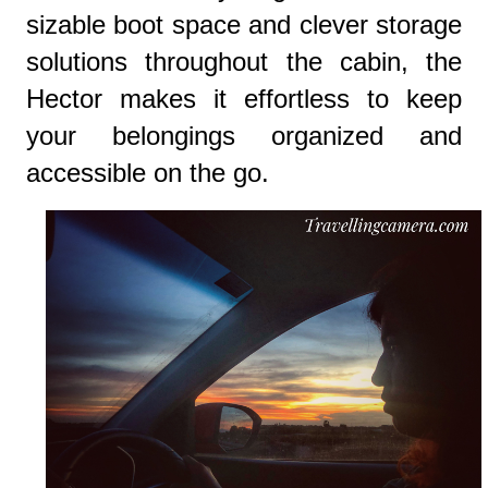
sizable boot space and clever storage
solutions throughout the cabin, the
Hector makes it effortless to keep
your belongings organized and
accessible on the go.