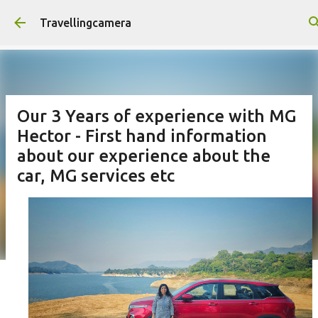
Skip to main content
Travellingcamera
Our 3 Years of experience with MG
Hector - First hand information
about our experience about the
car, MG services etc