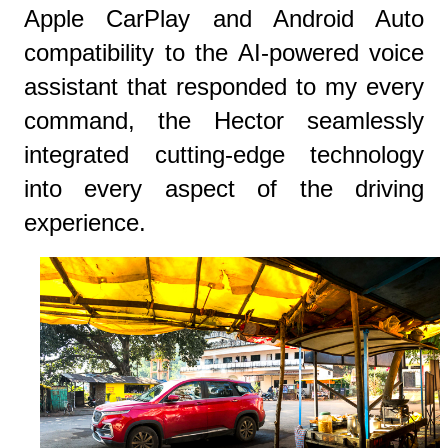
Apple CarPlay and Android Auto
compatibility to the AI-powered voice
assistant that responded to my every
command, the Hector seamlessly
integrated cutting-edge technology
into every aspect of the driving
experience.