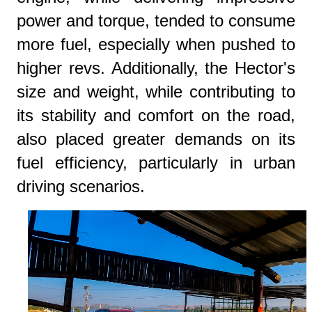
power and torque, tended to consume
more fuel, especially when pushed to
higher revs. Additionally, the Hector's
size and weight, while contributing to
its stability and comfort on the road,
also placed greater demands on its
fuel efficiency, particularly in urban
driving scenarios.