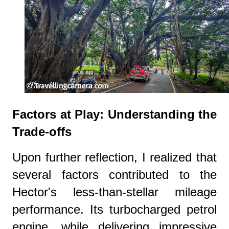
Factors at Play: Understanding the
Trade-offs
Upon further reflection, I realized that
several factors contributed to the
Hector's less-than-stellar mileage
performance. Its turbocharged petrol
engine, while delivering impressive