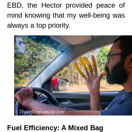
EBD, the Hector provided peace of
mind knowing that my well-being was
always a top priority.
Fuel Efficiency: A Mixed Bag