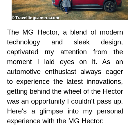
The MG Hector, a blend of modern
technology and sleek design,
captivated my attention from the
moment I laid eyes on it. As an
automotive enthusiast always eager
to experience the latest innovations,
getting behind the wheel of the Hector
was an opportunity I couldn't pass up.
Here's a glimpse into my personal
experience with the MG Hector: