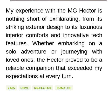
My experience with the MG Hector is
nothing short of exhilarating, from its
striking exterior design to its luxurious
interior comforts and innovative tech
features. Whether embarking on a
solo adventure or journeying with
loved ones, the Hector proved to be a
reliable companion that exceeded my
expectations at every turn.
CARS
DRIVE
MG HECTOR
ROADTRIP