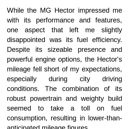
While the MG Hector impressed me
with its performance and features,
one aspect that left me slightly
disappointed was its fuel efficiency.
Despite its sizeable presence and
powerful engine options, the Hector's
mileage fell short of my expectations,
especially during city driving
conditions. The combination of its
robust powertrain and weighty build
seemed to take a toll on fuel
consumption, resulting in lower-than-
anticipated mileage figures.