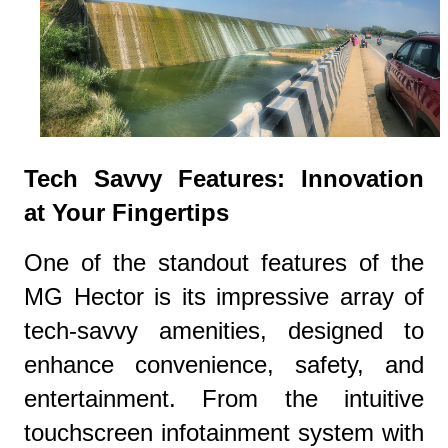
Tech Savvy Features: Innovation
at Your Fingertips
One of the standout features of the
MG Hector is its impressive array of
tech-savvy amenities, designed to
enhance convenience, safety, and
entertainment. From the intuitive
touchscreen infotainment system with