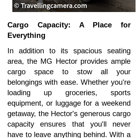
Cargo Capacity: A Place for
Everything
In addition to its spacious seating
area, the MG Hector provides ample
cargo space to stow all your
belongings with ease. Whether you're
loading up groceries, sports
equipment, or luggage for a weekend
getaway, the Hector's generous cargo
capacity ensures that you'll never
have to leave anything behind. With a