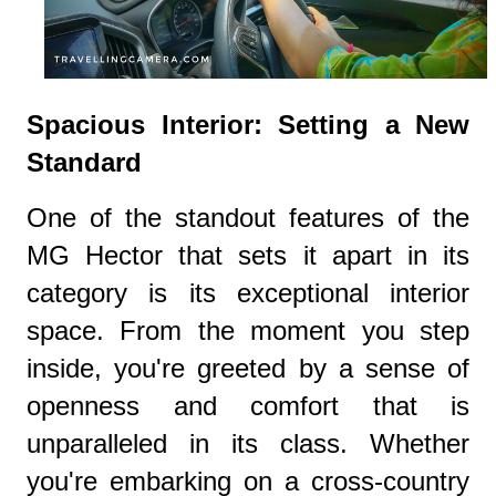
Spacious Interior: Setting a New
Standard
One of the standout features of the
MG Hector that sets it apart in its
category is its exceptional interior
space. From the moment you step
inside, you're greeted by a sense of
openness and comfort that is
unparalleled in its class. Whether
you're embarking on a cross-country