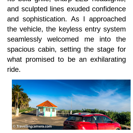
and sculpted lines exuded confidence
and sophistication. As I approached
the vehicle, the keyless entry system
seamlessly welcomed me into the
spacious cabin, setting the stage for
what promised to be an exhilarating
ride.