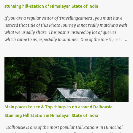
stunning hill-station of Himalayan State of India
If you are a regular visitor of Travellingcamera , you must have
noticed that title of this Photo Journey is not really matching with
what we usually share. This post is inspired by lot of queries
which come to us, especially in summer. One of the mostly asked
thing is the options to reach Kasol and Malana . Here we are
trying to share some details the option to reach Kasol/Malana,
places to stay , things to do and lot more. Related post - Kasol: A
beautiful Himalayan hotspot
Main places to see & Top things to do around Dalhousie :
Stunning Hill Station in Himalayan State of India
Dalhousie is one of the most popular Hill Stations in Himachal