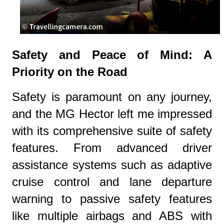
Safety and Peace of Mind: A
Priority on the Road
Safety is paramount on any journey,
and the MG Hector left me impressed
with its comprehensive suite of safety
features. From advanced driver
assistance systems such as adaptive
cruise control and lane departure
warning to passive safety features
like multiple airbags and ABS with