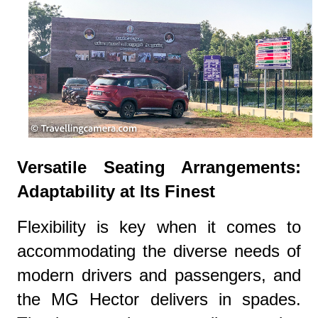
Versatile Seating Arrangements:
Adaptability at Its Finest
Flexibility is key when it comes to
accommodating the diverse needs of
modern drivers and passengers, and
the MG Hector delivers in spades.