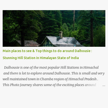
the options to reach Kasol and Malana . Here we are trying to
share some details the option to reach Kasol/Malana, places to stay
, things to do and lot more. Related post - Kasol: A beautiful
Himalayan hotspot
Main places to see & Top things to do around Dalhousie :
Stunning Hill Station in Himalayan State of India
Dalhousie is one of the most popular Hill Stations in Himachal
and there is lot to explore around Dalhousie. This is small and very
well maintained town in Chamba region of Himachal Pradesh .
This Photo Journey shares some of the exciting places around
Chamba and how to plan a good one day tour through Khajjiar,
Chamba & Chamera etc. CHAMERA HYDROLIC PROJECT
Chamera Hydroelectric Project is located in Banikhet, 7 kms from
Dalhousie. The water body near the lake is very scenic and is a