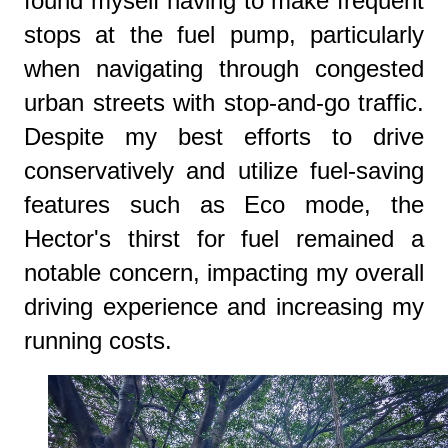
found myself having to make frequent
stops at the fuel pump, particularly
when navigating through congested
urban streets with stop-and-go traffic.
Despite my best efforts to drive
conservatively and utilize fuel-saving
features such as Eco mode, the
Hector's thirst for fuel remained a
notable concern, impacting my overall
driving experience and increasing my
running costs.