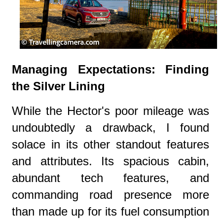
Managing Expectations: Finding
the Silver Lining
While the Hector's poor mileage was
undoubtedly a drawback, I found
solace in its other standout features
and attributes. Its spacious cabin,
abundant tech features, and
commanding road presence more
than made up for its fuel consumption