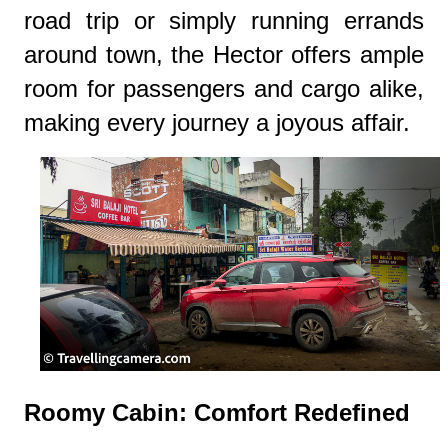
road trip or simply running errands
around town, the Hector offers ample
room for passengers and cargo alike,
making every journey a joyous affair.
Roomy Cabin: Comfort Redefined