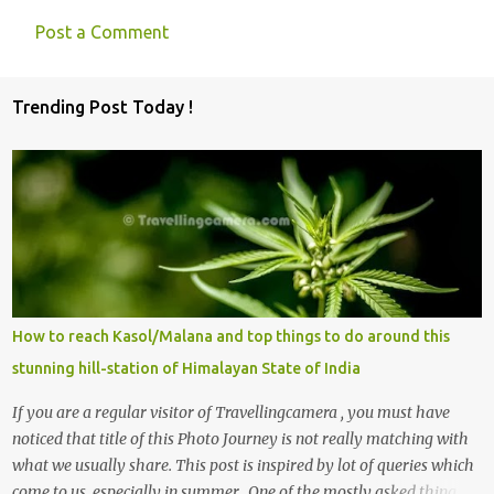
Post a Comment
C
o
Trending Post Today !
m
m
e
n
t
s
How to reach Kasol/Malana and top things to do around this
stunning hill-station of Himalayan State of India
If you are a regular visitor of Travellingcamera , you must have
noticed that title of this Photo Journey is not really matching with
what we usually share. This post is inspired by lot of queries which
come to us, especially in summer. One of the mostly asked thing is