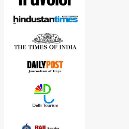
cameras.