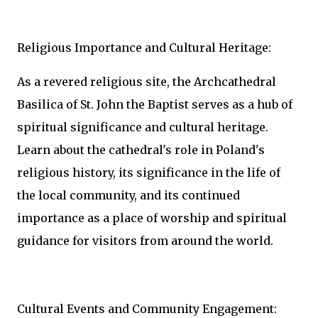
Religious Importance and Cultural Heritage:
As a revered religious site, the Archcathedral
Basilica of St. John the Baptist serves as a hub of
spiritual significance and cultural heritage.
Learn about the cathedral's role in Poland's
religious history, its significance in the life of
the local community, and its continued
importance as a place of worship and spiritual
guidance for visitors from around the world.
Cultural Events and Community Engagement: