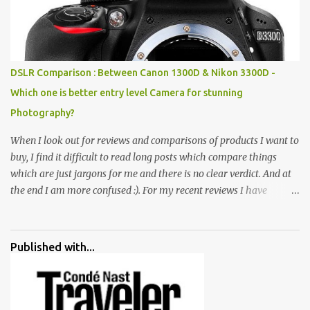
all juxtaposed to create a dream folk world of places, soldiers,
monkeys, village life, women and temples. In the end there is a
huge open space surrounded by different kind of mirrors having
special effects. There are lot of things to do for children.
DSLR Comparison : Between Canon 1300D & Nikon 3300D -
Which one is better entry level Camera for stunning
Photography?
When I look out for reviews and comparisons of products I want to
buy, I find it difficult to read long posts which compare things
which are just jargons for me and there is no clear verdict. And at
the end I am more confused :). For my recent reviews I have
started adding verdicts and in past at least 40 friends and family
went ahead with my verdict and bought cameras I suggested and
all of them are happy with what they have. And that makes me
Published with...
more confident in suggesting products which are either used by
me for some project or by my serious photographer friends.
Although this post is about comparison of Canon 1300D and
Nikon D3300, but feel free to reach us for detailed views on other