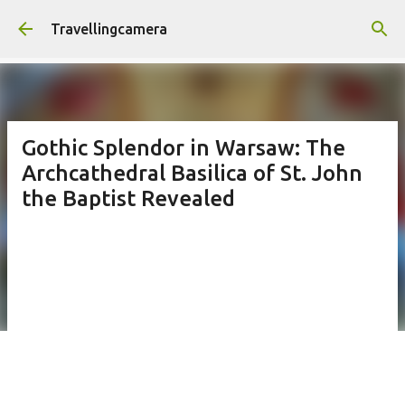
Skip to main content
Travellingcamera
Gothic Splendor in Warsaw: The
Archcathedral Basilica of St. John
the Baptist Revealed