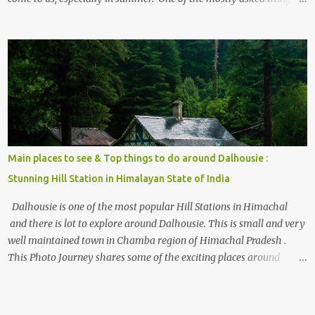
the options to reach Kasol and Malana . Here we are trying to
share some details the option to reach Kasol/Malana, places to stay
, things to do and lot more. Related post - Kasol: A beautiful
Himalayan hotspot
Main places to see & Top things to do around Dalhousie :
Stunning Hill Station in Himalayan State of India
Dalhousie is one of the most popular Hill Stations in Himachal
and there is lot to explore around Dalhousie. This is small and very
well maintained town in Chamba region of Himachal Pradesh .
This Photo Journey shares some of the exciting places around
Chamba and how to plan a good one day tour through Khajjiar,
Chamba & Chamera etc. CHAMERA HYDROLIC PROJECT
Chamera Hydroelectric Project is located in Banikhet, 7 kms from