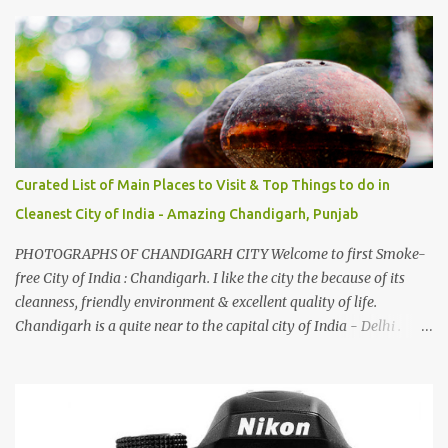
And this also gives me a great advantage - when I sing these in
family gatherings, VJ's side of the family is unfailingly impressed
by a non-Himachali knowing so many Himachali songs :-P.
Curated List of Main Places to Visit & Top Things to do in
Cleanest City of India - Amazing Chandigarh, Punjab
PHOTOGRAPHS OF CHANDIGARH CITY Welcome to first Smoke-
free City of India : Chandigarh. I like the city the because of its
cleanness, friendly environment & excellent quality of life.
Chandigarh is a quite near to the capital city of India - Delhi .
There are lot of good places to see in Chandigarh. Here are few
Pics: Rock Garden : Rock garden is near to Sukhna Lake. The
entrance leads to a magnificent, almost, surrealist arrangement of
rocks, boulders, broken chinaware, discarded fluorescent tubes,
broken and cast away glass bangles, building waste, coal & clay-