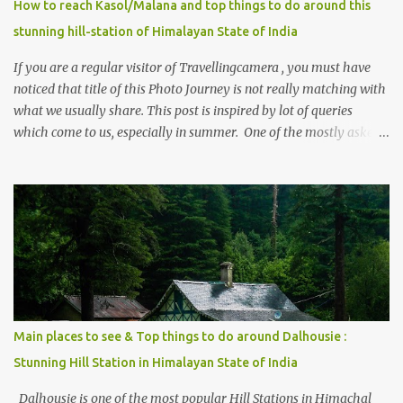
How to reach Kasol/Malana and top things to do around this
stunning hill-station of Himalayan State of India
If you are a regular visitor of Travellingcamera , you must have
noticed that title of this Photo Journey is not really matching with
what we usually share. This post is inspired by lot of queries
which come to us, especially in summer. One of the mostly asked
thing is the options to reach Kasol and Malana . Here we are
trying to share some details the option to reach Kasol/Malana,
places to stay , things to do and lot more. Related post - Kasol: A
beautiful Himalayan hotspot
Main places to see & Top things to do around Dalhousie :
Stunning Hill Station in Himalayan State of India
Dalhousie is one of the most popular Hill Stations in Himachal