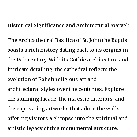
Historical Significance and Architectural Marvel:
The Archcathedral Basilica of St. John the Baptist
boasts a rich history dating back to its origins in
the 14th century. With its Gothic architecture and
intricate detailing, the cathedral reflects the
evolution of Polish religious art and
architectural styles over the centuries. Explore
the stunning facade, the majestic interiors, and
the captivating artworks that adorn the walls,
offering visitors a glimpse into the spiritual and
artistic legacy of this monumental structure.