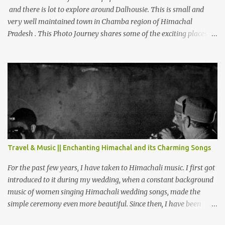
and there is lot to explore around Dalhousie. This is small and
very well maintained town in Chamba region of Himachal
Pradesh . This Photo Journey shares some of the exciting places
around Chamba and how to plan a good one day tour through
Khajjiar, Chamba & Chamera etc. CHAMERA HYDROLIC
PROJECT Chamera Hydroelectric Project is located in Banikhet, 7
kms from Dalhousie. The water body near the lake is very scenic
and is a popular boating spot. Chamera Dam is around 40
kilometers from Chamba Town. It takes approximately 1.5 hrs to
reach the place is road condition is good. Overall it’s a little dry
terrain as compared to Dalhousie and Khajjiar. And temperature
also goes up as we go towards Chamera Dam. As you move out
Travel & Music || Enchanting Himachal and its Charming Songs
from Chamba town, you follow Ravi river for some time and then
take right. After 45 minutes of drive, you get a glimpse of Chemera
For the past few years, I have taken to Himachali music. I first got
Dam.
introduced to it during my wedding, when a constant background
music of women singing Himachali wedding songs, made the
simple ceremony even more beautiful. Since then, I have been
introduced to several Himachali songs that I have come to love.