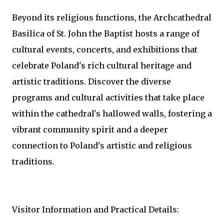
Beyond its religious functions, the Archcathedral
Basilica of St. John the Baptist hosts a range of
cultural events, concerts, and exhibitions that
celebrate Poland's rich cultural heritage and
artistic traditions. Discover the diverse
programs and cultural activities that take place
within the cathedral's hallowed walls, fostering a
vibrant community spirit and a deeper
connection to Poland's artistic and religious
traditions.
Visitor Information and Practical Details: