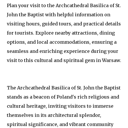
Plan your visit to the Archcathedral Basilica of St.
John the Baptist with helpful information on
visiting hours, guided tours, and practical details
for tourists. Explore nearby attractions, dining
options, and local accommodations, ensuring a
seamless and enriching experience during your
visit to this cultural and spiritual gem in Warsaw.
The Archcathedral Basilica of St. John the Baptist
stands as a beacon of Poland's rich religious and
cultural heritage, inviting visitors to immerse
themselves in its architectural splendor,
spiritual significance, and vibrant community