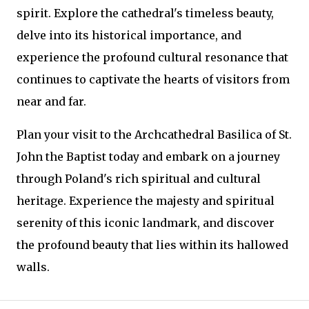
spirit. Explore the cathedral's timeless beauty,
delve into its historical importance, and
experience the profound cultural resonance that
continues to captivate the hearts of visitors from
near and far.
Plan your visit to the Archcathedral Basilica of St.
John the Baptist today and embark on a journey
through Poland's rich spiritual and cultural
heritage. Experience the majesty and spiritual
serenity of this iconic landmark, and discover
the profound beauty that lies within its hallowed
walls.