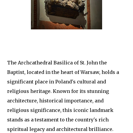
The Archcathedral Basilica of St. John the
Baptist, located in the heart of Warsaw, holds a
significant place in Poland's cultural and
religious heritage. Known for its stunning
architecture, historical importance, and
religious significance, this iconic landmark
stands as a testament to the country's rich
spiritual legacy and architectural brilliance.