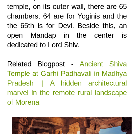
temple, on its outer wall, there are 65
chambers. 64 are for Yoginis and the
the 65th is for Devi. Beside this, an
open Mandap in the center is
dedicated to Lord Shiv.
Related Blogpost -
Ancient Shiva
Temple at Garhi Padhavali in Madhya
Pradesh || A hidden architectural
marvel in the remote rural landscape
of Morena