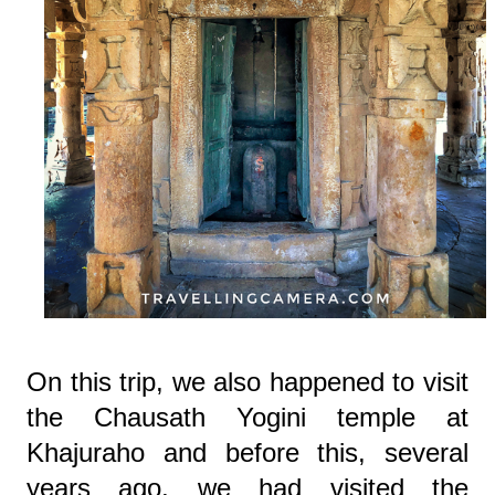
On this trip, we also happened to visit
the Chausath Yogini temple at
Khajuraho and before this, several
years ago, we had visited the