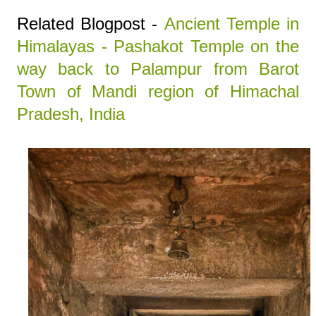
Related Blogpost -
Ancient Temple in
Himalayas - Pashakot Temple on the
way back to Palampur from Barot
Town of Mandi region of Himachal
Pradesh, India