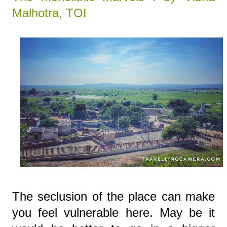
Malhotra, TOI
The seclusion of the place can make
you feel vulnerable here. May be it