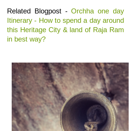
Related Blogpost -
Orchha one day
Itinerary - How to spend a day around
this Heritage City & land of Raja Ram
in best way?