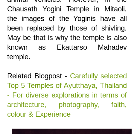
Chausath Yogini Temple in Mitaoli,
the images of the Yoginis have all
been replaced by those of shivling.
May be that is why the temple is also
known as Ekattarso Mahadev
temple.
Related Blogpost -
Carefully selected
Top 5 Temples of Ayutthaya, Thailand
- For diverse explorations in terms of
architecture, photography, faith,
colour & Experience