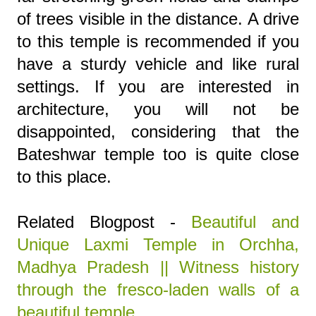
of trees visible in the distance. A drive
to this temple is recommended if you
have a sturdy vehicle and like rural
settings. If you are interested in
architecture, you will not be
disappointed, considering that the
Bateshwar temple too is quite close
to this place.
Related Blogpost -
Beautiful and
Unique Laxmi Temple in Orchha,
Madhya Pradesh || Witness history
through the fresco-laden walls of a
beautiful temple