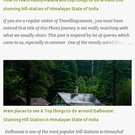
stunning hill-station of Himalayan State of India
If you are a regular visitor of Travellingcamera , you must have
noticed that title of this Photo Journey is not really matching with
what we usually share. This post is inspired by lot of queries which
come to us, especially in summer. One of the mostly asked thing is
the options to reach Kasol and Malana . Here we are trying to
share some details the option to reach Kasol/Malana, places to stay
, things to do and lot more. Related post - Kasol: A beautiful
Himalayan hotspot
Main places to see & Top things to do around Dalhousie :
Stunning Hill Station in Himalayan State of India
Dalhousie is one of the most popular Hill Stations in Himachal