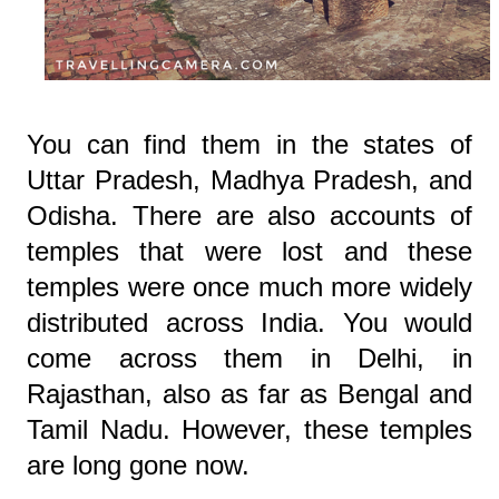
You can find them in the states of
Uttar Pradesh, Madhya Pradesh, and
Odisha. There are also accounts of
temples that were lost and these
temples were once much more widely
distributed across India. You would
come across them in Delhi, in
Rajasthan, also as far as Bengal and
Tamil Nadu. However, these temples
are long gone now.