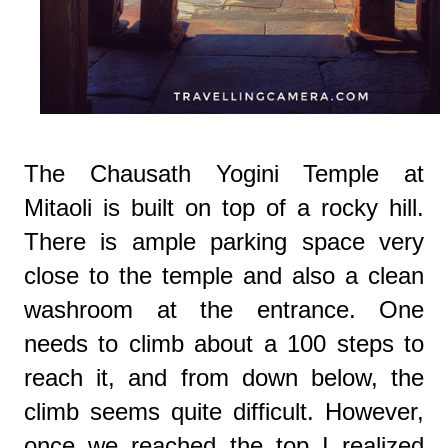
The Chausath Yogini Temple at
Mitaoli is built on top of a rocky hill.
There is ample parking space very
close to the temple and also a clean
washroom at the entrance. One
needs to climb about a 100 steps to
reach it, and from down below, the
climb seems quite difficult. However,
once we reached the top I realized