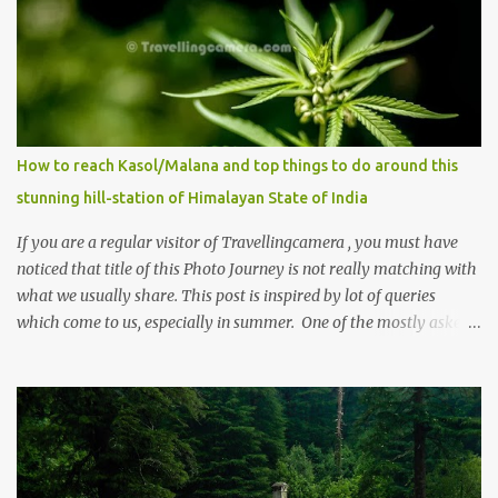
How to reach Kasol/Malana and top things to do around this
stunning hill-station of Himalayan State of India
If you are a regular visitor of Travellingcamera , you must have
noticed that title of this Photo Journey is not really matching with
what we usually share. This post is inspired by lot of queries
which come to us, especially in summer. One of the mostly asked
thing is the options to reach Kasol and Malana . Here we are
trying to share some details the option to reach Kasol/Malana,
places to stay , things to do and lot more. Related post - Kasol: A
beautiful Himalayan hotspot