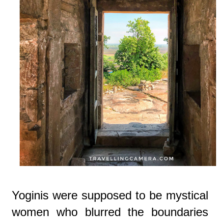
Yoginis were supposed to be mystical
women who blurred the boundaries