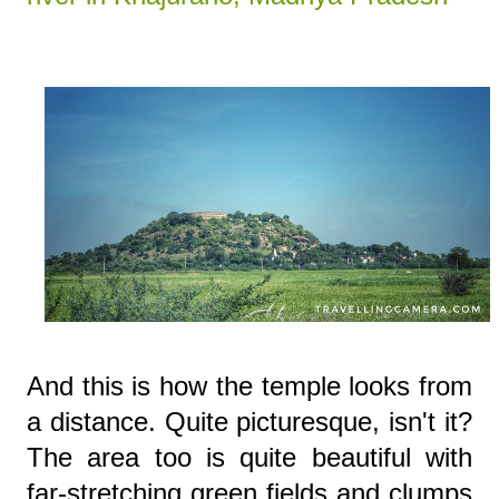
And this is how the temple looks from
a distance. Quite picturesque, isn't it?
The area too is quite beautiful with
far-stretching green fields and clumps