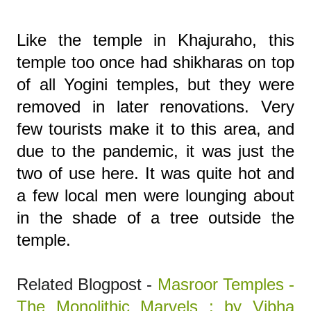
Like the temple in Khajuraho, this
temple too once had shikharas on top
of all Yogini temples, but they were
removed in later renovations. Very
few tourists make it to this area, and
due to the pandemic, it was just the
two of use here. It was quite hot and
a few local men were lounging about
in the shade of a tree outside the
temple.
Related Blogpost -
Masroor Temples -
The Monolithic Marvels : by Vibha