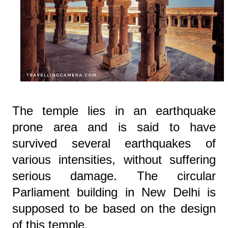
The temple lies in an earthquake
prone area and is said to have
survived several earthquakes of
various intensities, without suffering
serious damage. The circular
Parliament building in New Delhi is
supposed to be based on the design
of this temple.