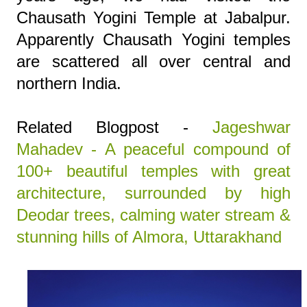
Chausath Yogini Temple at Jabalpur.
Apparently Chausath Yogini temples
are scattered all over central and
northern India.
Related Blogpost -
Jageshwar
Mahadev - A peaceful compound of
100+ beautiful temples with great
architecture, surrounded by high
Deodar trees, calming water stream &
stunning hills of Almora, Uttarakhand