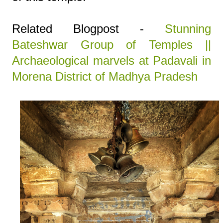
Related Blogpost -
Stunning
Bateshwar Group of Temples ||
Archaeological marvels at Padavali in
Morena District of Madhya Pradesh