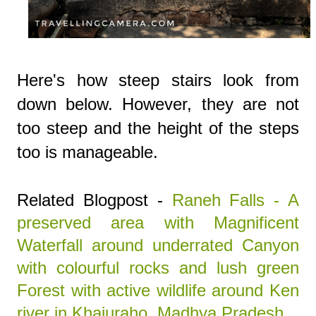
Here's how steep stairs look from
down below. However, they are not
too steep and the height of the steps
too is manageable.
Related Blogpost -
Raneh Falls - A
preserved area with Magnificent
Waterfall around underrated Canyon
with colourful rocks and lush green
Forest with active wildlife around Ken
river in Khajuraho, Madhya Pradesh