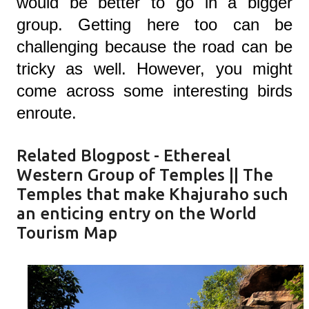
would be better to go in a bigger
group. Getting here too can be
challenging because the road can be
tricky as well. However, you might
come across some interesting birds
enroute.
Related Blogpost -
Ethereal
Western Group of Temples || The
Temples that make Khajuraho such
an enticing entry on the World
Tourism Map