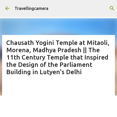
Skip to main content
Travellingcamera
Chausath Yogini Temple at Mitaoli,
Morena, Madhya Pradesh || The
11th Century Temple that Inspired
the Design of the Parliament
Building in Lutyen's Delhi