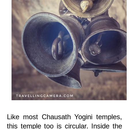
Like most Chausath Yogini temples,
this temple too is circular. Inside the