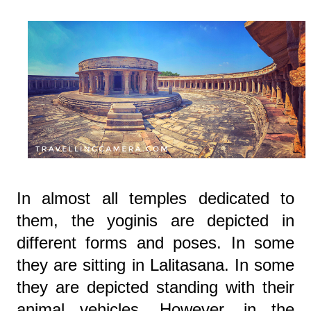
In almost all temples dedicated to
them, the yoginis are depicted in
different forms and poses. In some
they are sitting in Lalitasana. In some
they are depicted standing with their
animal vehicles. However, in the