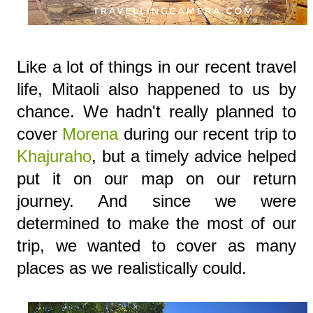
Like a lot of things in our recent travel
life, Mitaoli also happened to us by
chance. We hadn't really planned to
cover
Morena
during our recent trip to
Khajuraho
, but a timely advice helped
put it on our map on our return
journey. And since we were
determined to make the most of our
trip, we wanted to cover as many
places as we realistically could.