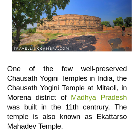
One of the few well-preserved
Chausath Yogini Temples in India, the
Chausath Yogini Temple at Mitaoli, in
Morena district of
Madhya Pradesh
was built in the 11th centrury. The
temple is also known as Ekattarso
Mahadev Temple.