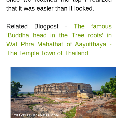
that it was easier than it looked.
Related Blogpost -
The famous
‘Buddha head in the Tree roots’ in
Wat Phra Mahathat of Aayutthaya -
The Temple Town of Thailand