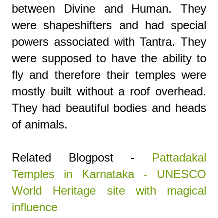
between Divine and Human. They
were shapeshifters and had special
powers associated with Tantra. They
were supposed to have the ability to
fly and therefore their temples were
mostly built without a roof overhead.
They had beautiful bodies and heads
of animals.
Related Blogpost -
Pattadakal
Temples in Karnataka - UNESCO
World Heritage site with magical
influence