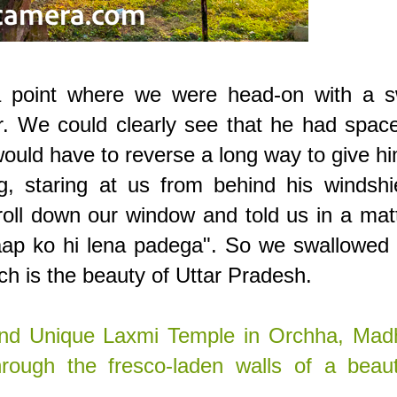
a point where we were head-on with a sw
er. We could clearly see that he had spac
ould have to reverse a long way to give h
g, staring at us from behind his windshi
oll down our window and told us in a mat
 aap ko hi lena padega". So we swallowed
ch is the beauty of Uttar Pradesh.
and Unique Laxmi Temple in Orchha, Mad
rough the fresco-laden walls of a beauti