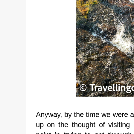
Anyway, by the time we were abl
up on the thought of visitin