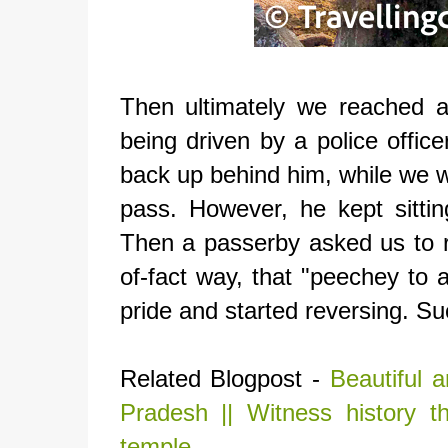
Then ultimately we reached 
being driven by a police offic
back up behind him, while we w
pass. However, he kept sittin
Then a passerby asked us to r
of-fact way, that "peechey to
pride and started reversing. Su
Related Blogpost -
Beautiful 
Pradesh || Witness history th
temple