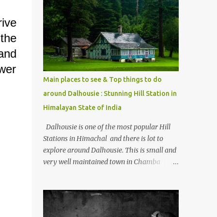
mostly asked thing is the options to reach
Kasol and Malana . Here we are trying to
rive
share some details the option to reach
the
Kasol/Malana, places to stay , things to do
and lot more. Related post - Kasol: A
and
beautiful Himalayan hotspot
ower
Main places to see & Top things to do
around Dalhousie : Stunning Hill Station in
Himalayan State of India
Dalhousie is one of the most popular Hill
Stations in Himachal and there is lot to
explore around Dalhousie. This is small and
very well maintained town in Chamba
region of Himachal Pradesh . This Photo
Journey shares some of the exciting places
around Chamba and how to plan a good
one day tour through Khajjiar, Chamba &