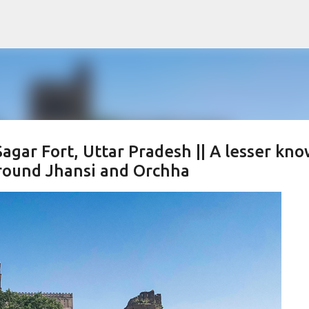
Skip to main content
agar Fort, Uttar Pradesh || A lesser kn
 around Jhansi and Orchha