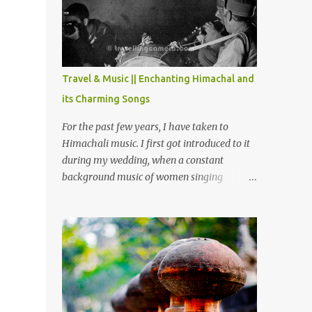
Chamera etc. CHAMERA HYDROLIC
PROJECT Chamera Hydroelectric Project is
located in Banikhet, 7 kms from Dalhousie.
The water body near the lake is very scenic
and is a popular boating spot. Chamera
Travel & Music || Enchanting Himachal and
Dam is around 40 kilometers from Chamba
its Charming Songs
Town. It takes approximately 1.5 hrs to
reach the place is road condition is good.
For the past few years, I have taken to
Overall it’s a little dry terrain as compared
Himachali music. I first got introduced to it
to Dalhousie and Khajjiar. And temperature
during my wedding, when a constant
also goes up as we go towards Chamera
background music of women singing
Dam. As you move out from Chamba town,
Himachali wedding songs, made the simple
you follow Ravi river for some time and
ceremony even more beautiful. Since then, I
then take right. After 45 minutes of drive,
have been introduced to several Himachali
you get a glimpse of Chemera Dam.
songs that I have come to love. And this also
gives me a great advantage - when I sing
these in family gatherings, VJ's side of the
family is unfailingly impressed by a non-
Himachali knowing so many Himachali