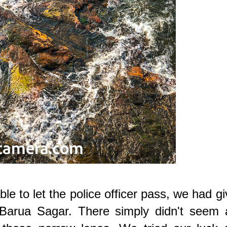
e to let the police officer pass, we had g
g Barua Sagar. There simply didn't seem 