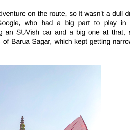
enture on the route, so it wasn't a dull d
Google, who had a big part to play in 
g an SUVish car and a big one at that, 
s of Barua Sagar, which kept getting narr