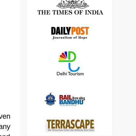
detailed views on other cameras.
iven
any