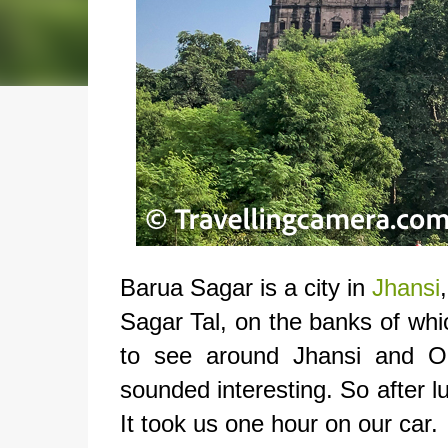
Barua Sagar is a city in
Jhansi
Sagar Tal, on the banks of whic
to see around Jhansi and O
sounded interesting. So after l
It took us one hour on our car.