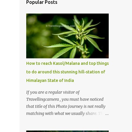
Popular Posts
How to reach Kasol/Malana and top things
to do around this stunning hill-station of
Himalayan State of India
If you are a regular visitor of
Travellingcamera , you must have noticed
that title of this Photo Journey is not really
matching with what we usually share. This
post is inspired by lot of queries which come
to us, especially in summer. One of the