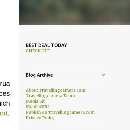
BEST DEAL TODAY
CHECK OUT
Blog Archive
arua
About Travellingcamera.com
aces
Travellingcamera Team
Media Kit
ich
MobileGIRI
ort
.
Publish on Travellingcamera.com
Privacy Policy