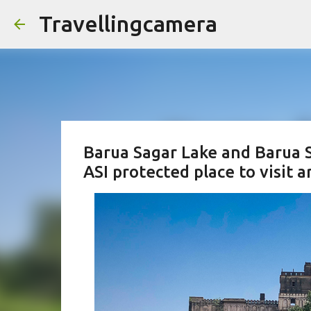
Travellingcamera
Barua Sagar Lake and Barua S
ASI protected place to visit