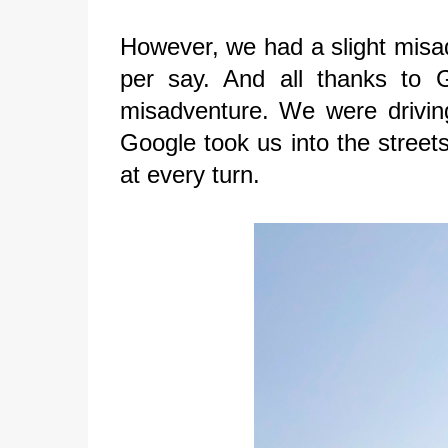
However, we had a slight misadv
per say. And all thanks to 
misadventure. We were drivin
Google took us into the street
at every turn.