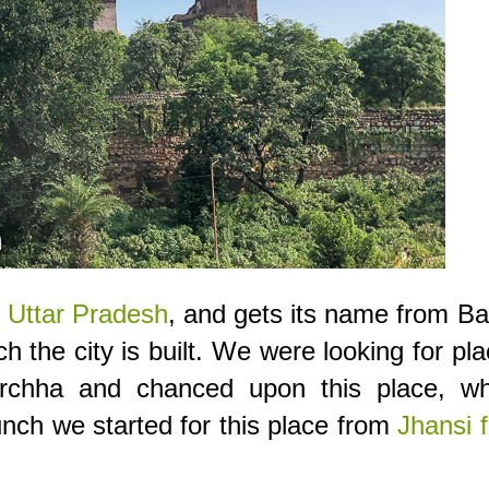
,
Uttar Pradesh
, and gets its name from B
h the city is built. We were looking for pl
rchha and chanced upon this place, wh
unch we started for this place from
Jhansi f