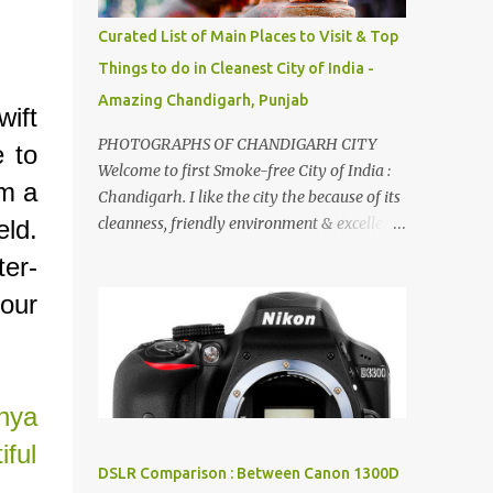
songs :-P.
Curated List of Main Places to Visit & Top
Things to do in Cleanest City of India -
Amazing Chandigarh, Punjab
ift
PHOTOGRAPHS OF CHANDIGARH CITY
e to
Welcome to first Smoke-free City of India :
im a
Chandigarh. I like the city the because of its
cleanness, friendly environment & excellent
eld.
quality of life. Chandigarh is a quite near to
ter-
the capital city of India - Delhi . There are
 our
lot of good places to see in Chandigarh.
Here are few Pics: Rock Garden : Rock garden
is near to Sukhna Lake. The entrance leads
to a magnificent, almost, surrealist
arrangement of rocks, boulders, broken
hya
chinaware, discarded fluorescent tubes,
ful
broken and cast away glass bangles,
DSLR Comparison : Between Canon 1300D
building waste, coal & clay-all juxtaposed to