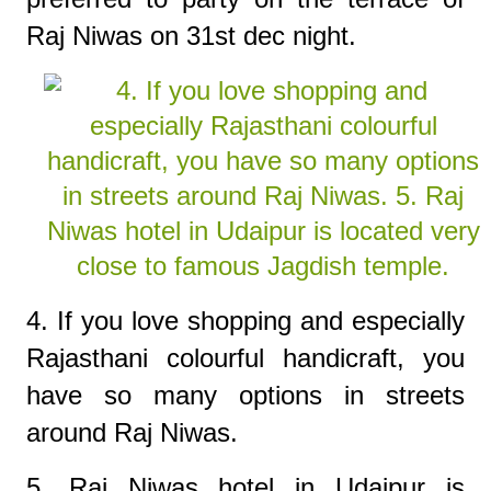
Raj Niwas on 31st dec night.
4. If you love shopping and especially
Rajasthani colourful handicraft, you
have so many options in streets
around Raj Niwas.
5. Raj Niwas hotel in Udaipur is