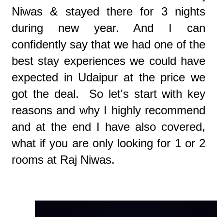
Niwas & stayed there for 3 nights
during new year. And I can
confidently say that we had one of the
best stay experiences we could have
expected in Udaipur at the price we
got the deal. So let's start with key
reasons and why I highly recommend
and at the end I have also covered,
what if you are only looking for 1 or 2
rooms at Raj Niwas.