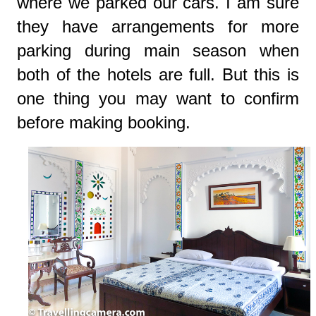
where we parked our cars. I am sure
they have arrangements for more
parking during main season when
both of the hotels are full. But this is
one thing you may want to confirm
before making booking.