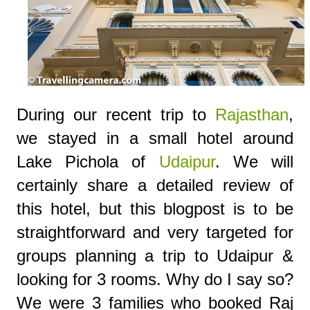
During our recent trip to
Rajasthan
,
we stayed in a small hotel around
Lake Pichola of
Udaipur
. We will
certainly share a detailed review of
this hotel, but this blogpost is to be
straightforward and very targeted for
groups planning a trip to Udaipur &
looking for 3 rooms. Why do I say so?
We were 3 families who booked Raj