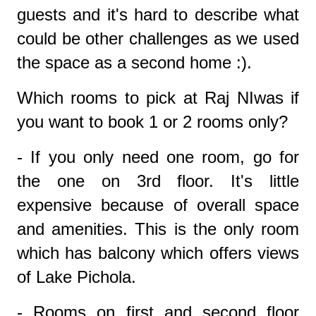
guests and it's hard to describe what
could be other challenges as we used
the space as a second home :).
Which rooms to pick at Raj NIwas if
you want to book 1 or 2 rooms only?
- If you only need one room, go for
the one on 3rd floor. It's little
expensive because of overall space
and amenities. This is the only room
which has balcony which offers views
of Lake Pichola.
- Rooms on first and second floor