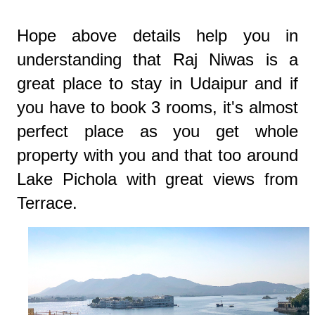
Hope above details help you in
understanding that Raj Niwas is a
great place to stay in Udaipur and if
you have to book 3 rooms, it's almost
perfect place as you get whole
property with you and that too around
Lake Pichola with great views from
Terrace.