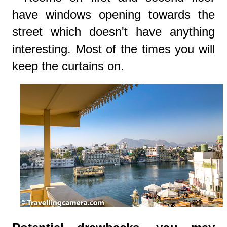
have windows opening towards the
street which doesn't have anything
interesting. Most of the times you will
keep the curtains on.