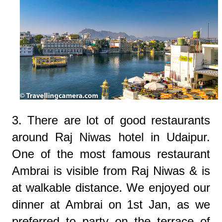
3. There are lot of good restaurants
around Raj Niwas hotel in Udaipur.
One of the most famous restaurant
Ambrai is visible from Raj Niwas & is
at walkable distance. We enjoyed our
dinner at Ambrai on 1st Jan, as we
preferred to party on the terrace of