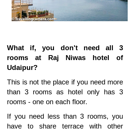
What if, you don't need all 3
rooms at Raj Niwas hotel of
Udaipur?
This is not the place if you need more
than 3 rooms as hotel only has 3
rooms - one on each floor.
If you need less than 3 rooms, you
have to share terrace with other