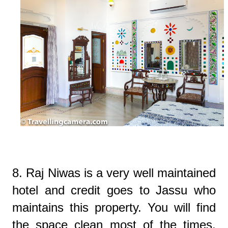
8. Raj Niwas is a very well maintained
hotel and credit goes to Jassu who
maintains this property. You will find
the space clean most of the times.