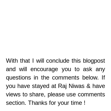
With that I will conclude this blogpost
and will encourage you to ask any
questions in the comments below. If
you have stayed at Raj Niwas & have
views to share, please use comments
section. Thanks for your time !