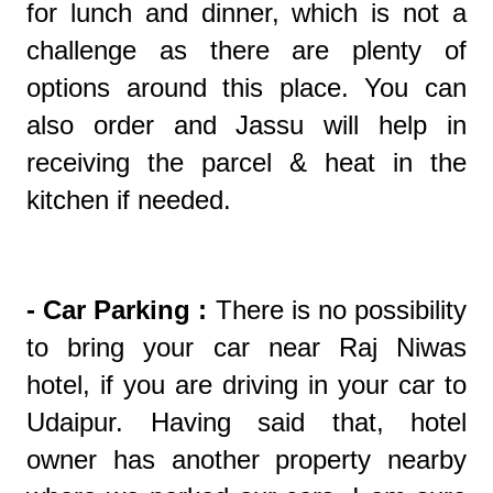
for lunch and dinner, which is not a
challenge as there are plenty of
options around this place. You can
also order and Jassu will help in
receiving the parcel & heat in the
kitchen if needed.
- Car Parking :
There is no possibility
to bring your car near Raj Niwas
hotel, if you are driving in your car to
Udaipur. Having said that, hotel
owner has another property nearby