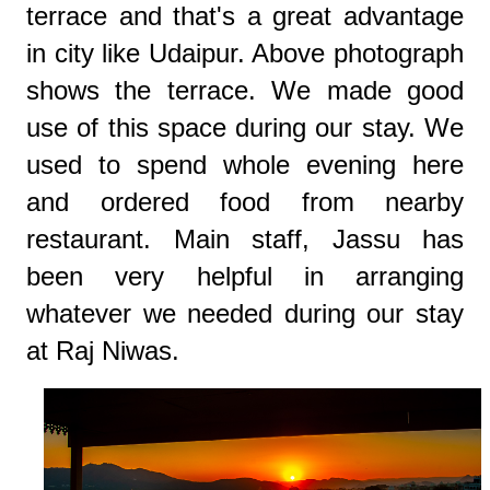
terrace and that's a great advantage
in city like Udaipur. Above photograph
shows the terrace. We made good
use of this space during our stay. We
used to spend whole evening here
and ordered food from nearby
restaurant. Main staff, Jassu has
been very helpful in arranging
whatever we needed during our stay
at Raj Niwas.