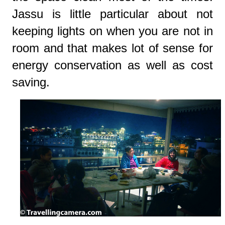
Jassu is little particular about not
keeping lights on when you are not in
room and that makes lot of sense for
energy conservation as well as cost
saving.