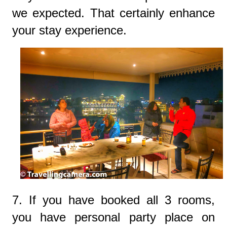
we expected. That certainly enhance
your stay experience.
7. If you have booked all 3 rooms,
you have personal party place on