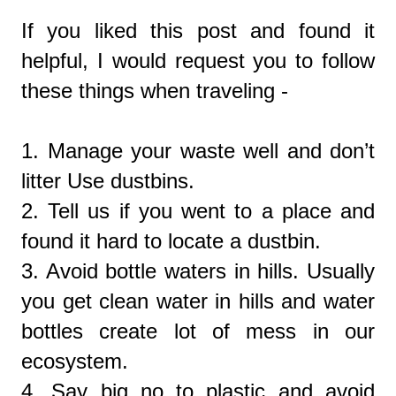
If you liked this post and found it
helpful, I would request you to follow
these things when traveling -
1. Manage your waste well and don’t
litter Use dustbins.
2. Tell us if you went to a place and
found it hard to locate a dustbin.
3. Avoid bottle waters in hills. Usually
you get clean water in hills and water
bottles create lot of mess in our
ecosystem.
4. Say big no to plastic and avoid