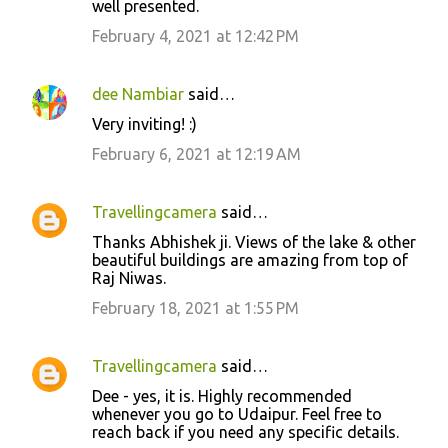
well presented.
m
February 4, 2021 at 12:42 PM
m
e
dee Nambiar
said…
n
Very inviting! :)
t
February 6, 2021 at 12:19 AM
s
Travellingcamera
said…
Thanks Abhishek ji. Views of the lake & other
beautiful buildings are amazing from top of
Raj Niwas.
February 18, 2021 at 1:55 PM
Travellingcamera
said…
Dee - yes, it is. Highly recommended
whenever you go to Udaipur. Feel free to
reach back if you need any specific details.