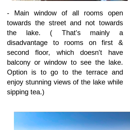
- Main window of all rooms open
towards the street and not towards
the lake. ( That's mainly a
disadvantage to rooms on first &
second floor, which doesn't have
balcony or window to see the lake.
Option is to go to the terrace and
enjoy stunning views of the lake while
sipping tea.)