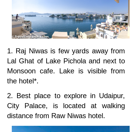
1. Raj Niwas is few yards away from
Lal Ghat of Lake Pichola and next to
Monsoon cafe. Lake is visible from
the hotel*.
2. Best place to explore in Udaipur,
City Palace, is located at walking
distance from Raw Niwas hotel.