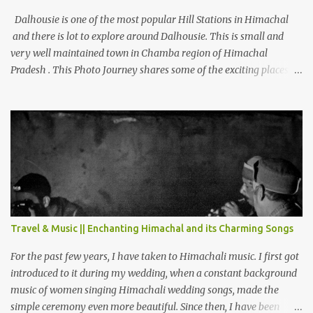
Dalhousie is one of the most popular Hill Stations in Himachal
and there is lot to explore around Dalhousie. This is small and
very well maintained town in Chamba region of Himachal
Pradesh . This Photo Journey shares some of the exciting places
around Chamba and how to plan a good one day tour through
Khajjiar, Chamba & Chamera etc. CHAMERA HYDROLIC
PROJECT Chamera Hydroelectric Project is located in Banikhet, 7
kms from Dalhousie. The water body near the lake is very scenic
and is a popular boating spot. Chamera Dam is around 40
kilometers from Chamba Town. It takes approximately 1.5 hrs to
reach the place is road condition is good. Overall it’s a little dry
terrain as compared to Dalhousie and Khajjiar. And temperature
also goes up as we go towards Chamera Dam. As you move out
Travel & Music || Enchanting Himachal and its Charming Songs
from Chamba town, you follow Ravi river for some time and then
take right. After 45 minutes of drive, you get a glimpse of Chemera
For the past few years, I have taken to Himachali music. I first got
Dam.
introduced to it during my wedding, when a constant background
music of women singing Himachali wedding songs, made the
simple ceremony even more beautiful. Since then, I have been