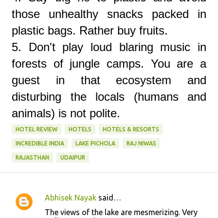
those unhealthy snacks packed in
plastic bags. Rather buy fruits.
5. Don't play loud blaring music in
forests of jungle camps. You are a
guest in that ecosystem and
disturbing the locals (humans and
animals) is not polite.
HOTEL REVIEW
HOTELS
HOTELS & RESORTS
INCREDIBLE INDIA
LAKE PICHOLA
RAJ NIWAS
RAJASTHAN
UDAIPUR
Abhisek Nayak
said…
C
The views of the lake are mesmerizing. Very
o