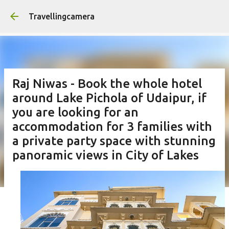
Skip to main content
Travellingcamera
Raj Niwas - Book the whole hotel
around Lake Pichola of Udaipur, if
you are looking for an
accommodation for 3 families with
a private party space with stunning
panoramic views in City of Lakes