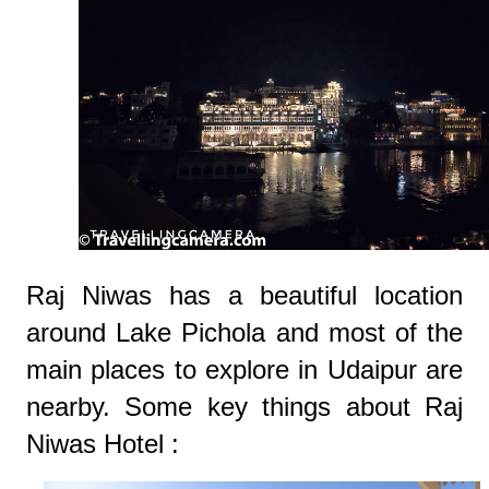
Raj Niwas has a beautiful location
around Lake Pichola and most of the
main places to explore in Udaipur are
nearby. Some key things about Raj
Niwas Hotel :