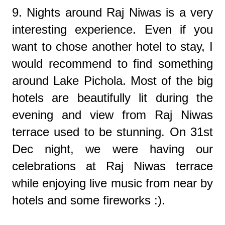
9. Nights around Raj Niwas is a very
interesting experience. Even if you
want to chose another hotel to stay, I
would recommend to find something
around Lake Pichola. Most of the big
hotels are beautifully lit during the
evening and view from Raj Niwas
terrace used to be stunning. On 31st
Dec night, we were having our
celebrations at Raj Niwas terrace
while enjoying live music from near by
hotels and some fireworks :).