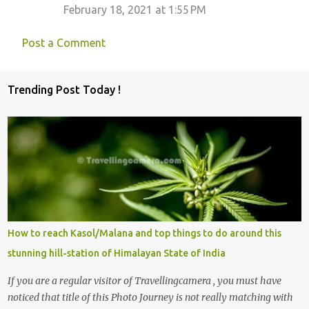
February 18, 2021 at 1:55 PM
Post a Comment
Trending Post Today !
How to reach Kasol/Malana and top things to do around this
stunning hill-station of Himalayan State of India
If you are a regular visitor of Travellingcamera , you must have
noticed that title of this Photo Journey is not really matching with