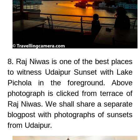
8. Raj Niwas is one of the best places
to witness Udaipur Sunset with Lake
Pichola in the foreground. Above
photograph is clicked from terrace of
Raj Niwas. We shall share a separate
blogpost with photographs of sunsets
from Udaipur.