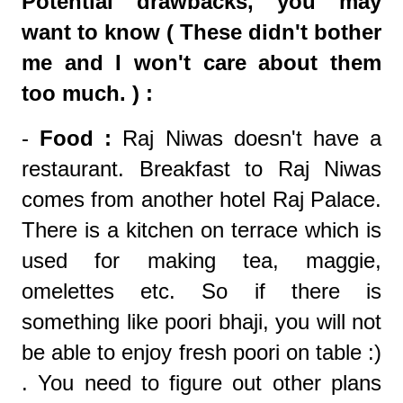
Potential drawbacks, you may
want to know ( These didn't bother
me and I won't care about them
too much. ) :
-
Food :
Raj Niwas doesn't have a
restaurant. Breakfast to Raj Niwas
comes from another hotel Raj Palace.
There is a kitchen on terrace which is
used for making tea, maggie,
omelettes etc. So if there is
something like poori bhaji, you will not
be able to enjoy fresh poori on table :)
. You need to figure out other plans