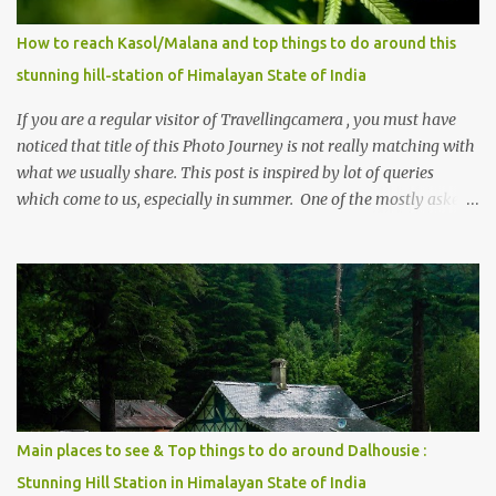
How to reach Kasol/Malana and top things to do around this
stunning hill-station of Himalayan State of India
If you are a regular visitor of Travellingcamera , you must have
noticed that title of this Photo Journey is not really matching with
what we usually share. This post is inspired by lot of queries
which come to us, especially in summer. One of the mostly asked
thing is the options to reach Kasol and Malana . Here we are
trying to share some details the option to reach Kasol/Malana,
places to stay , things to do and lot more. Related post - Kasol: A
beautiful Himalayan hotspot
Main places to see & Top things to do around Dalhousie :
Stunning Hill Station in Himalayan State of India