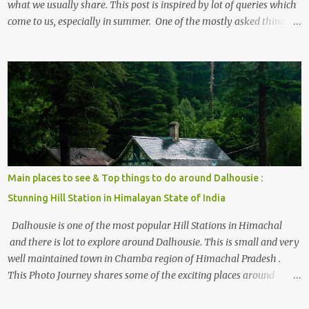
what we usually share. This post is inspired by lot of queries which
come to us, especially in summer. One of the mostly asked thing is
the options to reach Kasol and Malana . Here we are trying to
share some details the option to reach Kasol/Malana, places to stay
, things to do and lot more. Related post - Kasol: A beautiful
Himalayan hotspot
Main places to see & Top things to do around Dalhousie :
Stunning Hill Station in Himalayan State of India
Dalhousie is one of the most popular Hill Stations in Himachal
and there is lot to explore around Dalhousie. This is small and very
well maintained town in Chamba region of Himachal Pradesh .
This Photo Journey shares some of the exciting places around
Chamba and how to plan a good one day tour through Khajjiar,
Chamba & Chamera etc. CHAMERA HYDROLIC PROJECT