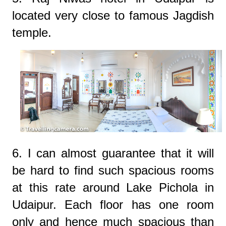
located very close to famous Jagdish
temple.
6. I can almost guarantee that it will
be hard to find such spacious rooms
at this rate around Lake Pichola in
Udaipur. Each floor has one room
only and hence much spacious than