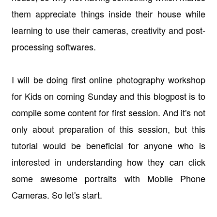
them appreciate things inside their house while
learning to use their cameras, creativity and post-
processing softwares.
I will be doing first online photography workshop
for Kids on coming Sunday and this blogpost is to
compile some content for first session. And it's not
only about preparation of this session, but this
tutorial would be beneficial for anyone who is
interested in understanding how they can click
some awesome portraits with Mobile Phone
Cameras. So let's start.