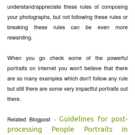
understand/appreciate these rules of composing
your photographs, but not following these rules or
breaking these rules can be even more
rewarding.
When you go check some of the powerful
portraits on internet you won't believe that there
are so many examples which don't follow any rule
but still there are some very impactful portraits out
there.
Guidelines for post-
Related Blogpost -
processing People Portraits in