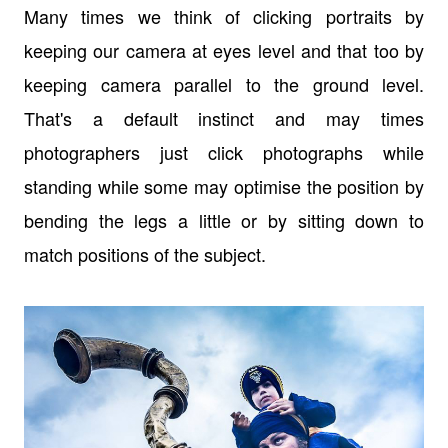
Many times we think of clicking portraits by
keeping our camera at eyes level and that too by
keeping camera parallel to the ground level.
That's a default instinct and may times
photographers just click photographs while
standing while some may optimise the position by
bending the legs a little or by sitting down to
match positions of the subject.