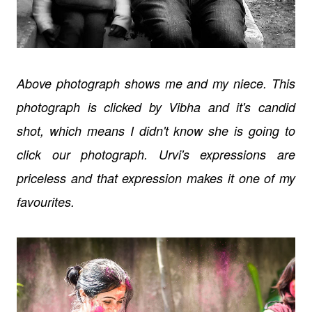
Above photograph shows me and my niece. This
photograph is clicked by Vibha and it's candid
shot, which means I didn't know she is going to
click our photograph. Urvi's expressions are
priceless and that expression makes it one of my
favourites.