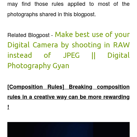
may find those rules applied to most of the
photographs shared in this blogpost.
Make best use of your
Related Blogpost -
Digital Camera by shooting in RAW
instead of JPEG || Digital
Photography Gyan
[Composition Rules] Breaking composition
rules in a creative way can be more rewarding
!