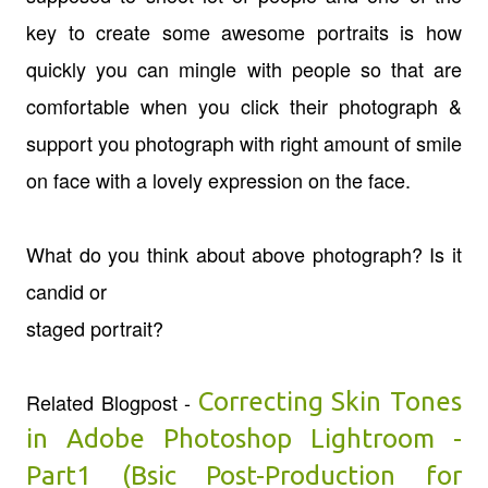
key to create some awesome portraits is how
quickly you can mingle with people so that are
comfortable when you click their photograph &
support you photograph with right amount of smile
on face with a lovely expression on the face.
What do you think about above photograph? Is it
candid or
staged portrait?
Correcting Skin Tones
Related Blogpost -
in Adobe Photoshop Lightroom -
Part1 (Bsic Post-Production for