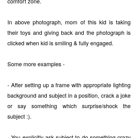
comfort zone.
In above photograph, mom of this kid is taking
their toys and giving back and the photograph is
clicked when kid is smiling & fully engaged.
Some more examples -
- After setting up a frame with appropriate lighting
background and subject in a position, crack a joke
or say something which surprise/shock the
subject :).
- You explicitly ask subject to do something crazy