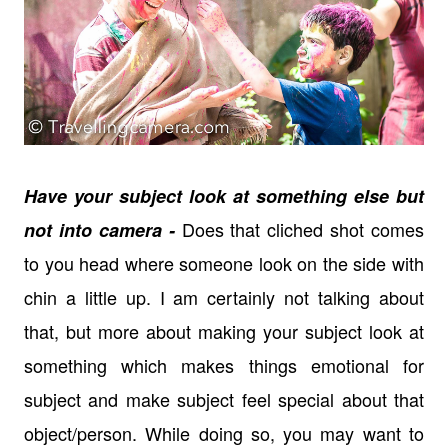
Have your subject look at something else but
Does that cliched shot comes
not into camera -
to you head where someone look on the side with
chin a little up. I am certainly not talking about
that, but more about making your subject look at
something which makes things emotional for
subject and make subject feel special about that
object/person. While doing so, you may want to