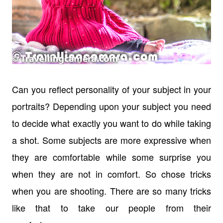
Can you reflect personality of your subject in your
portraits? Depending upon your subject you need
to decide what exactly you want to do while taking
a shot. Some subjects are more expressive when
they are comfortable while some surprise you
when they are not in comfort. So chose tricks
when you are shooting. There are so many tricks
like that to take our people from their