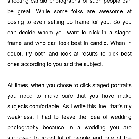
shooting candid photographs of such people can
be great. While some folks are awesome at
posing to even setting up frame for you. So you
can decide whom you want to click in a staged
frame and who can look best in candid. When in
doubt, try both and look at results to pick best
ones according to you and the subject.
At times, when you chose to click staged portraits
you need to make sure that you have make
subjects comfortable. As I write this line, that's my
weakness. I had to leave the idea of wedding
photography because in a wedding you are
supposed to shoot lot of people and one of the