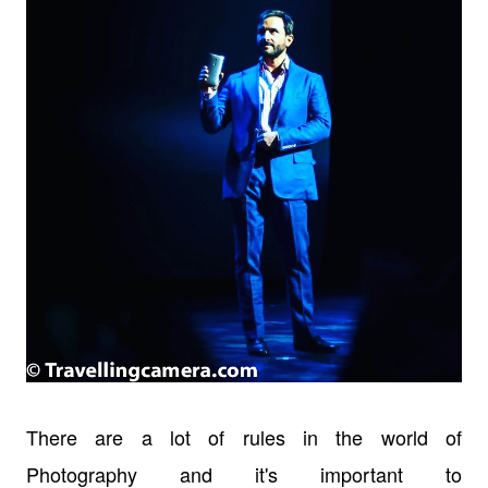
There are a lot of rules in the world of
Photography and it's important to