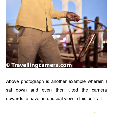
Above photograph is another example wherein I
sat down and even then tilted the camera
upwards to have an unusual view in this portrait.