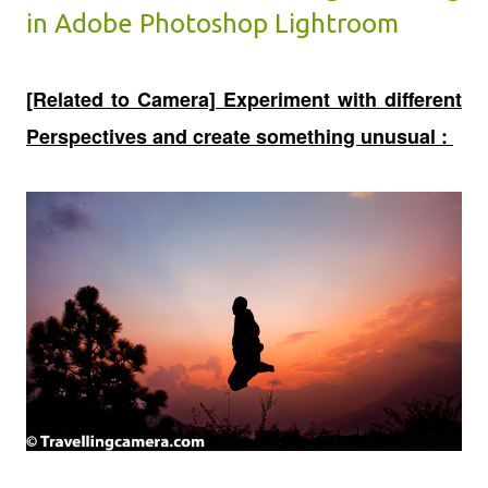
in Adobe Photoshop Lightroom
[Related to Camera] Experiment with different
Perspectives and create something unusual :