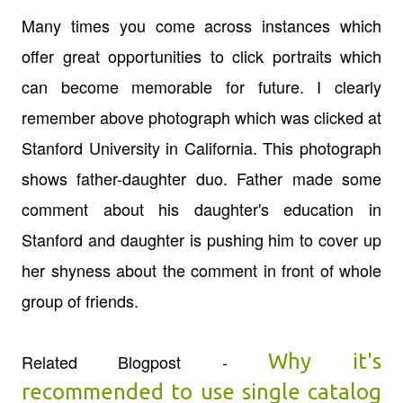
Many times you come across instances which
offer great opportunities to click portraits which
can become memorable for future. I clearly
remember above photograph which was clicked at
Stanford University in California. This photograph
shows father-daughter duo. Father made some
comment about his daughter's education in
Stanford and daughter is pushing him to cover up
her shyness about the comment in front of whole
group of friends.
Why it's
Related Blogpost -
recommended to use single catalog