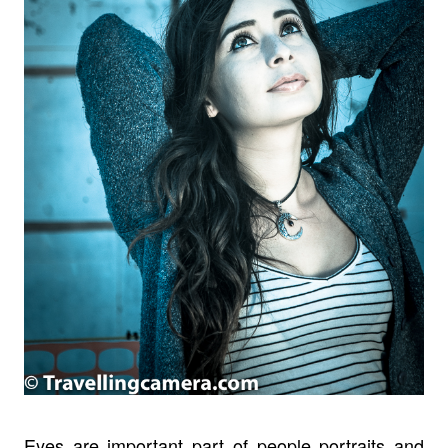
Eyes are important part of people portraits and