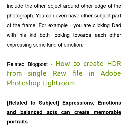
include the other object around other edge of the
photograph. You can even have other subject part
of the frame. For example - you are clicking Dad
with his kid both looking towards each other
expressing some kind of emotion.
How to create HDR
Related Blogpost -
from single Raw file in Adobe
Photoshop Lightroom
[Related to Subject] Expressions, Emotions
and balanced acts can create memorable
portraits