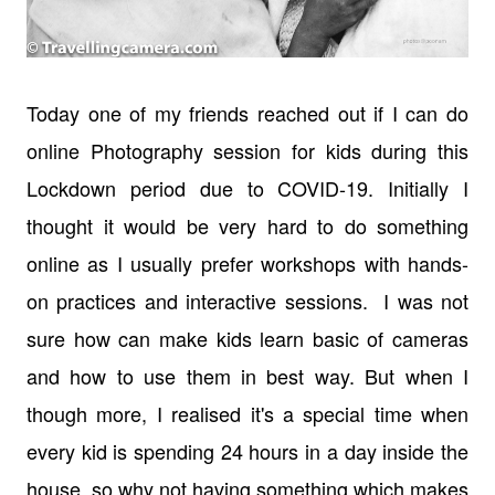
Today one of my friends reached out if I can do
online Photography session for kids during this
Lockdown period due to COVID-19. Initially I
thought it would be very hard to do something
online as I usually prefer workshops with hands-
on practices and interactive sessions. I was not
sure how can make kids learn basic of cameras
and how to use them in best way. But when I
though more, I realised it's a special time when
every kid is spending 24 hours in a day inside the
house, so why not having something which makes