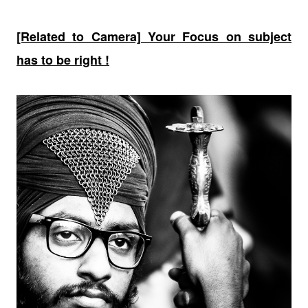
[Related to Camera] Your Focus on subject
has to be right !