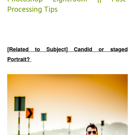
Processing Tips
[Related to Subject] Candid or staged
Portrait?