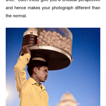
and hence makes your photograph different than
the normal.