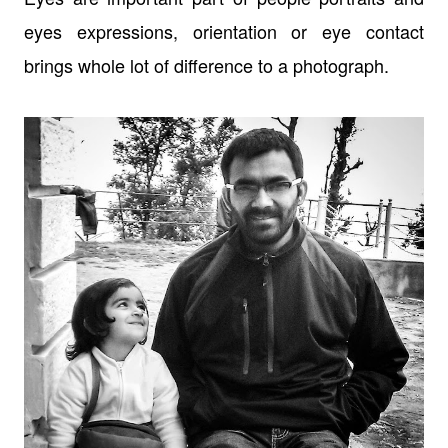
eyes expressions, orientation or eye contact
brings whole lot of difference to a photograph.