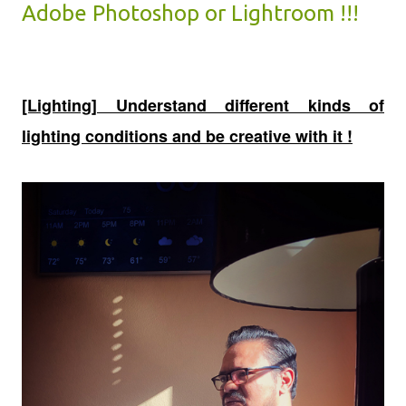
Adobe Photoshop or Lightroom !!!
[Lighting] Understand different kinds of
lighting conditions and be creative with it !