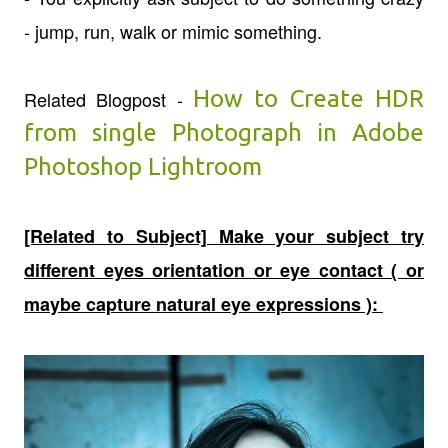
- jump, run, walk or mimic something.
How to Create HDR
Related Blogpost -
from single Photograph in Adobe
Photoshop Lightroom
[Related to Subject] Make your subject try
different eyes orientation or eye contact ( or
maybe capture natural eye expressions ):