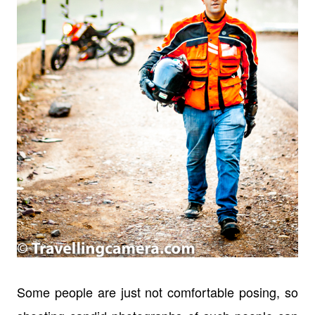
Some people are just not comfortable posing, so