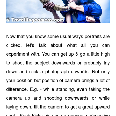
Now that you know some usual ways portraits are
clicked, let's talk about what all you can
experiment with. You can get up & go a little high
to shoot the subject downwards or probably lay
down and click a photograph upwards. Not only
your position but position of camera brings a lot of
difference. E.g. - while standing, even taking the
camera up and shooting downwards or while
laying down, tilt the camera to get a great upward
shot. Such tricks give you a unusual perspective