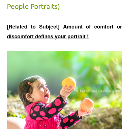
People Portraits)
[Related to Subject] Amount of comfort or
discomfort defines your portrait !