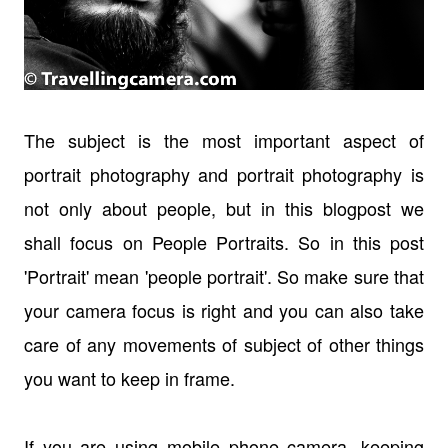
The subject is the most important aspect of
portrait photography and portrait photography is
not only about people, but in this blogpost we
shall focus on People Portraits. So in this post
'Portrait' mean 'people portrait'. So make sure that
your camera focus is right and you can also take
care of any movements of subject of other things
you want to keep in frame.
If you are using mobile phone camera, keeping