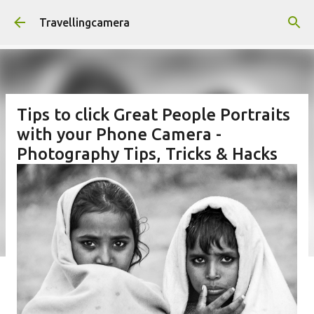
Skip to main content
Travellingcamera
Tips to click Great People Portraits
with your Phone Camera -
Photography Tips, Tricks & Hacks