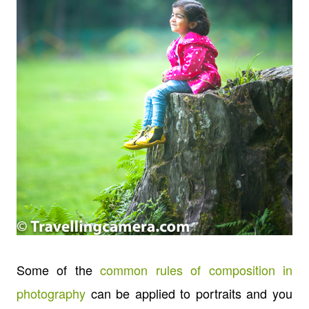
Some of the
common rules of composition in
photography
can be applied to portraits and you