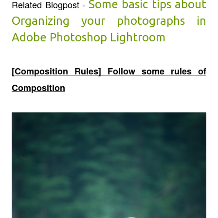
Some basic tips about
Related Blogpost -
Organizing your photographs in
Adobe Photoshop Lightroom
[Composition Rules] Follow some rules of
Composition