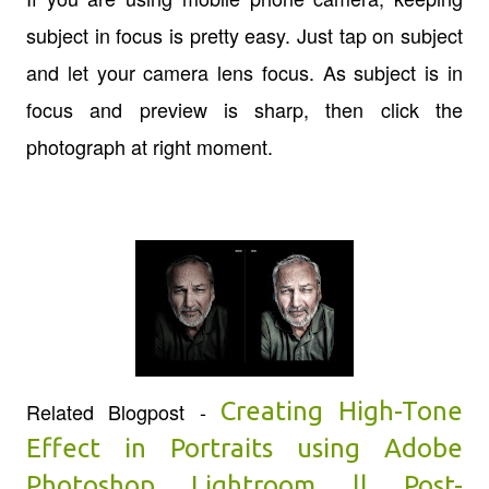
subject in focus is pretty easy. Just tap on subject
and let your camera lens focus. As subject is in
focus and preview is sharp, then click the
photograph at right moment.
Creating High-Tone
Related Blogpost -
Effect in Portraits using Adobe
Photoshop Lightroom || Post-