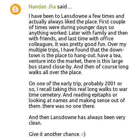
Nandan Jha
said…
C
I have been to Lansdowne a few times and
o
actually always liked the place. First couple
of times were during younger days so
m
anything worked. Later with family and then
m
with friends, and last time with office
colleagues. It was pretty good fun. Over my
e
multiple trips, I have found that the down-
n
town is the place to hang-out. have a tea,
venture into the market, there is this large
t
bus stand close-by. And then of course long
s
walks all over the place.
On one of the early trip, probably 2001 or
so, I recall taking this real long walks to war
time cemetery. And reading epitaphs or
looking at names and making sense out of
them. there was no one there.
And then Lansdowne has always been very
clean.
Give it another chance. :-)