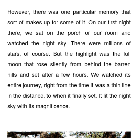
However, there was one particular memory that
sort of makes up for some of it. On our first night
there, we sat on the porch or our room and
watched the night sky. There were millions of
stars, of course. But the highlight was the full
moon that rose silently from behind the barren
hills and set after a few hours. We watched its
entire journey, right from the time it was a thin line
in the distance, to when it finally set. It lit the night
sky with its magnificence.