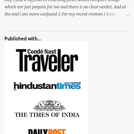
which are just jargons for me and there is no clear verdict. And at
the end I am more confused :). For my recent reviews I have
started adding verdicts and in past at least 40 friends and family
went ahead with my verdict and bought cameras I suggested and
all of them are happy with what they have. And that makes me
Published with...
more confident in suggesting products which are either used by
me for some project or by my serious photographer friends.
Although this post is about comparison of Canon 1300D and
Nikon D3300, but feel free to reach us for detailed views on other
cameras.