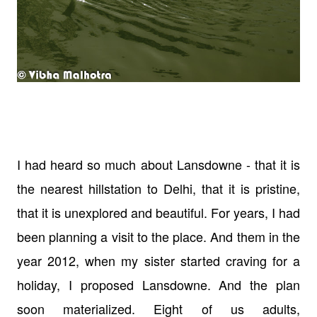
I had heard so much about Lansdowne - that it is
the nearest hillstation to Delhi, that it is pristine,
that it is unexplored and beautiful. For years, I had
been planning a visit to the place. And them in the
year 2012, when my sister started craving for a
holiday, I proposed Lansdowne. And the plan
soon materialized. Eight of us adults,