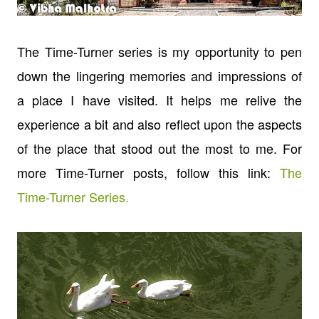
The Time-Turner series is my opportunity to pen
down the lingering memories and impressions of
a place I have visited. It helps me relive the
experience a bit and also reflect upon the aspects
of the place that stood out the most to me. For
more Time-Turner posts, follow this link:
The
Time-Turner Series.