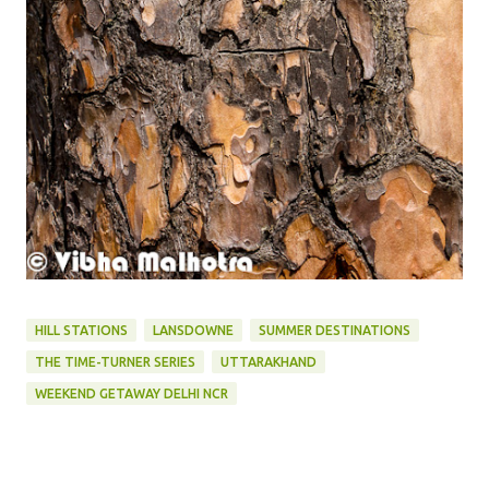
HILL STATIONS
LANSDOWNE
SUMMER DESTINATIONS
THE TIME-TURNER SERIES
UTTARAKHAND
WEEKEND GETAWAY DELHI NCR