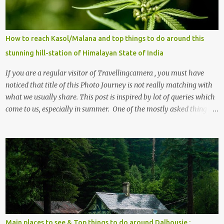
How to reach Kasol/Malana and top things to do around this
stunning hill-station of Himalayan State of India
If you are a regular visitor of Travellingcamera , you must have
noticed that title of this Photo Journey is not really matching with
what we usually share. This post is inspired by lot of queries which
come to us, especially in summer. One of the mostly asked thing is
the options to reach Kasol and Malana . Here we are trying to
share some details the option to reach Kasol/Malana, places to stay
, things to do and lot more. Related post - Kasol: A beautiful
Himalayan hotspot
Main places to see & Top things to do around Dalhousie :