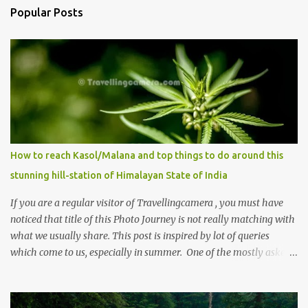
Popular Posts
How to reach Kasol/Malana and top things to do around this
stunning hill-station of Himalayan State of India
If you are a regular visitor of Travellingcamera , you must have
noticed that title of this Photo Journey is not really matching with
what we usually share. This post is inspired by lot of queries
which come to us, especially in summer. One of the mostly asked
thing is the options to reach Kasol and Malana . Here we are
trying to share some details the option to reach Kasol/Malana,
places to stay , things to do and lot more. Related post - Kasol: A