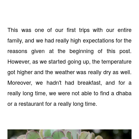
This was one of our first trips with our entire
family, and we had really high expectations for the
reasons given at the beginning of this post.
However, as we started going up, the temperature
got higher and the weather was really dry as well.
Moreover, we hadn't had breakfast, and for a
really long time, we were not able to find a dhaba
or a restaurant for a really long time.