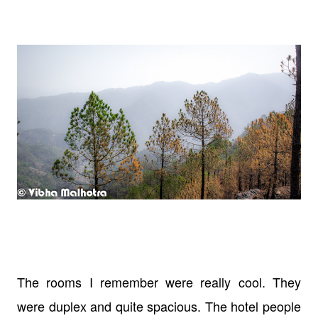
The rooms I remember were really cool. They
were duplex and quite spacious. The hotel people