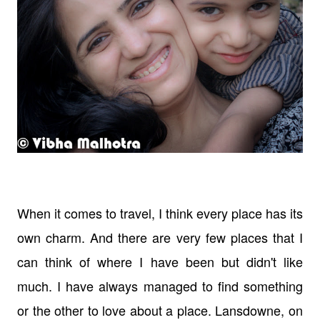
When it comes to travel, I think every place has its
own charm. And there are very few places that I
can think of where I have been but didn't like
much. I have always managed to find something
or the other to love about a place. Lansdowne, on