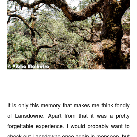
It is only this memory that makes me think fondly
of Lansdowne. Apart from that it was a pretty
forgettable experience. I would probably want to
check out Lansdowne once again in monsoon, but