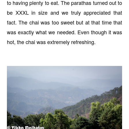
to having plenty to eat. The parathas turned out to
be XXXL in size and we truly appreciated that
fact. The chai was too sweet but at that time that
was exactly what we needed. Even though it was
hot, the chai was extremely refreshing.