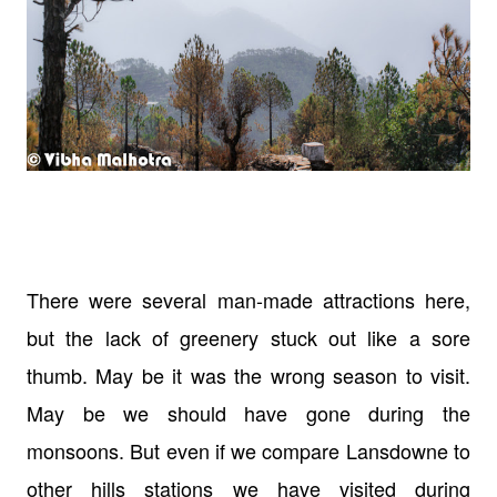
There were several man-made attractions here,
but the lack of greenery stuck out like a sore
thumb. May be it was the wrong season to visit.
May be we should have gone during the
monsoons. But even if we compare Lansdowne to
other hills stations we have visited during