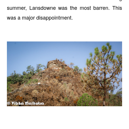
summer, Lansdowne was the most barren. This
was a major disappointment.