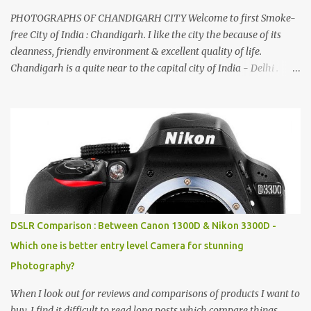
PHOTOGRAPHS OF CHANDIGARH CITY Welcome to first Smoke-
free City of India : Chandigarh. I like the city the because of its
cleanness, friendly environment & excellent quality of life.
Chandigarh is a quite near to the capital city of India - Delhi .
There are lot of good places to see in Chandigarh. Here are few
Pics: Rock Garden : Rock garden is near to Sukhna Lake. The
entrance leads to a magnificent, almost, surrealist arrangement of
rocks, boulders, broken chinaware, discarded fluorescent tubes,
broken and cast away glass bangles, building waste, coal & clay-
all juxtaposed to create a dream folk world of places, soldiers,
monkeys, village life, women and temples. In the end there is a
huge open space surrounded by different kind of mirrors having
special effects. There are lot of things to do for children.
DSLR Comparison : Between Canon 1300D & Nikon 3300D -
Which one is better entry level Camera for stunning
Photography?
When I look out for reviews and comparisons of products I want to
buy, I find it difficult to read long posts which compare things