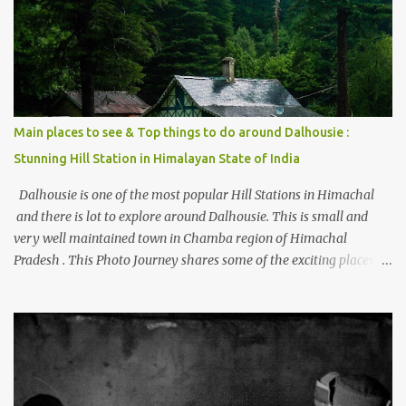
beautiful Himalayan hotspot
Main places to see & Top things to do around Dalhousie :
Stunning Hill Station in Himalayan State of India
Dalhousie is one of the most popular Hill Stations in Himachal
and there is lot to explore around Dalhousie. This is small and
very well maintained town in Chamba region of Himachal
Pradesh . This Photo Journey shares some of the exciting places
around Chamba and how to plan a good one day tour through
Khajjiar, Chamba & Chamera etc. CHAMERA HYDROLIC
PROJECT Chamera Hydroelectric Project is located in Banikhet, 7
kms from Dalhousie. The water body near the lake is very scenic
and is a popular boating spot. Chamera Dam is around 40
kilometers from Chamba Town. It takes approximately 1.5 hrs to