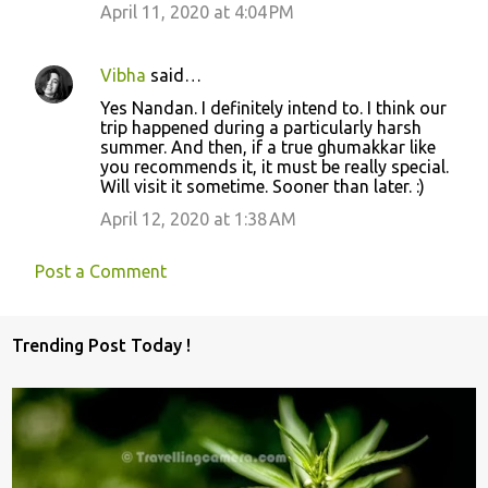
April 11, 2020 at 4:04 PM
Vibha
said…
Yes Nandan. I definitely intend to. I think our
trip happened during a particularly harsh
summer. And then, if a true ghumakkar like
you recommends it, it must be really special.
Will visit it sometime. Sooner than later. :)
April 12, 2020 at 1:38 AM
Post a Comment
Trending Post Today !