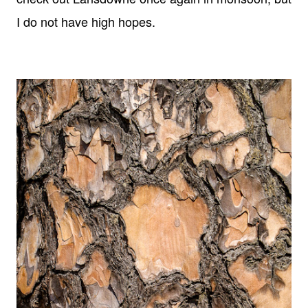
I do not have high hopes.