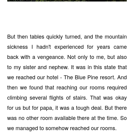
But then tables quickly turned, and the mountain
sickness I hadn't experienced for years came
back with a vengeance. Not only to me, but also
to my sister and nephew. It was in this state that
we reached our hotel - The Blue Pine resort. And
then we found that reaching our rooms required
climbing several flights of stairs. That was okay
for us but for papa, it was a tough deal. But there
was no other room available there at the time. So
we managed to somehow reached our rooms.