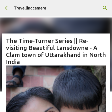
Skip to main content
Travellingcamera
The Time-Turner Series || Re-
visiting Beautiful Lansdowne - A
Clam town of Uttarakhand in North
India