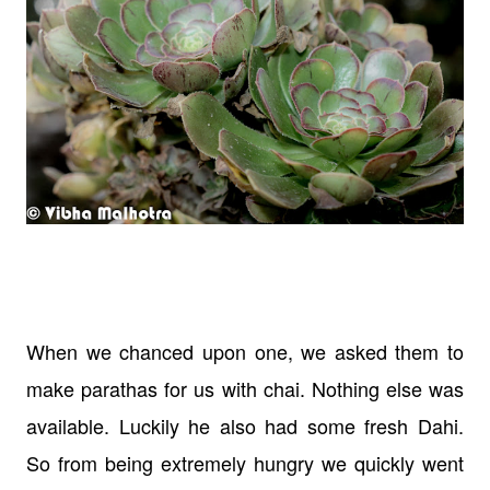
When we chanced upon one, we asked them to
make parathas for us with chai. Nothing else was
available. Luckily he also had some fresh Dahi.
So from being extremely hungry we quickly went