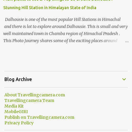
Stunning Hill Station in Himalayan State of India
Dalhousie is one of the most popular Hill Stations in Himachal
and there is lot to explore around Dalhousie. This is small and very
well maintained town in Chamba region of Himachal Pradesh .
This Photo Journey shares some of the exciting places around
Chamba and how to plan a good one day tour through Khajjiar,
Chamba & Chamera etc. CHAMERA HYDROLIC PROJECT
Chamera Hydroelectric Project is located in Banikhet, 7 kms from
Dalhousie. The water body near the lake is very scenic and is a
popular boating spot. Chamera Dam is around 40 kilometers from
Blog Archive
Chamba Town. It takes approximately 1.5 hrs to reach the place is
road condition is good. Overall it’s a little dry terrain as compared
About Travellingcamera.com
to Dalhousie and Khajjiar. And temperature also goes up as we go
Travellingcamera Team
towards Chamera Dam. As you move out from Chamba town, you
Media Kit
follow Ravi river for some time and then take right. After 45
MobileGIRI
Publish on Travellingcamera.com
minutes of drive, you get a glimpse of Chemera Dam.
Privacy Policy