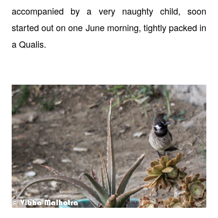
accompanied by a very naughty child, soon
started out on one June morning, tightly packed in
a Qualis.