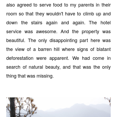
also agreed to serve food to my parents in their
room so that they wouldn't have to climb up and
down the stairs again and again. The hotel
service was awesome. And the property was
beautiful. The only disappointing part here was
the view of a barren hill where signs of blatant
deforestation were apparent. We had come in
search of natural beauty, and that was the only
thing that was missing.