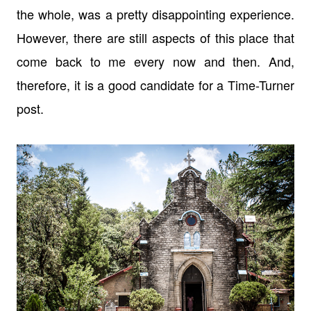
the whole, was a pretty disappointing experience.
However, there are still aspects of this place that
come back to me every now and then. And,
therefore, it is a good candidate for a Time-Turner
post.