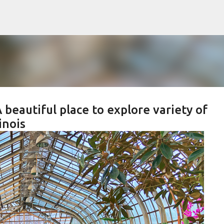
Skip to main content
 beautiful place to explore variety of
inois