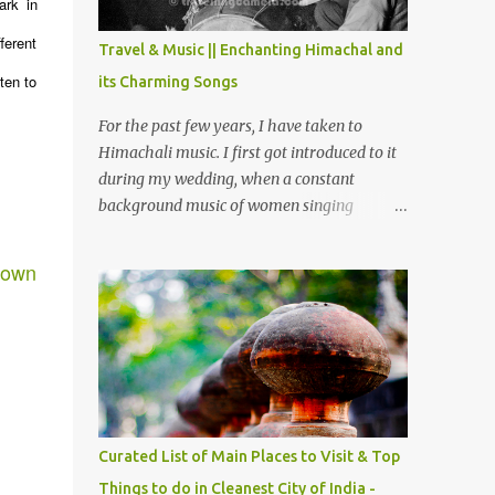
ark in
The water body near the lake is very scenic
and is a popular boating spot. Chamera
ferent
Travel & Music || Enchanting Himachal and
Dam is around 40 kilometers from Chamba
ten to
its Charming Songs
Town. It takes approximately 1.5 hrs to
reach the place is road condition is good.
For the past few years, I have taken to
Overall it’s a little dry terrain as compared
Himachali music. I first got introduced to it
to Dalhousie and Khajjiar. And temperature
during my wedding, when a constant
also goes up as we go towards Chamera
background music of women singing
Dam. As you move out from Chamba town,
Himachali wedding songs, made the simple
you follow Ravi river for some time and
ceremony even more beautiful. Since then, I
town
then take right. After 45 minutes of drive,
have been introduced to several Himachali
you get a glimpse of Chemera Dam.
songs that I have come to love. And this also
gives me a great advantage - when I sing
these in family gatherings, VJ's side of the
family is unfailingly impressed by a non-
Himachali knowing so many Himachali
songs :-P.
Curated List of Main Places to Visit & Top
Things to do in Cleanest City of India -