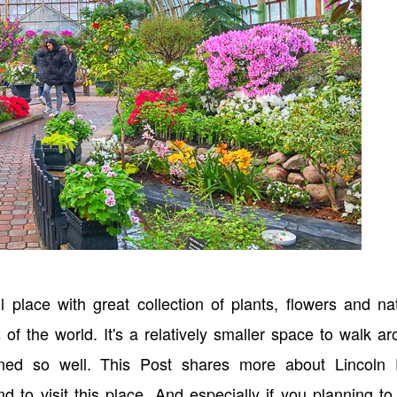
 place with great collection of plants, flowers and na
 of the world. It's a relatively smaller space to walk a
ined so well. This Post shares more about Lincoln 
 visit this place. And especially if you planning to 