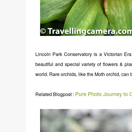
Lincoln Park Conservatory is a Victorian Era 
beautiful and special variety of flowers & pla
world. Rare orchids, like the Moth orchid, can 
Pure Photo Journey to C
Related Blogpost :