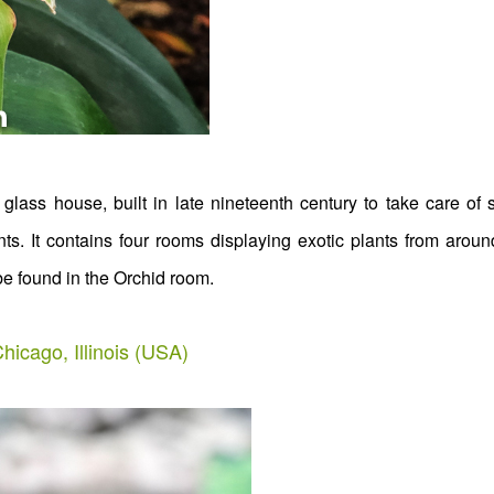
glass house, built in late nineteenth century to take care of
nts. It contains four rooms displaying exotic plants from aroun
be found in the Orchid room.
hicago, Illinois (USA)