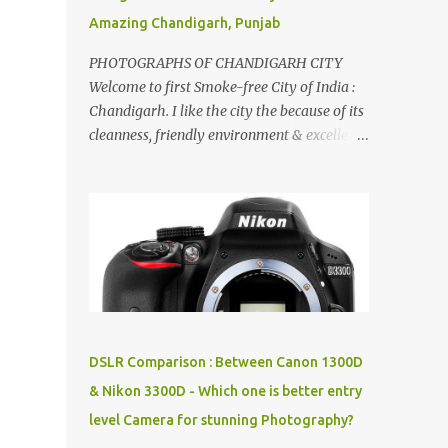
Amazing Chandigarh, Punjab
PHOTOGRAPHS OF CHANDIGARH CITY
Welcome to first Smoke-free City of India :
Chandigarh. I like the city the because of its
cleanness, friendly environment & excellent
quality of life. Chandigarh is a quite near to
the capital city of India - Delhi . There are
lot of good places to see in Chandigarh.
Here are few Pics: Rock Garden : Rock garden
is near to Sukhna Lake. The entrance leads
to a magnificent, almost, surrealist
arrangement of rocks, boulders, broken
chinaware, discarded fluorescent tubes,
broken and cast away glass bangles,
DSLR Comparison : Between Canon 1300D
building waste, coal & clay-all juxtaposed to
& Nikon 3300D - Which one is better entry
create a dream folk world of places, soldiers,
level Camera for stunning Photography?
monkeys, village life, women and temples.
In the end there is a huge open space