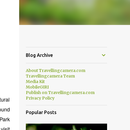
Blog Archive
About Travellingcamera.com
Travellingcamera Team
Media Kit
MobileGIRI
Publish on Travellingcamera.com
tural
Privacy Policy
round
Popular Posts
Park
visit