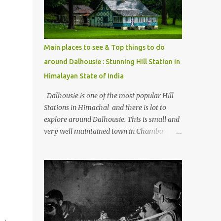
Kasol/Malana, places to stay , things to do
and lot more. Related post - Kasol: A
beautiful Himalayan hotspot
Main places to see & Top things to do
around Dalhousie : Stunning Hill Station in
Himalayan State of India
Dalhousie is one of the most popular Hill
Stations in Himachal and there is lot to
explore around Dalhousie. This is small and
very well maintained town in Chamba
region of Himachal Pradesh . This Photo
Journey shares some of the exciting places
around Chamba and how to plan a good
one day tour through Khajjiar, Chamba &
Chamera etc. CHAMERA HYDROLIC
PROJECT Chamera Hydroelectric Project is
located in Banikhet, 7 kms from Dalhousie.