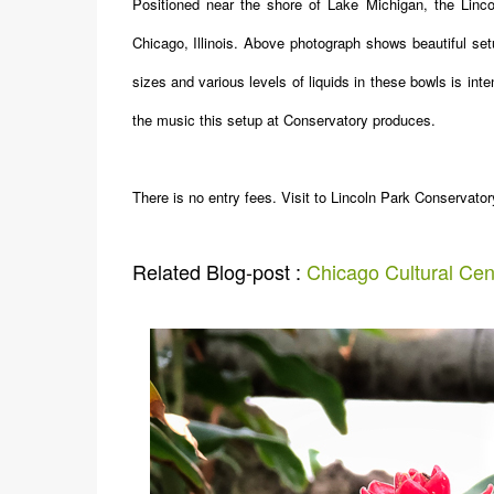
Positioned near the shore of Lake Michigan, the Linco
Chicago, Illinois. Above photograph shows beautiful set
sizes and various levels of liquids in these bowls is int
the music this setup at Conservatory produces.
There is no entry fees. Visit to Lincoln Park Conservat
Related Blog-post :
Chicago Cultural Cen