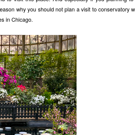
 reason why you should not plan a visit to conservatory 
es in Chicago.