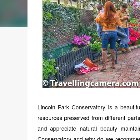
Lincoln Park Conservatory is a beautiful
resources preserved from different parts
and appreciate natural beauty mainta
Conservatory and why do we recommend to