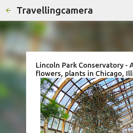
Travellingcamera
Lincoln Park Conservatory - A
flowers, plants in Chicago, Ill