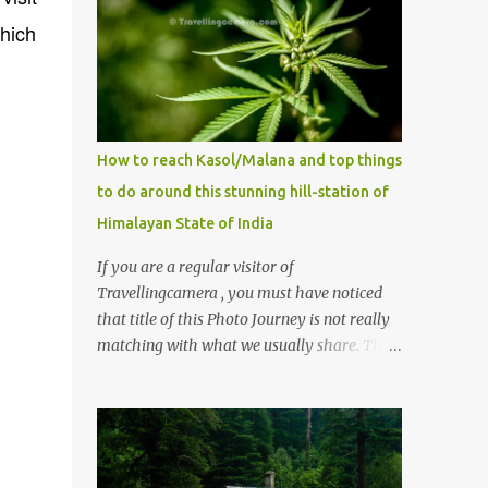
which
How to reach Kasol/Malana and top things
to do around this stunning hill-station of
Himalayan State of India
If you are a regular visitor of
Travellingcamera , you must have noticed
that title of this Photo Journey is not really
matching with what we usually share. This
post is inspired by lot of queries which come
to us, especially in summer. One of the
mostly asked thing is the options to reach
Kasol and Malana . Here we are trying to
share some details the option to reach