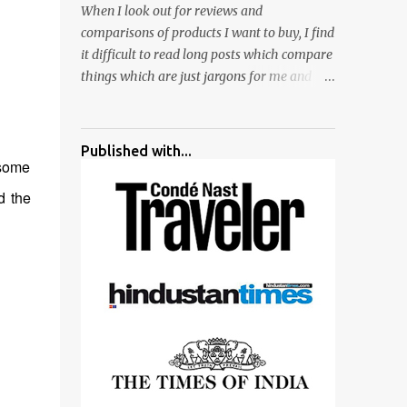
When I look out for reviews and
surrounded by different kind of mirrors
comparisons of products I want to buy, I find
having special effects. There are lot of
it difficult to read long posts which compare
things to do for children.
things which are just jargons for me and
there is no clear verdict. And at the end I am
more confused :). For my recent reviews I
have started adding verdicts and in past at
Published with...
least 40 friends and family went ahead with
 some
my verdict and bought cameras I suggested
d the
and all of them are happy with what they
have. And that makes me more confident in
suggesting products which are either used
by me for some project or by my serious
photographer friends. Although this post is
about comparison of Canon 1300D and
Nikon D3300, but feel free to reach us for
detailed views on other cameras.