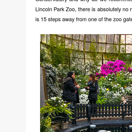
Lincoln Park Zoo, there is absolutely no
is 15 steps away from one of the zoo gat