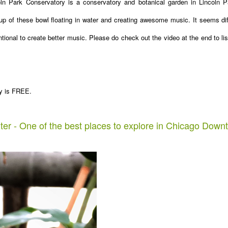
ln Park Conservatory is a conservatory and botanical garden in Lincoln P
up of these bowl floating in water and creating awesome music. It seems dif
entional to create better music. Please do check out the video at the end to lis
ory is FREE.
ter - One of the best places to explore in Chicago Down