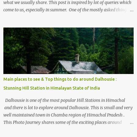
what we usually share. This post is inspired by lot of queries which
come to us, especially in summer. One of the mostly asked thing is
the options to reach Kasol and Malana . Here we are trying to
share some details the option to reach Kasol/Malana, places to stay
, things to do and lot more. Related post - Kasol: A beautiful
Himalayan hotspot
Main places to see & Top things to do around Dalhousie :
Stunning Hill Station in Himalayan State of India
Dalhousie is one of the most popular Hill Stations in Himachal
and there is lot to explore around Dalhousie. This is small and very
well maintained town in Chamba region of Himachal Pradesh .
This Photo Journey shares some of the exciting places around
Chamba and how to plan a good one day tour through Khajjiar,