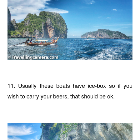
11. Usually these boats have ice-box so if you
wish to carry your beers, that should be ok.