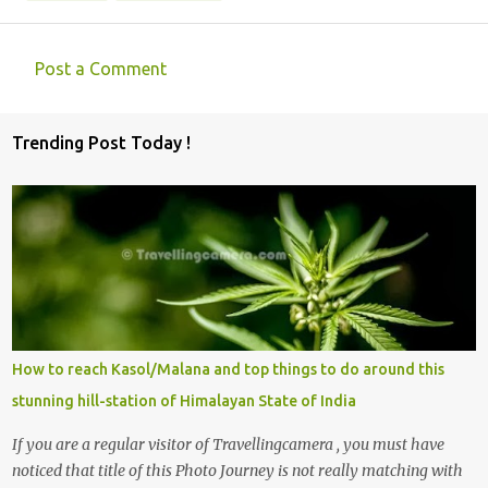
Post a Comment
C
o
Trending Post Today !
m
m
e
n
t
s
How to reach Kasol/Malana and top things to do around this
stunning hill-station of Himalayan State of India
If you are a regular visitor of Travellingcamera , you must have
noticed that title of this Photo Journey is not really matching with