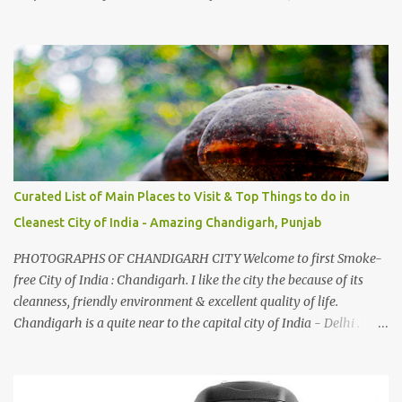
introduced to several Himachali songs that I have come to love.
And this also gives me a great advantage - when I sing these in
family gatherings, VJ's side of the family is unfailingly impressed
by a non-Himachali knowing so many Himachali songs :-P.
Curated List of Main Places to Visit & Top Things to do in
Cleanest City of India - Amazing Chandigarh, Punjab
PHOTOGRAPHS OF CHANDIGARH CITY Welcome to first Smoke-
free City of India : Chandigarh. I like the city the because of its
cleanness, friendly environment & excellent quality of life.
Chandigarh is a quite near to the capital city of India - Delhi .
There are lot of good places to see in Chandigarh. Here are few
Pics: Rock Garden : Rock garden is near to Sukhna Lake. The
entrance leads to a magnificent, almost, surrealist arrangement of