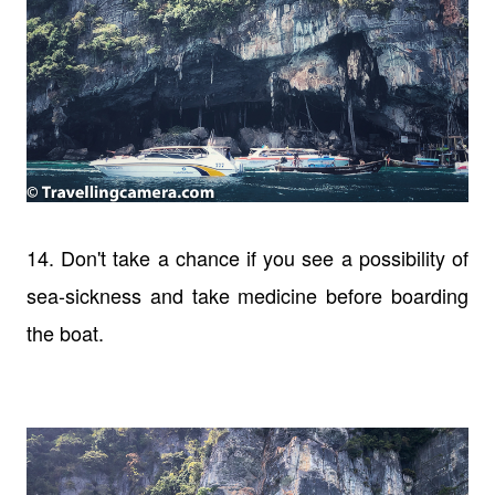
14. Don't take a chance if you see a possibility of
sea-sickness and take medicine before boarding
the boat.