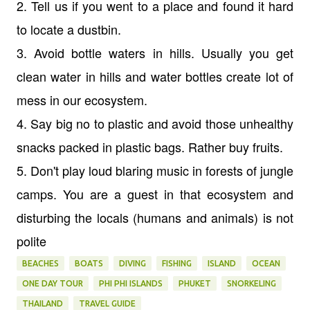
2. Tell us if you went to a place and found it hard
to locate a dustbin.
3. Avoid bottle waters in hills. Usually you get
clean water in hills and water bottles create lot of
mess in our ecosystem.
4. Say big no to plastic and avoid those unhealthy
snacks packed in plastic bags. Rather buy fruits.
5. Don't play loud blaring music in forests of jungle
camps. You are a guest in that ecosystem and
disturbing the locals (humans and animals) is not
polite
BEACHES
BOATS
DIVING
FISHING
ISLAND
OCEAN
ONE DAY TOUR
PHI PHI ISLANDS
PHUKET
SNORKELING
THAILAND
TRAVEL GUIDE