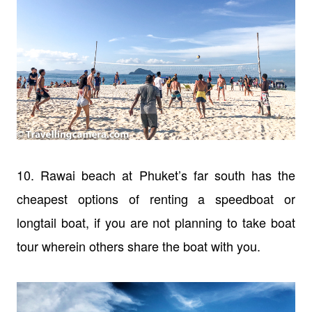
10. Rawai beach at Phuket’s far south has the
cheapest options of renting a speedboat or
longtail boat, if you are not planning to take boat
tour wherein others share the boat with you.