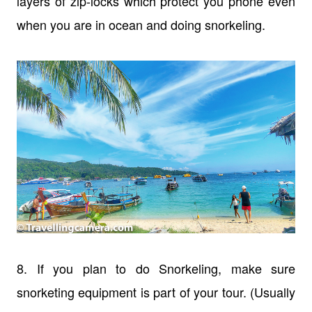
layers of zip-locks which protect you phone even
when you are in ocean and doing snorkeling.
8. If you plan to do Snorkeling, make sure
snorketing equipment is part of your tour. (Usually