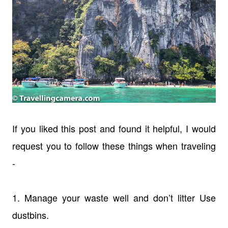
If you liked this post and found it helpful, I would
request you to follow these things when traveling
-
1. Manage your waste well and don’t litter Use
dustbins.