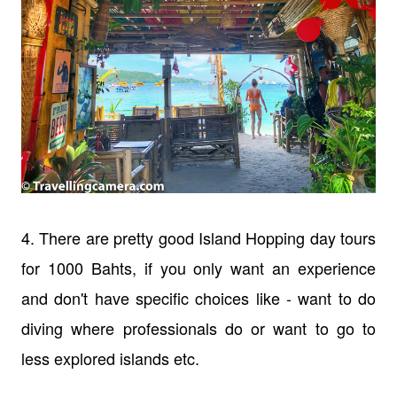
4. There are pretty good Island Hopping day tours
for 1000 Bahts, if you only want an experience
and don't have specific choices like - want to do
diving where professionals do or want to go to
less explored islands etc.