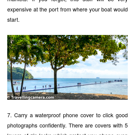
expensive at the port from where your boat would
start.
7. Carry a waterproof phone cover to click good
photographs confidently. There are covers with 5