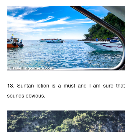
13. Suntan lotion is a must and I am sure that
sounds obvious.