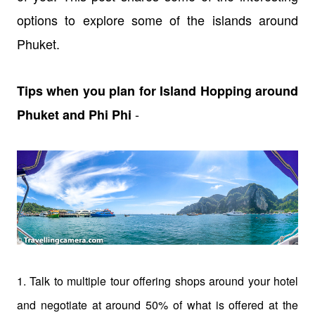
options to explore some of the islands around
Phuket.
Tips when you plan for Island Hopping around
-
Phuket and Phi Phi
1. Talk to multiple tour offering shops around your hotel
and negotiate at around 50% of what is offered at the