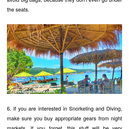
the seats.
6. If you are interested in Snorkeling and Diving,
make sure you buy appropriate gears from night
markets. If you forget, this stuff will be very