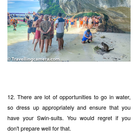
12. There are lot of opportunities to go in water,
so dress up appropriately and ensure that you
have your Swin-suits. You would regret if you
don't prepare well for that.