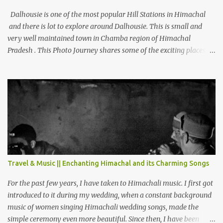
Dalhousie is one of the most popular Hill Stations in Himachal
and there is lot to explore around Dalhousie. This is small and
very well maintained town in Chamba region of Himachal
Pradesh . This Photo Journey shares some of the exciting places
around Chamba and how to plan a good one day tour through
Khajjiar, Chamba & Chamera etc. CHAMERA HYDROLIC
PROJECT Chamera Hydroelectric Project is located in Banikhet, 7
kms from Dalhousie. The water body near the lake is very scenic
and is a popular boating spot. Chamera Dam is around 40
kilometers from Chamba Town. It takes approximately 1.5 hrs to
reach the place is road condition is good. Overall it’s a little dry
terrain as compared to Dalhousie and Khajjiar. And temperature
also goes up as we go towards Chamera Dam. As you move out
Travel & Music || Enchanting Himachal and its Charming Songs
from Chamba town, you follow Ravi river for some time and then
take right. After 45 minutes of drive, you get a glimpse of Chemera
For the past few years, I have taken to Himachali music. I first got
Dam.
introduced to it during my wedding, when a constant background
music of women singing Himachali wedding songs, made the
simple ceremony even more beautiful. Since then, I have been