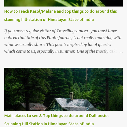
How to reach Kasol/Malana and top things to do around this
stunning hill-station of Himalayan State of India
If you are a regular visitor of Travellingcamera , you must have
noticed that title of this Photo Journey is not really matching with
what we usually share. This post is inspired by lot of queries
which come to us, especially in summer. One of the mostly asked
thing is the options to reach Kasol and Malana . Here we are
trying to share some details the option to reach Kasol/Malana,
places to stay , things to do and lot more. Related post - Kasol: A
beautiful Himalayan hotspot
Main places to see & Top things to do around Dalhousie :
Stunning Hill Station in Himalayan State of India