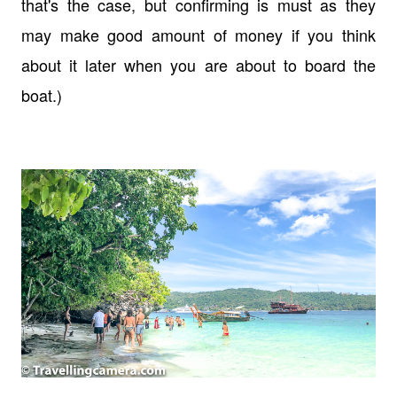
that's the case, but confirming is must as they
may make good amount of money if you think
about it later when you are about to board the
boat.)