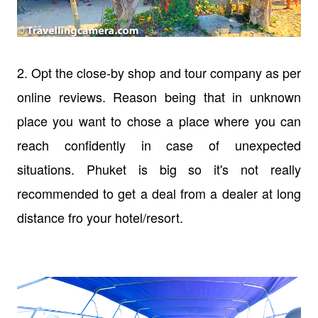
2. Opt the close-by shop and tour company as per
online reviews. Reason being that in unknown
place you want to chose a place where you can
reach confidently in case of unexpected
situations. Phuket is big so it's not really
recommended to get a deal from a dealer at long
distance fro your hotel/resort.