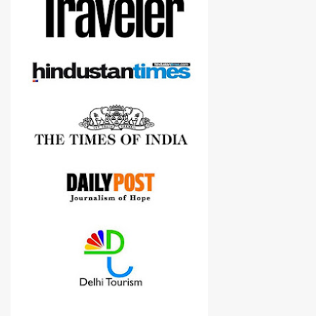
Although this post is about comparison of Canon 1300D and
Nikon D3300, but feel free to reach us for detailed views on other
cameras.