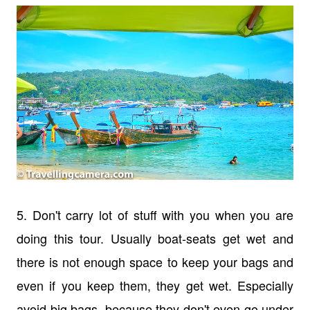
5. Don't carry lot of stuff with you when you are
doing this tour. Usually boat-seats get wet and
there is not enough space to keep your bags and
even if you keep them, they get wet. Especially
avoid big bags, because they don't even go under