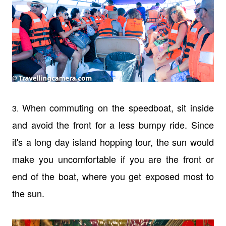
When commuting on the speedboat, sit inside
3.
and avoid the front for a less bumpy ride. Since
it's a long day island hopping tour, the sun would
make you uncomfortable if you are the front or
end of the boat, where you get exposed most to
the sun.