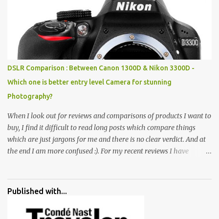
rocks, boulders, broken chinaware, discarded fluorescent tubes,
broken and cast away glass bangles, building waste, coal & clay-
all juxtaposed to create a dream folk world of places, soldiers,
monkeys, village life, women and temples. In the end there is a
huge open space surrounded by different kind of mirrors having
special effects. There are lot of things to do for children.
DSLR Comparison : Between Canon 1300D & Nikon 3300D -
Which one is better entry level Camera for stunning
Photography?
When I look out for reviews and comparisons of products I want to
buy, I find it difficult to read long posts which compare things
which are just jargons for me and there is no clear verdict. And at
the end I am more confused :). For my recent reviews I have
started adding verdicts and in past at least 40 friends and family
went ahead with my verdict and bought cameras I suggested and
all of them are happy with what they have. And that makes me
Published with...
more confident in suggesting products which are either used by
me for some project or by my serious photographer friends.