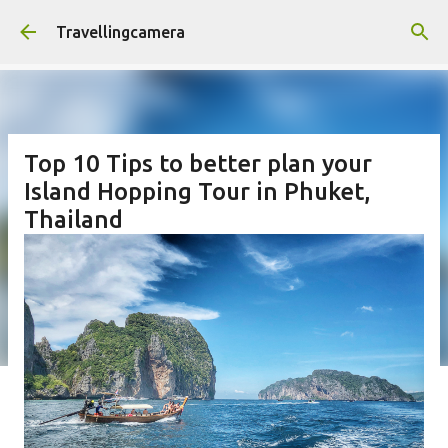
Skip to main content
Travellingcamera
Top 10 Tips to better plan your
Island Hopping Tour in Phuket,
Thailand