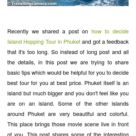
Recently we shared a post on
how to decide
Island Hopping Tour in Phuket
and got a feedback
that it's too long. So instead of long post and all
the details, in this post we are trying to share
basic tips which would be helpful for you to decide
best tour for you at best price. Phuket itself is an
island but much bigger and you don't feel like you
are on an island. Some of the other islands
around Phuket are very beautiful and colorful.
This place brings those movie scene live in front
of you. This post shares some of the interesting