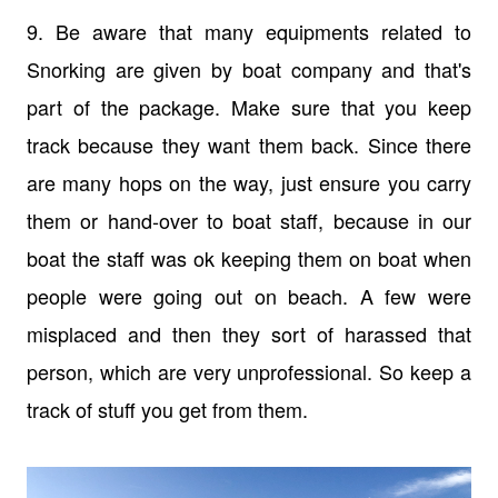
9. Be aware that many equipments related to
Snorking are given by boat company and that's
part of the package. Make sure that you keep
track because they want them back. Since there
are many hops on the way, just ensure you carry
them or hand-over to boat staff, because in our
boat the staff was ok keeping them on boat when
people were going out on beach. A few were
misplaced and then they sort of harassed that
person, which are very unprofessional. So keep a
track of stuff you get from them.