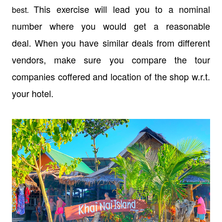
This exercise will lead you to a nominal
best.
number where you would get a reasonable
deal. When you have similar deals from different
vendors, make sure you compare the tour
companies coffered and location of the shop w.r.t.
your hotel.