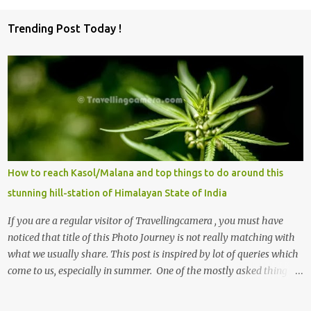
o
Trending Post Today !
m
m
e
n
t
s
How to reach Kasol/Malana and top things to do around this
stunning hill-station of Himalayan State of India
If you are a regular visitor of Travellingcamera , you must have
noticed that title of this Photo Journey is not really matching with
what we usually share. This post is inspired by lot of queries which
come to us, especially in summer. One of the mostly asked thing is
the options to reach Kasol and Malana . Here we are trying to
share some details the option to reach Kasol/Malana, places to stay