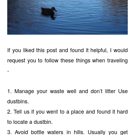
If you liked this post and found it helpful, I would
request you to follow these things when traveling
-
1. Manage your waste well and don’t litter Use
dustbins.
2. Tell us if you went to a place and found it hard
to locate a dustbin.
3. Avoid bottle waters in hills. Usually you get