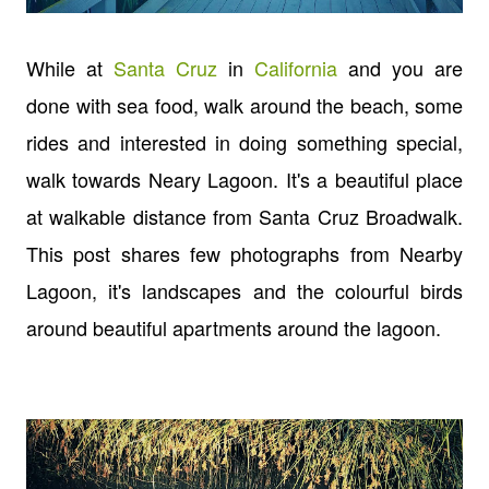
While at
Santa Cruz
in
California
and you are
done with sea food, walk around the beach, some
rides and interested in doing something special,
walk towards Neary Lagoon. It's a beautiful place
at walkable distance from Santa Cruz Broadwalk.
This post shares few photographs from Nearby
Lagoon, it's landscapes and the colourful birds
around beautiful apartments around the lagoon.