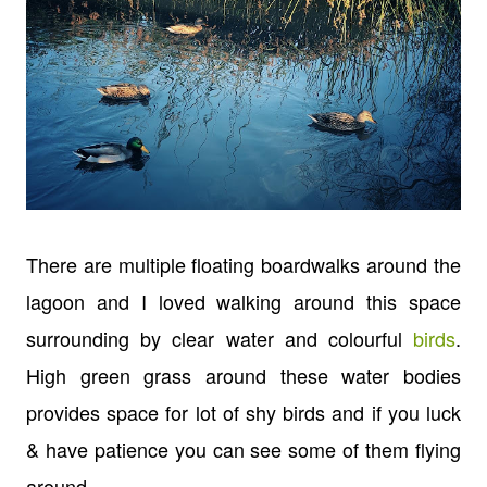
There are multiple floating boardwalks around the
lagoon and I loved walking around this space
surrounding by clear water and colourful
birds
.
High green grass around these water bodies
provides space for lot of shy birds and if you luck
& have patience you can see some of them flying
around.