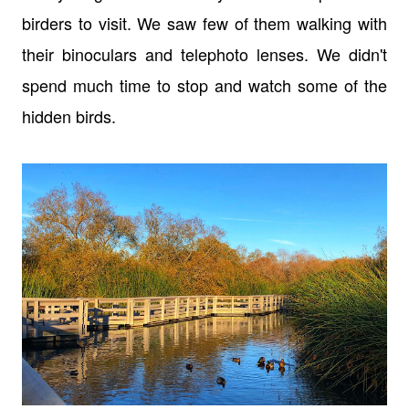
birders to visit. We saw few of them walking with
their binoculars and telephoto lenses. We didn't
spend much time to stop and watch some of the
hidden birds.