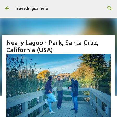
Skip to main content
Travellingcamera
Neary Lagoon Park, Santa Cruz,
California (USA)