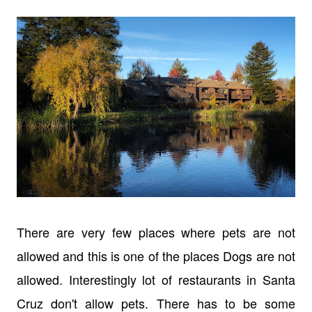
There are very few places where pets are not
allowed and this is one of the places Dogs are not
allowed. Interestingly lot of restaurants in Santa
Cruz don't allow pets. There has to be some