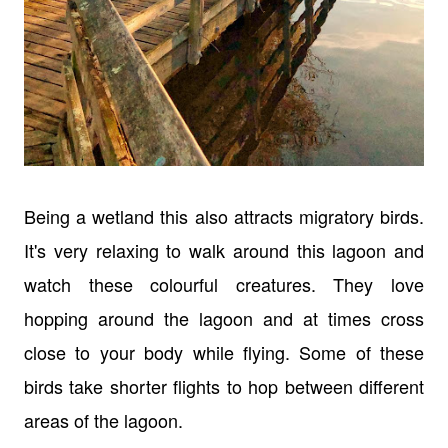
Being a wetland this also attracts migratory birds.
It's very relaxing to walk around this lagoon and
watch these colourful creatures. They love
hopping around the lagoon and at times cross
close to your body while flying. Some of these
birds take shorter flights to hop between different
areas of the lagoon.