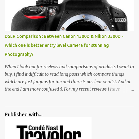
broken and cast away glass bangles, building waste, coal & clay-
all juxtaposed to create a dream folk world of places, soldiers,
monkeys, village life, women and temples. In the end there is a
huge open space surrounded by different kind of mirrors having
special effects. There are lot of things to do for children.
DSLR Comparison : Between Canon 1300D & Nikon 3300D -
Which one is better entry level Camera for stunning
Photography?
When I look out for reviews and comparisons of products I want to
buy, I find it difficult to read long posts which compare things
which are just jargons for me and there is no clear verdict. And at
the end I am more confused :). For my recent reviews I have
started adding verdicts and in past at least 40 friends and family
went ahead with my verdict and bought cameras I suggested and
all of them are happy with what they have. And that makes me
Published with...
more confident in suggesting products which are either used by
me for some project or by my serious photographer friends.
Although this post is about comparison of Canon 1300D and