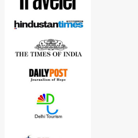
Nikon D3300, but feel free to reach us for detailed views on other
cameras.