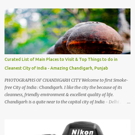
And this also gives me a great advantage - when I sing these in
family gatherings, VJ's side of the family is unfailingly impressed
by a non-Himachali knowing so many Himachali songs :-P.
Curated List of Main Places to Visit & Top Things to do in
Cleanest City of India - Amazing Chandigarh, Punjab
PHOTOGRAPHS OF CHANDIGARH CITY Welcome to first Smoke-
free City of India : Chandigarh. I like the city the because of its
cleanness, friendly environment & excellent quality of life.
Chandigarh is a quite near to the capital city of India - Delhi .
There are lot of good places to see in Chandigarh. Here are few
Pics: Rock Garden : Rock garden is near to Sukhna Lake. The
entrance leads to a magnificent, almost, surrealist arrangement of
rocks, boulders, broken chinaware, discarded fluorescent tubes,