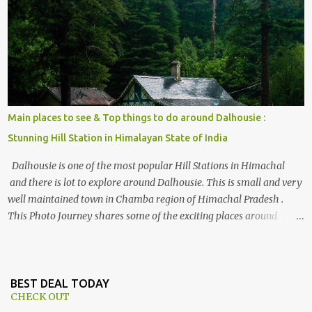
, things to do and lot more. Related post - Kasol: A beautiful
Himalayan hotspot
Main places to see & Top things to do around Dalhousie :
Stunning Hill Station in Himalayan State of India
Dalhousie is one of the most popular Hill Stations in Himachal
and there is lot to explore around Dalhousie. This is small and very
well maintained town in Chamba region of Himachal Pradesh .
This Photo Journey shares some of the exciting places around
Chamba and how to plan a good one day tour through Khajjiar,
Chamba & Chamera etc. CHAMERA HYDROLIC PROJECT
Chamera Hydroelectric Project is located in Banikhet, 7 kms from
Dalhousie. The water body near the lake is very scenic and is a
BEST DEAL TODAY
CHECK OUT
popular boating spot. Chamera Dam is around 40 kilometers from