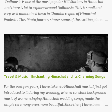
Dalhousie is one of the most popular Hill Stations in Himachal
and there is lot to explore around Dalhousie. This is small and
very well maintained town in Chamba region of Himachal
Pradesh . This Photo Journey shares some of the exciting places
around Chamba and how to plan a good one day tour through
Khajjiar, Chamba & Chamera etc. CHAMERA HYDROLIC
PROJECT Chamera Hydroelectric Project is located in Banikhet, 7
kms from Dalhousie. The water body near the lake is very scenic
and is a popular boating spot. Chamera Dam is around 40
kilometers from Chamba Town. It takes approximately 1.5 hrs to
reach the place is road condition is good. Overall it’s a little dry
terrain as compared to Dalhousie and Khajjiar. And temperature
also goes up as we go towards Chamera Dam. As you move out
Travel & Music || Enchanting Himachal and its Charming Songs
from Chamba town, you follow Ravi river for some time and then
take right. After 45 minutes of drive, you get a glimpse of Chemera
For the past few years, I have taken to Himachali music. I first got
Dam.
introduced to it during my wedding, when a constant background
music of women singing Himachali wedding songs, made the
simple ceremony even more beautiful. Since then, I have been
introduced to several Himachali songs that I have come to love.