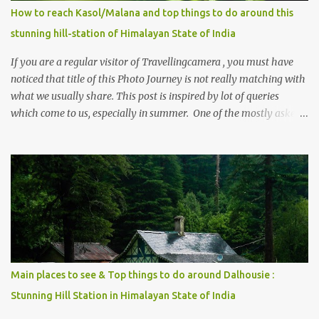
How to reach Kasol/Malana and top things to do around this
stunning hill-station of Himalayan State of India
If you are a regular visitor of Travellingcamera , you must have
noticed that title of this Photo Journey is not really matching with
what we usually share. This post is inspired by lot of queries
which come to us, especially in summer. One of the mostly asked
thing is the options to reach Kasol and Malana . Here we are
trying to share some details the option to reach Kasol/Malana,
places to stay , things to do and lot more. Related post - Kasol: A
beautiful Himalayan hotspot
Main places to see & Top things to do around Dalhousie :
Stunning Hill Station in Himalayan State of India