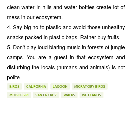
clean water in hills and water bottles create lot of
mess in our ecosystem.
4. Say big no to plastic and avoid those unhealthy
snacks packed in plastic bags. Rather buy fruits.
5. Don't play loud blaring music in forests of jungle
camps. You are a guest in that ecosystem and
disturbing the locals (humans and animals) is not
polite
BIRDS
CALIFORNIA
LAGOON
MIGRATORY BIRDS
MOBILEGIRI
SANTA CRUZ
WALKS
WETLANDS