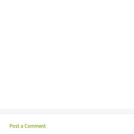
Post a Comment
C