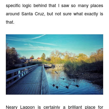
specific logic behind that I saw so many places
around Santa Cruz, but not sure what exactly is
that.
Neary Lagoon is certainly a brilliant place for