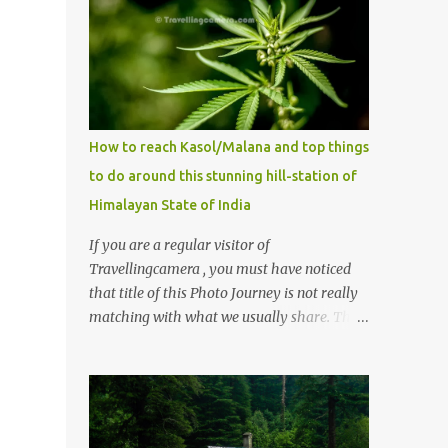
How to reach Kasol/Malana and top things
to do around this stunning hill-station of
Himalayan State of India
If you are a regular visitor of
Travellingcamera , you must have noticed
that title of this Photo Journey is not really
matching with what we usually share. This
post is inspired by lot of queries which come
to us, especially in summer. One of the
mostly asked thing is the options to reach
Kasol and Malana . Here we are trying to
share some details the option to reach