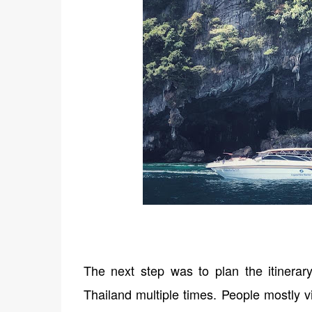
The next step was to plan the itinerar
Thailand multiple times. People mostly v