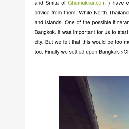
and Smita of
Ghumakkar.com
) have ex
advice from them. While North Thailand i
and Islands. One of the possible itiner
Bangkok. It was important for us to star
city. But we felt that this would be too
too. Finally we settled upon Bangkok->