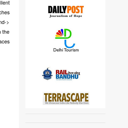
lent
aches
and->
m the
laces