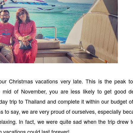
ur Christmas vacations very late. This is the peak to
e mid of November, you are less likely to get good de
ay trip to Thailand and complete it within our budget o
ss to say, we are very proud of ourselves, especially be
elaxing. In fact, we were quite sad when the trip drew 
 vacations could last forever!