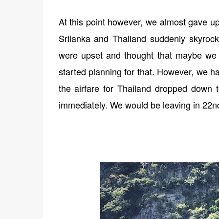
At this point however, we almost gave up
Srilanka and Thailand suddenly skyro
were upset and thought that maybe we w
started planning for that. However, we ha
the airfare for Thailand dropped down 
immediately. We would be leaving in 22