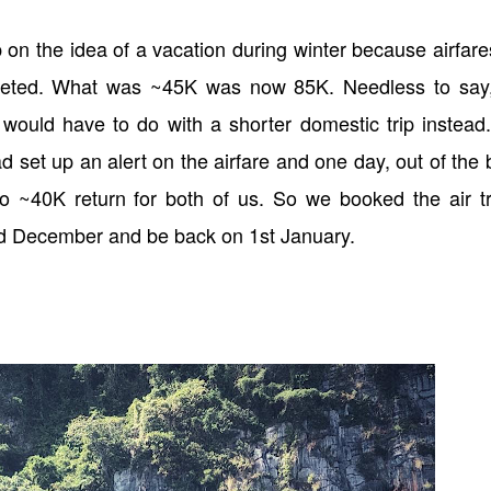
 on the idea of a vacation during winter because airfare
cketed. What was ~45K was now 85K. Needless to say
ould have to do with a shorter domestic trip instead
d set up an alert on the airfare and one day, out of the 
to ~40K return for both of us. So we booked the air tr
nd December and be back on 1st January.