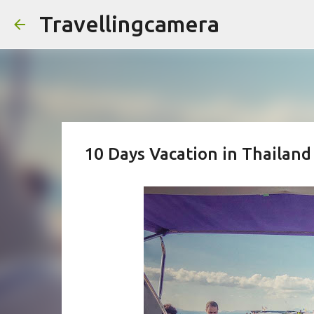
Travellingcamera
10 Days Vacation in Thailand