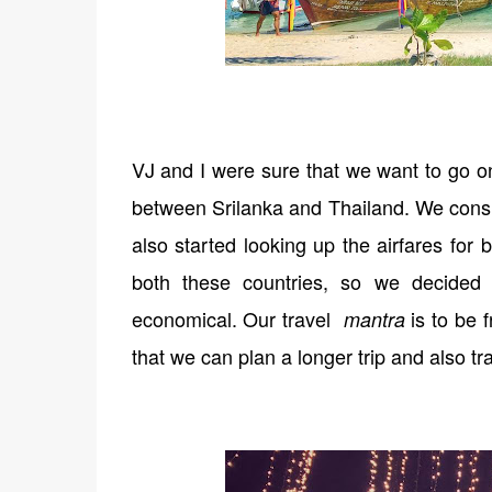
VJ and I were sure that we want to go on
between Srilanka and Thailand. We consu
also started looking up the airfares for
both these countries, so we decided
economical. Our travel
is to be 
mantra
that we can plan a longer trip and also t