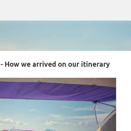
Skip to main content
 - How we arrived on our itinerary