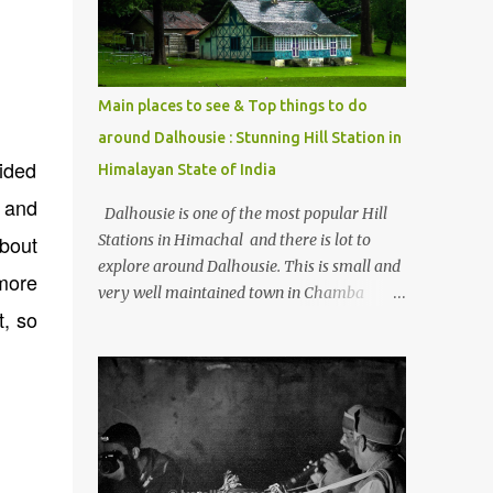
Kasol/Malana, places to stay , things to do
and lot more. Related post - Kasol: A
beautiful Himalayan hotspot
Main places to see & Top things to do
around Dalhousie : Stunning Hill Station in
vided
Himalayan State of India
s and
Dalhousie is one of the most popular Hill
about
Stations in Himachal and there is lot to
explore around Dalhousie. This is small and
more
very well maintained town in Chamba
t, so
region of Himachal Pradesh . This Photo
Journey shares some of the exciting places
around Chamba and how to plan a good
one day tour through Khajjiar, Chamba &
Chamera etc. CHAMERA HYDROLIC
PROJECT Chamera Hydroelectric Project is
located in Banikhet, 7 kms from Dalhousie.