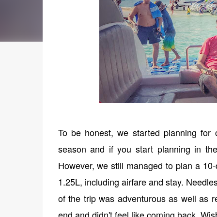
To be honest, we started planning for o
season and if you start planning in th
However, we still managed to plan a 10-d
1.25L, including airfare and stay. Needle
of the trip was adventurous as well as r
end and didn't feel like coming back. Wish