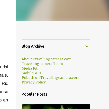
Blog Archive
About Travellingcamera.com
Travellingcamera Team
urist
Media Kit
MobileGIRI
als.
Publish on Travellingcamera.com
f Rs.
Privacy Policy
cause
Popular Posts
to an