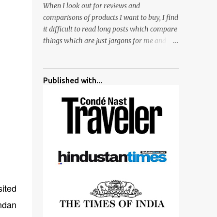
When I look out for reviews and
surrounded by different kind of mirrors
comparisons of products I want to buy, I find
having special effects. There are lot of
it difficult to read long posts which compare
things to do for children.
things which are just jargons for me and
there is no clear verdict. And at the end I am
more confused :). For my recent reviews I
have started adding verdicts and in past at
Published with...
least 40 friends and family went ahead with
my verdict and bought cameras I suggested
and all of them are happy with what they
have. And that makes me more confident in
suggesting products which are either used
by me for some project or by my serious
photographer friends. Although this post is
about comparison of Canon 1300D and
Nikon D3300, but feel free to reach us for
ited
detailed views on other cameras.
andan