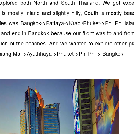
plored both North and South Thailand. We got excel
s mostly inland and slightly hilly, South is mostly be
aries was Bangkok->Pattaya->Krabi/Phuket->Phi Phi Isl
t and end in Bangkok because our flight was to and fro
 much of the beaches. And we wanted to explore other p
Chiang Mai->Ayuthhaya->Phuket->Phi Phi-> Bangkok.