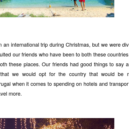
 an international trip during Christmas, but we were di
lted our friends who have been to both these countrie
 both these places. Our friends had good things to say 
 that we would opt for the country that would be 
frugal when it comes to spending on hotels and transpor
ravel more.