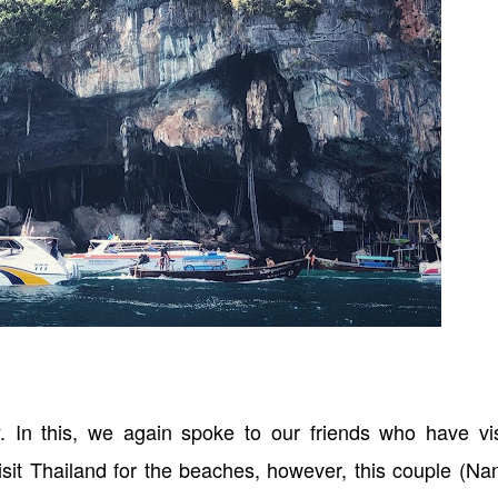
y. In this, we again spoke to our friends who have vis
isit Thailand for the beaches, however, this couple (N