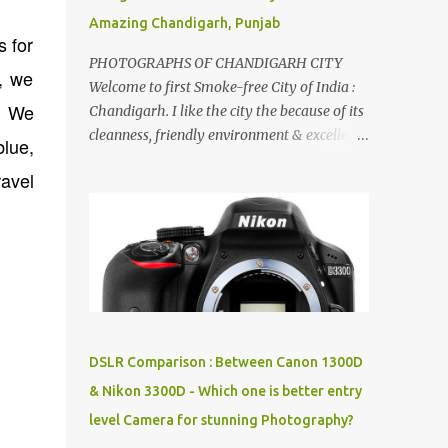
Amazing Chandigarh, Punjab
s for
PHOTOGRAPHS OF CHANDIGARH CITY
, we
Welcome to first Smoke-free City of India :
. We
Chandigarh. I like the city the because of its
cleanness, friendly environment & excellent
blue,
quality of life. Chandigarh is a quite near to
avel
the capital city of India - Delhi . There are
lot of good places to see in Chandigarh.
Here are few Pics: Rock Garden : Rock garden
is near to Sukhna Lake. The entrance leads
to a magnificent, almost, surrealist
arrangement of rocks, boulders, broken
chinaware, discarded fluorescent tubes,
broken and cast away glass bangles,
DSLR Comparison : Between Canon 1300D
building waste, coal & clay-all juxtaposed to
& Nikon 3300D - Which one is better entry
create a dream folk world of places, soldiers,
level Camera for stunning Photography?
monkeys, village life, women and temples.
In the end there is a huge open space