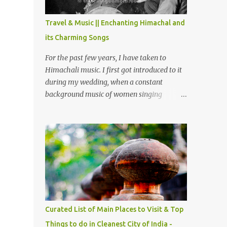
The water body near the lake is very scenic
and is a popular boating spot. Chamera
Travel & Music || Enchanting Himachal and
Dam is around 40 kilometers from Chamba
its Charming Songs
Town. It takes approximately 1.5 hrs to
reach the place is road condition is good.
For the past few years, I have taken to
Overall it’s a little dry terrain as compared
Himachali music. I first got introduced to it
to Dalhousie and Khajjiar. And temperature
during my wedding, when a constant
also goes up as we go towards Chamera
background music of women singing
Dam. As you move out from Chamba town,
Himachali wedding songs, made the simple
you follow Ravi river for some time and
ceremony even more beautiful. Since then, I
then take right. After 45 minutes of drive,
have been introduced to several Himachali
you get a glimpse of Chemera Dam.
songs that I have come to love. And this also
gives me a great advantage - when I sing
these in family gatherings, VJ's side of the
family is unfailingly impressed by a non-
Himachali knowing so many Himachali
songs :-P.
Curated List of Main Places to Visit & Top
Things to do in Cleanest City of India -