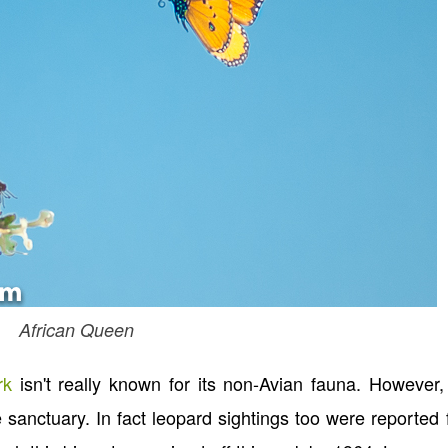
African Queen
rk
isn't really known for its non-Avian fauna. However,
he sanctuary. In fact leopard sightings too were reported