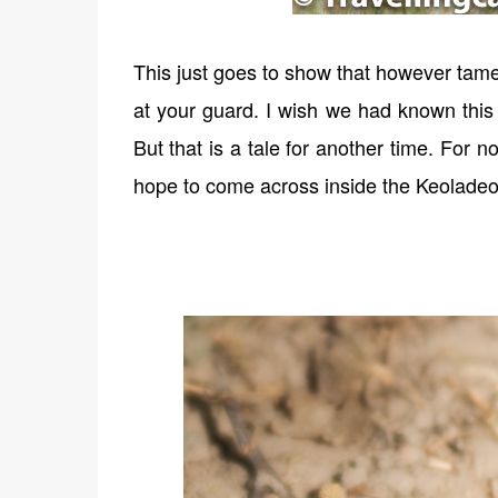
This just goes to show that however tam
at your guard. I wish we had known this 
But that is a tale for another time. For n
hope to come across inside the Keoladeo