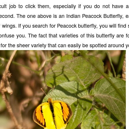
icult job to click them, especially if you do not have 
 second. The one above is an Indian Peacock Butterfly, e
r wings. If you search for Peacock butterfly, you will find
confuse you. The fact that varieties of this butterfly are 
for the sheer variety that can easily be spotted around 