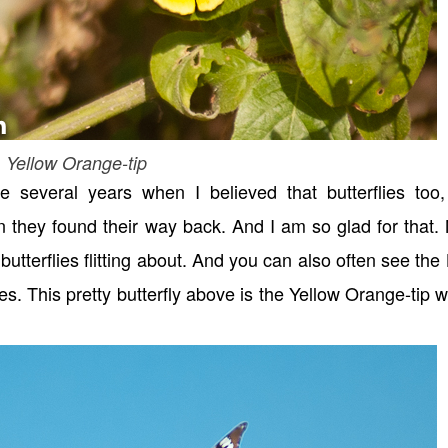
Yellow Orange-tip
re several years when I believed that butterflies too,
 they found their way back. And I am so glad for that
tterflies flitting about. And you can also often see the
s. This pretty butterfly above is the Yellow Orange-tip 