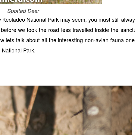
Spotted Deer
e Keoladeo National Park may seem, you must still alwa
before we took the road less travelled inside the sanct
ow lets talk about all the interesting non-avian fauna on
 National Park.