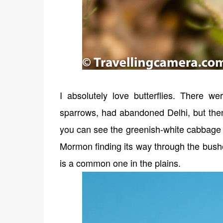
I absolutely love butterflies. There we
sparrows, had abandoned Delhi, but then
you can see the greenish-white cabbage bu
Mormon finding its way through the bushe
is a common one in the plains.