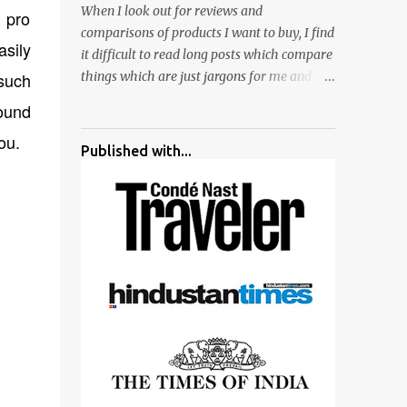
When I look out for reviews and
a pro
surrounded by different kind of mirrors
comparisons of products I want to buy, I find
having special effects. There are lot of
asily
it difficult to read long posts which compare
things to do for children.
 such
things which are just jargons for me and
there is no clear verdict. And at the end I am
found
more confused :). For my recent reviews I
you.
have started adding verdicts and in past at
Published with...
least 40 friends and family went ahead with
my verdict and bought cameras I suggested
and all of them are happy with what they
have. And that makes me more confident in
suggesting products which are either used
by me for some project or by my serious
photographer friends. Although this post is
about comparison of Canon 1300D and
Nikon D3300, but feel free to reach us for
detailed views on other cameras.