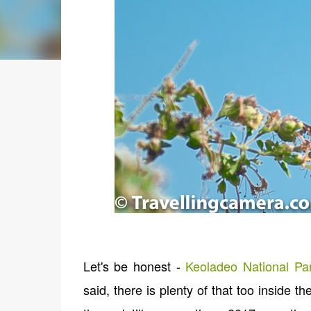
Let's be honest -
Keoladeo National Pa
said, there is plenty of that too inside t