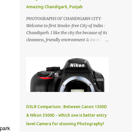
Amazing Chandigarh, Punjab
PHOTOGRAPHS OF CHANDIGARH CITY
Welcome to first Smoke-free City of India :
Chandigarh. I like the city the because of its
cleanness, friendly environment & excellent
quality of life. Chandigarh is a quite near to
the capital city of India - Delhi . There are
lot of good places to see in Chandigarh.
Here are few Pics: Rock Garden : Rock garden
is near to Sukhna Lake. The entrance leads
to a magnificent, almost, surrealist
arrangement of rocks, boulders, broken
chinaware, discarded fluorescent tubes,
broken and cast away glass bangles,
DSLR Comparison : Between Canon 1300D
building waste, coal & clay-all juxtaposed to
& Nikon 3300D - Which one is better entry
create a dream folk world of places, soldiers,
level Camera for stunning Photography?
monkeys, village life, women and temples.
 park
In the end there is a huge open space