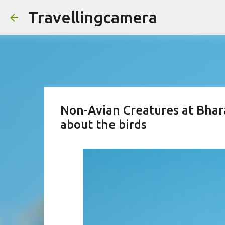
Travellingcamera
Non-Avian Creatures at Bhara
about the birds