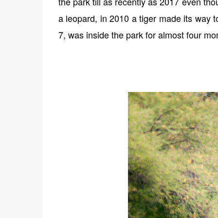
the park till as recently as 2017 even th
a leopard, in 2010 a tiger made its way t
7, was inside the park for almost four mo