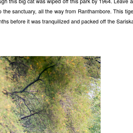
ough this big cat was wiped off this park by 1964. Leave 
o the sanctuary, all the way from Ranthambore. This tige
nths before it was tranquilized and packed off the Sarisk