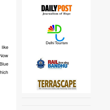
 like
. Now
 Blue
which