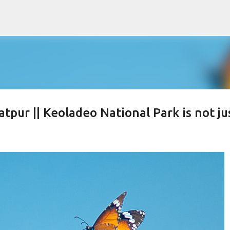
Skip to main content
tpur || Keoladeo National Park is not ju