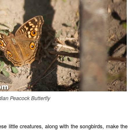
dian Peacock Butterfly
ese little creatures, along with the songbirds, make the