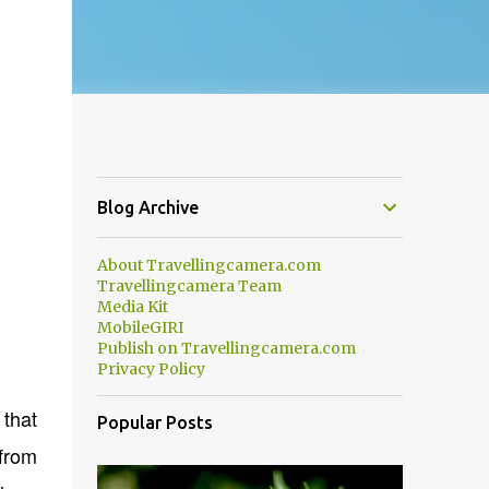
Blog Archive
About Travellingcamera.com
Travellingcamera Team
Media Kit
MobileGIRI
Publish on Travellingcamera.com
Privacy Policy
 that
Popular Posts
 from