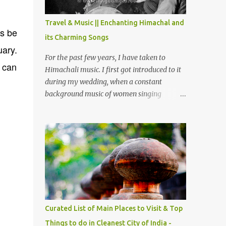
The water body near the lake is very scenic
and is a popular boating spot. Chamera
Travel & Music || Enchanting Himachal and
Dam is around 40 kilometers from Chamba
ys be
its Charming Songs
Town. It takes approximately 1.5 hrs to
uary.
reach the place is road condition is good.
For the past few years, I have taken to
e can
Overall it’s a little dry terrain as compared
Himachali music. I first got introduced to it
to Dalhousie and Khajjiar. And temperature
during my wedding, when a constant
also goes up as we go towards Chamera
background music of women singing
Dam. As you move out from Chamba town,
Himachali wedding songs, made the simple
you follow Ravi river for some time and
ceremony even more beautiful. Since then, I
then take right. After 45 minutes of drive,
have been introduced to several Himachali
you get a glimpse of Chemera Dam.
songs that I have come to love. And this also
gives me a great advantage - when I sing
these in family gatherings, VJ's side of the
family is unfailingly impressed by a non-
Himachali knowing so many Himachali
songs :-P.
Curated List of Main Places to Visit & Top
Things to do in Cleanest City of India -