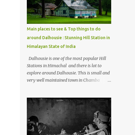
Kasol/Malana, places to stay , things to do
and lot more. Related post - Kasol: A
beautiful Himalayan hotspot
Main places to see & Top things to do
around Dalhousie : Stunning Hill Station in
Himalayan State of India
Dalhousie is one of the most popular Hill
Stations in Himachal and there is lot to
explore around Dalhousie. This is small and
very well maintained town in Chamba
region of Himachal Pradesh . This Photo
Journey shares some of the exciting places
around Chamba and how to plan a good
one day tour through Khajjiar, Chamba &
Chamera etc. CHAMERA HYDROLIC
PROJECT Chamera Hydroelectric Project is
located in Banikhet, 7 kms from Dalhousie.