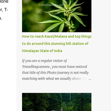
alone
r, T-
a.
How to reach Kasol/Malana and top things
to do around this stunning hill-station of
Himalayan State of India
If you are a regular visitor of
Travellingcamera , you must have noticed
that title of this Photo Journey is not really
matching with what we usually share. This
post is inspired by lot of queries which come
to us, especially in summer. One of the
mostly asked thing is the options to reach
Kasol and Malana . Here we are trying to
share some details the option to reach