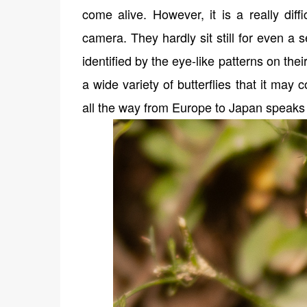
come alive. However, it is a really diff
camera. They hardly sit still for even a
identified by the eye-like patterns on thei
a wide variety of butterflies that it may 
all the way from Europe to Japan speaks 