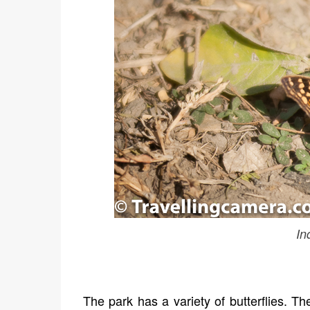
In
The park has a variety of butterflies. Th