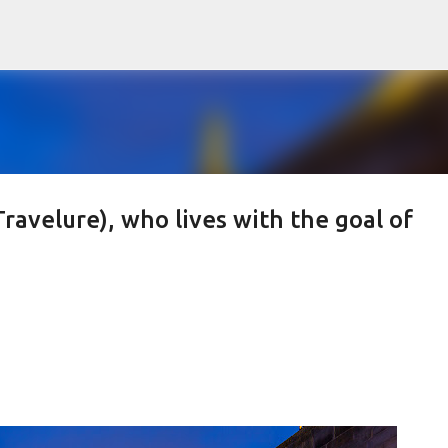
Skip to main content
Travelure), who lives with the goal of