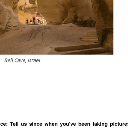
Bell Cave, Israel
ce: Tell us since when you've been taking picture