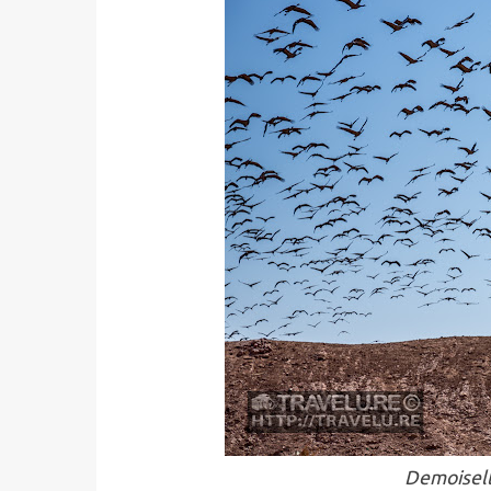
Demoisell