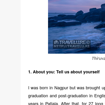
Thiruva
1. About you: Tell us about yourself
I was born in Nagpur but was brought up
graduation and post-graduation in Eng
years in Patiala. After that, for 27 lo