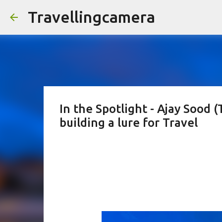
Travellingcamera
In the Spotlight - Ajay Sood (
building a lure for Travel