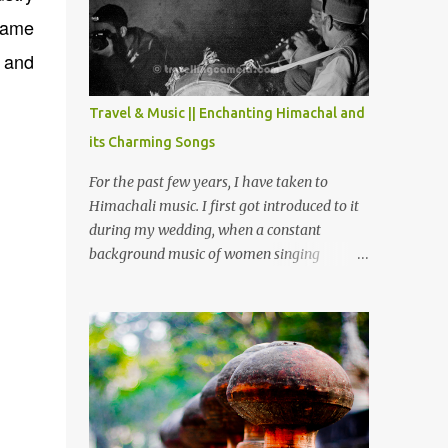
Chamera etc. CHAMERA HYDROLIC
 name
PROJECT Chamera Hydroelectric Project is
located in Banikhet, 7 kms from Dalhousie.
, and
The water body near the lake is very scenic
and is a popular boating spot. Chamera
Travel & Music || Enchanting Himachal and
Dam is around 40 kilometers from Chamba
its Charming Songs
Town. It takes approximately 1.5 hrs to
reach the place is road condition is good.
For the past few years, I have taken to
Overall it’s a little dry terrain as compared
Himachali music. I first got introduced to it
to Dalhousie and Khajjiar. And temperature
during my wedding, when a constant
also goes up as we go towards Chamera
background music of women singing
Dam. As you move out from Chamba town,
Himachali wedding songs, made the simple
you follow Ravi river for some time and
ceremony even more beautiful. Since then, I
then take right. After 45 minutes of drive,
have been introduced to several Himachali
you get a glimpse of Chemera Dam.
songs that I have come to love. And this also
gives me a great advantage - when I sing
these in family gatherings, VJ's side of the
family is unfailingly impressed by a non-
Himachali knowing so many Himachali