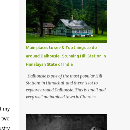
mostly asked thing is the options to reach
Kasol and Malana . Here we are trying to
share some details the option to reach
Kasol/Malana, places to stay , things to do
and lot more. Related post - Kasol: A
beautiful Himalayan hotspot
Main places to see & Top things to do
around Dalhousie : Stunning Hill Station in
Himalayan State of India
Dalhousie is one of the most popular Hill
Stations in Himachal and there is lot to
explore around Dalhousie. This is small and
very well maintained town in Chamba
region of Himachal Pradesh . This Photo
id my
Journey shares some of the exciting places
 two
around Chamba and how to plan a good
one day tour through Khajjiar, Chamba &
ustry