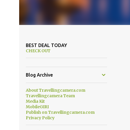
BEST DEAL TODAY
CHECK OUT
Blog Archive
About Travellingcamera.com
Travellingcamera Team
Media Kit
MobileGIRI
Publish on Travellingcamera.com
Privacy Policy