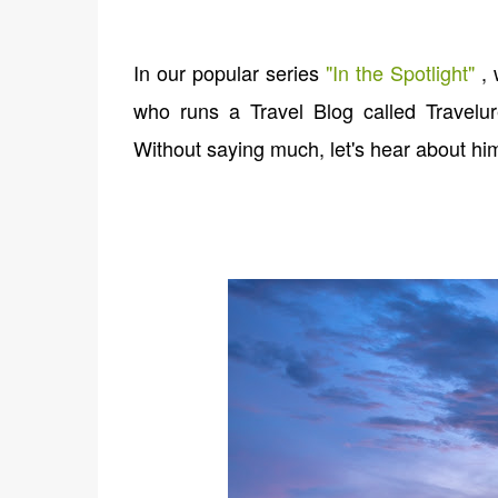
In our popular series
"
In the Spotlight
"
, 
who runs a Travel Blog called Travelur
Without saying much, let's hear about him