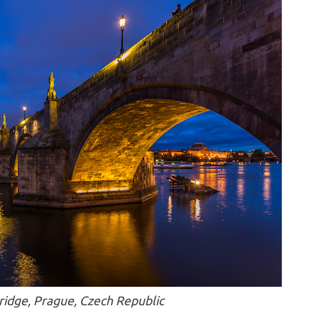
ridge, Prague, Czech Republic