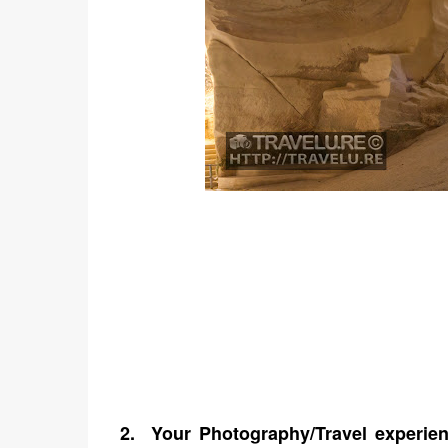
2.
Your Photography/Travel experien