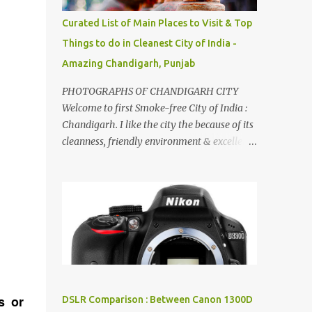
songs :-P.
Curated List of Main Places to Visit & Top
Things to do in Cleanest City of India -
Amazing Chandigarh, Punjab
PHOTOGRAPHS OF CHANDIGARH CITY
Welcome to first Smoke-free City of India :
Chandigarh. I like the city the because of its
cleanness, friendly environment & excellent
quality of life. Chandigarh is a quite near to
the capital city of India - Delhi . There are
lot of good places to see in Chandigarh.
Here are few Pics: Rock Garden : Rock garden
is near to Sukhna Lake. The entrance leads
to a magnificent, almost, surrealist
arrangement of rocks, boulders, broken
chinaware, discarded fluorescent tubes,
broken and cast away glass bangles,
s or
DSLR Comparison : Between Canon 1300D
building waste, coal & clay-all juxtaposed to