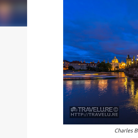
Charles B