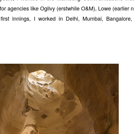
for agencies like Ogilvy (erstwhile O&M), Lowe (earlier
s first innings, I worked in Delhi, Mumbai, Bangalore