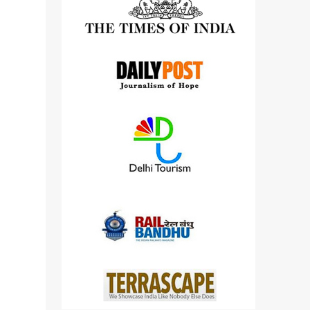
detailed views on other cameras.