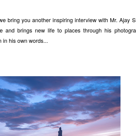
we bring you another inspiring interview with Mr. Ajay 
e and brings new life to places through his photogra
 in his own words...