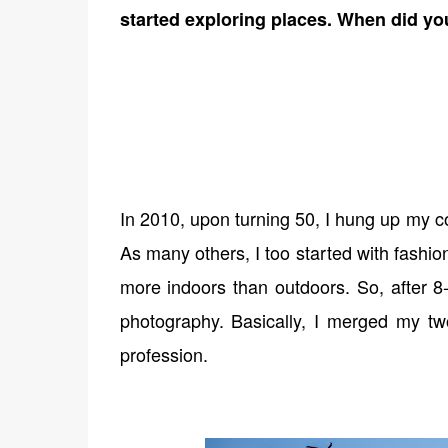
started exploring places. When did yo
In 2010, upon turning 50, I hung up my c
As many others, I too started with fashi
more indoors than outdoors. So, after 8-
photography. Basically, I merged my tw
profession.