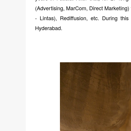
(Advertising, MarCom, Direct Marketing) 
- Lintas), Rediffusion, etc. During thi
Hyderabad.