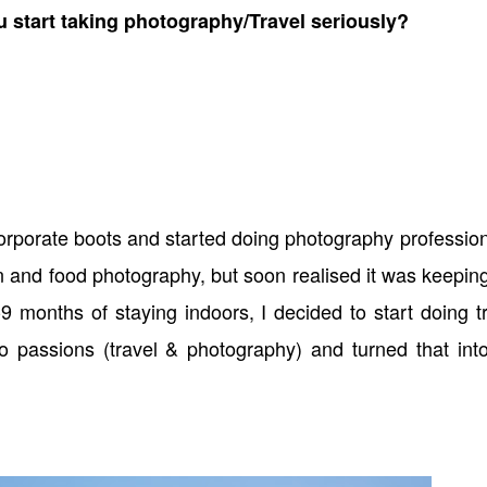
u start taking photography/Travel seriously?
orporate boots and started doing photography profession
on and food photography, but soon realised it was keepi
9 months of staying indoors, I decided to start doing t
o passions (travel & photography) and turned that int