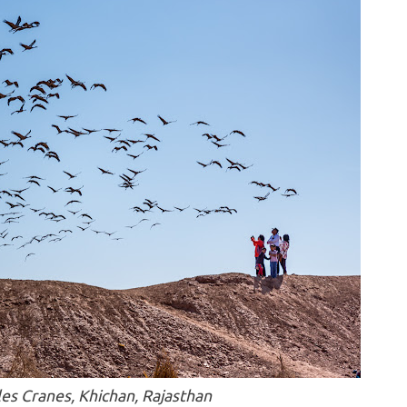
es Cranes, Khichan, Rajasthan