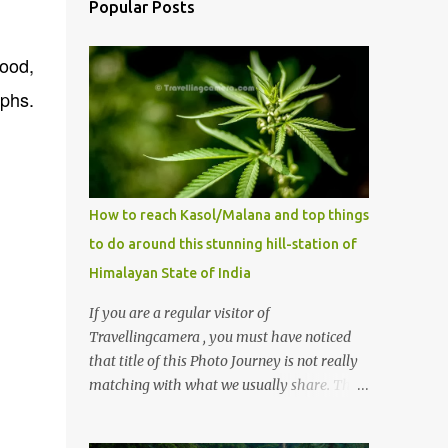
Popular Posts
Sood,
phs.
How to reach Kasol/Malana and top things
to do around this stunning hill-station of
Himalayan State of India
If you are a regular visitor of
Travellingcamera , you must have noticed
that title of this Photo Journey is not really
matching with what we usually share. This
post is inspired by lot of queries which come
to us, especially in summer. One of the