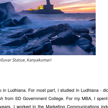
lluvar Statue, Kanyakumari
 in Ludhiana. For most part, I studied in Ludhiana - d
lish from SD Government College. For my MBA, I spent
ng years, I worked in the Marketing Communications ind