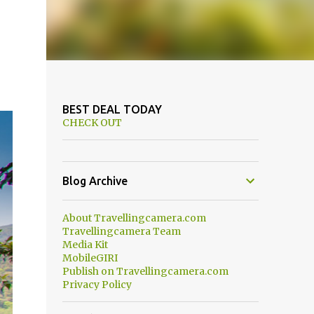
BEST DEAL TODAY
CHECK OUT
Blog Archive
About Travellingcamera.com
Travellingcamera Team
Media Kit
MobileGIRI
Publish on Travellingcamera.com
Privacy Policy