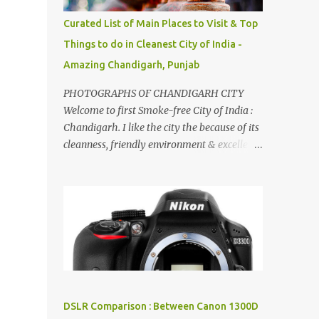
songs :-P.
Curated List of Main Places to Visit & Top
Things to do in Cleanest City of India -
Amazing Chandigarh, Punjab
PHOTOGRAPHS OF CHANDIGARH CITY
Welcome to first Smoke-free City of India :
Chandigarh. I like the city the because of its
cleanness, friendly environment & excellent
quality of life. Chandigarh is a quite near to
the capital city of India - Delhi . There are
lot of good places to see in Chandigarh.
Here are few Pics: Rock Garden : Rock garden
is near to Sukhna Lake. The entrance leads
to a magnificent, almost, surrealist
arrangement of rocks, boulders, broken
chinaware, discarded fluorescent tubes,
broken and cast away glass bangles,
DSLR Comparison : Between Canon 1300D
building waste, coal & clay-all juxtaposed to