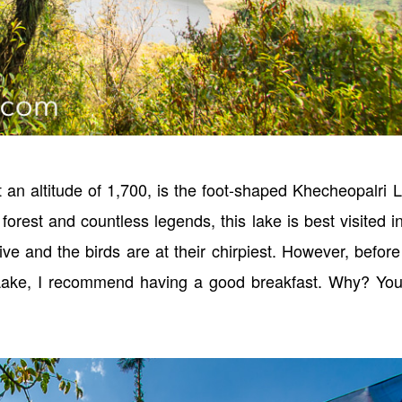
t an altitude of 1,700, is the foot-shaped Khecheopalri 
orest and countless legends, this lake is best visited i
ive and the birds are at their chirpiest. However, befor
Lake, I recommend having a good breakfast. Why? You 