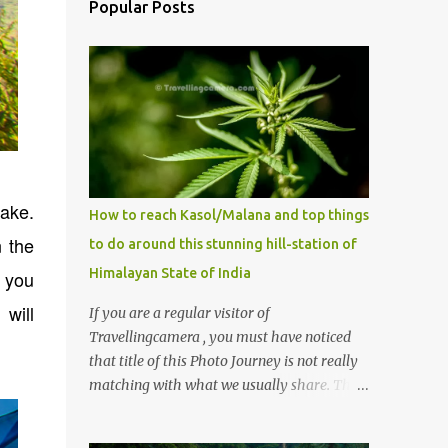
Popular Posts
Lake.
How to reach Kasol/Malana and top things
n the
to do around this stunning hill-station of
Himalayan State of India
e you
will
If you are a regular visitor of
Travellingcamera , you must have noticed
that title of this Photo Journey is not really
matching with what we usually share. This
post is inspired by lot of queries which come
to us, especially in summer. One of the