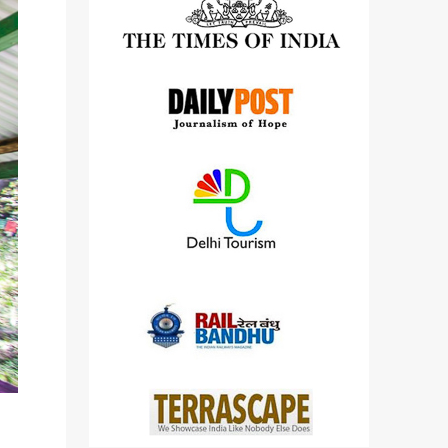
detailed views on other cameras.