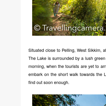
Situated close to Pelling, West Sikkim, a
The Lake is surrounded by a lush green f
morning, when the tourists are yet to arr
embark on the short walk towards the 
find out soon enough.