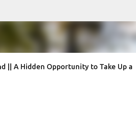
Skip to main content
d || A Hidden Opportunity to Take Up a