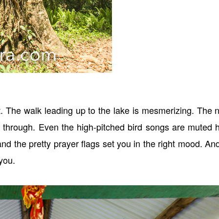
ght. The walk leading up to the lake is mesmerizing. The 
er through. Even the high-pitched bird songs are muted 
nd the pretty prayer flags set you in the right mood. An
you.