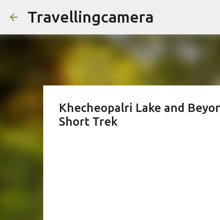
Travellingcamera
Khecheopalri Lake and Beyon
Short Trek