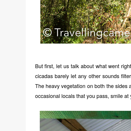
But first, let us talk about what went ri
cicadas barely let any other sounds filt
The heavy vegetation on both the sides a
occasional locals that you pass, smile at 