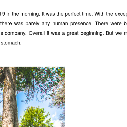
 in the morning. It was the perfect time. With the exce
, there was barely any human presence. There were bi
us company. Overall it was a great beginning. But we 
 stomach.