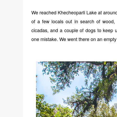
We reached Khecheoparli Lake at around 9
of a few locals out in search of wood
cicadas, and a couple of dogs to keep 
one mistake. We went there on an empty