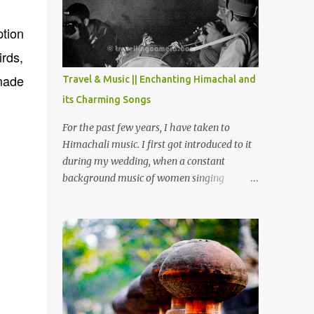
Chamera etc. CHAMERA HYDROLIC
PROJECT Chamera Hydroelectric Project is
ption
located in Banikhet, 7 kms from Dalhousie.
rds,
The water body near the lake is very scenic
and is a popular boating spot. Chamera
made
Travel & Music || Enchanting Himachal and
Dam is around 40 kilometers from Chamba
its Charming Songs
Town. It takes approximately 1.5 hrs to
reach the place is road condition is good.
For the past few years, I have taken to
Overall it’s a little dry terrain as compared
Himachali music. I first got introduced to it
to Dalhousie and Khajjiar. And temperature
during my wedding, when a constant
also goes up as we go towards Chamera
background music of women singing
Dam. As you move out from Chamba town,
Himachali wedding songs, made the simple
you follow Ravi river for some time and
ceremony even more beautiful. Since then, I
then take right. After 45 minutes of drive,
have been introduced to several Himachali
you get a glimpse of Chemera Dam.
songs that I have come to love. And this also
gives me a great advantage - when I sing
these in family gatherings, VJ's side of the
family is unfailingly impressed by a non-
Himachali knowing so many Himachali