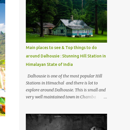
mostly asked thing is the options to reach
Kasol and Malana . Here we are trying to
share some details the option to reach
Kasol/Malana, places to stay , things to do
and lot more. Related post - Kasol: A
beautiful Himalayan hotspot
Main places to see & Top things to do
around Dalhousie : Stunning Hill Station in
Himalayan State of India
Dalhousie is one of the most popular Hill
Stations in Himachal and there is lot to
explore around Dalhousie. This is small and
very well maintained town in Chamba
region of Himachal Pradesh . This Photo
Journey shares some of the exciting places
around Chamba and how to plan a good
one day tour through Khajjiar, Chamba &