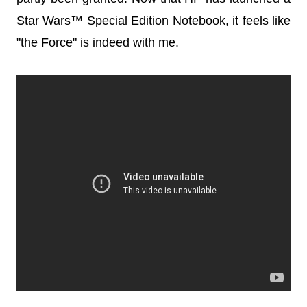
Star Wars™ Special Edition Notebook, it feels like
"the Force" is indeed with me.