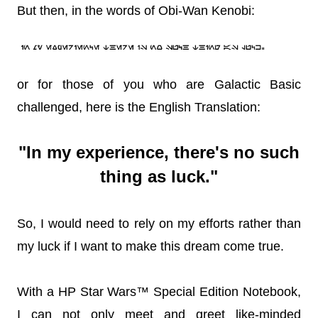
But then, in the words of Obi-Wan Kenobi:
or for those of you who are Galactic Basic
challenged, here is the English Translation:
"In my experience, there's no such
thing as luck."
So, I would need to rely on my efforts rather than
my luck if I want to make this dream come true.
With a HP Star Wars™ Special Edition Notebook,
I can not only meet and greet like-minded