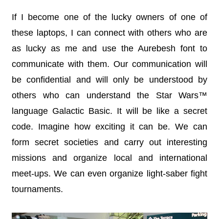
If I become one of the lucky owners of one of
these laptops, I can connect with others who are
as lucky as me and use the Aurebesh font to
communicate with them. Our communication will
be confidential and will only be understood by
others who can understand the Star Wars™
language Galactic Basic. It will be like a secret
code. Imagine how exciting it can be. We can
form secret societies and carry out interesting
missions and organize local and international
meet-ups. We can even organize light-saber fight
tournaments.