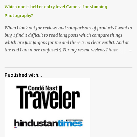
Which one is better entry level Camera for stunning
Photography?
When I look out for reviews and comparisons of products I want to
buy, I find it difficult to read long posts which compare things
which are just jargons for me and there is no clear verdict. And at
the end I am more confused :). For my recent reviews I have
started adding verdicts and in past at least 40 friends and family
went ahead with my verdict and bought cameras I suggested and
all of them are happy with what they have. And that makes me
Published with...
more confident in suggesting products which are either used by
me for some project or by my serious photographer friends.
Although this post is about comparison of Canon 1300D and
Nikon D3300, but feel free to reach us for detailed views on other
cameras.