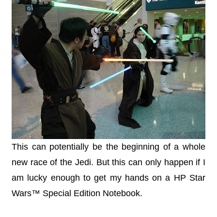
This can potentially be the beginning of a whole
new race of the Jedi. But this can only happen if I
am lucky enough to get my hands on a HP Star
Wars™ Special Edition Notebook.