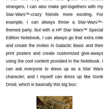
strangers, I can also make get-togethers with my
Star-Wars™-crazy friends more exciting. For
example, I can always throw a Star-Wars™-
themed party. But with a HP Star Wars™ Special
Edition Notebook, I can always go that extra mile
and create the invites in Galactic Basic and then
print posters and create customized give-aways
using the cool content provided in the Notebook. I
can ask everyone to dress up as a Star Wars
character, and I myself can dress up like Gonk
Droid, which is basically this big box: