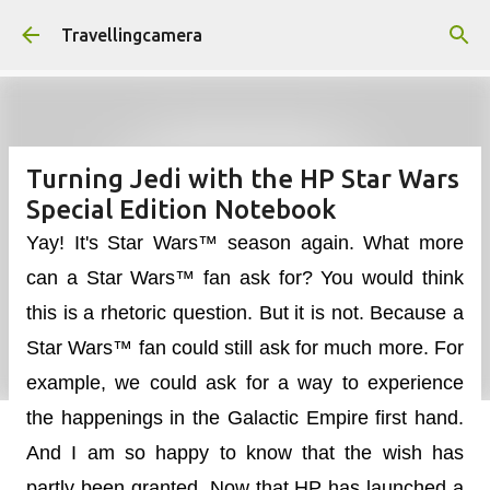
Skip to main content
Travellingcamera
Turning Jedi with the HP Star Wars
Special Edition Notebook
Yay! It's Star Wars™ season again. What more
can a Star Wars™ fan ask for? You would think
this is a rhetoric question. But it is not. Because a
Star Wars™ fan could still ask for much more. For
example, we could ask for a way to experience
the happenings in the Galactic Empire first hand.
And I am so happy to know that the wish has
partly been granted. Now that HP has launched a