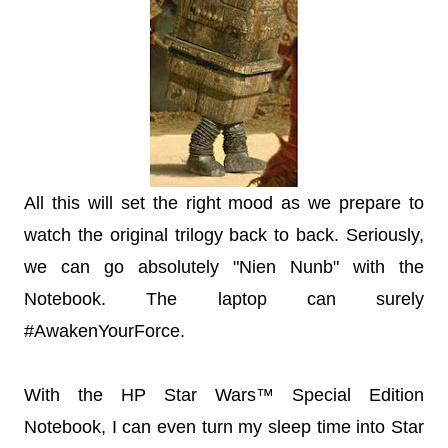
All this will set the right mood as we prepare to
watch the original trilogy back to back. Seriously,
we can go absolutely "Nien Nunb" with the
Notebook. The laptop can surely
#AwakenYourForce.
With the HP Star Wars™ Special Edition
Notebook, I can even turn my sleep time into Star