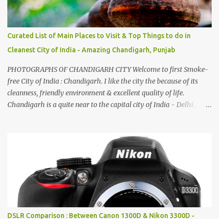
Curated List of Main Places to Visit & Top Things to do in
Cleanest City of India - Amazing Chandigarh, Punjab
PHOTOGRAPHS OF CHANDIGARH CITY Welcome to first Smoke-
free City of India : Chandigarh. I like the city the because of its
cleanness, friendly environment & excellent quality of life.
Chandigarh is a quite near to the capital city of India - Delhi .
There are lot of good places to see in Chandigarh. Here are few
Pics: Rock Garden : Rock garden is near to Sukhna Lake. The
entrance leads to a magnificent, almost, surrealist arrangement of
rocks, boulders, broken chinaware, discarded fluorescent tubes,
broken and cast away glass bangles, building waste, coal & clay-
all juxtaposed to create a dream folk world of places, soldiers,
monkeys, village life, women and temples. In the end there is a
huge open space surrounded by different kind of mirrors having
special effects. There are lot of things to do for children.
DSLR Comparison : Between Canon 1300D & Nikon 3300D -