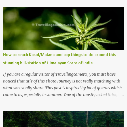
How to reach Kasol/Malana and top things to do around this
stunning hill-station of Himalayan State of India
If you are a regular visitor of Travellingcamera , you must have
noticed that title of this Photo Journey is not really matching with
what we usually share. This post is inspired by lot of queries which
come to us, especially in summer. One of the mostly asked thing is
the options to reach Kasol and Malana . Here we are trying to
share some details the option to reach Kasol/Malana, places to stay
, things to do and lot more. Related post - Kasol: A beautiful
Himalayan hotspot