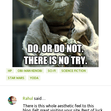
HP
OBI-WAN KENOBI
SCI-FI
SCIENCE FICTION
STAR WARS
YODA
Rahul
said…
C
There is this whole aesthetic feel to this
o
blog. Felt great visiting your site. Best of luck