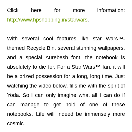
Click here for more information:
http://www.hpshopping.in/starwars
.
With several cool features like star Wars™-
themed Recycle Bin, several stunning wallpapers,
and a special Aurebesh font, the notebook is
absolutely to die for. For a Star Wars™ fan, it will
be a prized possession for a long, long time. Just
watching the video below, fills me with the spirit of
Yoda. So I can only imagine what all I can do if
can manage to get hold of one of these
notebooks. Life will indeed be immensely more
cosmic.