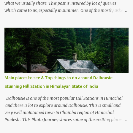
what we usually share. This post is inspired by lot of queries
which come to us, especially in summer. One of the mostly asked
thing is the options to reach Kasol and Malana . Here we are
trying to share some details the option to reach Kasol/Malana,
places to stay , things to do and lot more. Related post - Kasol: A
beautiful Himalayan hotspot
Main places to see & Top things to do around Dalhousie :
Stunning Hill Station in Himalayan State of India
Dalhousie is one of the most popular Hill Stations in Himachal
and there is lot to explore around Dalhousie. This is small and
very well maintained town in Chamba region of Himachal
Pradesh . This Photo Journey shares some of the exciting places
around Chamba and how to plan a good one day tour through