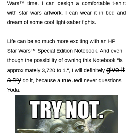
Wars™ time. I can design a comfortable t-shirt
with star wars artwork. I can wear it in bed and
dream of some cool light-saber fights.
Life can be so much more exciting with an HP
Star Wars™ Special Edition Notebook. And even
though the possibility of owning this Notebook "is
give it
approximately 3,720 to 1.", I will definitely
a try
do it, because a true Jedi never questions
Yoda.