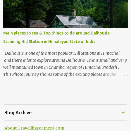
Main places to see & Top things to do around Dalhousie :
Stunning Hill Station in Himalayan State of India
Dalhousie is one of the most popular Hill Stations in Himachal
and there is lot to explore around Dalhousie. This is small and very
well maintained town in Chamba region of Himachal Pradesh .
This Photo Journey shares some of the exciting places around
Chamba and how to plan a good one day tour through Khajjiar,
Chamba & Chamera etc. CHAMERA HYDROLIC PROJECT
Chamera Hydroelectric Project is located in Banikhet, 7 kms from
Dalhousie. The water body near the lake is very scenic and is a
popular boating spot. Chamera Dam is around 40 kilometers from
Blog Archive
Chamba Town. It takes approximately 1.5 hrs to reach the place is
road condition is good. Overall it’s a little dry terrain as compared
About Travellingcamera.com
to Dalhousie and Khajjiar. And temperature also goes up as we go