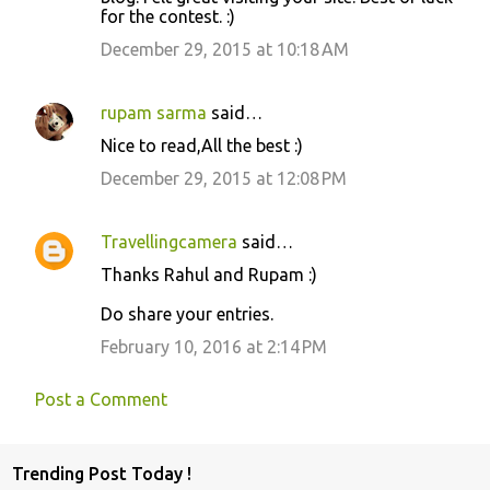
for the contest. :)
m
m
December 29, 2015 at 10:18 AM
e
n
rupam sarma
said…
t
Nice to read,All the best :)
s
December 29, 2015 at 12:08 PM
Travellingcamera
said…
Thanks Rahul and Rupam :)
Do share your entries.
February 10, 2016 at 2:14 PM
Post a Comment
Trending Post Today !