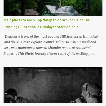
Main places to see & Top things to do around Dalhousie :
Stunning Hill Station in Himalayan State of India
Dalhousie is one of the most popular Hill Stations in Himachal
and there is lot to explore around Dalhousie. This is small and
very well maintained town in Chamba region of Himachal
Pradesh . This Photo Journey shares some of the exciting places
around Chamba and how to plan a good one day tour through
Khajjiar, Chamba & Chamera etc. CHAMERA HYDROLIC
PROJECT Chamera Hydroelectric Project is located in Banikhet, 7
kms from Dalhousie. The water body near the lake is very scenic
and is a popular boating spot. Chamera Dam is around 40
kilometers from Chamba Town. It takes approximately 1.5 hrs to
reach the place is road condition is good. Overall it’s a little dry
terrain as compared to Dalhousie and Khajjiar. And temperature
also goes up as we go towards Chamera Dam. As you move out