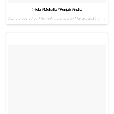
#Hola #Mohalla #Punjab #india
A photo posted by @travellingcamera on
Mar 20, 2014 at 8:11pm PDT