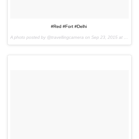
#Red #Fort #Delhi
A photo posted by @travellingcamera on
Sep 23, 2015 at 8:25pm PDT