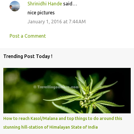
Shrinidhi Hande
said…
nice pictures
January 1, 2016 at 7:44 AM
Post a Comment
Trending Post Today !
How to reach Kasol/Malana and top things to do around this
stunning hill-station of Himalayan State of India