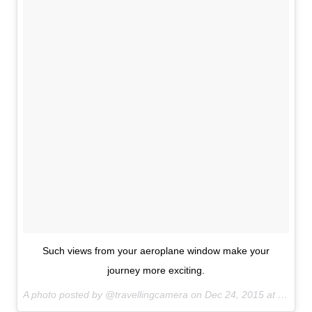
Such views from your aeroplane window make your
journey more exciting.
A photo posted by @travellingcamera on
Dec 24, 2015 at 12:38am PST