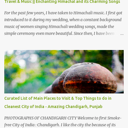
Travel & Music || Enchanting Himachal and its Charming Songs
from Chamba town, you follow Ravi river for some time and then
take right. After 45 minutes of drive, you get a glimpse of Chemera
For the past few years, I have taken to Himachali music. I first got
Dam.
introduced to it during my wedding, when a constant background
music of women singing Himachali wedding songs, made the
simple ceremony even more beautiful. Since then, I have been
introduced to several Himachali songs that I have come to love.
And this also gives me a great advantage - when I sing these in
family gatherings, VJ's side of the family is unfailingly impressed
by a non-Himachali knowing so many Himachali songs :-P.
Curated List of Main Places to Visit & Top Things to do in
Cleanest City of India - Amazing Chandigarh, Punjab
PHOTOGRAPHS OF CHANDIGARH CITY Welcome to first Smoke-
free City of India : Chandigarh. I like the city the because of its