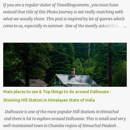
If you are a regular visitor of Travellingcamera , you must have
noticed that title of this Photo Journey is not really matching with
what we usually share. This post is inspired by lot of queries which
come to us, especially in summer. One of the mostly asked thing is
the options to reach Kasol and Malana . Here we are trying to
share some details the option to reach Kasol/Malana, places to stay
, things to do and lot more. Related post - Kasol: A beautiful
Himalayan hotspot
Main places to see & Top things to do around Dalhousie :
Stunning Hill Station in Himalayan State of India
Dalhousie is one of the most popular Hill Stations in Himachal
and there is lot to explore around Dalhousie. This is small and very
well maintained town in Chamba region of Himachal Pradesh .