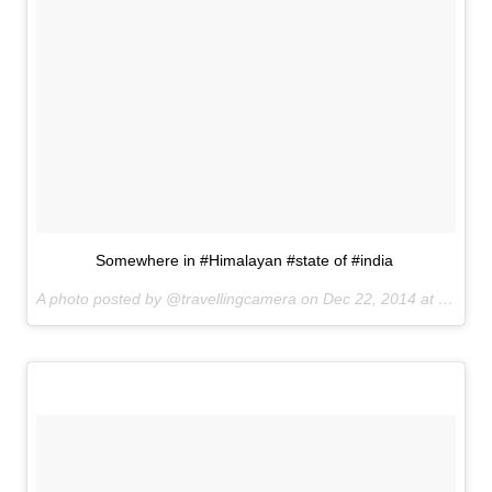
Somewhere in #Himalayan #state of #india
A photo posted by @travellingcamera on
Dec 22, 2014 at 8:05am PST