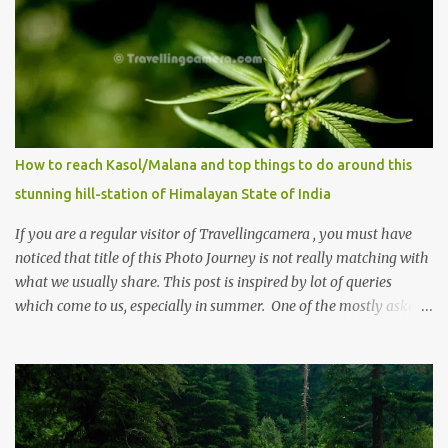
How to reach Kasol/Malana and top things to do around this
stunning hill-station of Himalayan State of India
If you are a regular visitor of Travellingcamera , you must have
noticed that title of this Photo Journey is not really matching with
what we usually share. This post is inspired by lot of queries
which come to us, especially in summer. One of the mostly asked
thing is the options to reach Kasol and Malana . Here we are
trying to share some details the option to reach Kasol/Malana,
places to stay , things to do and lot more. Related post - Kasol: A
beautiful Himalayan hotspot