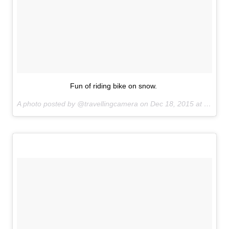
Fun of riding bike on snow.
A photo posted by @travellingcamera on
Dec 18, 2015 at 9:35pm PST