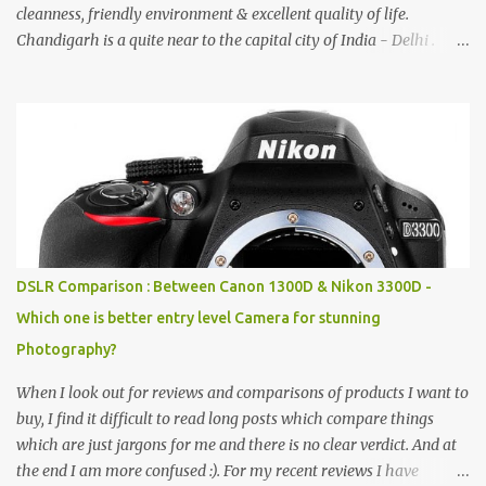
cleanness, friendly environment & excellent quality of life.
Chandigarh is a quite near to the capital city of India - Delhi .
There are lot of good places to see in Chandigarh. Here are few
Pics: Rock Garden : Rock garden is near to Sukhna Lake. The
entrance leads to a magnificent, almost, surrealist arrangement of
rocks, boulders, broken chinaware, discarded fluorescent tubes,
broken and cast away glass bangles, building waste, coal & clay-
all juxtaposed to create a dream folk world of places, soldiers,
monkeys, village life, women and temples. In the end there is a
huge open space surrounded by different kind of mirrors having
special effects. There are lot of things to do for children.
DSLR Comparison : Between Canon 1300D & Nikon 3300D -
Which one is better entry level Camera for stunning
Photography?
When I look out for reviews and comparisons of products I want to
buy, I find it difficult to read long posts which compare things
which are just jargons for me and there is no clear verdict. And at
the end I am more confused :). For my recent reviews I have