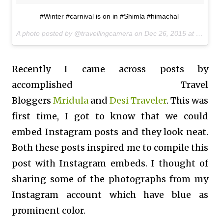
#Winter #carnival is on in #Shimla #himachal
A photo posted by @travellingcamera on
Dec 26, 2015 at 8:59am PST
Recently I came across posts by
accomplished Travel
Bloggers
Mridula
and
Desi Traveler
. This was
first time, I got to know that we could
embed Instagram posts and they look neat.
Both these posts inspired me to compile this
post with Instagram embeds. I thought of
sharing some of the photographs from my
Instagram account which have blue as
prominent color.