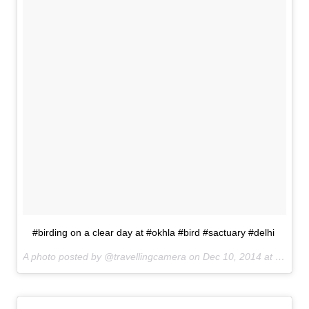
#birding on a clear day at #okhla #bird #sactuary #delhi
A photo posted by @travellingcamera on
Dec 10, 2014 at 5:00am PST