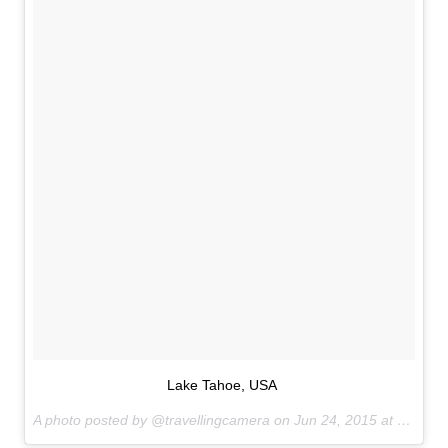
Lake Tahoe, USA
A photo posted by @travellingcamera on
Jun 24, 2015 at 6:43pm PDT