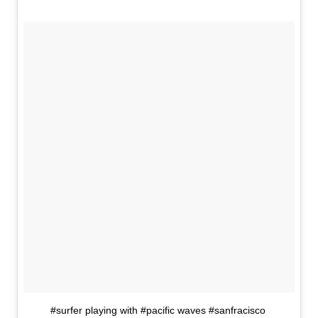
#surfer playing with #pacific waves #sanfracisco