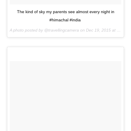
The kind of sky my parents see almost every night in
#himachal #india
A photo posted by @travellingcamera on
Dec 19, 2015 at 10:19pm PST