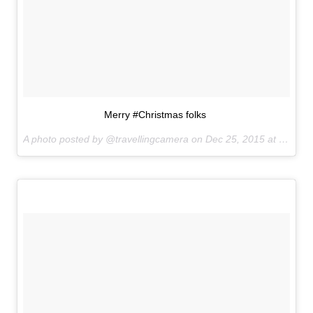
Merry #Christmas folks
A photo posted by @travellingcamera on
Dec 25, 2015 at 7:03am PST