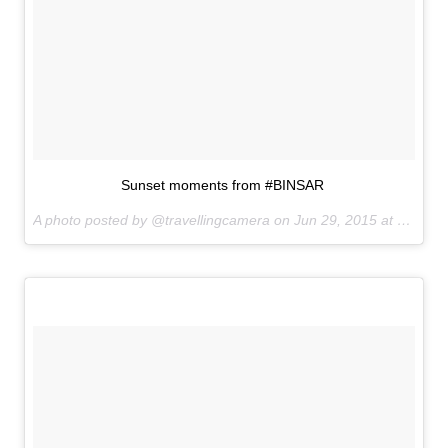
Sunset moments from #BINSAR
A photo posted by @travellingcamera on
Jun 29, 2015 at 7:06pm PDT