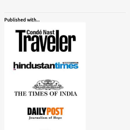
started adding verdicts and in past at least 40 friends and family
went ahead with my verdict and bought cameras I suggested and
all of them are happy with what they have. And that makes me
Published with...
more confident in suggesting products which are either used by
me for some project or by my serious photographer friends.
Although this post is about comparison of Canon 1300D and
Nikon D3300, but feel free to reach us for detailed views on other
cameras.