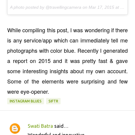
A photo posted by @travellingcamera on
Mar 17, 2015 at 6:58am PDT
While compiling this post, I was wondering if there
is any service/app which can immediately tell me
photographs with color blue. Recently I generated
a report on 2015 and it was pretty fast & gave
some interesting insights about my own account.
Some of the elements were surprising and few
were eye-opener.
INSTAGRAM BLUES
SIFTR
Swati Batra
said…
C