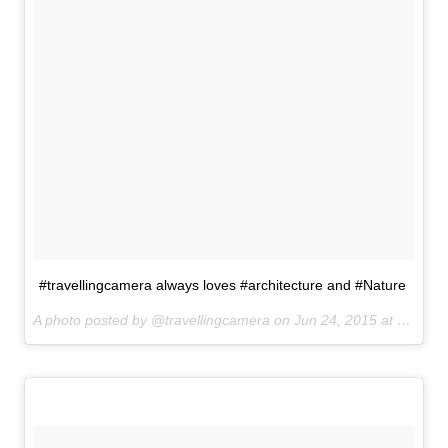
#travellingcamera always loves #architecture and #Nature
A photo posted by @travellingcamera on
Jun 24, 2015 at 9:32am PDT