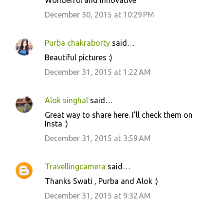
Wonderful and innovative
o
December 30, 2015 at 10:29 PM
m
m
Purba chakraborty
said…
e
Beautiful pictures :)
n
December 31, 2015 at 1:22 AM
t
s
Alok singhal
said…
Great way to share here. I'll check them on
Insta :)
December 31, 2015 at 3:59 AM
Travellingcamera
said…
Thanks Swati , Purba and Alok :)
December 31, 2015 at 9:32 AM