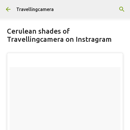
Skip to main content
Travellingcamera
Cerulean shades of
Travellingcamera on Instragram