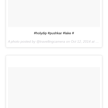
#holydip #pushkar #lake #
A photo posted by @travellingcamera on
Oct 12, 2014 at 9:43am PDT