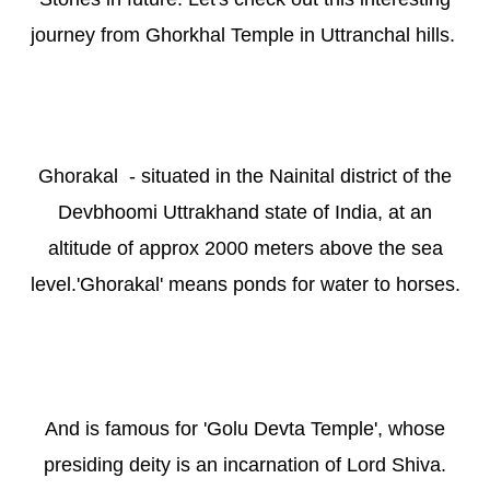
journey from Gh
orkhal Temple in
U
ttranchal hills.
Ghorakal - situated in the Nainital district of the
Devbhoomi Uttrakhand state of India, at an
altitude of approx 2000 meters above the sea
level.'Ghorakal' means ponds for water to horses.
And is famous for 'Golu Devta Temple', whose
presiding deity is an incarnation of Lord Shiva.