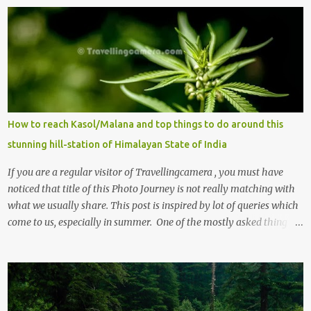
How to reach Kasol/Malana and top things to do around this
stunning hill-station of Himalayan State of India
If you are a regular visitor of Travellingcamera , you must have
noticed that title of this Photo Journey is not really matching with
what we usually share. This post is inspired by lot of queries which
come to us, especially in summer. One of the mostly asked thing is
the options to reach Kasol and Malana . Here we are trying to
share some details the option to reach Kasol/Malana, places to stay
, things to do and lot more. Related post - Kasol: A beautiful
Himalayan hotspot