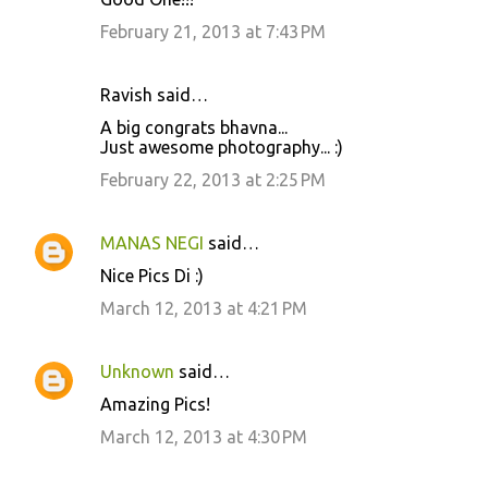
n
February 21, 2013 at 7:43 PM
t
s
Ravish said…
A big congrats bhavna...
Just awesome photography... :)
February 22, 2013 at 2:25 PM
MANAS NEGI
said…
Nice Pics Di :)
March 12, 2013 at 4:21 PM
Unknown
said…
Amazing Pics!
March 12, 2013 at 4:30 PM