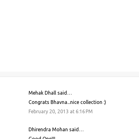
Mehak Dhall said…
C
Congrats Bhavna...nice collection :)
o
February 20, 2013 at 6:16 PM
m
m
Dhirendra Mohan said…
e
Good One!!!