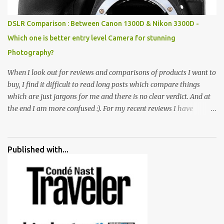
huge open space surrounded by different kind of mirrors having
special effects. There are lot of things to do for children.
DSLR Comparison : Between Canon 1300D & Nikon 3300D -
Which one is better entry level Camera for stunning
Photography?
When I look out for reviews and comparisons of products I want to
buy, I find it difficult to read long posts which compare things
which are just jargons for me and there is no clear verdict. And at
the end I am more confused :). For my recent reviews I have
started adding verdicts and in past at least 40 friends and family
went ahead with my verdict and bought cameras I suggested and
all of them are happy with what they have. And that makes me
Published with...
more confident in suggesting products which are either used by
me for some project or by my serious photographer friends.
Although this post is about comparison of Canon 1300D and
Nikon D3300, but feel free to reach us for detailed views on other
cameras.