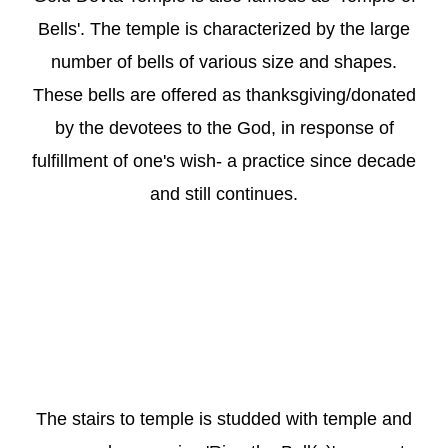
Bells'. The temple is characterized by the large
number of bells of various size and shapes.
These bells are offered as thanksgiving/donated
by the devotees to the God, in response of
fulfillment of one's wish- a practice since decade
and still continues.
The stairs to temple is studded with temple and