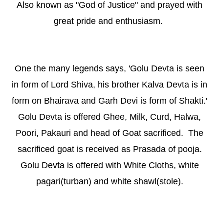
Also known as "God of Justice" and prayed with
great pride and enthusiasm.
One the many legends says, 'Golu Devta is seen
in form of Lord Shiva, his brother Kalva Devta is in
form on Bhairava and Garh Devi is form of Shakti.'
Golu Devta is offered Ghee, Milk, Curd, Halwa,
Poori, Pakauri and head of Goat sacrificed. The
sacrificed goat is received as Prasada of pooja.
Golu Devta is offered with White Cloths, white
pagari(turban) and white shawl(stole).