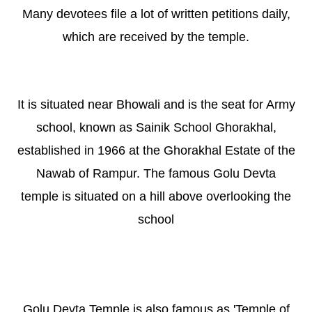
Many devotees file a lot of written petitions daily,
which are received by the temple.
It is situated near Bhowali and is the seat for Army
school, known as Sainik School Ghorakhal,
established in 1966 at the Ghorakhal Estate of the
Nawab of Rampur. The famous Golu Devta
temple is situated on a hill above overlooking the
school
Golu Devta Temple is also famous as 'Temple of