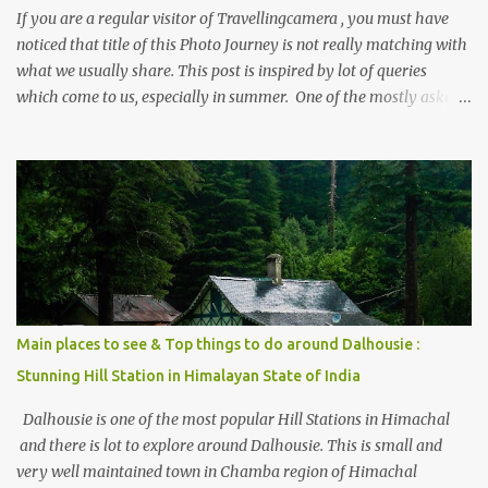
If you are a regular visitor of Travellingcamera , you must have
noticed that title of this Photo Journey is not really matching with
what we usually share. This post is inspired by lot of queries
which come to us, especially in summer. One of the mostly asked
thing is the options to reach Kasol and Malana . Here we are
trying to share some details the option to reach Kasol/Malana,
places to stay , things to do and lot more. Related post - Kasol: A
beautiful Himalayan hotspot
Main places to see & Top things to do around Dalhousie :
Stunning Hill Station in Himalayan State of India
Dalhousie is one of the most popular Hill Stations in Himachal
and there is lot to explore around Dalhousie. This is small and
very well maintained town in Chamba region of Himachal