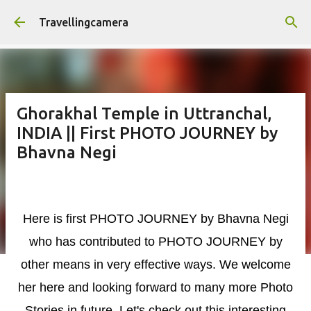
Skip to main content
Travellingcamera
Ghorakhal Temple in Uttranchal,
INDIA || First PHOTO JOURNEY by
Bhavna Negi
Here is first PHOTO JOURNEY
by Bhavna Negi
who has contributed to PHOTO JOURNEY by
other means in very effective ways. We
welcome
her
here and looking forward to many more Photo
Stories in
future. Let's check out this
interesting