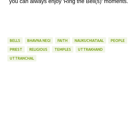
you can always enjoy 'Ring the Bell(s)' moments.
BELLS
BHAVNA NEGI
FAITH
NAUKUCHIATAAL
PEOPLE
PRIEST
RELIGIOUS
TEMPLES
UTTRAKHAND
UTTRANCHAL