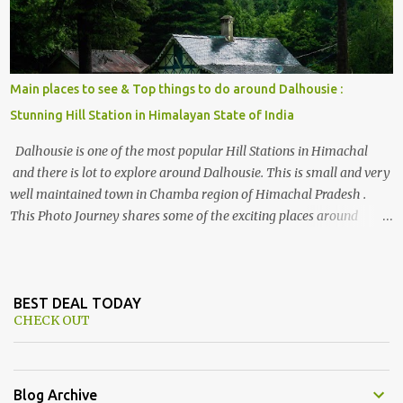
Main places to see & Top things to do around Dalhousie :
Stunning Hill Station in Himalayan State of India
Dalhousie is one of the most popular Hill Stations in Himachal
and there is lot to explore around Dalhousie. This is small and very
well maintained town in Chamba region of Himachal Pradesh .
This Photo Journey shares some of the exciting places around
Chamba and how to plan a good one day tour through Khajjiar,
Chamba & Chamera etc. CHAMERA HYDROLIC PROJECT
Chamera Hydroelectric Project is located in Banikhet, 7 kms from
Dalhousie. The water body near the lake is very scenic and is a
BEST DEAL TODAY
CHECK OUT
popular boating spot. Chamera Dam is around 40 kilometers from
Chamba Town. It takes approximately 1.5 hrs to reach the place is
road condition is good. Overall it’s a little dry terrain as compared
to Dalhousie and Khajjiar. And temperature also goes up as we go
Blog Archive