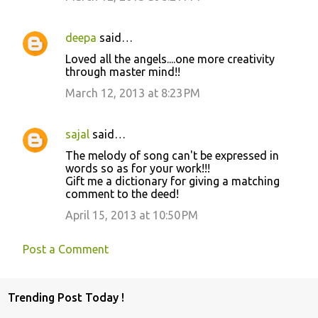
deepa
said…
Loved all the angels....one more creativity
through master mind!!
March 12, 2013 at 8:23 PM
sajal
said…
The melody of song can't be expressed in
words so as for your work!!!
Gift me a dictionary for giving a matching
comment to the deed!
April 15, 2013 at 10:50 PM
Post a Comment
Trending Post Today !