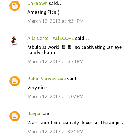
Unknown
said…
Amazing Pics :)
March 12, 2013 at 4:31 PM
A la Carte TALiSCOPE
said…
fabulous work!!!!!!!!!!!!! so captivating...an eye
candy charm!
March 12, 2013 at 4:53 PM
Rahul Shrivastava
said…
Very nice....
March 12, 2013 at 5:02 PM
deepa
said…
Wao....another creativity...loved all the angels
March 12, 2013 at 8:21 PM