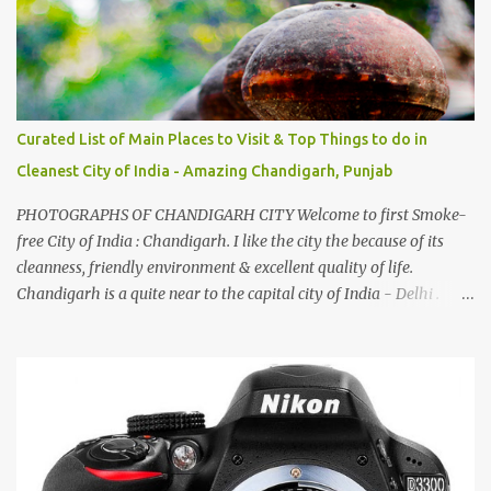
Curated List of Main Places to Visit & Top Things to do in
Cleanest City of India - Amazing Chandigarh, Punjab
PHOTOGRAPHS OF CHANDIGARH CITY Welcome to first Smoke-
free City of India : Chandigarh. I like the city the because of its
cleanness, friendly environment & excellent quality of life.
Chandigarh is a quite near to the capital city of India - Delhi .
There are lot of good places to see in Chandigarh. Here are few
Pics: Rock Garden : Rock garden is near to Sukhna Lake. The
entrance leads to a magnificent, almost, surrealist arrangement of
rocks, boulders, broken chinaware, discarded fluorescent tubes,
broken and cast away glass bangles, building waste, coal & clay-
all juxtaposed to create a dream folk world of places, soldiers,
monkeys, village life, women and temples. In the end there is a