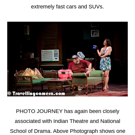
extremely fast cars and SUVs.
PHOTO JOURNEY has again been closely
associated with Indian Theatre and National
School of Drama. Above Photograph shows one