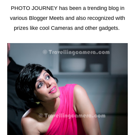
PHOTO JOURNEY has been a trending blog in
various Blogger Meets and also recognized with
prizes like cool Cameras and other gadgets.