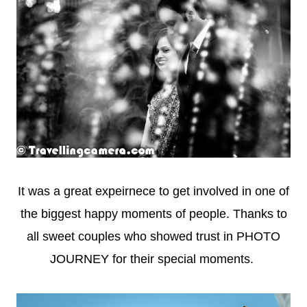
It was a great expeirnece to get involved in one of
the biggest happy moments of people. Thanks to
all sweet couples who showed trust in PHOTO
JOURNEY for their special moments.