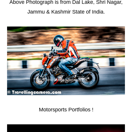
Above Photograph is from Dal Lake, Shri Nagar,
Jammu & Kashmir State of India.
Motorsports Portfolios !