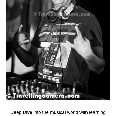
Deep Dive into the musical world with learning