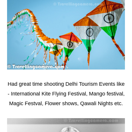
Had great time shooting Delhi Tourism Events like
- International Kite Flying Festival, Mango festival,
Magic Festval, Flower shows, Qawali Nights etc.