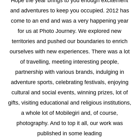
Hope the year brings to you enough excitement
and adventures to keep you occupied. 2012 has
come to an end and was a very happening year
for us at Photo Journey. We explored new
territories and pushed our boundaries to enrich
ourselves with new experiences. There was a lot
of travelling, meeting interesting people,
partnership with various brands, indulging in
adventure sports, celebrating festivals, enjoying
cultural and social events, winning prizes, lot of
gifts, visiting educational and religious institutions,
a whole lot of Mobilegiri and, of course,
photography. And to top it all, our work was
published in some leading