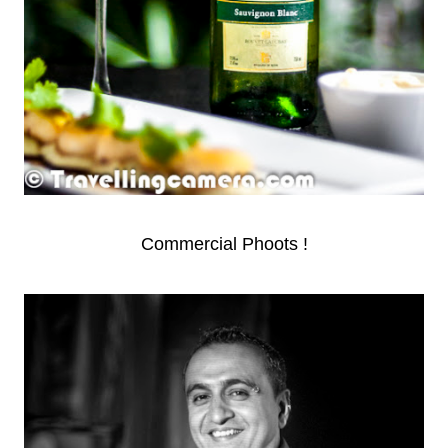
Commercial Phoots !