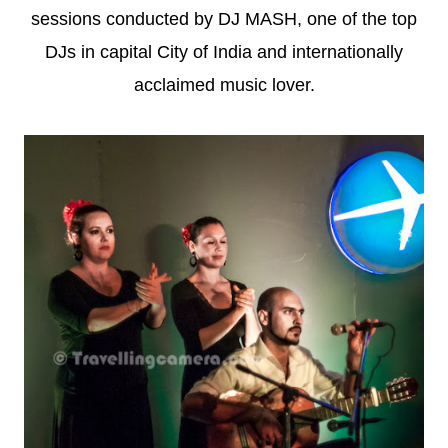
sessions conducted by DJ MASH, one of the top
DJs in capital City of India and internationally
acclaimed music lover.