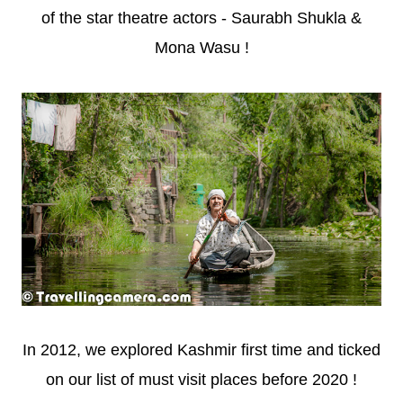
of the star theatre actors - Saurabh Shukla &
Mona Wasu !
In 2012, we explored Kashmir first time and ticked
on our list of must visit places before 2020 !