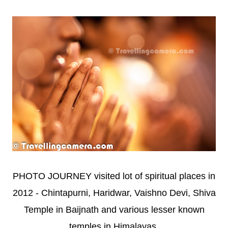
PHOTO JOURNEY visited lot of spiritual places in
2012 - Chintapurni, Haridwar, Vaishno Devi, Shiva
Temple in Baijnath and various lesser known
temples in Himalayas.