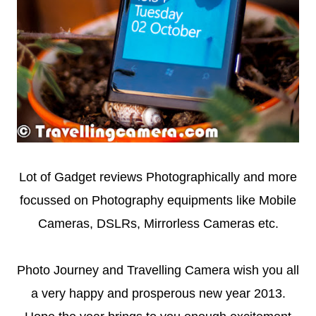
Lot of Gadget reviews Photographically and more
focussed on Photography equipments like Mobile
Cameras, DSLRs, Mirrorless Cameras etc.
Photo Journey and Travelling Camera wish you all
a very happy and prosperous new year 2013.