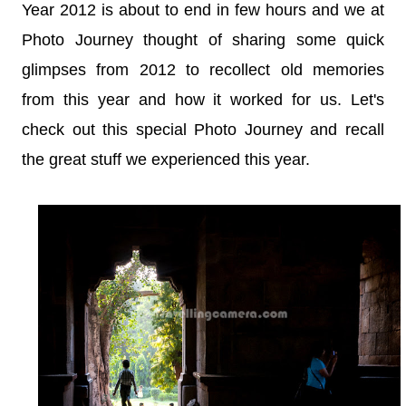
Year 2012 is about to end in few hours and we at
Photo Journey thought of sharing some quick
glimpses from 2012 to rec
o
llect old memories
from this year and how it worked for us. Let's
check out this special Photo Journey and recall
the great stuff we experienced this year.