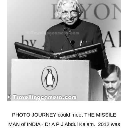
PHOTO JOURNEY could meet THE MISSILE
MAN of INDIA - Dr A P J Abdul Kalam. 2012 was