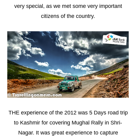
very special, as we met some very important
citizens of the country.
THE experience of the 2012 was 5 Days road trip
to Kashmir for covering Mughal Rally in Shri-
Nagar. It was great experience to capture