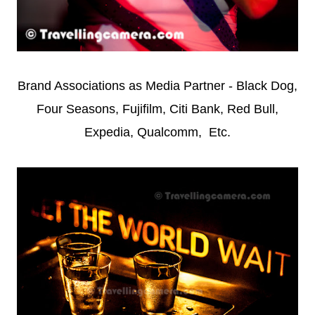
Brand Associations as Media Partner - Black Dog,
Four Seasons, Fujifilm, Citi Bank, Red Bull,
Expedia, Qualcomm, Etc.