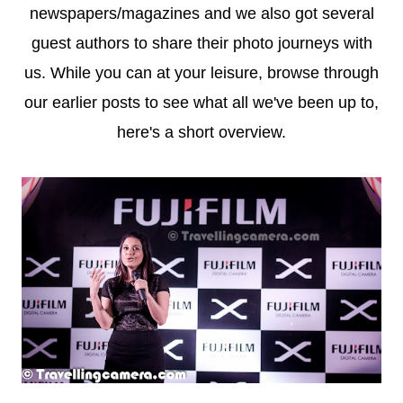
newspapers/magazines and we also got several
guest authors to share their photo journeys with
us. While you can at your leisure, browse through
our earlier posts to see what all we've been up to,
here's a short overview.