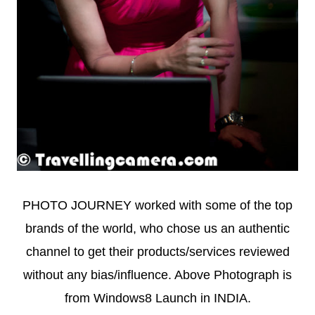
PHOTO JOURNEY worked with some of the top
brands of the world, who chose us an authentic
channel to get their products/services reviewed
without any bias/influence. Above Photograph is
from Windows8 Launch in INDIA.