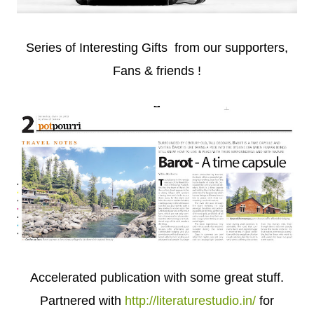
Series of Interesting Gifts from our supporters,
Fans & friends !
Accelerated publication with some great stuff.
Partnered with
http://literaturestudio.in/
for