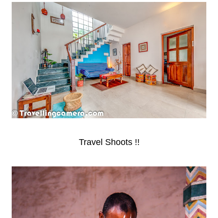
Travel Shoots !!