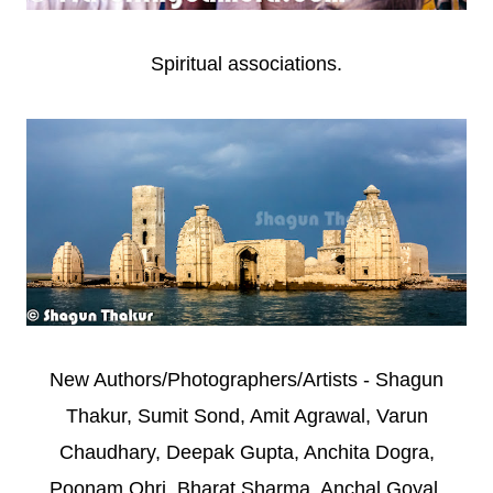
Spiritual associations.
New Authors/Photographers/Artists - Shagun
Thakur, Sumit Sond, Amit Agrawal, Varun
Chaudhary, Deepak Gupta, Anchita Dogra,
Poonam Ohri, Bharat Sharma, Anchal Goyal,