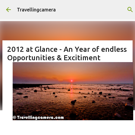
Skip to main content
Travellingcamera
2012 at Glance - An Year of endless
Opportunities & Excitiment