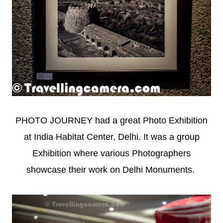
PHOTO JOURNEY had a great Photo Exhibition
at India Habitat Center, Delhi. It was a group
Exhibition where various Photographers
showcase their work on Delhi Monuments.