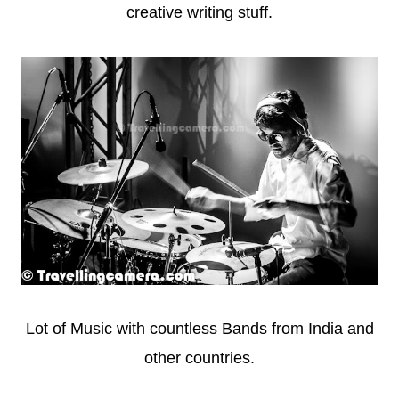
creative writing stuff.
Lot of Music with countless Bands from India and
other countries.