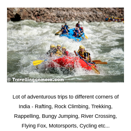
Lot of adventurous trips to different corners of
India - Rafting, Rock Climbing, Trekking,
Rappelling, Bungy Jumping, River Crossing,
Flying Fox, Motorsports, Cycling etc...