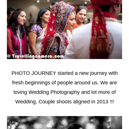
PHOTO JOURNEY started a new journey with
fresh beginnings of people around us. We are
loving Wedding Photography and lot more of
Wedding, Couple shoots aligned in 2013 !!!