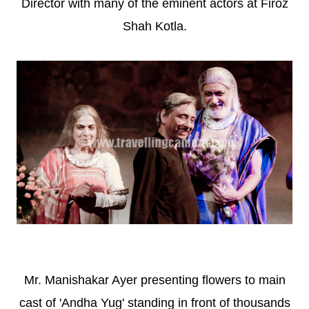
Director with many of the eminent actors at Firoz
Shah Kotla.
Mr. Manishakar Ayer presenting flowers to main
cast of 'Andha Yug' standing in front of thousands