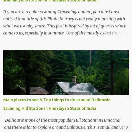
stunning hill-station of Himalayan State of India
If you are a regular visitor of Travellingcamera , you must have
noticed that title of this Photo Journey is not really matching with
what we usually share. This post is inspired by lot of queries which
come to us, especially in summer. One of the mostly asked thing is
the options to reach Kasol and Malana . Here we are trying to
share some details the option to reach Kasol/Malana, places to stay
, things to do and lot more. Related post - Kasol: A beautiful
Himalayan hotspot
Main places to see & Top things to do around Dalhousie :
Stunning Hill Station in Himalayan State of India
Dalhousie is one of the most popular Hill Stations in Himachal
and there is lot to explore around Dalhousie. This is small and very