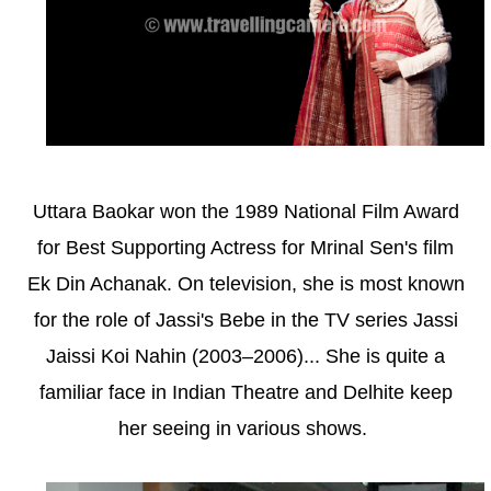
Uttara Baokar won the 1989 National Film Award
for Best Supporting Actress for Mrinal Sen's film
Ek Din Achanak. On television, she is most known
for the role of Jassi's Bebe in the TV series Jassi
Jaissi Koi Nahin (2003–2006)... She is quite a
familiar face in Indian Theatre and Delhite keep
her seeing in various shows.