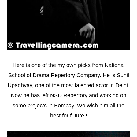
Here is one of the my own picks from National
School of Drama Repertory Company. He is Sunil
Upadhyay, one of the most talented actor in Delhi.
Now he has left NSD Repertory and working on
some projects in Bombay. We wish him all the
best for future !