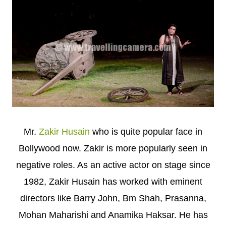
Mr.
Zakir Husain
who is quite popular face in
Bollywood now. Zakir is more popularly seen in
negative roles. As an active actor on stage since
1982, Zakir Husain has worked with eminent
directors like Barry John, Bm Shah, Prasanna,
Mohan Maharishi and Anamika Haksar. He has