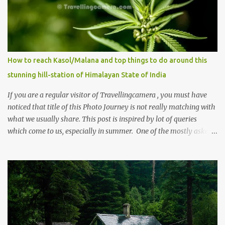
How to reach Kasol/Malana and top things to do around this
stunning hill-station of Himalayan State of India
If you are a regular visitor of Travellingcamera , you must have
noticed that title of this Photo Journey is not really matching with
what we usually share. This post is inspired by lot of queries
which come to us, especially in summer. One of the mostly asked
thing is the options to reach Kasol and Malana . Here we are
trying to share some details the option to reach Kasol/Malana,
places to stay , things to do and lot more. Related post - Kasol: A
beautiful Himalayan hotspot