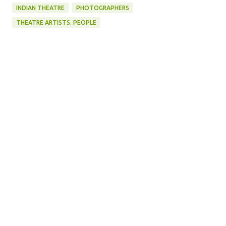
INDIAN THEATRE
PHOTOGRAPHERS
THEATRE ARTISTS. PEOPLE