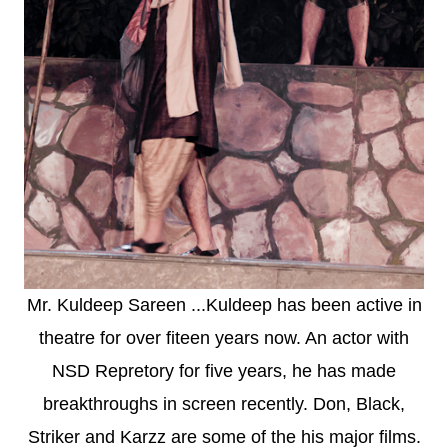
Mr. Kuldeep Sareen ...Kuldeep has been active in
theatre for over fiteen years now. An actor with
NSD Repretory for five years, he has made
breakthroughs in screen recently. Don, Black,
Striker and Karzz are some of the his major films.