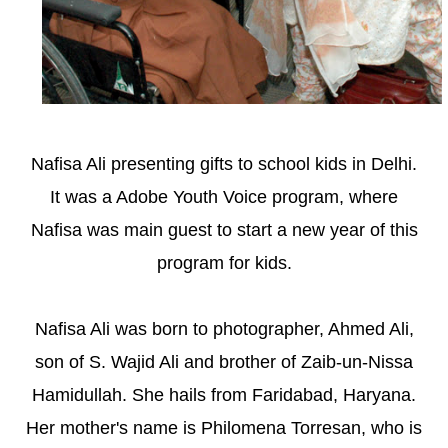
Nafisa Ali presenting gifts to school kids in Delhi.
It was a Adobe Youth Voice program, where
Nafisa was main guest to start a new year of this
program for kids.
Nafisa Ali was born to photographer, Ahmed Ali,
son of S. Wajid Ali and brother of Zaib-un-Nissa
Hamidullah. She hails from Faridabad, Haryana.
Her mother's name is Philomena Torresan, who is