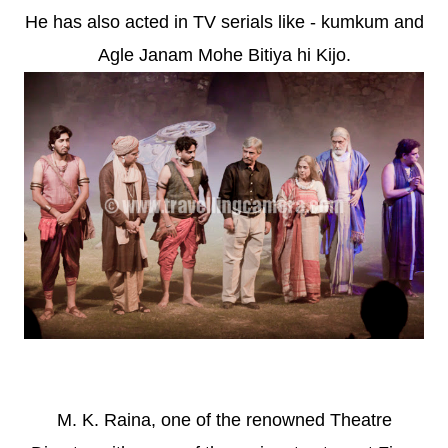
He has also acted in TV serials like - kumkum and
Agle Janam Mohe Bitiya hi Kijo.
M. K. Raina, one of the renowned Theatre