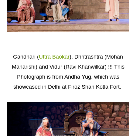
Gandhari (
Uttra Baokar
), Dhritrashtra (Mohan
Maharishi) and Vidur (Ravi Khanwilkar) !!! This
Photograph is from Andha Yug, which was
showcased in Delhi at Firoz Shah Kotla Fort.