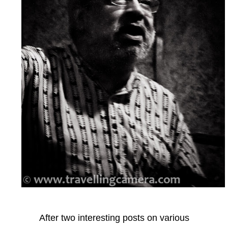
After two interesting posts on various