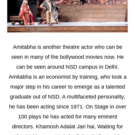
Amitabha is another theatre actor who can be
seen in many of the bollywood movies now. He
can be seen around NSD campus in Delhi.
Amitabha is an economist by training, who took a
major step in his career to emerge as a talented
graduate out of NSD. A multifaceted personality,
he has been acting since 1971. On Stage in over
100 plays he has acted for many eminent
directors. Khamosh Adalat Jari hai, Waiting for