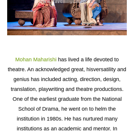
Mohan Maharishi
has lived a life devoted to
theatre. An acknowledged great, hisversatility and
genius has included acting, direction, design,
translation, playwriting and theatre productions.
One of the earliest graduate from the National
School of Drama, he went on to helm the
institution in 1980s. He has nurtured many
institutions as an academic and mentor. In