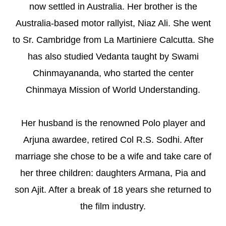
now settled in Australia. Her brother is the
Australia-based motor rallyist, Niaz Ali. She went
to Sr. Cambridge from La Martiniere Calcutta. She
has also studied Vedanta taught by Swami
Chinmayananda, who started the center
Chinmaya Mission of World Understanding.
Her husband is the renowned Polo player and
Arjuna awardee, retired Col R.S. Sodhi. After
marriage she chose to be a wife and take care of
her three children: daughters Armana, Pia and
son Ajit. After a break of 18 years she returned to
the film industry.