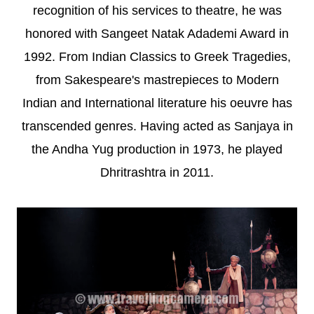
recognition of his services to theatre, he was
honored with Sangeet Natak Adademi Award in
1992. From Indian Classics to Greek Tragedies,
from Sakespeare's mastrepieces to Modern
Indian and International literature his oeuvre has
transcended genres. Having acted as Sanjaya in
the Andha Yug production in 1973, he played
Dhritrashtra in 2011.