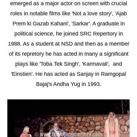
emerged as a major actor on screen with crucial
roles in notable films like 'Not a love story', 'Ajab
Prem ki Gazab Kahani', 'Sarkar'. A graduate in
political science, he joined SRC Repertory in
1988. As a student at NSD and then as a member
of its repretory he has acted in many a significant
plays like 'Toba Tek Singh', 'Karmavali', and
'Einstien'. He has acted as Sanjay in Ramgopal
Bajaj's Andha Yug in 1993.