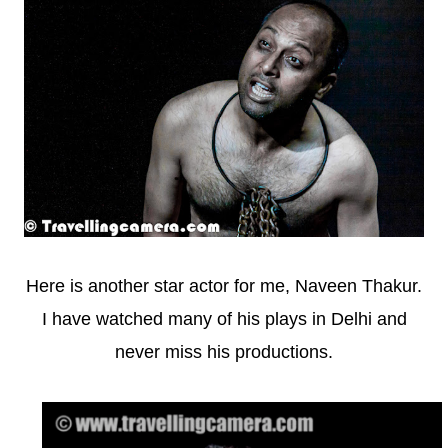
Here is another star actor for me, Naveen Thakur.
I have watched many of his plays in Delhi and
never miss his productions.