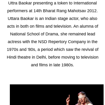
Uttra Baokar presenting a token to International
performers at 14th Bharat Rang Mahotsav 2012.
Uttara Baokar is an Indian stage actor, who also
acts in both on films and television. An alumna of
National School of Drama, she remained lead
actress with the NSD Repertory Company in the
1970s and '80s, a period which saw the revival of
Hindi theatre in Delhi, before moving to television
and films in late 1980s.