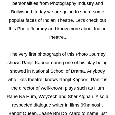
personalities from Photography Industry and
Bollywood, today we are going to share some
popular faces of Indian Theatre. Let's check out
this Photo Journey and know more about Indian
Theatre...
The very first photograph of this Photo Journey
shows Ranjit Kapoor during one of his play being
showed in National School of Drama. Anybody
who likes theatre, knows Ranjit Kapoor.. Ranjit is
the director of well-known plays such as Hum
Rahe Na Hum, Woyzech and Sher Afghan. Also a
respected dialogue writer in films (Khamosh,
Bandit Queen, Jaane Bhi Do Yaaro to name just