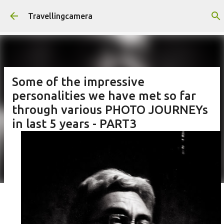
Skip to main content
Travellingcamera
Some of the impressive
personalities we have met so far
through various PHOTO JOURNEYs
in last 5 years - PART3