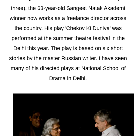
three), the 63-year-old Sangeet Natak Akademi
winner now works as a freelance director across
the country. His play 'Chekov Ki Duniya' was
performed at the summer theatre festival in the
Delhi this year. The play is based on six short
stories by the master Russian writer. I have seen
many of his directed plays at National School of
Drama in Delhi.