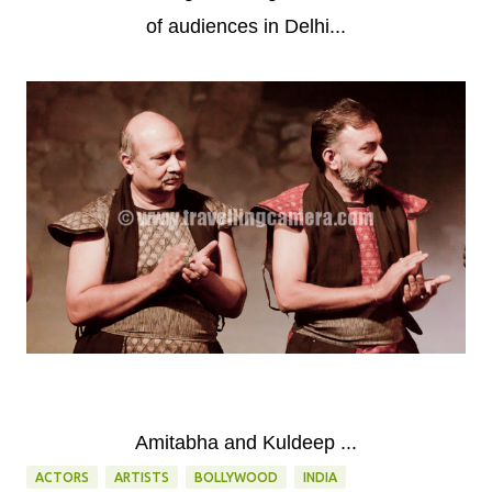
of audiences in Delhi...
Amitabha and Kuldeep ...
ACTORS
ARTISTS
BOLLYWOOD
INDIA