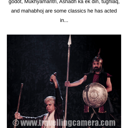
godot, Mukhyamantri, Ashadh ka ek din, tughlaq,
and mahabhoj are some classics he has acted
in...