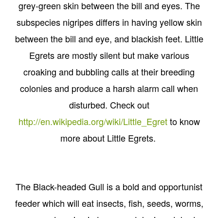
grey-green skin between the bill and eyes. The
subspecies nigripes differs in having yellow skin
between the bill and eye, and blackish feet. Little
Egrets are mostly silent but make various
croaking and bubbling calls at their breeding
colonies and produce a harsh alarm call when
disturbed. Check out
http://en.wikipedia.org/wiki/Little_Egret
to know
more about Little Egrets.
The Black-headed Gull is a bold and opportunist
feeder which will eat insects, fish, seeds, worms,