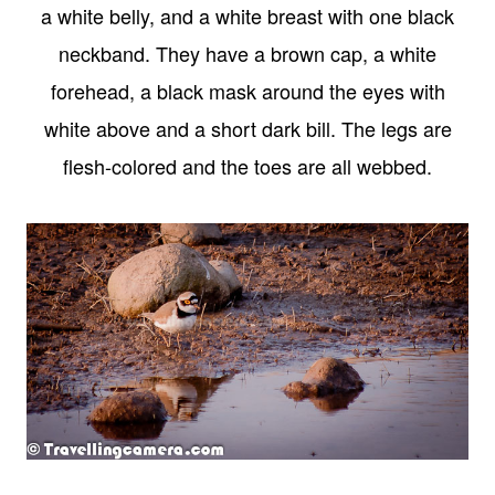
a white belly, and a white breast with one black
neckband. They have a brown cap, a white
forehead, a black mask around the eyes with
white above and a short dark bill. The legs are
flesh-colored and the toes are all webbed.