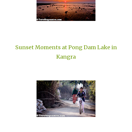
Sunset Moments at Pong Dam Lake in
Kangra