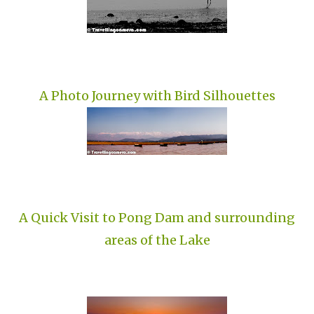
A Photo Journey with Bird Silhouettes
A Quick Visit to Pong Dam and surrounding
areas of the Lake