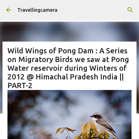
Skip to main content
Travellingcamera
Wild Wings of Pong Dam : A Series
on Migratory Birds we saw at Pong
Water reservoir during Winters of
2012 @ Himachal Pradesh India ||
PART-2