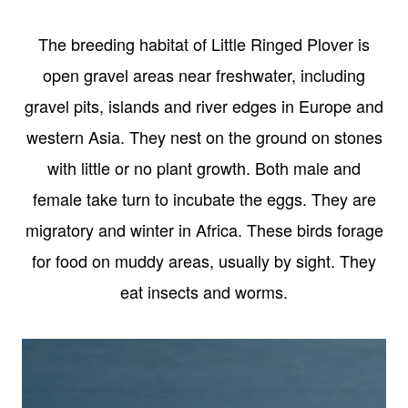
The breeding habitat of Little Ringed Plover is
open gravel areas near freshwater, including
gravel pits, islands and river edges in Europe and
western Asia. They nest on the ground on stones
with little or no plant growth. Both male and
female take turn to incubate the eggs. They are
migratory and winter in Africa. These birds forage
for food on muddy areas, usually by sight. They
eat insects and worms.