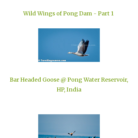
Wild Wings of Pong Dam - Part 1
Bar Headed Goose @ Pong Water Reservoir,
HP, India