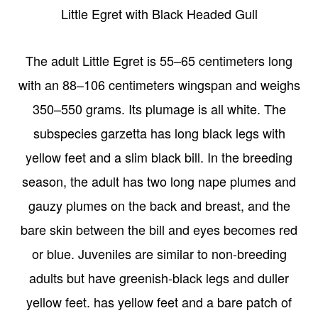
Little Egret with Black Headed Gull
The adult Little Egret is 55–65 centimeters long
with an 88–106 centimeters wingspan and weighs
350–550 grams. Its plumage is all white. The
subspecies garzetta has long black legs with
yellow feet and a slim black bill. In the breeding
season, the adult has two long nape plumes and
gauzy plumes on the back and breast, and the
bare skin between the bill and eyes becomes red
or blue. Juveniles are similar to non-breeding
adults but have greenish-black legs and duller
yellow feet. has yellow feet and a bare patch of