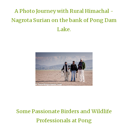
A Photo Journey with Rural Himachal -
Nagrota Surian on the bank of Pong Dam
Lake.
Some Passionate Birders and Wildlife
Professionals at Pong