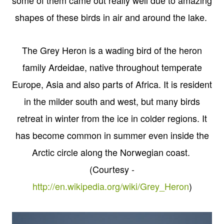
shapes of these birds in air and around the lake.
The Grey Heron is a wading bird of the heron
family Ardeidae, native throughout temperate
Europe, Asia and also parts of Africa. It is resident
in the milder south and west, but many birds
retreat in winter from the ice in colder regions. It
has become common in summer even inside the
Arctic circle along the Norwegian coast.
(Courtesy -
http://en.wikipedia.org/wiki/Grey_Heron
)