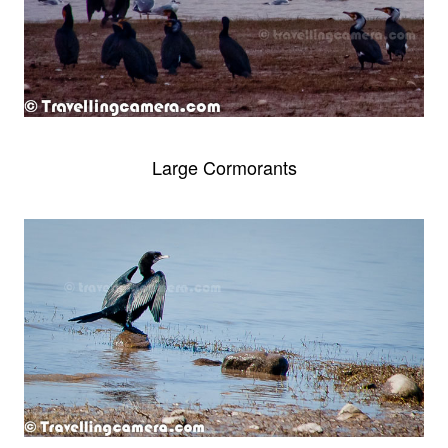
Large Cormorants