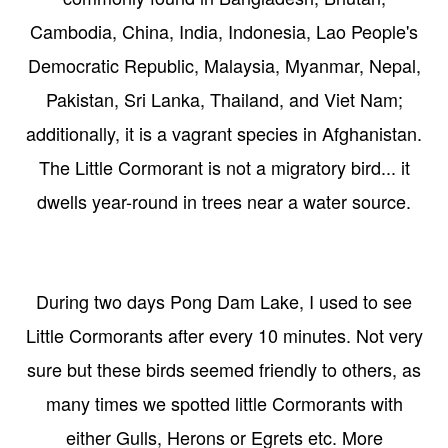
Cambodia, China, India, Indonesia, Lao People's
Democratic Republic, Malaysia, Myanmar, Nepal,
Pakistan, Sri Lanka, Thailand, and Viet Nam;
additionally, it is a vagrant species in Afghanistan.
The Little Cormorant is not a migratory bird... it
dwells year-round in trees near a water source.
During two days Pong Dam Lake, I used to see
Little Cormorants after every 10 minutes. Not very
sure but these birds seemed friendly to others, as
many times we spotted little Cormorants with
either Gulls, Herons or Egrets etc. More