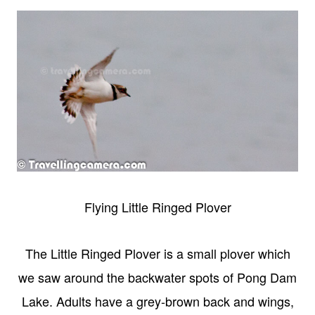
Flying Little Ringed Plover
The Little Ringed Plover is a small plover which
we saw around the backwater spots of Pong Dam
Lake. Adults have a grey-brown back and wings,