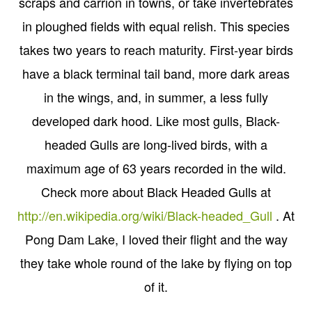
scraps and carrion in towns, or take invertebrates
in ploughed fields with equal relish. This species
takes two years to reach maturity. First-year birds
have a black terminal tail band, more dark areas
in the wings, and, in summer, a less fully
developed dark hood. Like most gulls, Black-
headed Gulls are long-lived birds, with a
maximum age of 63 years recorded in the wild.
Check more about Black Headed Gulls at
http://en.wikipedia.org/wiki/Black-headed_Gull
. At
Pong Dam Lake, I loved their flight and the way
they take whole round of the lake by flying on top
of it.