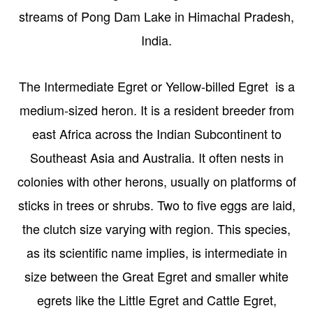
streams of Pong Dam Lake in Himachal Pradesh,
India.
The Intermediate Egret or Yellow-billed Egret is a
medium-sized heron. It is a resident breeder from
east Africa across the Indian Subcontinent to
Southeast Asia and Australia. It often nests in
colonies with other herons, usually on platforms of
sticks in trees or shrubs. Two to five eggs are laid,
the clutch size varying with region. This species,
as its scientific name implies, is intermediate in
size between the Great Egret and smaller white
egrets like the Little Egret and Cattle Egret,