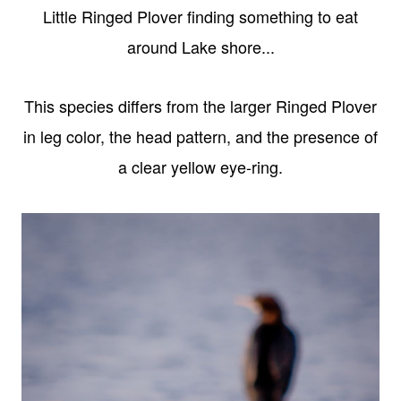
Little Ringed Plover finding something to eat
around Lake shore...
This species differs from the larger Ringed Plover
in leg color, the head pattern, and the presence of
a clear yellow eye-ring.