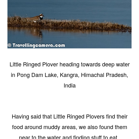
Little Ringed Plover heading towards deep water
in Pong Dam Lake, Kangra, Himachal Pradesh,
India
Having said that Little Ringed Plovers find their
food around muddy areas, we also found them
near to the water and finding stuff to eat.