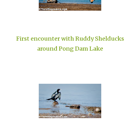
First encounter with Ruddy Shelducks
around Pong Dam Lake