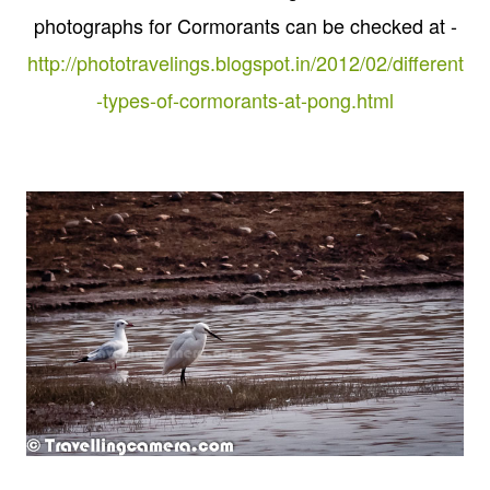
photographs for Cormorants can be checked at -
http://phototravelings.blogspot.in/2012/02/different
-types-of-cormorants-at-pong.html