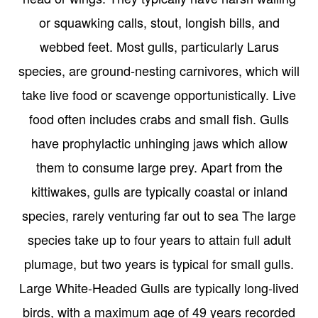
or squawking calls, stout, longish bills, and
webbed feet. Most gulls, particularly Larus
species, are ground-nesting carnivores, which will
take live food or scavenge opportunistically. Live
food often includes crabs and small fish. Gulls
have prophylactic unhinging jaws which allow
them to consume large prey. Apart from the
kittiwakes, gulls are typically coastal or inland
species, rarely venturing far out to sea The large
species take up to four years to attain full adult
plumage, but two years is typical for small gulls.
Large White-Headed Gulls are typically long-lived
birds, with a maximum age of 49 years recorded