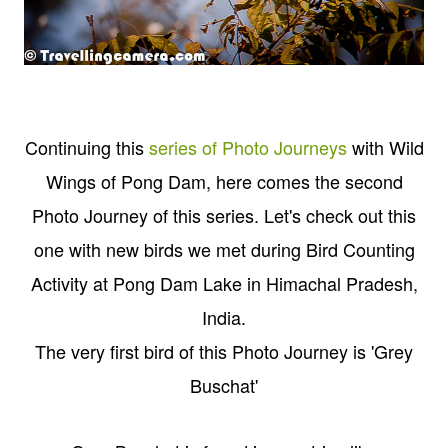
Continuing this
series of Photo Journeys
with Wild
Wings of Pong Dam, here comes the second
Photo Journey of this series. Let's check out this
one with new birds we met during Bird Counting
Activity at Pong Dam Lake in Himachal Pradesh,
India.
The very first bird of this Photo Journey is 'Grey
Buschat'