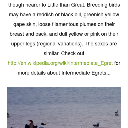
though nearer to Little than Great. Breeding birds
may have a reddish or black bill, greenish yellow
gape skin, loose filamentous plumes on their
breast and back, and dull yellow or pink on their
upper legs (regional variations). The sexes are
similar. Check out
http://en.wikipedia.org/wiki/Intermediate_Egret
for
more details about Intermediate Egrets...