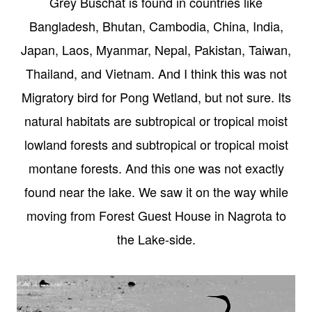
Grey Buschat is found in countries like
Bangladesh, Bhutan, Cambodia, China, India,
Japan, Laos, Myanmar, Nepal, Pakistan, Taiwan,
Thailand, and Vietnam. And I think this was not
Migratory bird for Pong Wetland, but not sure. Its
natural habitats are subtropical or tropical moist
lowland forests and subtropical or tropical moist
montane forests. And this one was not exactly
found near the lake. We saw it on the way while
moving from Forest Guest House in Nagrota to
the Lake-side.