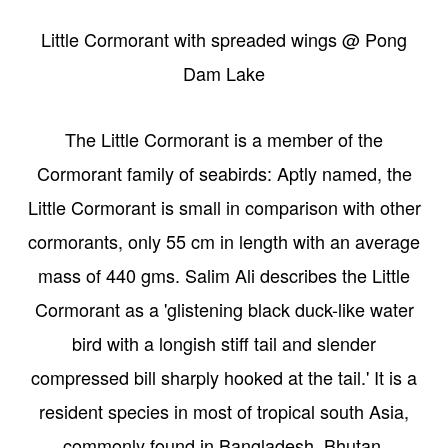
Little Cormorant with spreaded wings @ Pong
Dam Lake
The Little Cormorant is a member of the
Cormorant family of seabirds: Aptly named, the
Little Cormorant is small in comparison with other
cormorants, only 55 cm in length with an average
mass of 440 gms. Salim Ali describes the Little
Cormorant as a 'glistening black duck-like water
bird with a longish stiff tail and slender
compressed bill sharply hooked at the tail.' It is a
resident species in most of tropical south Asia,
commonly found in Bangladesh, Bhutan,