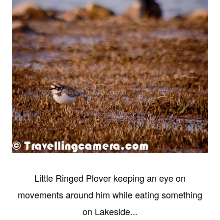
Little Ringed Plover keeping an eye on
movements around him while eating something
on Lakeside...