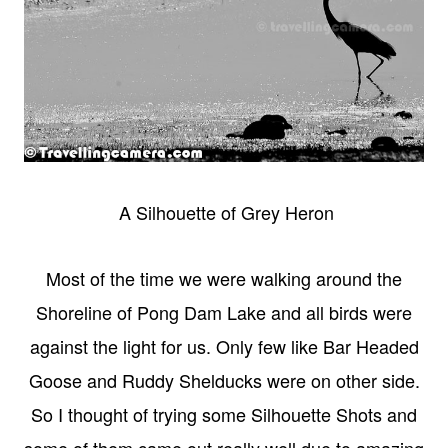
A Silhouette of Grey Heron
Most of the time we were walking around the
Shoreline of Pong Dam Lake and all birds were
against the light for us. Only few like Bar Headed
Goose and Ruddy Shelducks were on other side.
So I thought of trying some Silhouette Shots and
some of them came out really well due to amazing