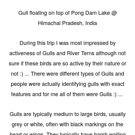
Gull floating on top of Pong Dam Lake @
Himachal Pradesh, India
During this trip I was most impressed by
activeness of Gulls and River Terns although not
sure if these birds are so active by their nature or
not :) ... There were different types of Gulls and
people were actually identifying gulls with exact
features and for me all of them were Gulls :) ...
Gulls are typically medium to large birds, usually
grey or white, often with black markings on the
head or wings. They typically have harsh wailing