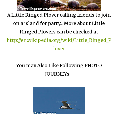
Little Ringed Plover calling friends to join
A
on a island for party... More about Little
Ringed Plovers can be checked at
http://en.wikipedia.org/wiki/Little_Ringed_P
lover
You may Also Like Following PHOTO
JOURNEYs -