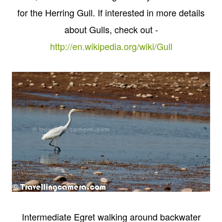
for the Herring Gull. If interested in more details
about Gulls, check out -
http://en.wikipedia.org/wiki/Gull
Intermediate Egret walking around backwater