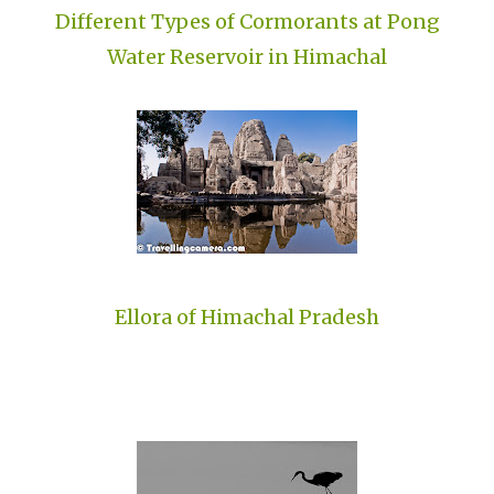
Different Types of Cormorants at Pong
Water Reservoir in Himachal
Ellora of Himachal Pradesh