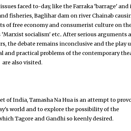
ssues faced to-day, like the Farraka ‘barrage' and 
and fisheries, Baglihar dam on river Chainab causi
cts of free economy and consumerist culture on th
 ‘Marxist socialism' etc.. After serious arguments 
s, the debate remains inconclusive and the play 
al and practical problems of the contemporary the
are also visited.
oet of India, Tamasha Na Hua is an attempt to prov
y's world and to explore the possibility of the
 which Tagore and Gandhi so keenly desired.