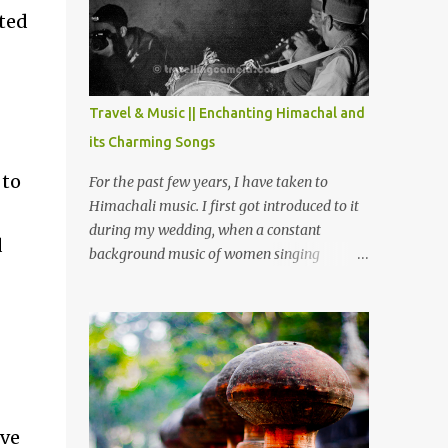
Chamera etc. CHAMERA HYDROLIC
cted
PROJECT Chamera Hydroelectric Project is
located in Banikhet, 7 kms from Dalhousie.
The water body near the lake is very scenic
and is a popular boating spot. Chamera
Travel & Music || Enchanting Himachal and
Dam is around 40 kilometers from Chamba
its Charming Songs
Town. It takes approximately 1.5 hrs to
reach the place is road condition is good.
 to
For the past few years, I have taken to
Overall it’s a little dry terrain as compared
Himachali music. I first got introduced to it
to Dalhousie and Khajjiar. And temperature
during my wedding, when a constant
d
also goes up as we go towards Chamera
background music of women singing
Dam. As you move out from Chamba town,
Himachali wedding songs, made the simple
you follow Ravi river for some time and
ceremony even more beautiful. Since then, I
then take right. After 45 minutes of drive,
have been introduced to several Himachali
you get a glimpse of Chemera Dam.
songs that I have come to love. And this also
gives me a great advantage - when I sing
these in family gatherings, VJ's side of the
family is unfailingly impressed by a non-
ive
Himachali knowing so many Himachali