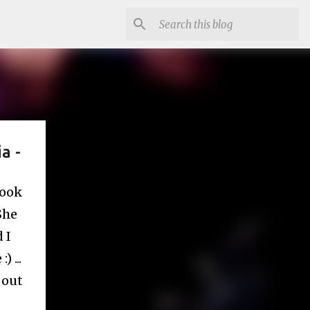
a -
book
She
 I
 ...
 out