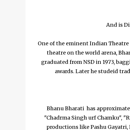
And is Di
One of the eminent Indian Theatre d
theatre on the world arena, Bha
graduated from NSD in 1973, baggi
awards. Later he studeid trad
Bhanu Bharati has approximatel
"Chadrma Singh urf Chamku", "R
productions like Pashu Gayatri, 