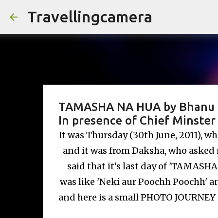
Travellingcamera
TAMASHA NA HUA by Bhanu Bha
In presence of Chief Minster 
It was Thursday (30th June, 2011), w
and it was from Daksha, who asked me
said that it's last day of 'TAMASH
was like 'Neki aur Poochh Poochh' an
and here is a small PHOTO JOURNEY a