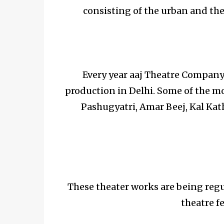
consisting of the urban and the 
Every year aaj Theatre Company 
production in Delhi. Some of the m
Pashugyatri, Amar Beej, Kal Kat
These theater works are being regu
theatre fe