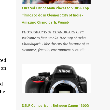
songs :-P.
Curated List of Main Places to Visit & Top
Things to do in Cleanest City of India -
Amazing Chandigarh, Punjab
PHOTOGRAPHS OF CHANDIGARH CITY
Welcome to first Smoke-free City of India :
Chandigarh. I like the city the because of its
cleanness, friendly environment & excellent
quality of life. Chandigarh is a quite near to
ted
the capital city of India - Delhi . There are
 on
lot of good places to see in Chandigarh.
Here are few Pics: Rock Garden : Rock garden
s
is near to Sukhna Lake. The entrance leads
nd
to a magnificent, almost, surrealist
the
arrangement of rocks, boulders, broken
chinaware, discarded fluorescent tubes,
broken and cast away glass bangles,
DSLR Comparison : Between Canon 1300D
building waste, coal & clay-all juxtaposed to