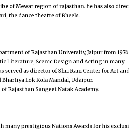
ibe of Mewar region of rajasthan. he has also dire
ri, the dance theatre of Bheels.
rtment of Rajasthan University, Jaipur from 1976
tic Literature, Scenic Design and Acting in many
s served as director of Shri Ram Center for Art an
 Bhartiya Lok Kola Mandal, Udaipur.
n of Rajasthan Sangeet Natak Academy.
h many prestigious Nations Awards for his exclus