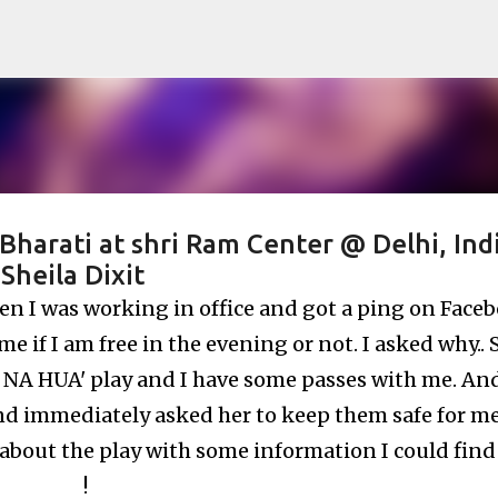
Skip to main content
rati at shri Ram Center @ Delhi, Indi
Sheila Dixit
hen I was working in office and got a ping on Face
 if I am free in the evening or not. I asked why.. 
A NA HUA' play and I have some passes with me. And
d immediately asked her to keep them safe for me :)
bout the play with some information I could find
!