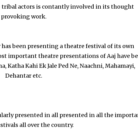
tribal actors is contantly involved in its thought
provoking work.
has been presenting a theatre festival of its own
ost important theatre presentations of Aaj have b
ha, Katha Kahi Ek Jale Ped Ne, Naachni, Mahamayi,
Dehantar etc.
larly presented in all presented in all the import
stivals all over the country.