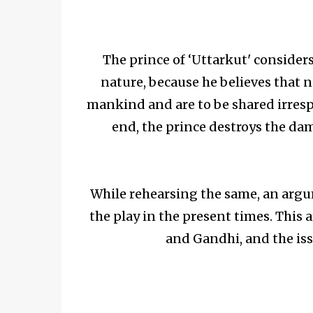
The prince of ‘Uttarkut' consider
nature, because he believes that na
mankind and are to be shared irrespe
end, the prince destroys the dam
While rehearsing the same, an argu
the play in the present times. Thi
and Gandhi, and the iss