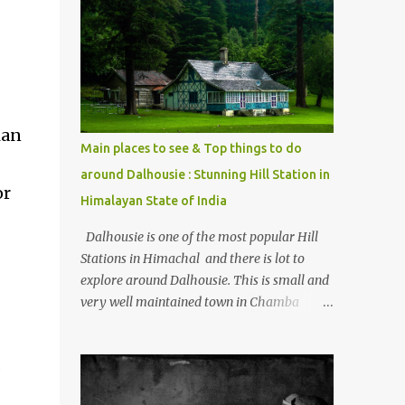
mostly asked thing is the options to reach
Kasol and Malana . Here we are trying to
share some details the option to reach
Kasol/Malana, places to stay , things to do
and lot more. Related post - Kasol: A
beautiful Himalayan hotspot
ian
Main places to see & Top things to do
around Dalhousie : Stunning Hill Station in
or
Himalayan State of India
Dalhousie is one of the most popular Hill
Stations in Himachal and there is lot to
explore around Dalhousie. This is small and
very well maintained town in Chamba
region of Himachal Pradesh . This Photo
Journey shares some of the exciting places
s
around Chamba and how to plan a good
one day tour through Khajjiar, Chamba &