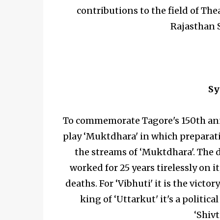
contributions to the field of T
Rajasthan 
Sy
To commemorate Tagore's 150th anni
play ‘Muktdhara' in which preparati
the streams of ‘Muktdhara'. The 
worked for 25 years tirelessly on 
deaths. For ‘Vibhuti' it is the victo
king of ‘Uttarkut' it's a politic
‘Shivt