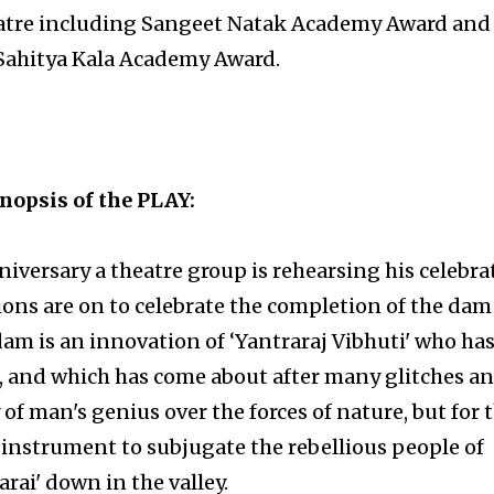
heatre including Sangeet Natak Academy Award and
Sahitya Kala Academy Award.
nopsis of the PLAY:
versary a theatre group is rehearsing his celebra
ons are on to celebrate the completion of the dam
dam is an innovation of ‘Yantraraj Vibhuti' who ha
it, and which has come about after many glitches a
ry of man's genius over the forces of nature, but for 
al instrument to subjugate the rebellious people of
arai' down in the valley.