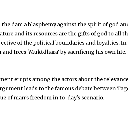
s the dam a blasphemy against the spirit of god an
ture and its resources are the gifts of god to all t
ctive of the political boundaries and loyalties. In
 and frees ‘Muktdhara' by sacrificing his own life.
ment erupts among the actors about the relevance
s argument leads to the famous debate between Tag
ue of man's freedom in to-day's scenario.