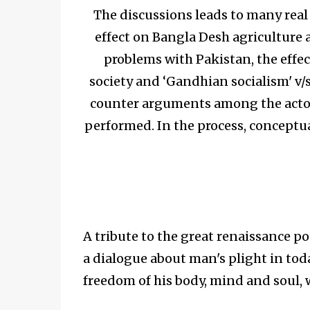
The discussions leads to many real i
effect on Bangla Desh agriculture 
problems with Pakistan, the effe
society and ‘Gandhian socialism' v/s
counter arguments among the actor
performed. In the process, conceptu
A tribute to the great renaissance p
a dialogue about man's plight in toda
freedom of his body, mind and soul,