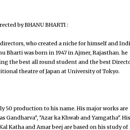
rected by
BHANU BHARTI :
irectors, who created a niche for himself and Ind
nu Bharti was born in 1947 in Ajmer, Rajasthan. he
ng the best all round student and the best Direct
itional theatre of Japan at University of Tokyo.
y 50 production to his name. His major works are
as Gandharva", "Azar ka Khwab and Yamgatha". Hi
Kal Katha and Amar beej are based on his study of