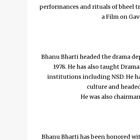
performances and rituals of bheel tr
a Film on Gava
Bhanu Bharti headed the drama depa
1978. He has also taught Drama
institutions including NSD. He ha
culture and headed
He was also chairma
Bhanu Bharti has been honored wit