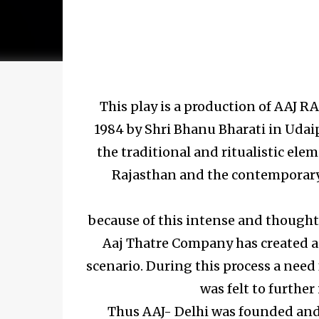
This play is a production of AAJ
1984 by Shri Bhanu Bharati in Uda
the traditional and ritualistic el
Rajasthan and the contemporary 
because of this intense and thought
Aaj Thatre Company has created a s
scenario. During this process a need 
was felt to further
Thus AAJ- Delhi was founded and