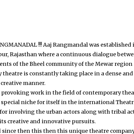
 RANGMANADAL !!! Aaj Rangmandal was established 
ipur, Rajasthan where a continuous dialogue betw
ements of the Bheel community of the Mewar region 
theatre is constantly taking place in a dense and
creative manner.
 provoking work in the field of contemporary thea
pecial niche for itself in the international Theat
for involving the urban actors along with tribal ac
 its creative and innovative pursuits.
 since then this then this unique theatre compan