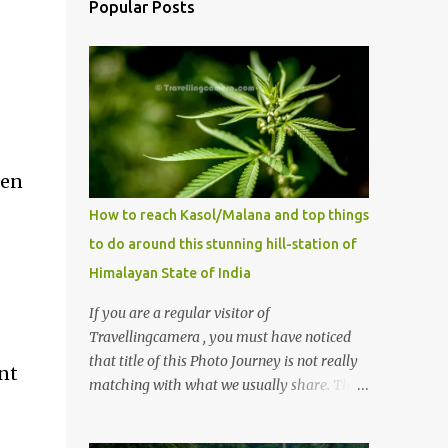
Popular Posts
een
How to reach Kasol/Malana and top things
to do around this stunning hill-station of
Himalayan State of India
If you are a regular visitor of
Travellingcamera , you must have noticed
that title of this Photo Journey is not really
ant
matching with what we usually share. This
post is inspired by lot of queries which come
to us, especially in summer. One of the