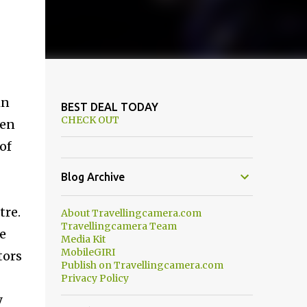
in
BEST DEAL TODAY
CHECK OUT
een
of
Blog Archive
tre.
About Travellingcamera.com
Travellingcamera Team
re
Media Kit
MobileGIRI
tors
Publish on Travellingcamera.com
Privacy Policy
y