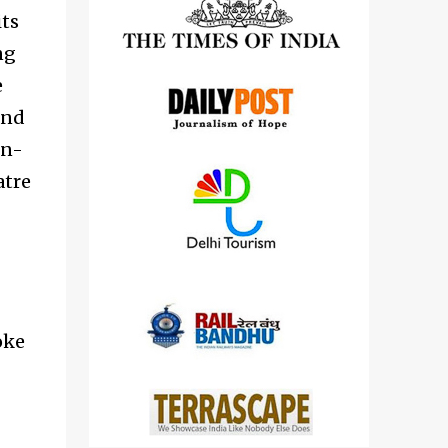
detailed views on other cameras.
its
ng
e
and
un-
atre
oke