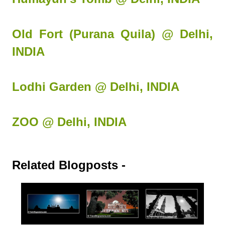
Old Fort (Purana Quila) @ Delhi,
INDIA
Lodhi Garden @ Delhi, INDIA
ZOO @ Delhi, INDIA
Related Blogposts -