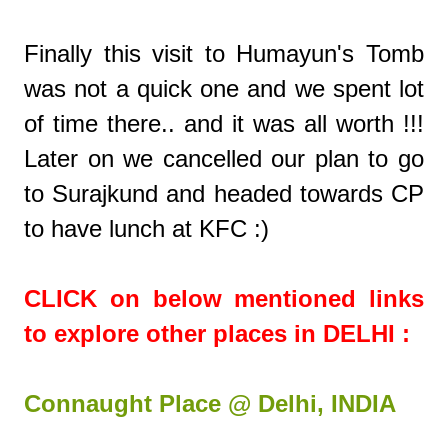
Finally this visit to Humayun's Tomb
was not a quick one and we spent lot
of time there.. and it was all worth !!!
Later on we cancelled our plan to go
to Surajkund and headed towards CP
to have lunch at KFC :)
CLICK on below mentioned links
to explore other places in DELHI :
Connaught Place @ Delhi, INDIA