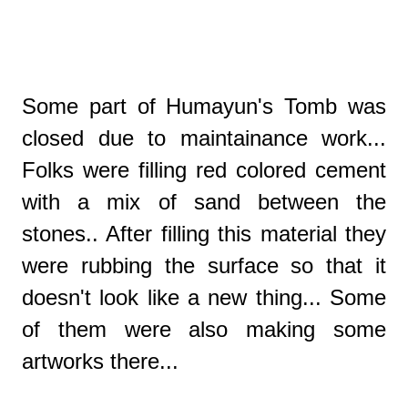
Some part of Humayun's Tomb was
closed due to maintainance work...
Folks were filling red colored cement
with a mix of sand between the
stones.. After filling this material they
were rubbing the surface so that it
doesn't look like a new thing... Some
of them were also making some
artworks there...