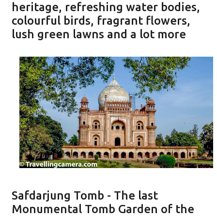
heritage, refreshing water bodies,
colourful birds, fragrant flowers,
lush green lawns and a lot more
Safdarjung Tomb - The last
Monumental Tomb Garden of the