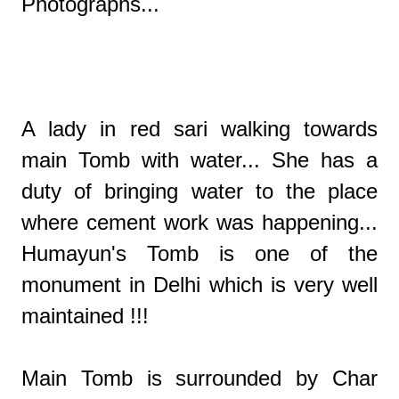
Photographs...
A lady in red sari walking towards
main Tomb with water... She has a
duty of bringing water to the place
where cement work was happening...
Humayun's Tomb is one of the
monument in Delhi which is very well
maintained !!!
Main Tomb is surrounded by Char