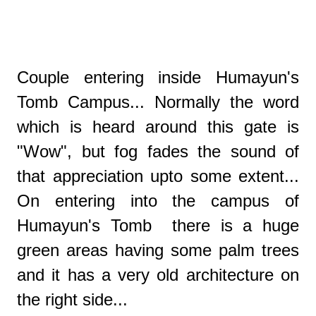
Couple entering inside Humayun's
Tomb Campus... Normally the word
which is heard around this gate is
"Wow", but fog fades the sound of
that appreciation upto some extent...
On entering into the campus of
Humayun's Tomb there is a huge
green areas having some palm trees
and it has a very old architecture on
the right side...