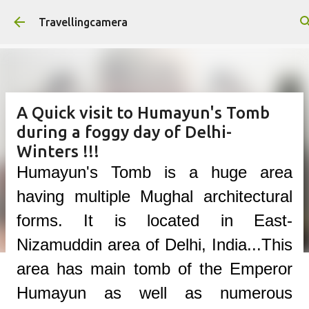
Skip to main content
Travellingcamera
A Quick visit to Humayun's Tomb
during a foggy day of Delhi-
Winters !!!
Humayun's Tomb is a huge area
having multiple Mughal architectural
forms. It is located in East-
Nizamuddin area of Delhi, India...This
area has main tomb of the Emperor
Humayun as well as numerous