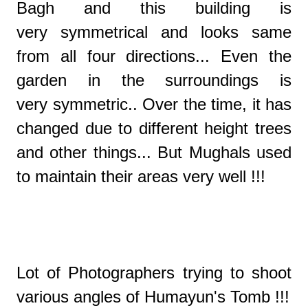
Bagh and this building is
very symmetrical and looks same
from all four directions... Even the
garden in the surroundings is
very symmetric.. Over the time, it has
changed due to different height trees
and other things... But Mughals used
to maintain their areas very well !!!
Lot of Photographers trying to shoot
various angles of Humayun's Tomb !!!