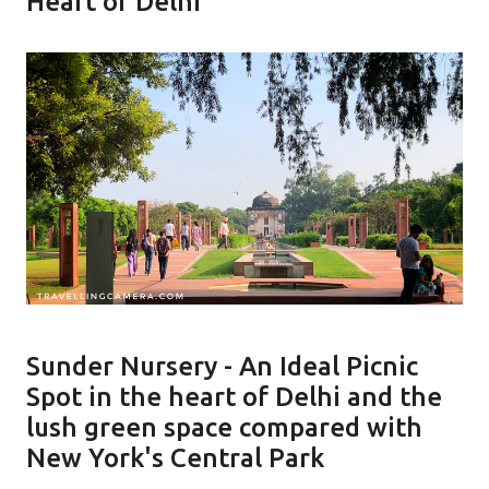
Heart of Delhi
Sunder Nursery - An Ideal Picnic
Spot in the heart of Delhi and the
lush green space compared with
New York's Central Park