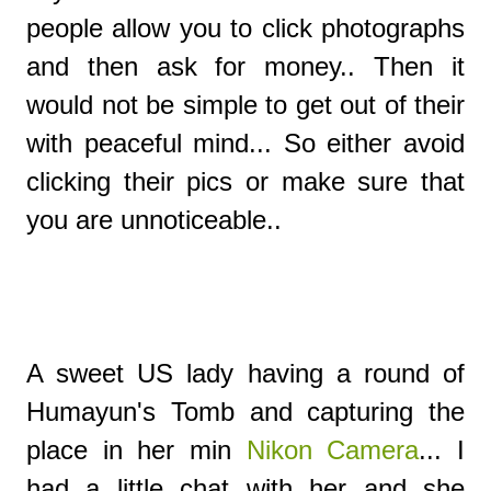
people allow you to click photographs
and then ask for money.. Then it
would not be simple to get out of their
with peaceful mind... So either avoid
clicking their pics or make sure that
you are unnoticeable..
A sweet US lady having a round of
Humayun's Tomb and capturing the
place in her min
Nikon Camera
... I
had a little chat with her and she