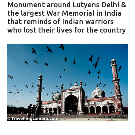
Monument around Lutyens Delhi &
the largest War Memorial in India
that reminds of Indian warriors
who lost their lives for the country