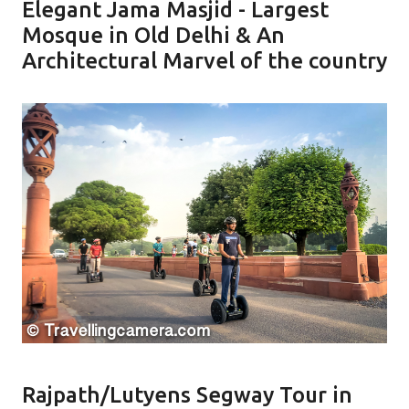
Elegant Jama Masjid - Largest
Mosque in Old Delhi & An
Architectural Marvel of the country
Rajpath/Lutyens Segway Tour in