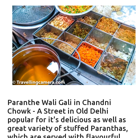
Paranthe Wali Gali in Chandni
Chowk - A Street in Old Delhi
popular for it's delicious as well as
great variety of stuffed Paranthas,
which are served with flavourful