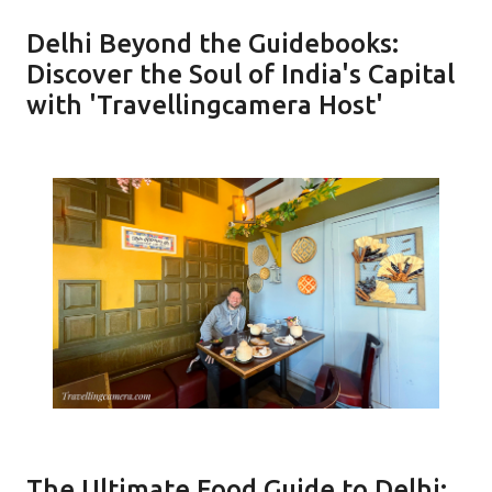
Delhi Beyond the Guidebooks:
Discover the Soul of India's Capital
with 'Travellingcamera Host'
The Ultimate Food Guide to Delhi: