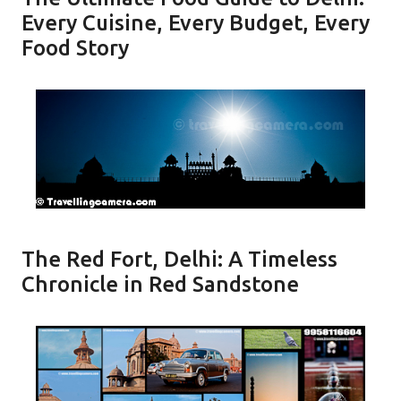
Every Cuisine, Every Budget, Every
Food Story
The Red Fort, Delhi: A Timeless
Chronicle in Red Sandstone