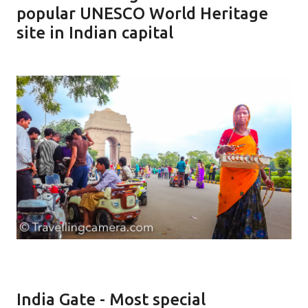
popular UNESCO World Heritage
site in Indian capital
India Gate - Most special