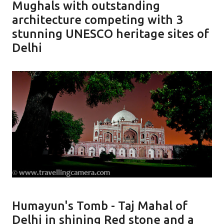
Mughals with outstanding
architecture competing with 3
stunning UNESCO heritage sites of
Delhi
Humayun's Tomb - Taj Mahal of
Delhi in shining Red stone and a