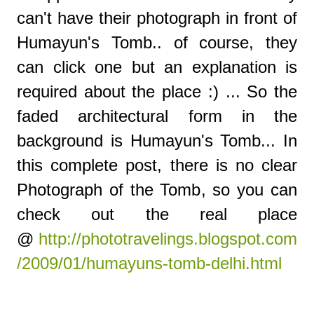
can't have their photograph in front of
Humayun's Tomb.. of course, they
can click one but an explanation is
required about the place :) ... So the
faded architectural form in the
background is Humayun's Tomb... In
this complete post, there is no clear
Photograph of the Tomb, so you can
check out the real place
@
http://phototravelings.blogspot.com
/2009/01/humayuns-tomb-delhi.html