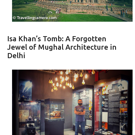
Isa Khan’s Tomb: A Forgotten
Jewel of Mughal Architecture in
Delhi