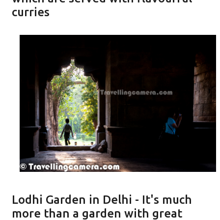
curries
Lodhi Garden in Delhi - It's much
more than a garden with great