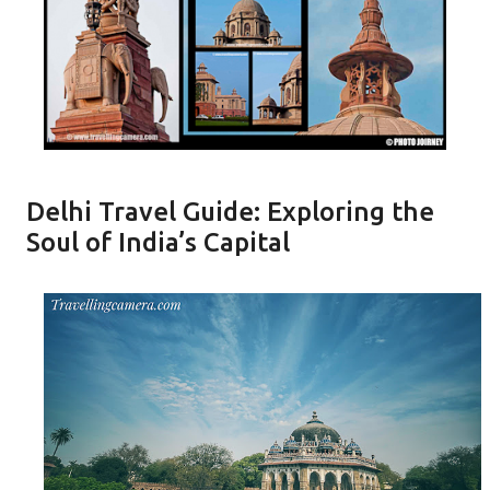
Delhi Travel Guide: Exploring the
Soul of India’s Capital