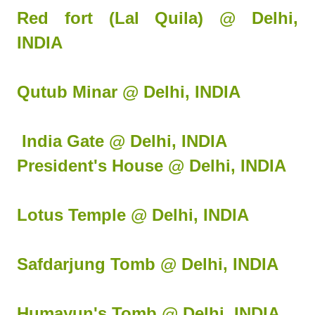
Red fort (Lal Quila) @ Delhi,
INDIA
Qutub Minar @ Delhi, INDIA
India Gate @ Delhi, INDIA
President's House @ Delhi, INDIA
Lotus Temple @ Delhi, INDIA
Safdarjung Tomb @ Delhi, INDIA
Humayun's Tomb @ Delhi, INDIA