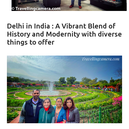
Delhi in India : A Vibrant Blend of
History and Modernity with diverse
things to offer