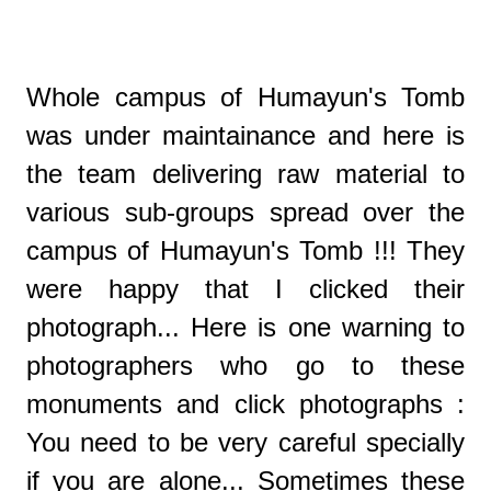
Whole campus of Humayun's Tomb
was under maintainance and here is
the team delivering raw material to
various sub-groups spread over the
campus of Humayun's Tomb !!! They
were happy that I clicked their
photograph... Here is one warning to
photographers who go to these
monuments and click photographs :
You need to be very careful specially
if you are alone... Sometimes these