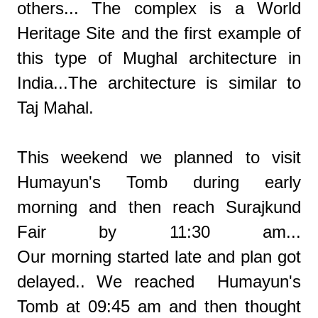
others... The complex is a World
Heritage Site and the first example of
this type of Mughal architecture in
India...The architecture is similar to
Taj Mahal.
This weekend we planned to visit
Humayun's Tomb during early
morning and then reach Surajkund
Fair by 11:30 am...
Our morning started late and plan got
delayed.. We reached Humayun's
Tomb at 09:45 am and then thought