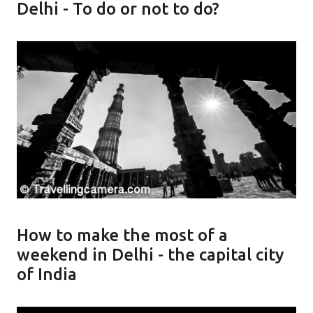
Delhi - To do or not to do?
How to make the most of a
weekend in Delhi - the capital city
of India