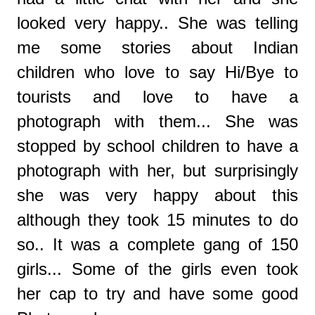
looked very happy.. She was telling
me some stories about Indian
children who love to say Hi/Bye to
tourists and love to have a
photograph with them... She was
stopped by school children to have a
photograph with her, but surprisingly
she was very happy about this
although they took 15 minutes to do
so.. It was a complete gang of 150
girls... Some of the girls even took
her cap to try and have some good