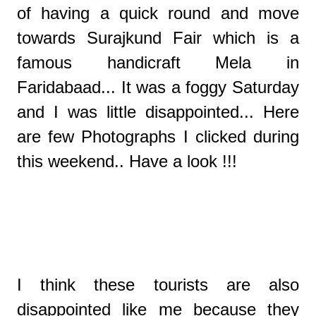
of having a quick round and move
towards Surajkund Fair which is a
famous handicraft Mela in
Faridabaad... It was a foggy Saturday
and I was little disappointed... Here
are few Photographs I clicked during
this weekend.. Have a look !!!
I think these tourists are also
disappointed like me because they