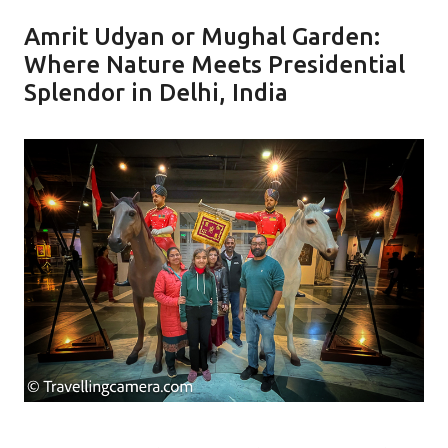
Amrit Udyan or Mughal Garden:
Where Nature Meets Presidential
Splendor in Delhi, India