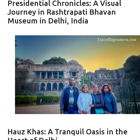
Presidential Chronicles: A Visual
Journey in Rashtrapati Bhavan
Museum in Delhi, India
Hauz Khas: A Tranquil Oasis in the