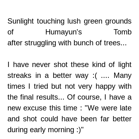
Sunlight touching lush green grounds
of Humayun's Tomb
after struggling with bunch of trees...
I have never shot these kind of light
streaks in a better way :( .... Many
times I tried but not very happy with
the final results... Of course, I have a
new excuse this time : "We were late
and shot could have been far better
during early morning :)"