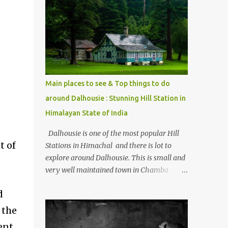
mostly asked thing is the options to reach
Kasol and Malana . Here we are trying to
share some details the option to reach
Kasol/Malana, places to stay , things to do
and lot more. Related post - Kasol: A
beautiful Himalayan hotspot
Main places to see & Top things to do
around Dalhousie : Stunning Hill Station in
Himalayan State of India
Dalhousie is one of the most popular Hill
t of
Stations in Himachal and there is lot to
explore around Dalhousie. This is small and
very well maintained town in Chamba
region of Himachal Pradesh . This Photo
d
Journey shares some of the exciting places
around Chamba and how to plan a good
 the
one day tour through Khajjiar, Chamba &
ent