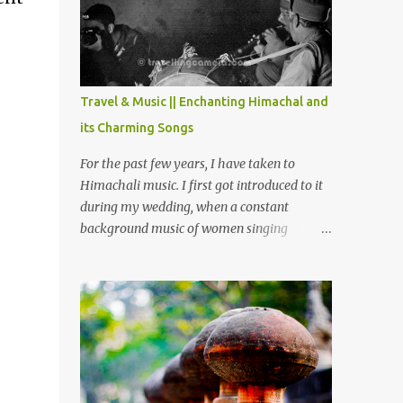
Chamera etc. CHAMERA HYDROLIC
PROJECT Chamera Hydroelectric Project is
located in Banikhet, 7 kms from Dalhousie.
The water body near the lake is very scenic
and is a popular boating spot. Chamera
Travel & Music || Enchanting Himachal and
Dam is around 40 kilometers from Chamba
its Charming Songs
Town. It takes approximately 1.5 hrs to
reach the place is road condition is good.
For the past few years, I have taken to
Overall it’s a little dry terrain as compared
Himachali music. I first got introduced to it
to Dalhousie and Khajjiar. And temperature
during my wedding, when a constant
also goes up as we go towards Chamera
background music of women singing
Dam. As you move out from Chamba town,
Himachali wedding songs, made the simple
you follow Ravi river for some time and
ceremony even more beautiful. Since then, I
then take right. After 45 minutes of drive,
have been introduced to several Himachali
you get a glimpse of Chemera Dam.
songs that I have come to love. And this also
gives me a great advantage - when I sing
these in family gatherings, VJ's side of the
family is unfailingly impressed by a non-
Himachali knowing so many Himachali