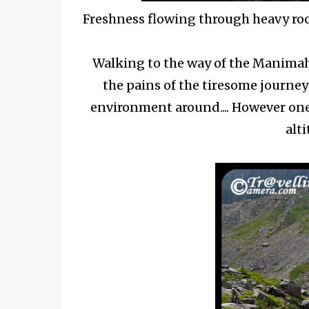
Freshness flowing through heavy r
Walking to the way of the Manimahe
the pains of the tiresome journe
environment around.... However one 
alti