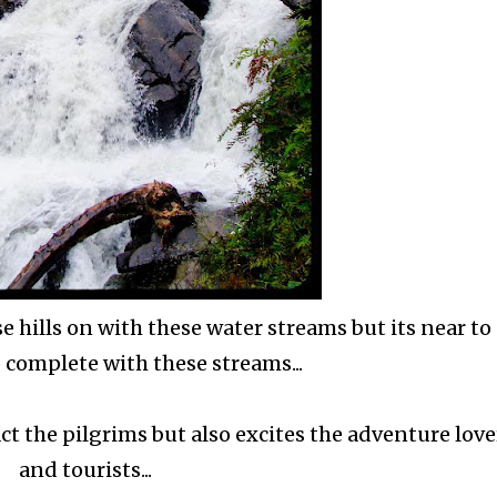
e hills on with these water streams but its near to
 complete with these streams...
ct the pilgrims but also excites the adventure love
and tourists...