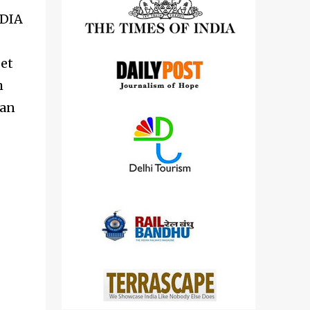
detailed views on other cameras.
NDIA
get
h
 an