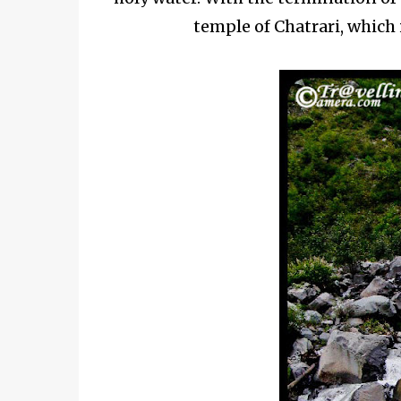
temple of Chatrari, which