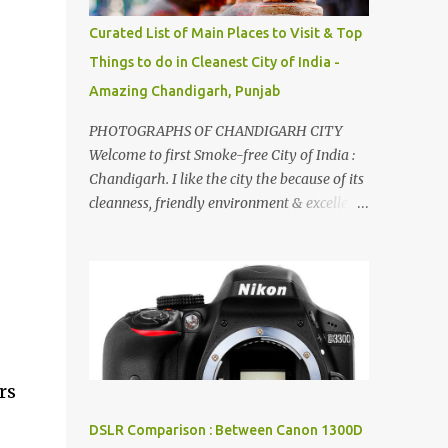
songs :-P.
Curated List of Main Places to Visit & Top
Things to do in Cleanest City of India -
Amazing Chandigarh, Punjab
PHOTOGRAPHS OF CHANDIGARH CITY
Welcome to first Smoke-free City of India :
Chandigarh. I like the city the because of its
cleanness, friendly environment & excellent
quality of life. Chandigarh is a quite near to
the capital city of India - Delhi . There are
lot of good places to see in Chandigarh.
Here are few Pics: Rock Garden : Rock garden
is near to Sukhna Lake. The entrance leads
to a magnificent, almost, surrealist
arrangement of rocks, boulders, broken
rs
chinaware, discarded fluorescent tubes,
broken and cast away glass bangles,
DSLR Comparison : Between Canon 1300D
building waste, coal & clay-all juxtaposed to