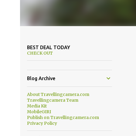
BEST DEAL TODAY
CHECK OUT
Blog Archive
About Travellingcamera.com
Travellingcamera Team
Media Kit
MobileGIRI
Publish on Travellingcamera.com
Privacy Policy