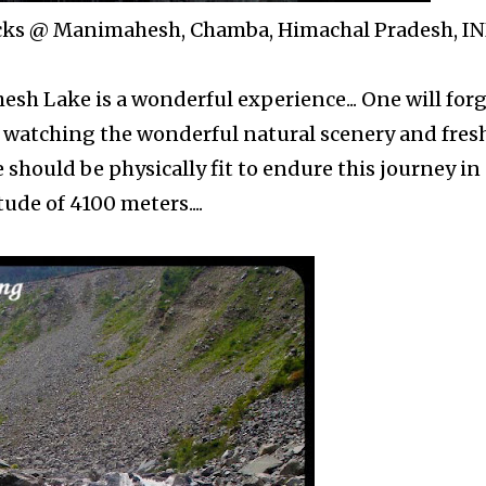
ocks @ Manimahesh, Chamba, Himachal Pradesh, I
sh Lake is a wonderful experience... One will for
y watching the wonderful natural scenery and fres
should be physically fit to endure this journey in
tude of 4100 meters....