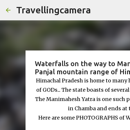
Travellingcamera
Waterfalls on the way to Man
Panjal mountain range of Him
Himachal Pradesh is home to many his
of GODs... The state boasts of several
The Manimahesh Yatra is one such p
in Chamba and ends at 
Here are some PHOTOGRAPHS of W