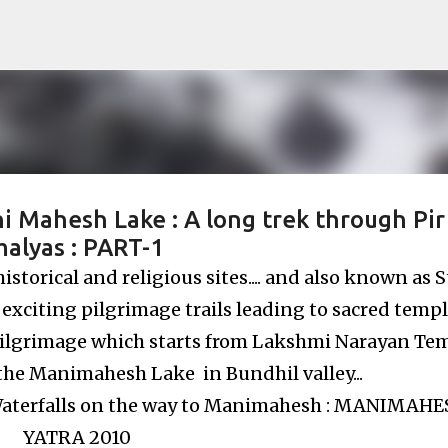
Skip to main content
i Mahesh Lake : A long trek through Pir
alyas : PART-1
torical and religious sites.... and also known as S
 exciting pilgrimage trails leading to sacred temple
ilgrimage which starts from Lakshmi Narayan Te
the Manimahesh Lake in Bundhil valley...
aterfalls on the way to Manimahesh : MANIMAH
YATRA 2010