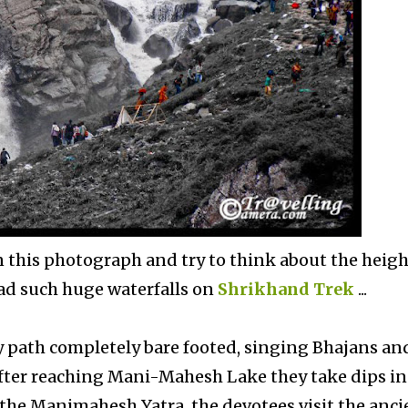
in this photograph and try to think about the heigh
 had such huge waterfalls on
Shrikhand Trek
...
y path completely bare footed, singing Bhajans an
. After reaching Mani-Mahesh Lake they take dips in
 the Manimahesh Yatra, the devotees visit the anci