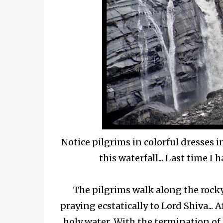
Notice pilgrims in colorful dresses 
this waterfall... Last time I
The pilgrims walk along the rock
praying ecstatically to Lord Shiva..
holy water. With the termination of