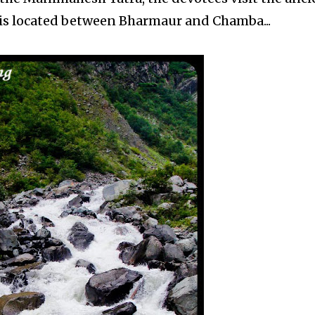
 is located between Bharmaur and Chamba...