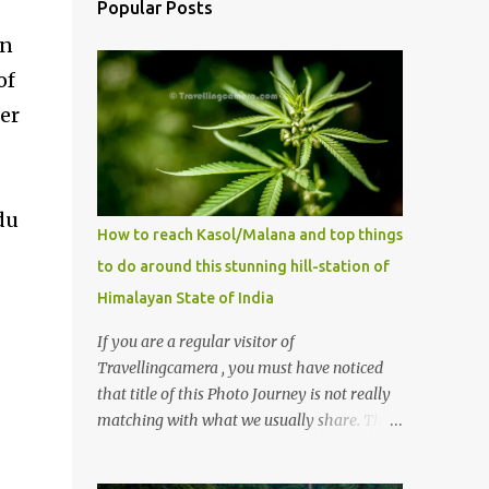
Popular Posts
in
of
her
du
How to reach Kasol/Malana and top things
to do around this stunning hill-station of
Himalayan State of India
If you are a regular visitor of
Travellingcamera , you must have noticed
that title of this Photo Journey is not really
matching with what we usually share. This
post is inspired by lot of queries which come
to us, especially in summer. One of the