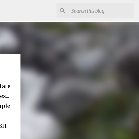
tate
s...
mple
ESH