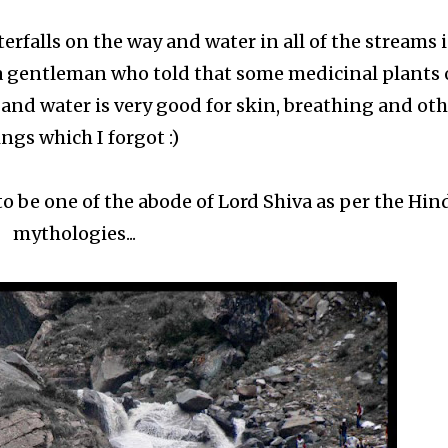
rfalls on the way and water in all of the streams 
 a gentleman who told that some medicinal plants 
 and water is very good for skin, breathing and ot
ngs which I forgot :)
 be one of the abode of Lord Shiva as per the Hin
mythologies...