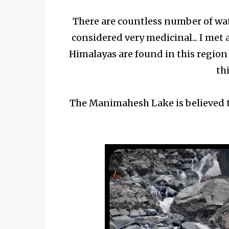
There are countless number of wate
considered very medicinal... I met
Himalayas are found in this region
thi
The Manimahesh Lake is believed to