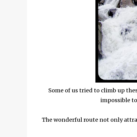
Some of us tried to climb up thes
impossible to
The wonderful route not only attra