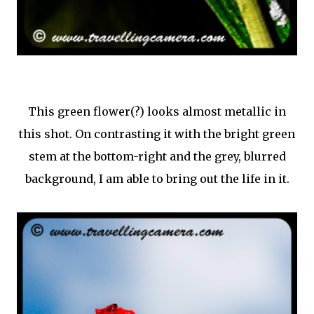
This green flower(?) looks almost metallic in
this shot. On contrasting it with the bright green
stem at the bottom-right and the grey, blurred
background, I am able to bring out the life in it.