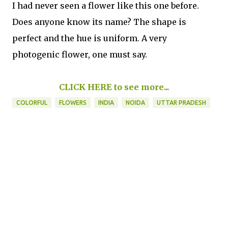
I had never seen a flower like this one before.
Does anyone know its name? The shape is
perfect and the hue is uniform. A very
photogenic flower, one must say.
CLICK HERE to see more...
COLORFUL
FLOWERS
INDIA
NOIDA
UTTAR PRADESH