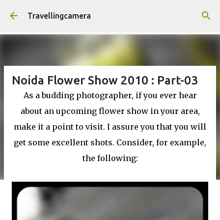
Skip to main content
Travellingcamera
Noida Flower Show 2010 : Part-03
As a budding photographer, if you ever hear
about an upcoming flower show in your area,
make it a point to visit. I assure you that you will
get some excellent shots. Consider, for example,
the following: