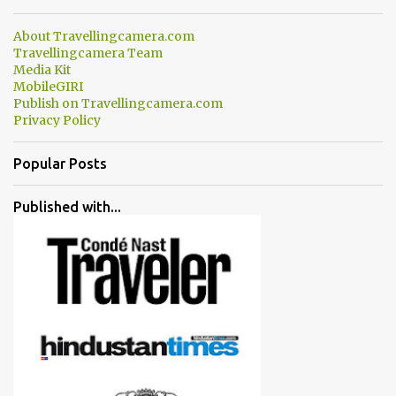
About Travellingcamera.com
Travellingcamera Team
Media Kit
MobileGIRI
Publish on Travellingcamera.com
Privacy Policy
Popular Posts
Published with...