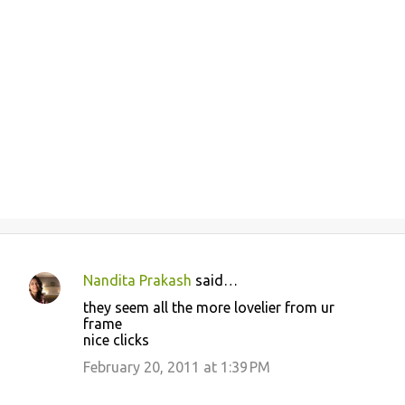
Nandita Prakash
said…
C
they seem all the more lovelier from ur
o
frame
nice clicks
m
m
February 20, 2011 at 1:39 PM
e