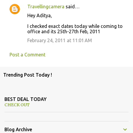
Travellingcamera
said…
Hey Aditya,
I checked exact dates today while coming to
office and its 25th-27th Feb, 2011
February 24, 2011 at 11:01 AM
Post a Comment
Trending Post Today !
BEST DEAL TODAY
CHECK OUT
Blog Archive