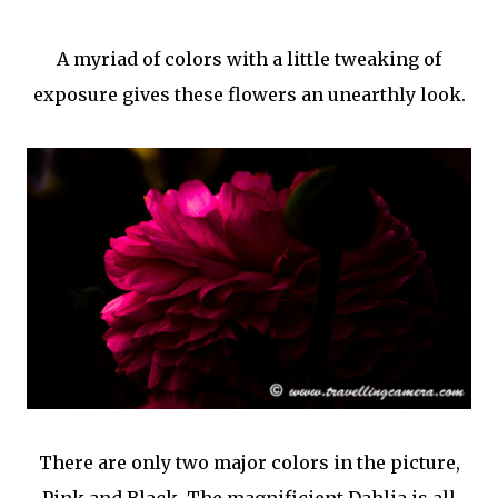
A myriad of colors with a little tweaking of
exposure gives these flowers an unearthly look.
There are only two major colors in the picture,