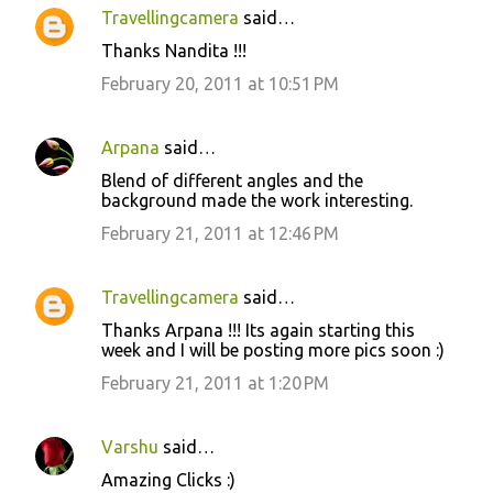
n
Travellingcamera
said…
t
Thanks Nandita !!!
s
February 20, 2011 at 10:51 PM
Arpana
said…
Blend of different angles and the
background made the work interesting.
February 21, 2011 at 12:46 PM
Travellingcamera
said…
Thanks Arpana !!! Its again starting this
week and I will be posting more pics soon :)
February 21, 2011 at 1:20 PM
Varshu
said…
Amazing Clicks :)