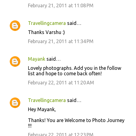
February 21, 2011 at 11:08 PM
Travellingcamera
said…
Thanks Varshu :)
February 21, 2011 at 11:34 PM
Mayank
said…
Lovely photographs. Add you in the follow
list and hope to come back often!
February 22, 2011 at 11:20 AM
Travellingcamera
said…
Hey Mayank,
Thanks! You are Welcome to Photo Journey
!!!
February 22, 2011 at 12:23 PM