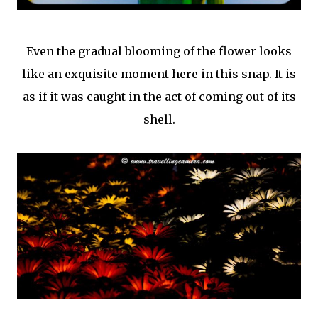
Even the gradual blooming of the flower looks
like an exquisite moment here in this snap. It is
as if it was caught in the act of coming out of its
shell.