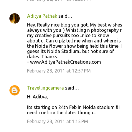
Aditya Pathak
said…
Hey. Really nice blog you got. My best wishes
always with you :) Whistling n photography r
my creative pursuits too ..nice to know
about u. Can u plz tell me when and where is
the Noida flower show being held this time. I
guess its Noida Stadium.. but not sure of
dates. Thanks.
- www.AdityaPathakCreations.com
February 23, 2011 at 12:57 PM
Travellingcamera
said…
Hi Aditya,
Its starting on 24th Feb in Noida stadium !! I
need confirm the dates though...
February 23, 2011 at 1:15 PM