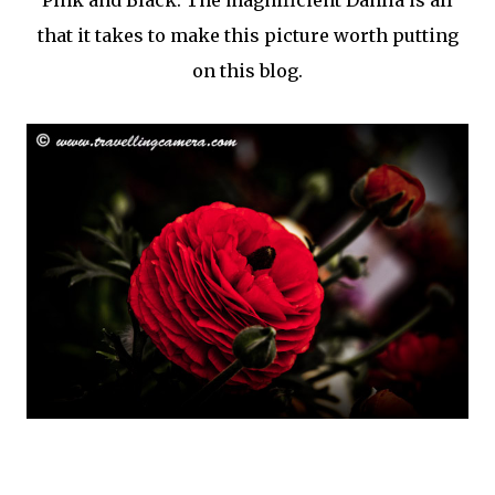
Pink and Black. The magnificient Dahlia is all
that it takes to make this picture worth putting
on this blog.