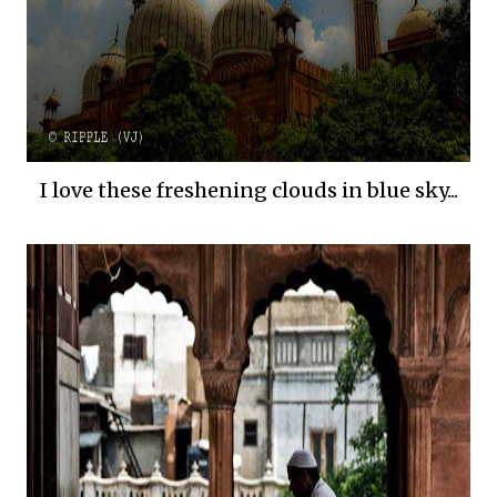
I love these freshening clouds in blue sky...