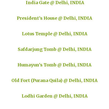
India Gate @ Delhi, INDIA
President's House @ Delhi, INDIA
Lotus Temple @ Delhi, INDIA
Safdarjung Tomb @ Delhi, INDIA
Humayun's Tomb @ Delhi, INDIA
Old Fort (Purana Quila) @ Delhi, INDIA
Lodhi Garden @ Delhi, INDIA