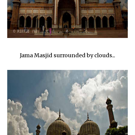
Jama Masjid surrounded by clouds...