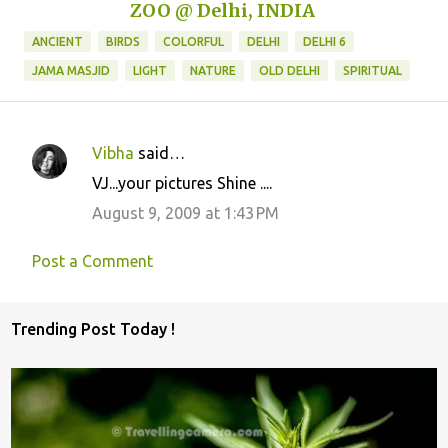
ZOO @ Delhi, INDIA
ANCIENT
BIRDS
COLORFUL
DELHI
DELHI 6
JAMA MASJID
LIGHT
NATURE
OLD DELHI
SPIRITUAL
Vibha
said…
C
VJ...your pictures Shine ....
o
August 9, 2009 at 1:43 PM
m
m
Post a Comment
e
n
Trending Post Today !
t
s