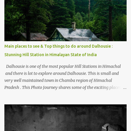
places to stay , things to do and lot more. Related post - Kasol: A
beautiful Himalayan hotspot
Main places to see & Top things to do around Dalhousie :
Stunning Hill Station in Himalayan State of India
Dalhousie is one of the most popular Hill Stations in Himachal
and there is lot to explore around Dalhousie. This is small and
very well maintained town in Chamba region of Himachal
Pradesh . This Photo Journey shares some of the exciting places
around Chamba and how to plan a good one day tour through
Khajjiar, Chamba & Chamera etc. CHAMERA HYDROLIC
PROJECT Chamera Hydroelectric Project is located in Banikhet, 7
kms from Dalhousie. The water body near the lake is very scenic
and is a popular boating spot. Chamera Dam is around 40
kilometers from Chamba Town. It takes approximately 1.5 hrs to