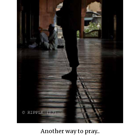
Another way to pray...