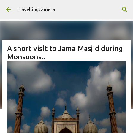
Skip to main content
Travellingcamera
A short visit to Jama Masjid during
Monsoons..