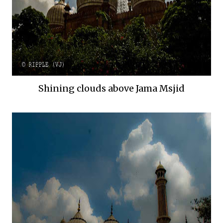
Shining clouds above Jama Msjid