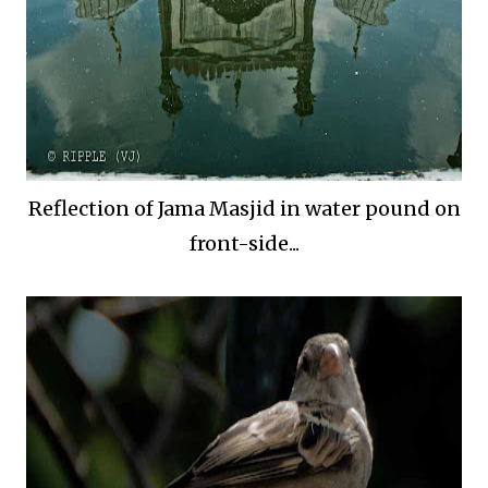
Reflection of Jama Masjid in water pound on
front-side...