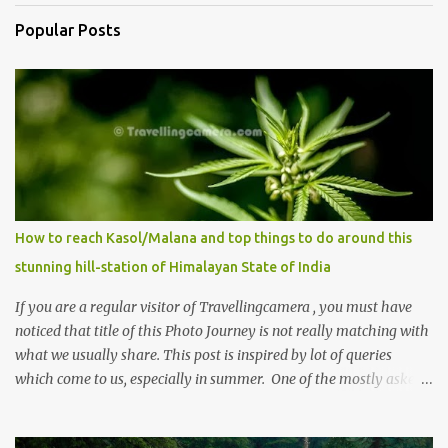
Popular Posts
How to reach Kasol/Malana and top things to do around this
stunning hill-station of Himalayan State of India
If you are a regular visitor of Travellingcamera , you must have
noticed that title of this Photo Journey is not really matching with
what we usually share. This post is inspired by lot of queries
which come to us, especially in summer. One of the mostly asked
thing is the options to reach Kasol and Malana . Here we are
trying to share some details the option to reach Kasol/Malana,