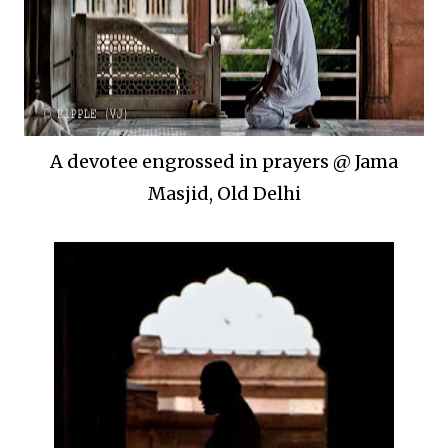
A devotee engrossed in prayers @ Jama
Masjid, Old Delhi