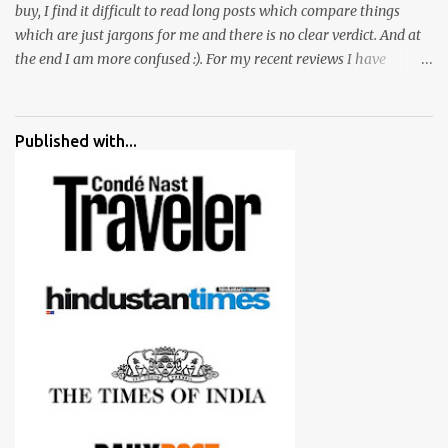
buy, I find it difficult to read long posts which compare things
which are just jargons for me and there is no clear verdict. And at
the end I am more confused :). For my recent reviews I have
started adding verdicts and in past at least 40 friends and family
went ahead with my verdict and bought cameras I suggested and
all of them are happy with what they have. And that makes me
Published with...
more confident in suggesting products which are either used by
me for some project or by my serious photographer friends.
Although this post is about comparison of Canon 1300D and
Nikon D3300, but feel free to reach us for detailed views on other
cameras.