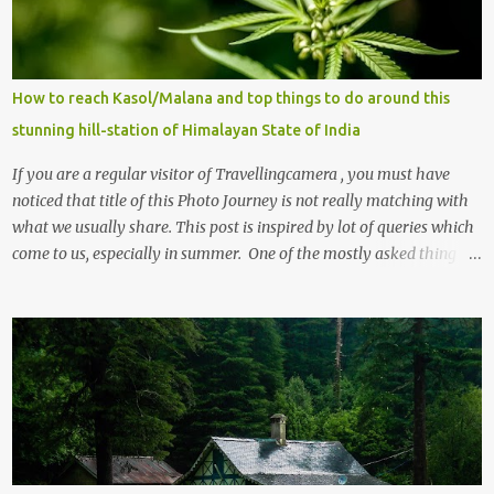
How to reach Kasol/Malana and top things to do around this
stunning hill-station of Himalayan State of India
If you are a regular visitor of Travellingcamera , you must have
noticed that title of this Photo Journey is not really matching with
what we usually share. This post is inspired by lot of queries which
come to us, especially in summer. One of the mostly asked thing is
the options to reach Kasol and Malana . Here we are trying to
share some details the option to reach Kasol/Malana, places to stay
, things to do and lot more. Related post - Kasol: A beautiful
Himalayan hotspot