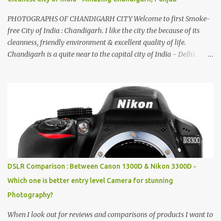
PHOTOGRAPHS OF CHANDIGARH CITY Welcome to first Smoke-
free City of India : Chandigarh. I like the city the because of its
cleanness, friendly environment & excellent quality of life.
Chandigarh is a quite near to the capital city of India - Delhi .
There are lot of good places to see in Chandigarh. Here are few
Pics: Rock Garden : Rock garden is near to Sukhna Lake. The
entrance leads to a magnificent, almost, surrealist arrangement of
rocks, boulders, broken chinaware, discarded fluorescent tubes,
broken and cast away glass bangles, building waste, coal & clay-
all juxtaposed to create a dream folk world of places, soldiers,
monkeys, village life, women and temples. In the end there is a
huge open space surrounded by different kind of mirrors having
special effects. There are lot of things to do for children.
DSLR Comparison : Between Canon 1300D & Nikon 3300D -
Which one is better entry level Camera for stunning
Photography?
When I look out for reviews and comparisons of products I want to