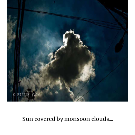
Sun covered by monsoon clouds....