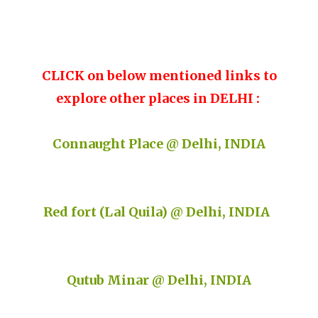
CLICK on below mentioned links to
explore other places in DELHI :
Connaught Place @ Delhi, INDIA
Red fort (Lal Quila) @ Delhi, INDIA
Qutub Minar @ Delhi, INDIA