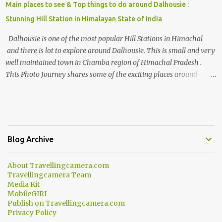
Main places to see & Top things to do around Dalhousie :
Stunning Hill Station in Himalayan State of India
Dalhousie is one of the most popular Hill Stations in Himachal
and there is lot to explore around Dalhousie. This is small and very
well maintained town in Chamba region of Himachal Pradesh .
This Photo Journey shares some of the exciting places around
Chamba and how to plan a good one day tour through Khajjiar,
Chamba & Chamera etc. CHAMERA HYDROLIC PROJECT
Chamera Hydroelectric Project is located in Banikhet, 7 kms from
Dalhousie. The water body near the lake is very scenic and is a
popular boating spot. Chamera Dam is around 40 kilometers from
Blog Archive
Chamba Town. It takes approximately 1.5 hrs to reach the place is
road condition is good. Overall it’s a little dry terrain as compared
About Travellingcamera.com
to Dalhousie and Khajjiar. And temperature also goes up as we go
Travellingcamera Team
towards Chamera Dam. As you move out from Chamba town, you
Media Kit
follow Ravi river for some time and then take right. After 45
MobileGIRI
Publish on Travellingcamera.com
minutes of drive, you get a glimpse of Chemera Dam.
Privacy Policy