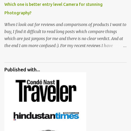
Which one is better entry level Camera for stunning
Photography?
When I look out for reviews and comparisons of products I want to
buy, I find it difficult to read long posts which compare things
which are just jargons for me and there is no clear verdict. And at
the end I am more confused :). For my recent reviews I have
started adding verdicts and in past at least 40 friends and family
went ahead with my verdict and bought cameras I suggested and
all of them are happy with what they have. And that makes me
Published with...
more confident in suggesting products which are either used by
me for some project or by my serious photographer friends.
Although this post is about comparison of Canon 1300D and
Nikon D3300, but feel free to reach us for detailed views on other
cameras.