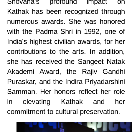
Shovana’s profound impact on
Kathak has been recognized through
numerous awards. She was honored
with the Padma Shri in 1992, one of
India's highest civilian awards, for her
contributions to the arts. In addition,
she has received the Sangeet Natak
Akademi Award, the Rajiv Gandhi
Puraskar, and the Indira Priyadarshini
Samman. Her honors reflect her role
in elevating Kathak and her
commitment to cultural preservation.