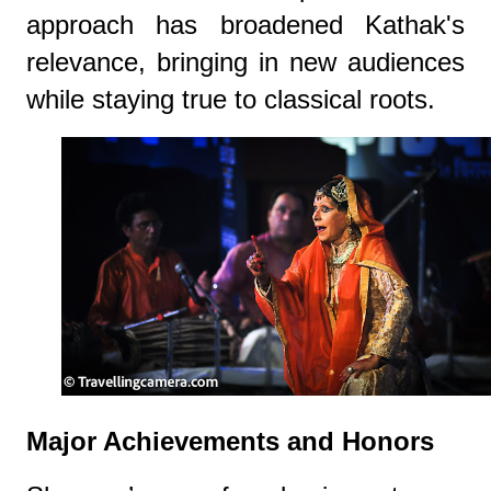
approach has broadened Kathak's
relevance, bringing in new audiences
while staying true to classical roots.
Major Achievements and Honors