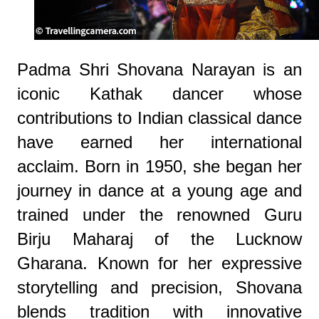
Padma Shri Shovana Narayan is an
iconic Kathak dancer whose
contributions to Indian classical dance
have earned her international
acclaim. Born in 1950, she began her
journey in dance at a young age and
trained under the renowned Guru
Birju Maharaj of the Lucknow
Gharana. Known for her expressive
storytelling and precision, Shovana
blends tradition with innovative