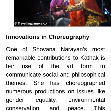
Innovations in Choreography
One of Shovana Narayan’s most
remarkable contributions to Kathak is
her use of the art form to
communicate social and philosophical
themes. She has choreographed
numerous productions on issues like
gender equality, environmental
conservation, and peace. This