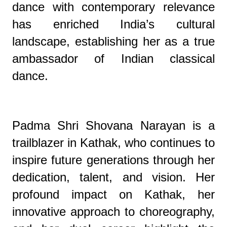
dance with contemporary relevance
has enriched India’s cultural
landscape, establishing her as a true
ambassador of Indian classical
dance.
Padma Shri Shovana Narayan is a
trailblazer in Kathak, who continues to
inspire future generations through her
dedication, talent, and vision. Her
profound impact on Kathak, her
innovative approach to choreography,