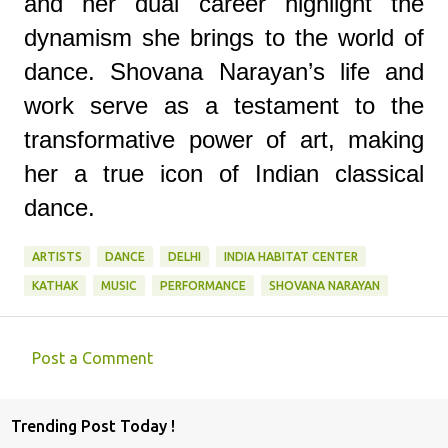
and her dual career highlight the
dynamism she brings to the world of
dance. Shovana Narayan’s life and
work serve as a testament to the
transformative power of art, making
her a true icon of Indian classical
dance.
ARTISTS
DANCE
DELHI
INDIA HABITAT CENTER
KATHAK
MUSIC
PERFORMANCE
SHOVANA NARAYAN
Post a Comment
C
o
Trending Post Today !
m