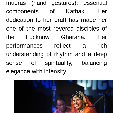
mudras (hand gestures), essential
components of Kathak. Her
dedication to her craft has made her
one of the most revered disciples of
the Lucknow Gharana. Her
performances reflect a rich
understanding of rhythm and a deep
sense of spirituality, balancing
elegance with intensity.