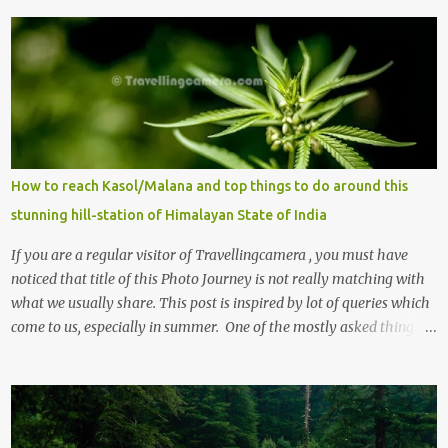
m
e
n
t
s
How to reach Kasol/Malana and top things to do around this
stunning hill-station of Himalayan State of India
If you are a regular visitor of Travellingcamera , you must have
noticed that title of this Photo Journey is not really matching with
what we usually share. This post is inspired by lot of queries which
come to us, especially in summer. One of the mostly asked thing is
the options to reach Kasol and Malana . Here we are trying to
share some details the option to reach Kasol/Malana, places to stay
, things to do and lot more. Related post - Kasol: A beautiful
Himalayan hotspot