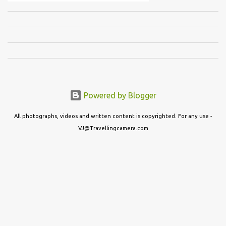
Powered by Blogger
All photographs, videos and written content is copyrighted. For any use -
VJ@Travellingcamera.com