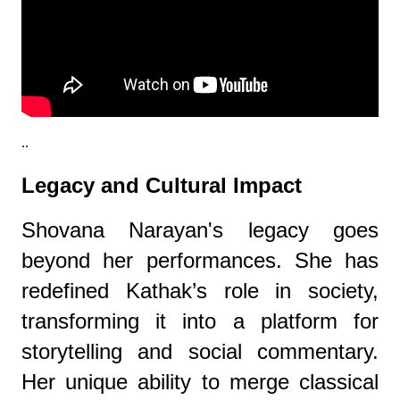
..
Legacy and Cultural Impact
Shovana Narayan's legacy goes
beyond her performances. She has
redefined Kathak’s role in society,
transforming it into a platform for
storytelling and social commentary.
Her unique ability to merge classical