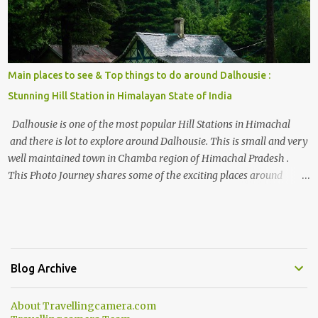
Main places to see & Top things to do around Dalhousie :
Stunning Hill Station in Himalayan State of India
Dalhousie is one of the most popular Hill Stations in Himachal
and there is lot to explore around Dalhousie. This is small and very
well maintained town in Chamba region of Himachal Pradesh .
This Photo Journey shares some of the exciting places around
Chamba and how to plan a good one day tour through Khajjiar,
Chamba & Chamera etc. CHAMERA HYDROLIC PROJECT
Chamera Hydroelectric Project is located in Banikhet, 7 kms from
Dalhousie. The water body near the lake is very scenic and is a
popular boating spot. Chamera Dam is around 40 kilometers from
Blog Archive
Chamba Town. It takes approximately 1.5 hrs to reach the place is
road condition is good. Overall it’s a little dry terrain as compared
About Travellingcamera.com
to Dalhousie and Khajjiar. And temperature also goes up as we go