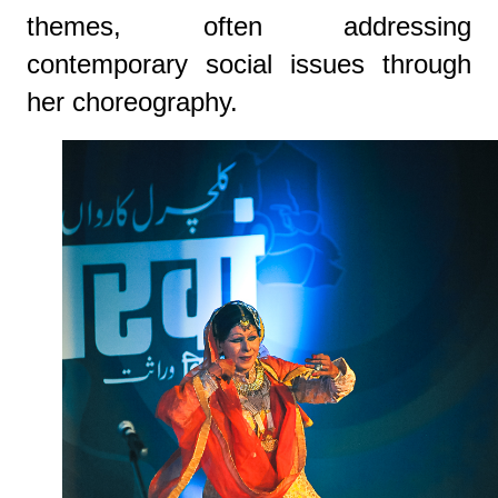
themes, often addressing
contemporary social issues through
her choreography.