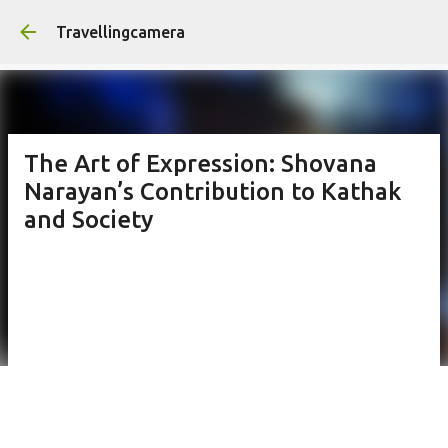
Skip to main content
Travellingcamera
The Art of Expression: Shovana
Narayan’s Contribution to Kathak
and Society