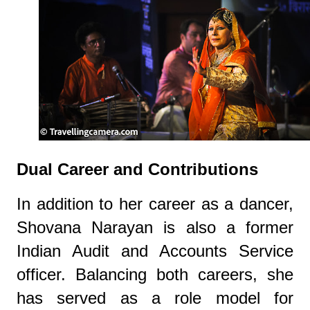
Dual Career and Contributions
In addition to her career as a dancer,
Shovana Narayan is also a former
Indian Audit and Accounts Service
officer. Balancing both careers, she
has served as a role model for