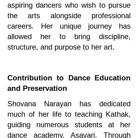
aspiring dancers who wish to pursue
the arts alongside professional
careers. Her unique journey has
allowed her to bring discipline,
structure, and purpose to her art.
Contribution to Dance Education
and Preservation
Shovana Narayan has dedicated
much of her life to teaching Kathak,
guiding numerous students at her
dance academy, Asavari. Through