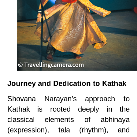
Journey and Dedication to Kathak
Shovana Narayan’s approach to
Kathak is rooted deeply in the
classical elements of abhinaya
(expression), tala (rhythm), and