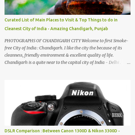
Curated List of Main Places to Visit & Top Things to do in
Cleanest City of India - Amazing Chandigarh, Punjab
PHOTOGRAPHS OF CHANDIGARH CITY Welcome to first Smoke-
free City of India : Chandigarh. I like the city the because of its
cleanness, friendly environment & excellent quality of life.
Chandigarh is a quite near to the capital city of India - Delhi .
There are lot of good places to see in Chandigarh. Here are few
Pics: Rock Garden : Rock garden is near to Sukhna Lake. The
entrance leads to a magnificent, almost, surrealist arrangement of
rocks, boulders, broken chinaware, discarded fluorescent tubes,
broken and cast away glass bangles, building waste, coal & clay-
all juxtaposed to create a dream folk world of places, soldiers,
monkeys, village life, women and temples. In the end there is a
huge open space surrounded by different kind of mirrors having
special effects. There are lot of things to do for children.
DSLR Comparison : Between Canon 1300D & Nikon 3300D -