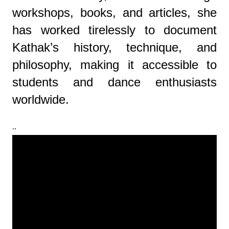
workshops, books, and articles, she
has worked tirelessly to document
Kathak’s history, technique, and
philosophy, making it accessible to
students and dance enthusiasts
worldwide.
..