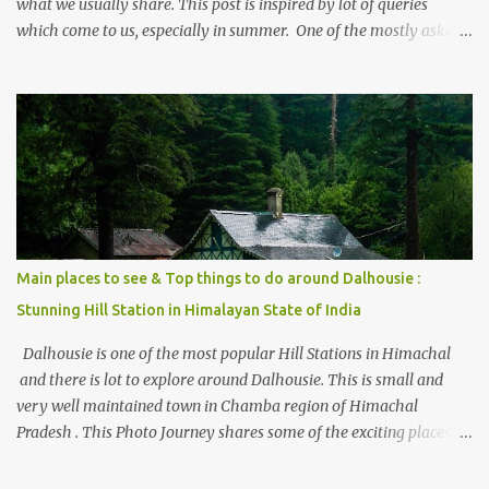
what we usually share. This post is inspired by lot of queries
which come to us, especially in summer. One of the mostly asked
thing is the options to reach Kasol and Malana . Here we are
trying to share some details the option to reach Kasol/Malana,
places to stay , things to do and lot more. Related post - Kasol: A
beautiful Himalayan hotspot
Main places to see & Top things to do around Dalhousie :
Stunning Hill Station in Himalayan State of India
Dalhousie is one of the most popular Hill Stations in Himachal
and there is lot to explore around Dalhousie. This is small and
very well maintained town in Chamba region of Himachal
Pradesh . This Photo Journey shares some of the exciting places
around Chamba and how to plan a good one day tour through
Khajjiar, Chamba & Chamera etc. CHAMERA HYDROLIC