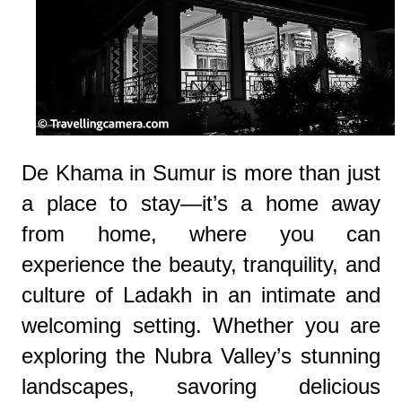
De Khama in Sumur is more than just
a place to stay—it’s a home away
from home, where you can
experience the beauty, tranquility, and
culture of Ladakh in an intimate and
welcoming setting. Whether you are
exploring the Nubra Valley’s stunning
landscapes, savoring delicious