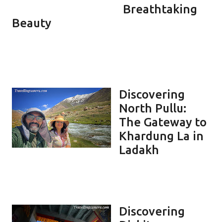
Breathtaking
Beauty
Discovering
North Pullu:
The Gateway to
Khardung La in
Ladakh
Discovering