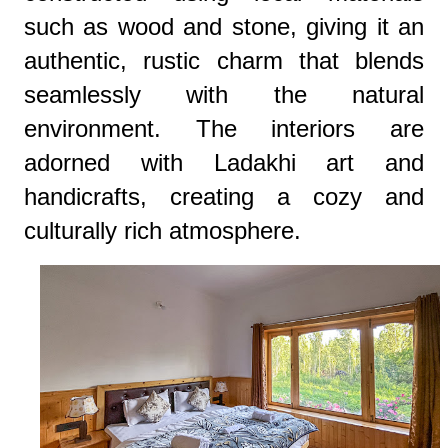
such as wood and stone, giving it an
authentic, rustic charm that blends
seamlessly with the natural
environment. The interiors are
adorned with Ladakhi art and
handicrafts, creating a cozy and
culturally rich atmosphere.