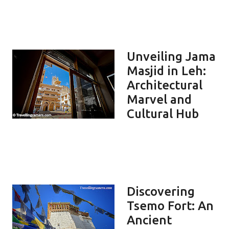
Unveiling Jama
Masjid in Leh:
Architectural
Marvel and
Cultural Hub
Discovering
Tsemo Fort: An
Ancient