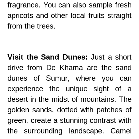
fragrance. You can also sample fresh
apricots and other local fruits straight
from the trees.
Visit the Sand Dunes:
Just a short
drive from De Khama are the sand
dunes of Sumur, where you can
experience the unique sight of a
desert in the midst of mountains. The
golden sands, dotted with patches of
green, create a stunning contrast with
the surrounding landscape. Camel