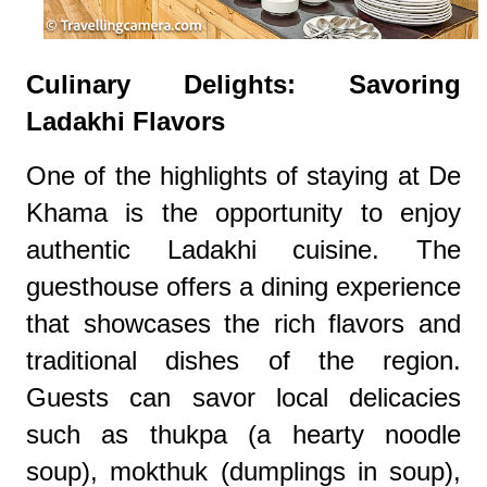
Culinary Delights: Savoring
Ladakhi Flavors
One of the highlights of staying at De
Khama is the opportunity to enjoy
authentic Ladakhi cuisine. The
guesthouse offers a dining experience
that showcases the rich flavors and
traditional dishes of the region.
Guests can savor local delicacies
such as thukpa (a hearty noodle
soup), mokthuk (dumplings in soup),