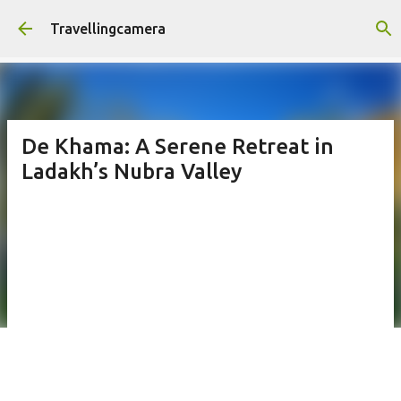
Skip to main content
Travellingcamera
De Khama: A Serene Retreat in
Ladakh’s Nubra Valley