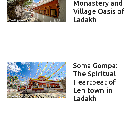
Monastery and
Village Oasis of
Ladakh
Soma Gompa:
The Spiritual
Heartbeat of
Leh town in
Ladakh