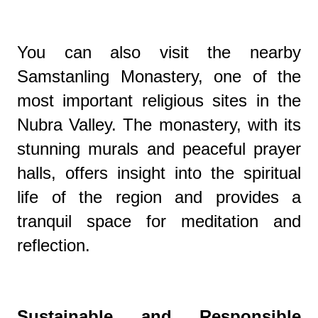
You can also visit the nearby
Samstanling Monastery, one of the
most important religious sites in the
Nubra Valley. The monastery, with its
stunning murals and peaceful prayer
halls, offers insight into the spiritual
life of the region and provides a
tranquil space for meditation and
reflection.
Sustainable and Responsible