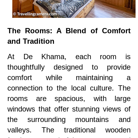
The Rooms: A Blend of Comfort
and Tradition
At De Khama, each room is
thoughtfully designed to provide
comfort while maintaining a
connection to the local culture. The
rooms are spacious, with large
windows that offer stunning views of
the surrounding mountains and
valleys. The traditional wooden