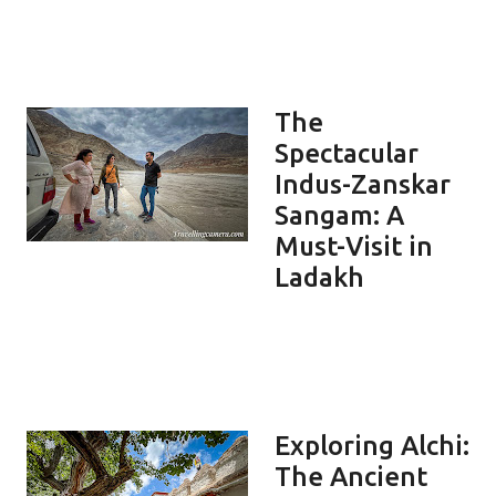
The
Spectacular
Indus-Zanskar
Sangam: A
Must-Visit in
Ladakh
Exploring Alchi:
The Ancient