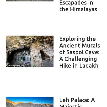
Escapades in
the Himalayas
Exploring the
Ancient Murals
of Saspol Cave:
A Challenging
Hike in Ladakh
Leh Palace: A
Majestic