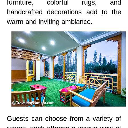
furniture, colorful rugs, and
handcrafted decorations add to the
warm and inviting ambiance.
Guests can choose from a variety of