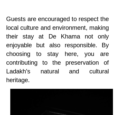
Guests are encouraged to respect the
local culture and environment, making
their stay at De Khama not only
enjoyable but also responsible. By
choosing to stay here, you are
contributing to the preservation of
Ladakh’s natural and cultural
heritage.