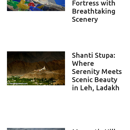
Fortress with
Breathtaking
Scenery
Shanti Stupa:
Where
Serenity Meets
Scenic Beauty
in Leh, Ladakh