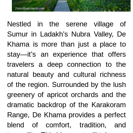
Nestled in the serene village of
Sumur in Ladakh’s Nubra Valley, De
Khama is more than just a place to
stay—it’s an experience that offers
travelers a deep connection to the
natural beauty and cultural richness
of the region. Surrounded by the lush
greenery of apricot orchards and the
dramatic backdrop of the Karakoram
Range, De Khama provides a perfect
blend of comfort, tradition, and