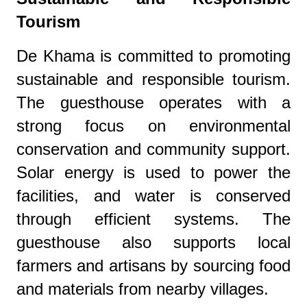
Tourism
De Khama is committed to promoting
sustainable and responsible tourism.
The guesthouse operates with a
strong focus on environmental
conservation and community support.
Solar energy is used to power the
facilities, and water is conserved
through efficient systems. The
guesthouse also supports local
farmers and artisans by sourcing food
and materials from nearby villages.