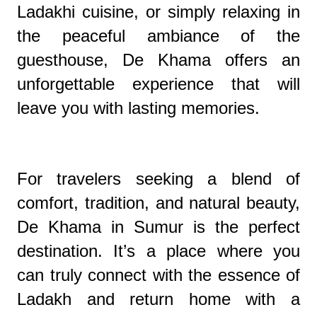
Ladakhi cuisine, or simply relaxing in
the peaceful ambiance of the
guesthouse, De Khama offers an
unforgettable experience that will
leave you with lasting memories.
For travelers seeking a blend of
comfort, tradition, and natural beauty,
De Khama in Sumur is the perfect
destination. It’s a place where you
can truly connect with the essence of
Ladakh and return home with a