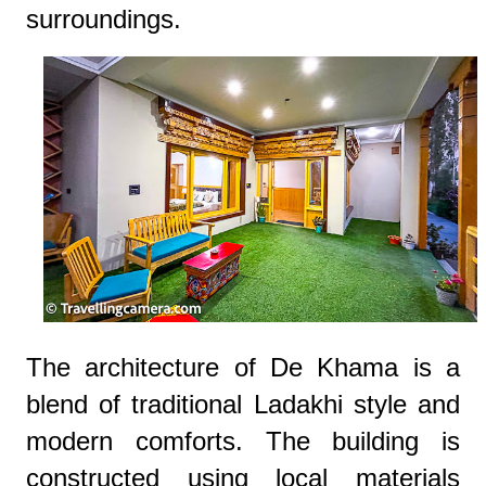
surroundings.
The architecture of De Khama is a
blend of traditional Ladakhi style and
modern comforts. The building is
constructed using local materials