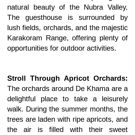
natural beauty of the Nubra Valley.
The guesthouse is surrounded by
lush fields, orchards, and the majestic
Karakoram Range, offering plenty of
opportunities for outdoor activities.
Stroll Through Apricot Orchards:
The orchards around De Khama are a
delightful place to take a leisurely
walk. During the summer months, the
trees are laden with ripe apricots, and
the air is filled with their sweet