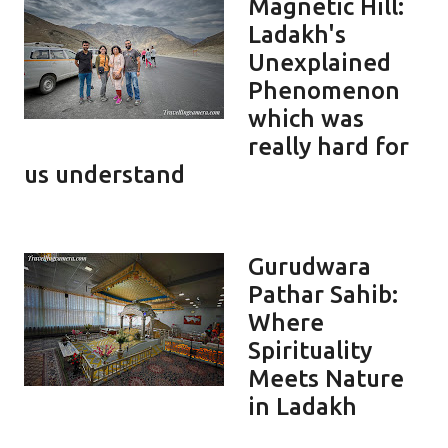
Magnetic Hill:
Ladakh's
Unexplained
Phenomenon
which was
really hard for
us understand
Gurudwara
Pathar Sahib:
Where
Spirituality
Meets Nature
in Ladakh