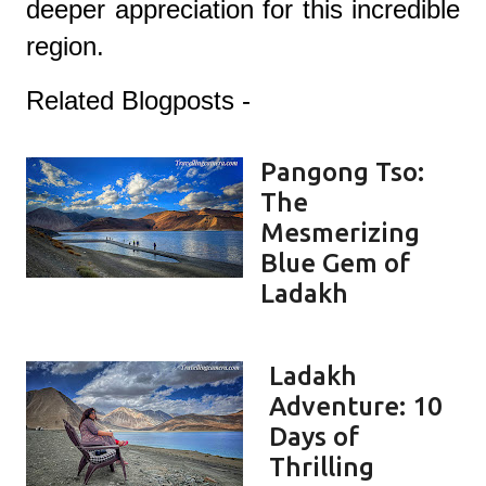
deeper appreciation for this incredible
region.
Related Blogposts -
Pangong Tso:
The
Mesmerizing
Blue Gem of
Ladakh
Ladakh
Adventure: 10
Days of
Thrilling