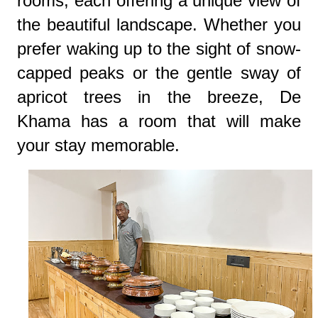
rooms, each offering a unique view of
the beautiful landscape. Whether you
prefer waking up to the sight of snow-
capped peaks or the gentle sway of
apricot trees in the breeze, De
Khama has a room that will make
your stay memorable.