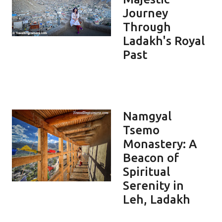
Journey
Through
Ladakh's Royal
Past
Namgyal
Tsemo
Monastery: A
Beacon of
Spiritual
Serenity in
Leh, Ladakh