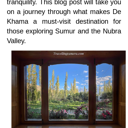
tranquility. This blog post will take you
on a journey through what makes De
Khama a must-visit destination for
those exploring Sumur and the Nubra
Valley.