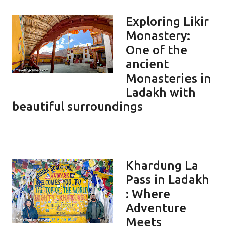
Exploring Likir
Monastery:
One of the
ancient
Monasteries in
Ladakh with
beautiful surroundings
Khardung La
Pass in Ladakh
: Where
Adventure
Meets