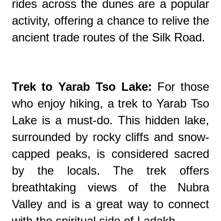
rides across the dunes are a popular
activity, offering a chance to relive the
ancient trade routes of the Silk Road.
Trek to Yarab Tso Lake:
For those
who enjoy hiking, a trek to Yarab Tso
Lake is a must-do. This hidden lake,
surrounded by rocky cliffs and snow-
capped peaks, is considered sacred
by the locals. The trek offers
breathtaking views of the Nubra
Valley and is a great way to connect
with the spiritual side of Ladakh.