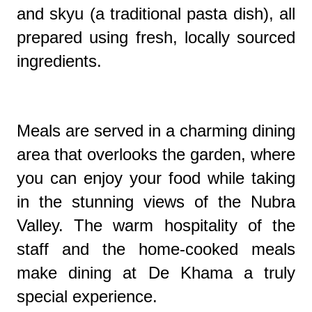
and skyu (a traditional pasta dish), all
prepared using fresh, locally sourced
ingredients.
Meals are served in a charming dining
area that overlooks the garden, where
you can enjoy your food while taking
in the stunning views of the Nubra
Valley. The warm hospitality of the
staff and the home-cooked meals
make dining at De Khama a truly
special experience.