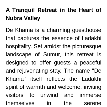
A Tranquil Retreat in the Heart of
Nubra Valley
De Khama is a charming guesthouse
that captures the essence of Ladakhi
hospitality. Set amidst the picturesque
landscape of Sumur, this retreat is
designed to offer guests a peaceful
and rejuvenating stay. The name "De
Khama" itself reflects the Ladakhi
spirit of warmth and welcome, inviting
visitors to unwind and immerse
themselves in the serene