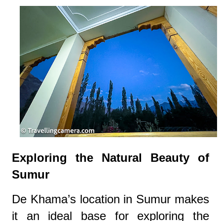
Exploring the Natural Beauty of
Sumur
De Khama’s location in Sumur makes
it an ideal base for exploring the