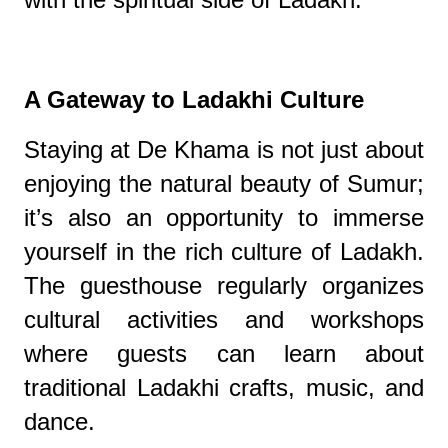
A Gateway to Ladakhi Culture
Staying at De Khama is not just about
enjoying the natural beauty of Sumur;
it’s also an opportunity to immerse
yourself in the rich culture of Ladakh.
The guesthouse regularly organizes
cultural activities and workshops
where guests can learn about
traditional Ladakhi crafts, music, and
dance.