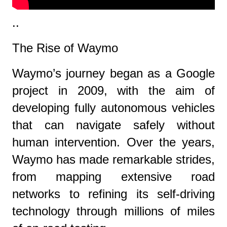
..
The Rise of Waymo
Waymo’s journey began as a Google
project in 2009, with the aim of
developing fully autonomous vehicles
that can navigate safely without
human intervention. Over the years,
Waymo has made remarkable strides,
from mapping extensive road
networks to refining its self-driving
technology through millions of miles