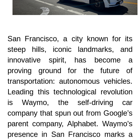
San Francisco, a city known for its
steep hills, iconic landmarks, and
innovative spirit, has become a
proving ground for the future of
transportation: autonomous vehicles.
Leading this technological revolution
is Waymo, the self-driving car
company that spun out from Google’s
parent company, Alphabet. Waymo’s
presence in San Francisco marks a