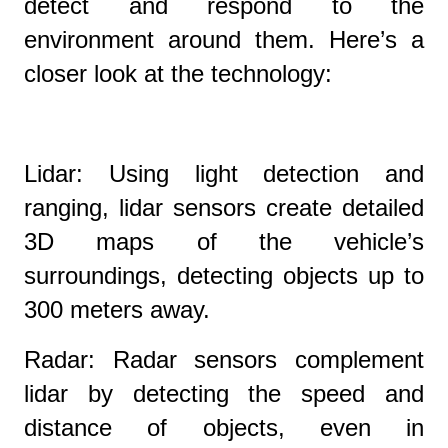
detect and respond to the
environment around them. Here’s a
closer look at the technology:
Lidar: Using light detection and
ranging, lidar sensors create detailed
3D maps of the vehicle’s
surroundings, detecting objects up to
300 meters away.
Radar: Radar sensors complement
lidar by detecting the speed and
distance of objects, even in