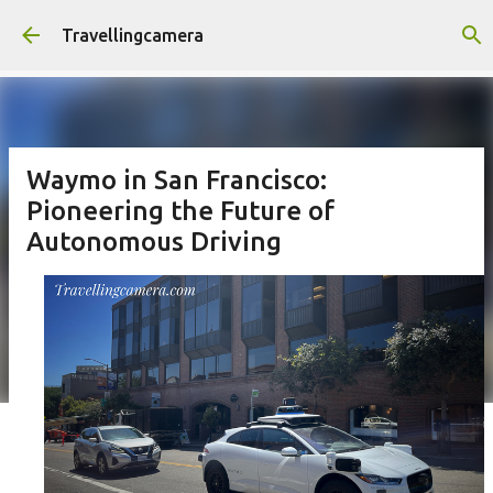
Skip to main content
Travellingcamera
Waymo in San Francisco:
Pioneering the Future of
Autonomous Driving