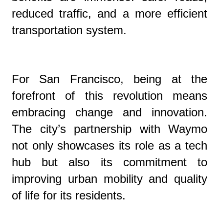
reduced traffic, and a more efficient
transportation system.
For San Francisco, being at the
forefront of this revolution means
embracing change and innovation.
The city’s partnership with Waymo
not only showcases its role as a tech
hub but also its commitment to
improving urban mobility and quality
of life for its residents.