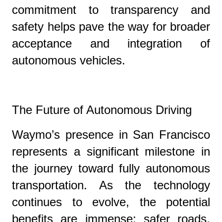
commitment to transparency and
safety helps pave the way for broader
acceptance and integration of
autonomous vehicles.
The Future of Autonomous Driving
Waymo’s presence in San Francisco
represents a significant milestone in
the journey toward fully autonomous
transportation. As the technology
continues to evolve, the potential
benefits are immense: safer roads,