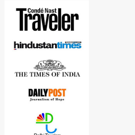
more confident in suggesting products which are either used by
me for some project or by my serious photographer friends.
Although this post is about comparison of Canon 1300D and
Nikon D3300, but feel free to reach us for detailed views on other
cameras.