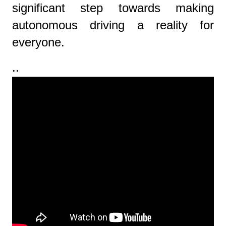
significant step towards making
autonomous driving a reality for
everyone.
..