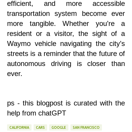
efficient, and more accessible
transportation system become ever
more tangible. Whether you’re a
resident or a visitor, the sight of a
Waymo vehicle navigating the city’s
streets is a reminder that the future of
autonomous driving is closer than
ever.
ps - this blogpost is curated with the
help from chatGPT
CALIFORNIA
CARS
GOOGLE
SAN FRANCISCO