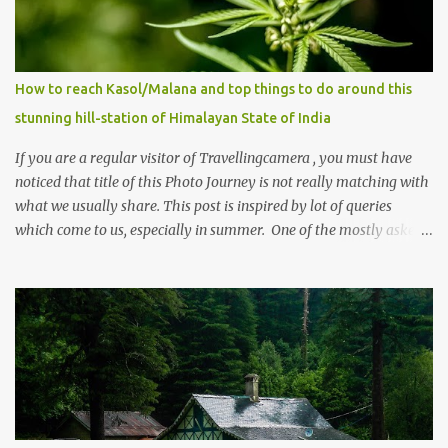
How to reach Kasol/Malana and top things to do around this
stunning hill-station of Himalayan State of India
If you are a regular visitor of Travellingcamera , you must have
noticed that title of this Photo Journey is not really matching with
what we usually share. This post is inspired by lot of queries
which come to us, especially in summer. One of the mostly asked
thing is the options to reach Kasol and Malana . Here we are
trying to share some details the option to reach Kasol/Malana,
places to stay , things to do and lot more. Related post - Kasol: A
beautiful Himalayan hotspot