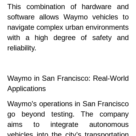
This combination of hardware and
software allows Waymo vehicles to
navigate complex urban environments
with a high degree of safety and
reliability.
Waymo in San Francisco: Real-World
Applications
Waymo’s operations in San Francisco
go beyond testing. The company
aims to integrate autonomous
vehicles into the city’s transportation