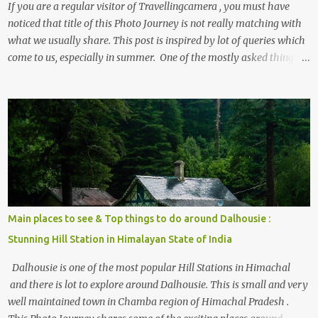
If you are a regular visitor of Travellingcamera , you must have
noticed that title of this Photo Journey is not really matching with
what we usually share. This post is inspired by lot of queries which
come to us, especially in summer. One of the mostly asked thing is
the options to reach Kasol and Malana . Here we are trying to
share some details the option to reach Kasol/Malana, places to stay
, things to do and lot more. Related post - Kasol: A beautiful
Himalayan hotspot
Main places to see & Top things to do around Dalhousie :
Stunning Hill Station in Himalayan State of India
Dalhousie is one of the most popular Hill Stations in Himachal
and there is lot to explore around Dalhousie. This is small and very
well maintained town in Chamba region of Himachal Pradesh .