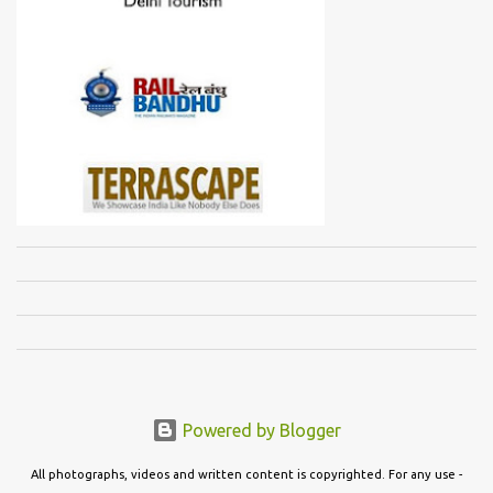
Powered by Blogger
All photographs, videos and written content is copyrighted. For any use -