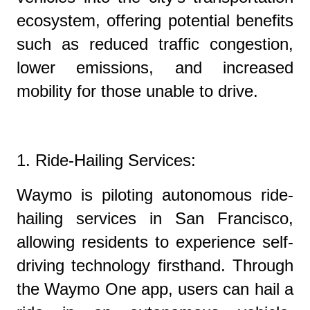
ecosystem, offering potential benefits
such as reduced traffic congestion,
lower emissions, and increased
mobility for those unable to drive.
1. Ride-Hailing Services:
Waymo is piloting autonomous ride-
hailing services in San Francisco,
allowing residents to experience self-
driving technology firsthand. Through
the Waymo One app, users can hail a