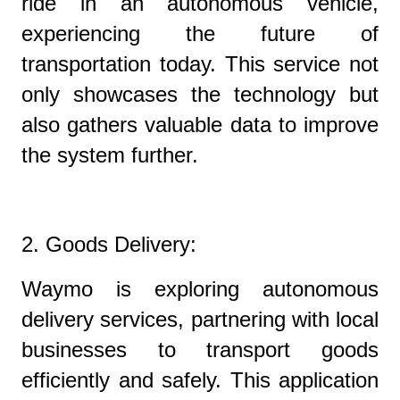
ride in an autonomous vehicle,
experiencing the future of
transportation today. This service not
only showcases the technology but
also gathers valuable data to improve
the system further.
2. Goods Delivery:
Waymo is exploring autonomous
delivery services, partnering with local
businesses to transport goods
efficiently and safely. This application