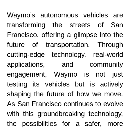
Waymo’s autonomous vehicles are
transforming the streets of San
Francisco, offering a glimpse into the
future of transportation. Through
cutting-edge technology, real-world
applications, and community
engagement, Waymo is not just
testing its vehicles but is actively
shaping the future of how we move.
As San Francisco continues to evolve
with this groundbreaking technology,
the possibilities for a safer, more