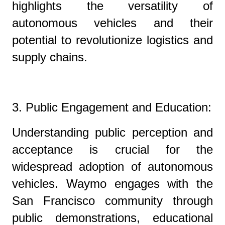
highlights the versatility of
autonomous vehicles and their
potential to revolutionize logistics and
supply chains.
3. Public Engagement and Education:
Understanding public perception and
acceptance is crucial for the
widespread adoption of autonomous
vehicles. Waymo engages with the
San Francisco community through
public demonstrations, educational