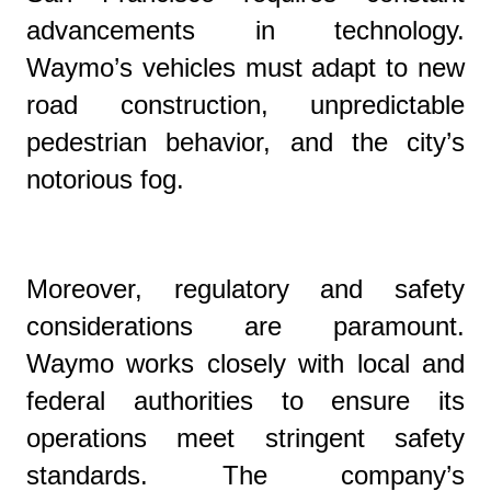
advancements in technology.
Waymo’s vehicles must adapt to new
road construction, unpredictable
pedestrian behavior, and the city’s
notorious fog.
Moreover, regulatory and safety
considerations are paramount.
Waymo works closely with local and
federal authorities to ensure its
operations meet stringent safety
standards. The company’s