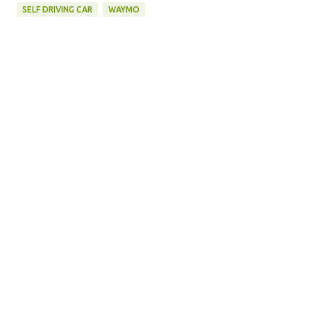
SELF DRIVING CAR
WAYMO