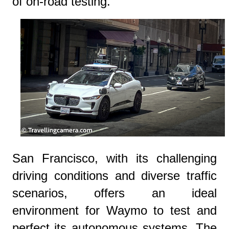
of on-road testing.
San Francisco, with its challenging
driving conditions and diverse traffic
scenarios, offers an ideal
environment for Waymo to test and
perfect its autonomous systems. The