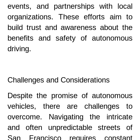
events, and partnerships with local
organizations. These efforts aim to
build trust and awareness about the
benefits and safety of autonomous
driving.
Challenges and Considerations
Despite the promise of autonomous
vehicles, there are challenges to
overcome. Navigating the intricate
and often unpredictable streets of
San Francisco requires constant