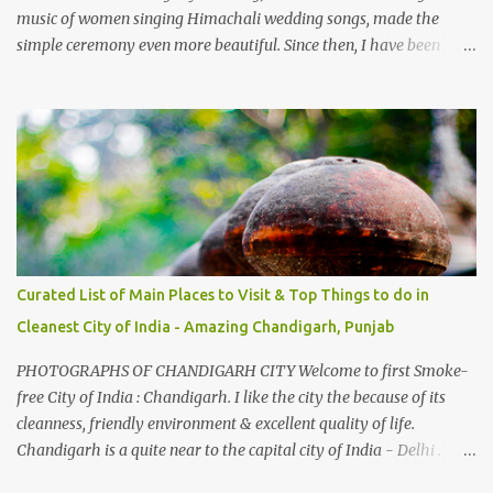
music of women singing Himachali wedding songs, made the
simple ceremony even more beautiful. Since then, I have been
introduced to several Himachali songs that I have come to love.
And this also gives me a great advantage - when I sing these in
family gatherings, VJ's side of the family is unfailingly impressed
by a non-Himachali knowing so many Himachali songs :-P.
Curated List of Main Places to Visit & Top Things to do in
Cleanest City of India - Amazing Chandigarh, Punjab
PHOTOGRAPHS OF CHANDIGARH CITY Welcome to first Smoke-
free City of India : Chandigarh. I like the city the because of its
cleanness, friendly environment & excellent quality of life.
Chandigarh is a quite near to the capital city of India - Delhi .
There are lot of good places to see in Chandigarh. Here are few