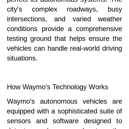
city's complex roadways, busy
intersections, and varied weather
conditions provide a comprehensive
testing ground that helps ensure the
vehicles can handle real-world driving
situations.
How Waymo’s Technology Works
Waymo’s autonomous vehicles are
equipped with a sophisticated suite of
sensors and software designed to