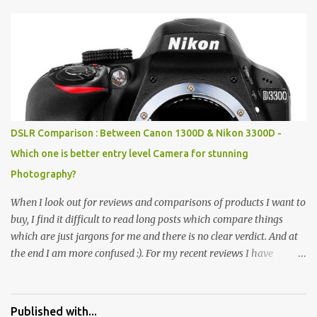
Pics: Rock Garden : Rock garden is near to Sukhna Lake. The
entrance leads to a magnificent, almost, surrealist arrangement of
rocks, boulders, broken chinaware, discarded fluorescent tubes,
broken and cast away glass bangles, building waste, coal & clay-
all juxtaposed to create a dream folk world of places, soldiers,
monkeys, village life, women and temples. In the end there is a
huge open space surrounded by different kind of mirrors having
special effects. There are lot of things to do for children.
DSLR Comparison : Between Canon 1300D & Nikon 3300D -
Which one is better entry level Camera for stunning
Photography?
When I look out for reviews and comparisons of products I want to
buy, I find it difficult to read long posts which compare things
which are just jargons for me and there is no clear verdict. And at
the end I am more confused :). For my recent reviews I have
started adding verdicts and in past at least 40 friends and family
went ahead with my verdict and bought cameras I suggested and
all of them are happy with what they have. And that makes me
Published with...