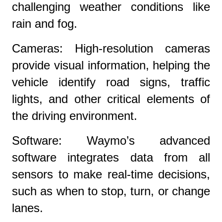
challenging weather conditions like
rain and fog.
Cameras: High-resolution cameras
provide visual information, helping the
vehicle identify road signs, traffic
lights, and other critical elements of
the driving environment.
Software: Waymo’s advanced
software integrates data from all
sensors to make real-time decisions,
such as when to stop, turn, or change
lanes.