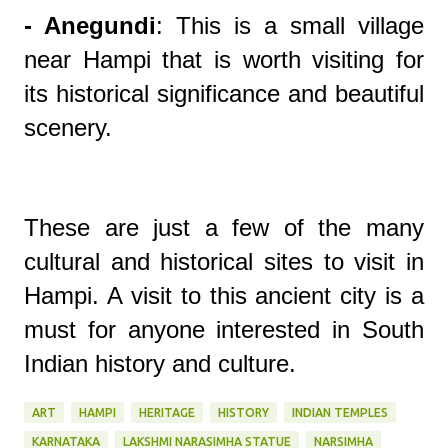
- Anegundi
: This is a small village
near Hampi that is worth visiting for
its historical significance and beautiful
scenery.
These are just a few of the many
cultural and historical sites to visit in
Hampi. A visit to this ancient city is a
must for anyone interested in South
Indian history and culture.
ART
HAMPI
HERITAGE
HISTORY
INDIAN TEMPLES
KARNATAKA
LAKSHMI NARASIMHA STATUE
NARSIMHA