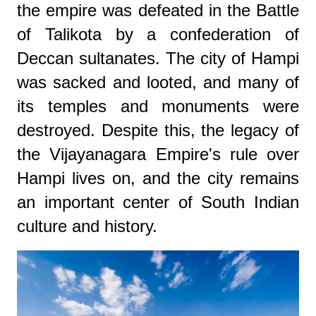
the empire was defeated in the Battle
of Talikota by a confederation of
Deccan sultanates. The city of Hampi
was sacked and looted, and many of
its temples and monuments were
destroyed. Despite this, the legacy of
the Vijayanagara Empire's rule over
Hampi lives on, and the city remains
an important center of South Indian
culture and history.