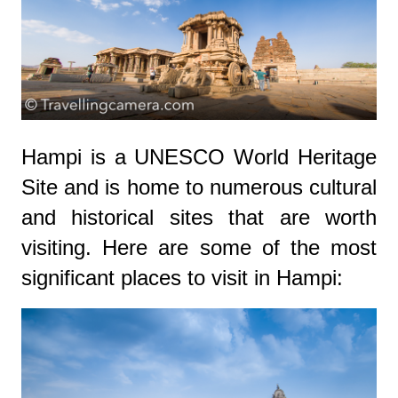
Hampi is a UNESCO World Heritage
Site and is home to numerous cultural
and historical sites that are worth
visiting. Here are some of the most
significant places to visit in Hampi: