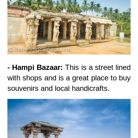
- Hampi Bazaar:
This is a street lined
with shops and is a great place to buy
souvenirs and local handicrafts.