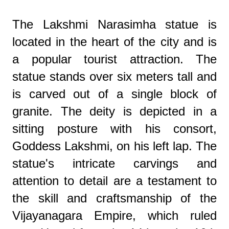
The Lakshmi Narasimha statue is
located in the heart of the city and is
a popular tourist attraction. The
statue stands over six meters tall and
is carved out of a single block of
granite. The deity is depicted in a
sitting posture with his consort,
Goddess Lakshmi, on his left lap. The
statue's intricate carvings and
attention to detail are a testament to
the skill and craftsmanship of the
Vijayanagara Empire, which ruled