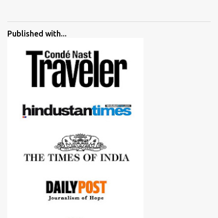
started adding verdicts and in past at least 40 friends and family
went ahead with my verdict and bought cameras I suggested and
all of them are happy with what they have. And that makes me
Published with...
more confident in suggesting products which are either used by
me for some project or by my serious photographer friends.
Although this post is about comparison of Canon 1300D and
Nikon D3300, but feel free to reach us for detailed views on other
cameras.