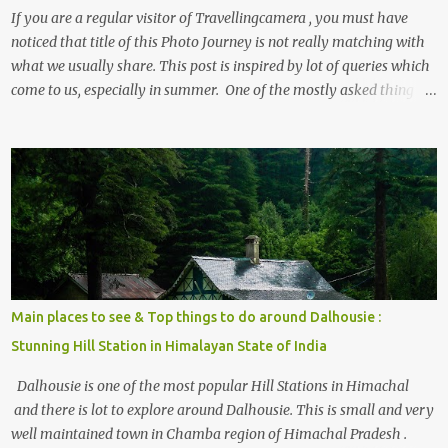
If you are a regular visitor of Travellingcamera , you must have
noticed that title of this Photo Journey is not really matching with
what we usually share. This post is inspired by lot of queries which
come to us, especially in summer. One of the mostly asked thing is
the options to reach Kasol and Malana . Here we are trying to
share some details the option to reach Kasol/Malana, places to stay
, things to do and lot more. Related post - Kasol: A beautiful
Himalayan hotspot
Main places to see & Top things to do around Dalhousie :
Stunning Hill Station in Himalayan State of India
Dalhousie is one of the most popular Hill Stations in Himachal
and there is lot to explore around Dalhousie. This is small and very
well maintained town in Chamba region of Himachal Pradesh .