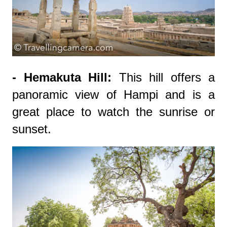
- Hemakuta Hill:
This hill offers a
panoramic view of Hampi and is a
great place to watch the sunrise or
sunset.