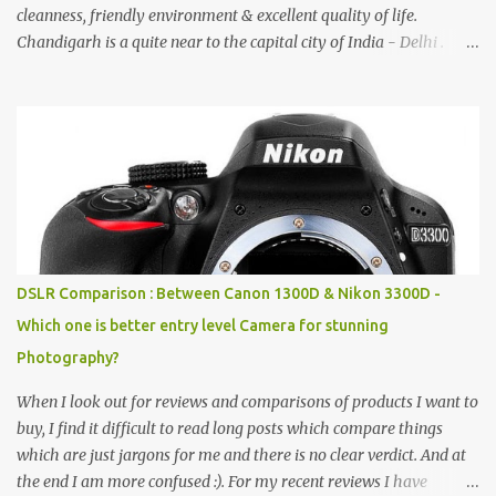
cleanness, friendly environment & excellent quality of life.
Chandigarh is a quite near to the capital city of India - Delhi .
There are lot of good places to see in Chandigarh. Here are few
Pics: Rock Garden : Rock garden is near to Sukhna Lake. The
entrance leads to a magnificent, almost, surrealist arrangement of
rocks, boulders, broken chinaware, discarded fluorescent tubes,
broken and cast away glass bangles, building waste, coal & clay-
all juxtaposed to create a dream folk world of places, soldiers,
monkeys, village life, women and temples. In the end there is a
huge open space surrounded by different kind of mirrors having
special effects. There are lot of things to do for children.
DSLR Comparison : Between Canon 1300D & Nikon 3300D -
Which one is better entry level Camera for stunning
Photography?
When I look out for reviews and comparisons of products I want to
buy, I find it difficult to read long posts which compare things
which are just jargons for me and there is no clear verdict. And at
the end I am more confused :). For my recent reviews I have