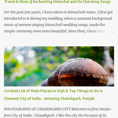
Travel & Music || Enchanting Himachal and its Charming Songs
from Chamba town, you follow Ravi river for some time and then
take right. After 45 minutes of drive, you get a glimpse of Chemera
For the past few years, I have taken to Himachali music. I first got
Dam.
introduced to it during my wedding, when a constant background
music of women singing Himachali wedding songs, made the
simple ceremony even more beautiful. Since then, I have been
introduced to several Himachali songs that I have come to love.
And this also gives me a great advantage - when I sing these in
family gatherings, VJ's side of the family is unfailingly impressed
by a non-Himachali knowing so many Himachali songs :-P.
Curated List of Main Places to Visit & Top Things to do in
Cleanest City of India - Amazing Chandigarh, Punjab
PHOTOGRAPHS OF CHANDIGARH CITY Welcome to first Smoke-
free City of India : Chandigarh. I like the city the because of its