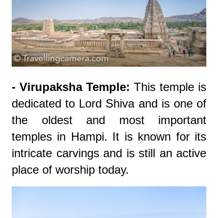
- Virupaksha Temple:
This temple is
dedicated to Lord Shiva and is one of
the oldest and most important
temples in Hampi. It is known for its
intricate carvings and is still an active
place of worship today.