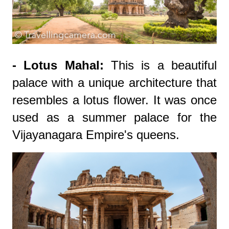
- Lotus Mahal:
This is a beautiful
palace with a unique architecture that
resembles a lotus flower. It was once
used as a summer palace for the
Vijayanagara Empire's queens.