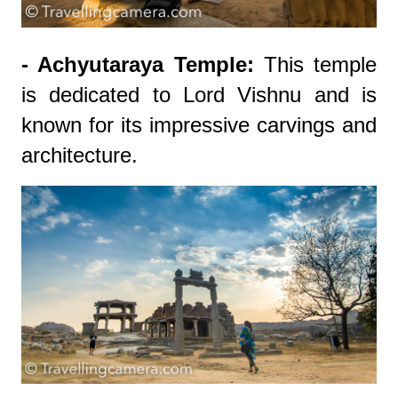
- Achyutaraya Temple:
This temple
is dedicated to Lord Vishnu and is
known for its impressive carvings and
architecture.