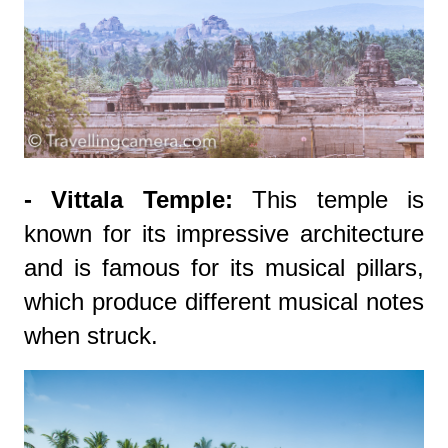
- Vittala Temple:
This temple is
known for its impressive architecture
and is famous for its musical pillars,
which produce different musical notes
when struck.