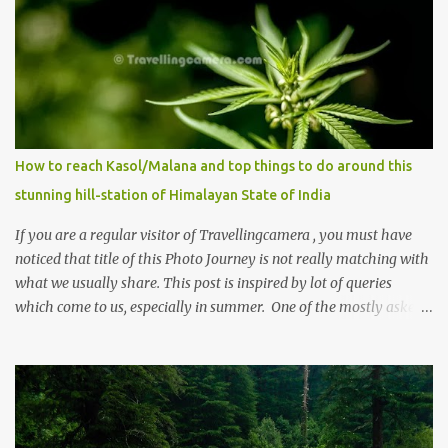
How to reach Kasol/Malana and top things to do around this
stunning hill-station of Himalayan State of India
If you are a regular visitor of Travellingcamera , you must have
noticed that title of this Photo Journey is not really matching with
what we usually share. This post is inspired by lot of queries
which come to us, especially in summer. One of the mostly asked
thing is the options to reach Kasol and Malana . Here we are
trying to share some details the option to reach Kasol/Malana,
places to stay , things to do and lot more. Related post - Kasol: A
beautiful Himalayan hotspot