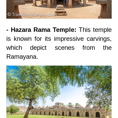
- Hazara Rama Temple:
This temple
is known for its impressive carvings,
which depict scenes from the
Ramayana.