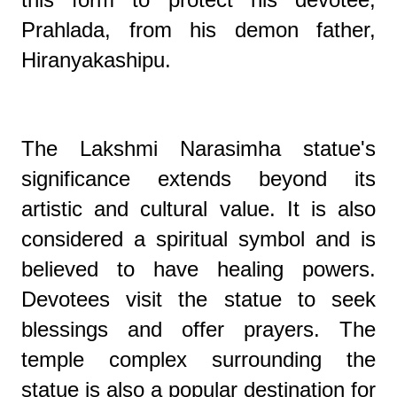
Prahlada, from his demon father,
Hiranyakashipu.
The Lakshmi Narasimha statue's
significance extends beyond its
artistic and cultural value. It is also
considered a spiritual symbol and is
believed to have healing powers.
Devotees visit the statue to seek
blessings and offer prayers. The
temple complex surrounding the
statue is also a popular destination for