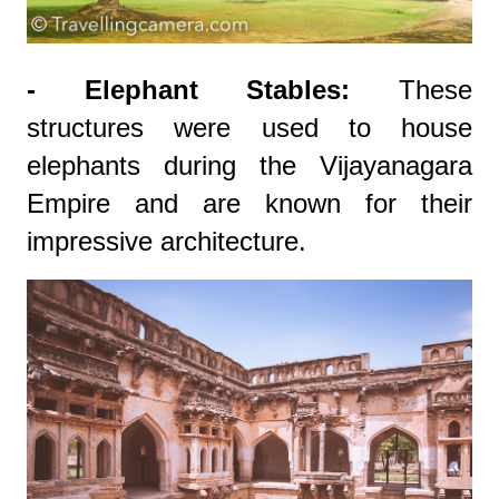
- Elephant Stables:
These
structures were used to house
elephants during the Vijayanagara
Empire and are known for their
impressive architecture.