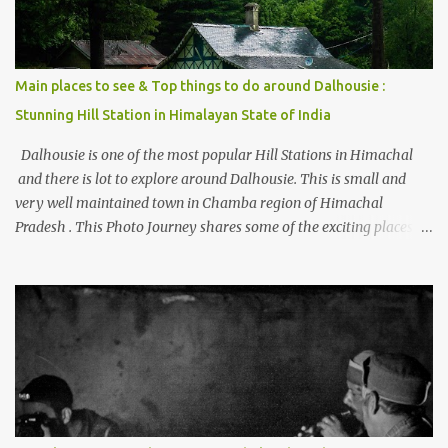
Main places to see & Top things to do around Dalhousie :
Stunning Hill Station in Himalayan State of India
Dalhousie is one of the most popular Hill Stations in Himachal
and there is lot to explore around Dalhousie. This is small and
very well maintained town in Chamba region of Himachal
Pradesh . This Photo Journey shares some of the exciting places
around Chamba and how to plan a good one day tour through
Khajjiar, Chamba & Chamera etc. CHAMERA HYDROLIC
PROJECT Chamera Hydroelectric Project is located in Banikhet, 7
kms from Dalhousie. The water body near the lake is very scenic
and is a popular boating spot. Chamera Dam is around 40
kilometers from Chamba Town. It takes approximately 1.5 hrs to
reach the place is road condition is good. Overall it’s a little dry
terrain as compared to Dalhousie and Khajjiar. And temperature
also goes up as we go towards Chamera Dam. As you move out