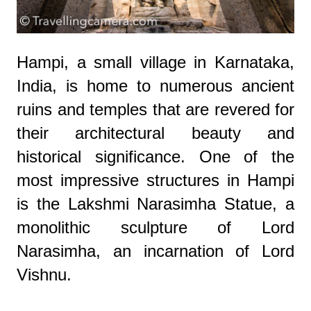
Hampi, a small village in Karnataka,
India, is home to numerous ancient
ruins and temples that are revered for
their architectural beauty and
historical significance. One of the
most impressive structures in Hampi
is the Lakshmi Narasimha Statue, a
monolithic sculpture of Lord
Narasimha, an incarnation of Lord
Vishnu.