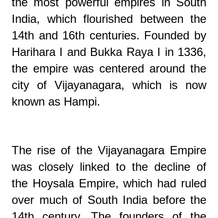
the most powerful empires in South
India, which flourished between the
14th and 16th centuries. Founded by
Harihara I and Bukka Raya I in 1336,
the empire was centered around the
city of Vijayanagara, which is now
known as Hampi.
The rise of the Vijayanagara Empire
was closely linked to the decline of
the Hoysala Empire, which had ruled
over much of South India before the
14th century. The founders of the