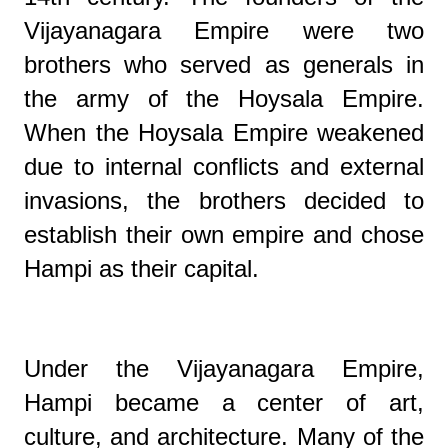
Vijayanagara Empire were two
brothers who served as generals in
the army of the Hoysala Empire.
When the Hoysala Empire weakened
due to internal conflicts and external
invasions, the brothers decided to
establish their own empire and chose
Hampi as their capital.
Under the Vijayanagara Empire,
Hampi became a center of art,
culture, and architecture. Many of the