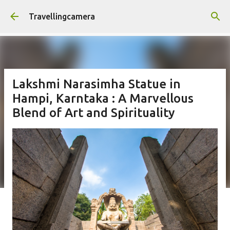
Skip to main content
Travellingcamera
Lakshmi Narasimha Statue in
Hampi, Karntaka : A Marvellous
Blend of Art and Spirituality