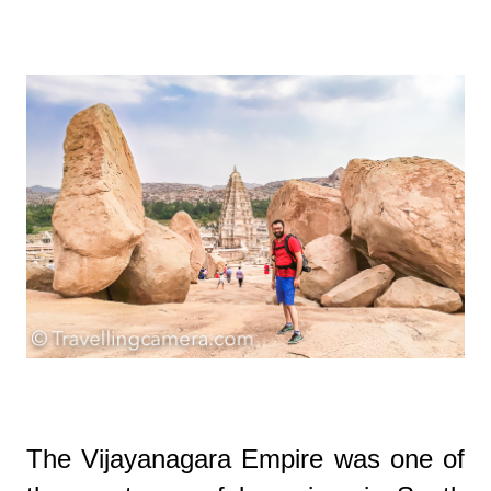
The Vijayanagara Empire was one of