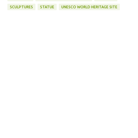
SCULPTURES
STATUE
UNESCO WORLD HERITAGE SITE