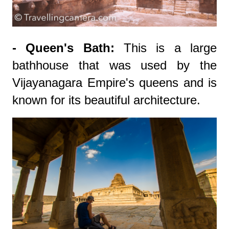
- Queen's Bath:
This is a large
bathhouse that was used by the
Vijayanagara Empire's queens and is
known for its beautiful architecture.