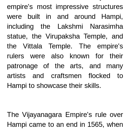
empire's most impressive structures
were built in and around Hampi,
including the Lakshmi Narasimha
statue, the Virupaksha Temple, and
the Vittala Temple. The empire's
rulers were also known for their
patronage of the arts, and many
artists and craftsmen flocked to
Hampi to showcase their skills.
The Vijayanagara Empire's rule over
Hampi came to an end in 1565, when