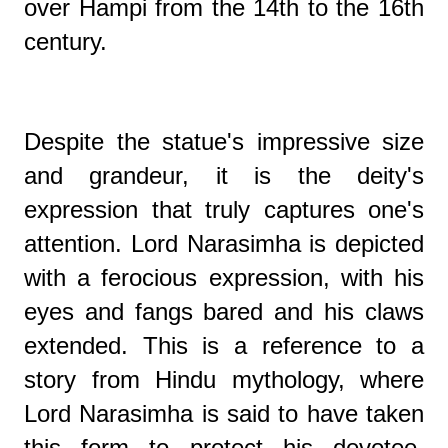
over Hampi from the 14th to the 16th
century.
Despite the statue's impressive size
and grandeur, it is the deity's
expression that truly captures one's
attention. Lord Narasimha is depicted
with a ferocious expression, with his
eyes and fangs bared and his claws
extended. This is a reference to a
story from Hindu mythology, where
Lord Narasimha is said to have taken
this form to protect his devotee,