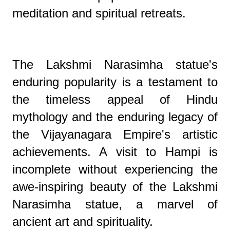
meditation and spiritual retreats.
The Lakshmi Narasimha statue's
enduring popularity is a testament to
the timeless appeal of Hindu
mythology and the enduring legacy of
the Vijayanagara Empire's artistic
achievements. A visit to Hampi is
incomplete without experiencing the
awe-inspiring beauty of the Lakshmi
Narasimha statue, a marvel of
ancient art and spirituality.