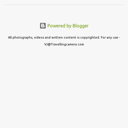
Powered by Blogger
All photographs, videos and written content is copyrighted. For any use -
VJ@Travellingcamera.com