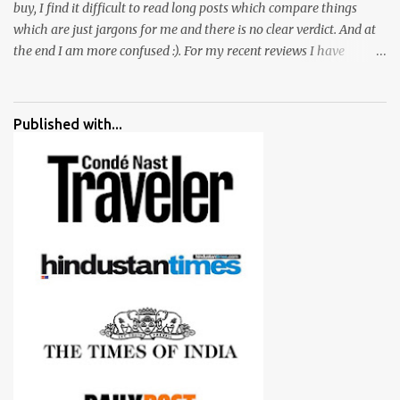
buy, I find it difficult to read long posts which compare things
which are just jargons for me and there is no clear verdict. And at
the end I am more confused :). For my recent reviews I have
started adding verdicts and in past at least 40 friends and family
went ahead with my verdict and bought cameras I suggested and
all of them are happy with what they have. And that makes me
Published with...
more confident in suggesting products which are either used by
me for some project or by my serious photographer friends.
Although this post is about comparison of Canon 1300D and
Nikon D3300, but feel free to reach us for detailed views on other
cameras.