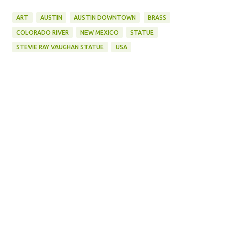
ART
AUSTIN
AUSTIN DOWNTOWN
BRASS
COLORADO RIVER
NEW MEXICO
STATUE
STEVIE RAY VAUGHAN STATUE
USA