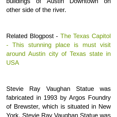
buildings of Austin Downtown on
other side of the river.
Related Blogpost -
The Texas Capitol
- This stunning place is must visit
around Austin city of Texas state in
USA
Stevie Ray Vaughan Statue
was
fabricated in 1993 by Argos Foundry
of Brewster, which is situated in New
York.
Stevie Ray Vaughan Statue
was