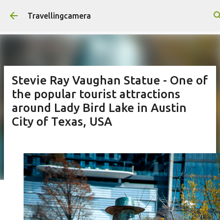
Skip to main content
Travellingcamera
Stevie Ray Vaughan Statue - One of
the popular tourist attractions
around Lady Bird Lake in Austin
City of Texas, USA