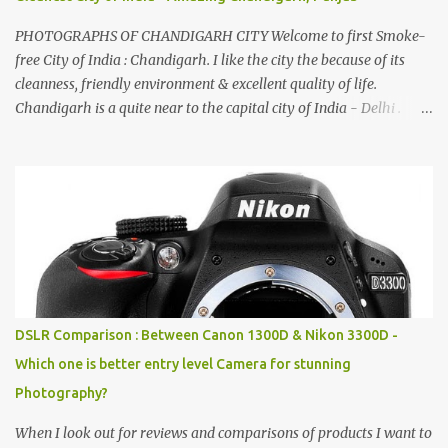
PHOTOGRAPHS OF CHANDIGARH CITY Welcome to first Smoke-
free City of India : Chandigarh. I like the city the because of its
cleanness, friendly environment & excellent quality of life.
Chandigarh is a quite near to the capital city of India - Delhi .
There are lot of good places to see in Chandigarh. Here are few
Pics: Rock Garden : Rock garden is near to Sukhna Lake. The
entrance leads to a magnificent, almost, surrealist arrangement of
rocks, boulders, broken chinaware, discarded fluorescent tubes,
broken and cast away glass bangles, building waste, coal & clay-
all juxtaposed to create a dream folk world of places, soldiers,
monkeys, village life, women and temples. In the end there is a
huge open space surrounded by different kind of mirrors having
special effects. There are lot of things to do for children.
DSLR Comparison : Between Canon 1300D & Nikon 3300D -
Which one is better entry level Camera for stunning
Photography?
When I look out for reviews and comparisons of products I want to