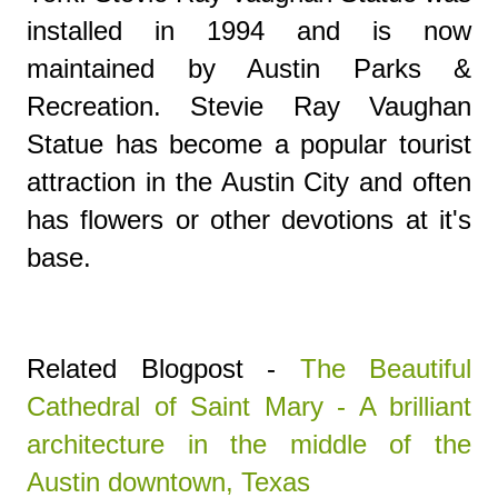
installed in 1994 and is now
maintained by Austin Parks &
Recreation.
Stevie Ray Vaughan
Statue
has become a popular tourist
attraction in the Austin City and often
has flowers or other devotions at it's
base.
Related Blogpost -
The Beautiful
Cathedral of Saint Mary - A brilliant
architecture in the middle of the
Austin downtown, Texas