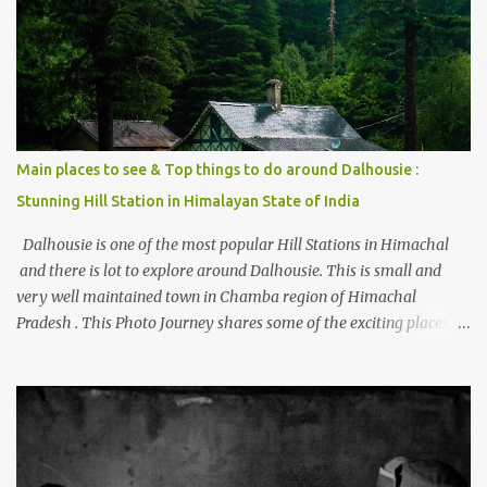
places to stay , things to do and lot more. Related post - Kasol: A
beautiful Himalayan hotspot
Main places to see & Top things to do around Dalhousie :
Stunning Hill Station in Himalayan State of India
Dalhousie is one of the most popular Hill Stations in Himachal
and there is lot to explore around Dalhousie. This is small and
very well maintained town in Chamba region of Himachal
Pradesh . This Photo Journey shares some of the exciting places
around Chamba and how to plan a good one day tour through
Khajjiar, Chamba & Chamera etc. CHAMERA HYDROLIC
PROJECT Chamera Hydroelectric Project is located in Banikhet, 7
kms from Dalhousie. The water body near the lake is very scenic
and is a popular boating spot. Chamera Dam is around 40
kilometers from Chamba Town. It takes approximately 1.5 hrs to