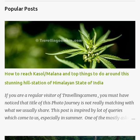
Popular Posts
How to reach Kasol/Malana and top things to do around this
stunning hill-station of Himalayan State of India
If you are a regular visitor of Travellingcamera , you must have
noticed that title of this Photo Journey is not really matching with
what we usually share. This post is inspired by lot of queries
which come to us, especially in summer. One of the mostly asked
thing is the options to reach Kasol and Malana . Here we are
trying to share some details the option to reach Kasol/Malana,