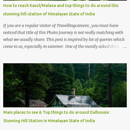
How to reach Kasol/Malana and top things to do around this
stunning hill-station of Himalayan State of India
If you are a regular visitor of Travellingcamera , you must have
noticed that title of this Photo Journey is not really matching with
what we usually share. This post is inspired by lot of queries which
come to us, especially in summer. One of the mostly asked thing is
the options to reach Kasol and Malana . Here we are trying to
share some details the option to reach Kasol/Malana, places to stay
, things to do and lot more. Related post - Kasol: A beautiful
Himalayan hotspot
Main places to see & Top things to do around Dalhousie :
Stunning Hill Station in Himalayan State of India