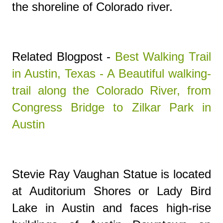
the shoreline of Colorado river.
Related Blogpost -
Best Walking Trail
in Austin, Texas - A Beautiful walking-
trail along the Colorado River, from
Congress Bridge to Zilkar Park in
Austin
Stevie Ray Vaughan Statue is l
ocated
at Auditorium Shores or Lady Bird
Lake in Austin and faces high-rise