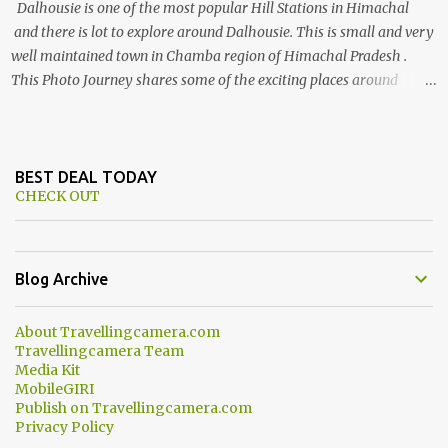
Dalhousie is one of the most popular Hill Stations in Himachal
and there is lot to explore around Dalhousie. This is small and very
well maintained town in Chamba region of Himachal Pradesh .
This Photo Journey shares some of the exciting places around
Chamba and how to plan a good one day tour through Khajjiar,
Chamba & Chamera etc. CHAMERA HYDROLIC PROJECT
Chamera Hydroelectric Project is located in Banikhet, 7 kms from
Dalhousie. The water body near the lake is very scenic and is a
BEST DEAL TODAY
CHECK OUT
popular boating spot. Chamera Dam is around 40 kilometers from
Chamba Town. It takes approximately 1.5 hrs to reach the place is
road condition is good. Overall it’s a little dry terrain as compared
to Dalhousie and Khajjiar. And temperature also goes up as we go
Blog Archive
towards Chamera Dam. As you move out from Chamba town, you
follow Ravi river for some time and then take right. After 45
About Travellingcamera.com
minutes of drive, you get a glimpse of Chemera Dam.
Travellingcamera Team
Media Kit
MobileGIRI
Publish on Travellingcamera.com
Privacy Policy