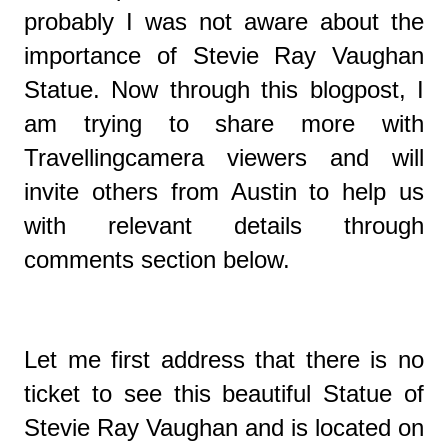
probably I was not aware about the
importance of
Stevie Ray Vaughan
Statue. Now through this blogpost, I
am trying to share more with
Travellingcamera viewers and will
invite others from Austin to help us
with relevant details through
comments section below.
Let me first address that there is no
ticket to see this beautiful Statue of
Stevie Ray Vaughan and is located on