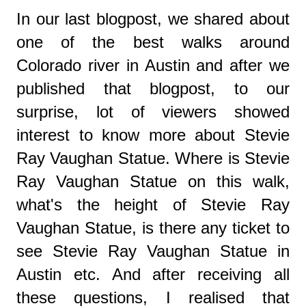
In our last blogpost, we shared about
one of the best walks around
Colorado river in Austin and after we
published that blogpost, to our
surprise, lot of viewers showed
interest to know more about Stevie
Ray Vaughan Statue. Where is Stevie
Ray Vaughan Statue on this walk,
what's the height of Stevie Ray
Vaughan Statue, is there any ticket to
see Stevie Ray Vaughan Statue in
Austin etc. And after receiving all
these questions, I realised that