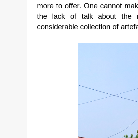
more to offer. One cannot make
the lack of talk about th
considerable collection of artef