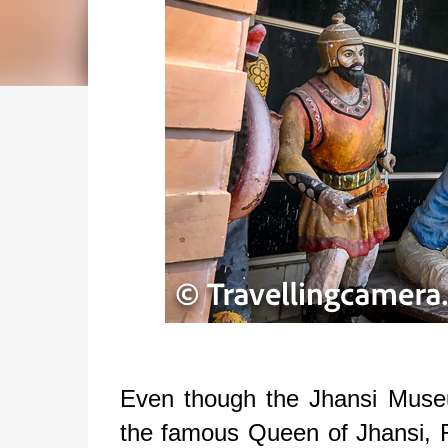
Even though the Jhansi Mus
the famous Queen of Jhansi, R