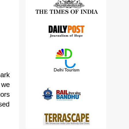
detailed views on other cameras.
ark
e we
tors
osed