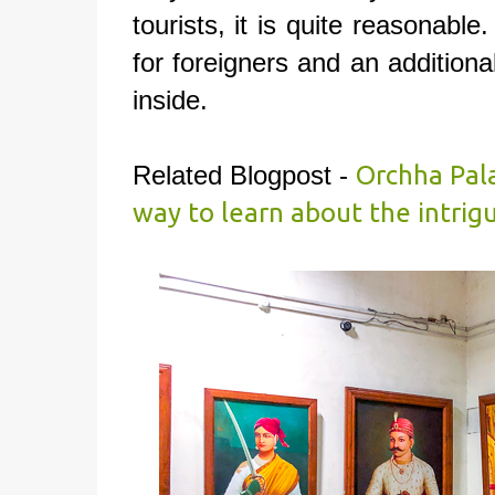
tourists, it is quite reasonable
for foreigners and an additiona
inside.
Related Blogpost -
Orchha Pala
way to learn about the intrig