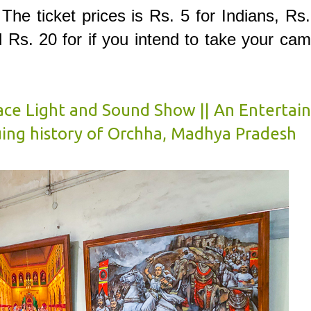
. The ticket prices is Rs. 5 for Indians, Rs
l Rs. 20 for if you intend to take your ca
ce Light and Sound Show || An Entertain
uing history of Orchha, Madhya Pradesh