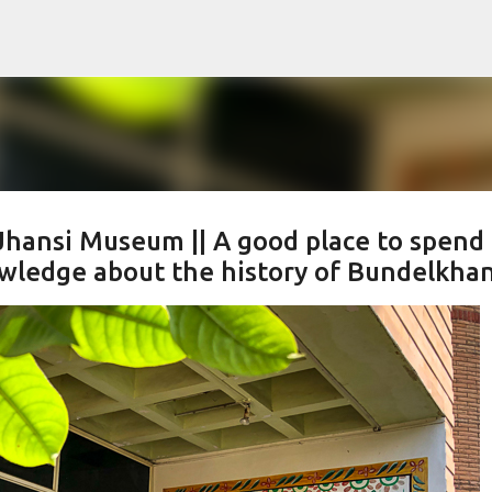
Skip to main content
Jhansi Museum || A good place to spend 
owledge about the history of Bundelkha