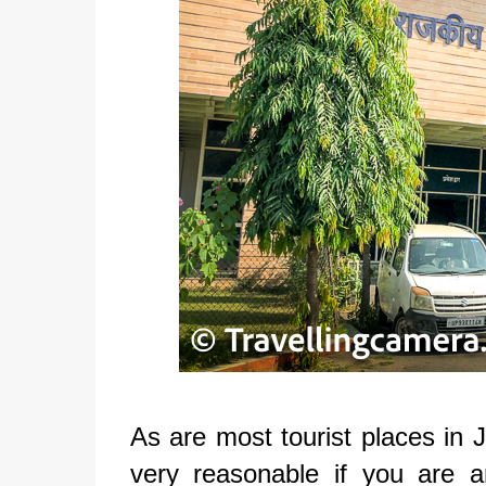
As are most tourist places in J
very reasonable if you are a