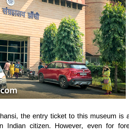
hansi, the entry ticket to this museum is 
n Indian citizen. However, even for fore