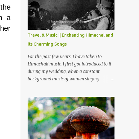
Chamera etc. CHAMERA HYDROLIC
the
PROJECT Chamera Hydroelectric Project is
h a
located in Banikhet, 7 kms from Dalhousie.
The water body near the lake is very scenic
ther
and is a popular boating spot. Chamera
Travel & Music || Enchanting Himachal and
Dam is around 40 kilometers from Chamba
its Charming Songs
Town. It takes approximately 1.5 hrs to
reach the place is road condition is good.
For the past few years, I have taken to
Overall it’s a little dry terrain as compared
Himachali music. I first got introduced to it
to Dalhousie and Khajjiar. And temperature
during my wedding, when a constant
also goes up as we go towards Chamera
background music of women singing
Dam. As you move out from Chamba town,
Himachali wedding songs, made the simple
you follow Ravi river for some time and
ceremony even more beautiful. Since then, I
then take right. After 45 minutes of drive,
have been introduced to several Himachali
you get a glimpse of Chemera Dam.
songs that I have come to love. And this also
gives me a great advantage - when I sing
these in family gatherings, VJ's side of the
family is unfailingly impressed by a non-
Himachali knowing so many Himachali