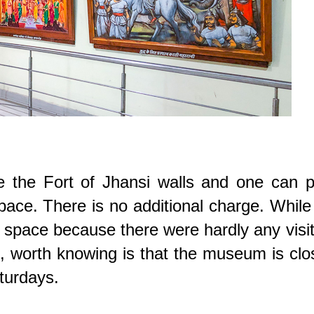
e the Fort of Jhansi walls and one can p
space. There is no additional charge. Whil
f space because there were hardly any visi
, worth knowing is that the museum is cl
aturdays.