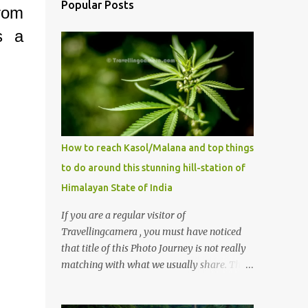
Popular Posts
from
s a
How to reach Kasol/Malana and top things
to do around this stunning hill-station of
Himalayan State of India
If you are a regular visitor of
Travellingcamera , you must have noticed
that title of this Photo Journey is not really
matching with what we usually share. This
post is inspired by lot of queries which come
to us, especially in summer. One of the