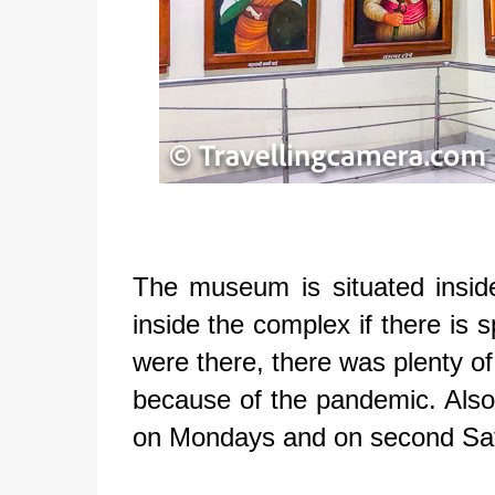
The museum is situated insid
inside the complex if there is 
were there, there was plenty o
because of the pandemic. Also
on Mondays and on second S