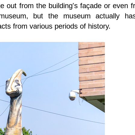
 out from the building's façade or even 
e museum, but the museum actually ha
acts from various periods of history.