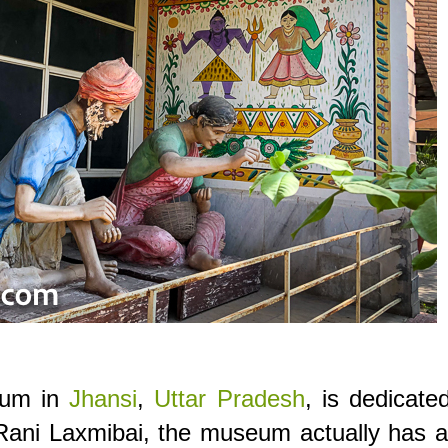
eum in
Jhansi
,
Uttar Pradesh
, is dedicate
ani Laxmibai, the museum actually has a 