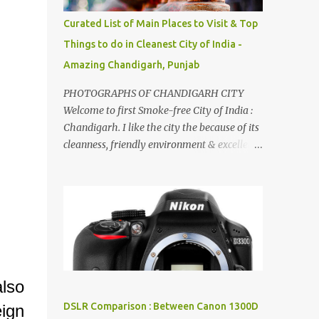
songs :-P.
Curated List of Main Places to Visit & Top
Things to do in Cleanest City of India -
Amazing Chandigarh, Punjab
PHOTOGRAPHS OF CHANDIGARH CITY
Welcome to first Smoke-free City of India :
Chandigarh. I like the city the because of its
cleanness, friendly environment & excellent
quality of life. Chandigarh is a quite near to
the capital city of India - Delhi . There are
lot of good places to see in Chandigarh.
Here are few Pics: Rock Garden : Rock garden
is near to Sukhna Lake. The entrance leads
to a magnificent, almost, surrealist
arrangement of rocks, boulders, broken
chinaware, discarded fluorescent tubes,
also
broken and cast away glass bangles,
DSLR Comparison : Between Canon 1300D
ign
building waste, coal & clay-all juxtaposed to