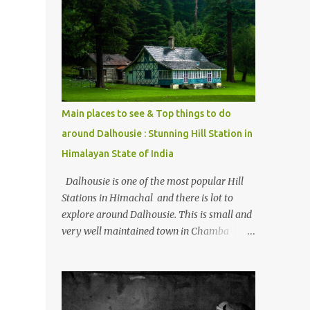
mostly asked thing is the options to reach
Kasol and Malana . Here we are trying to
share some details the option to reach
Kasol/Malana, places to stay , things to do
and lot more. Related post - Kasol: A
beautiful Himalayan hotspot
Main places to see & Top things to do
around Dalhousie : Stunning Hill Station in
Himalayan State of India
Dalhousie is one of the most popular Hill
Stations in Himachal and there is lot to
explore around Dalhousie. This is small and
very well maintained town in Chamba
region of Himachal Pradesh . This Photo
Journey shares some of the exciting places
around Chamba and how to plan a good
one day tour through Khajjiar, Chamba &