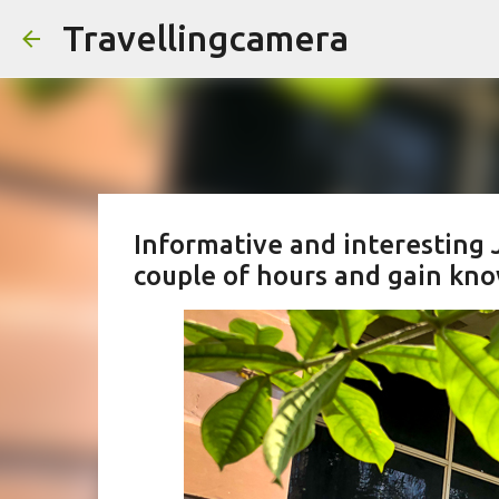
Travellingcamera
Informative and interesting 
couple of hours and gain kn