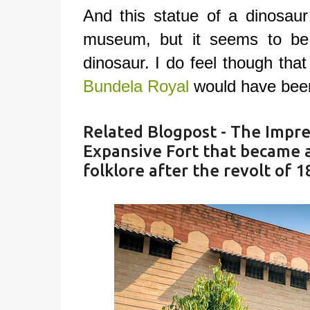
And this statue of a dinosaur
museum, but it seems to be
dinosaur. I do feel though tha
Bundela Royal
would have bee
Related Blogpost -
The Impres
Expansive Fort that became an
folklore after the revolt of 