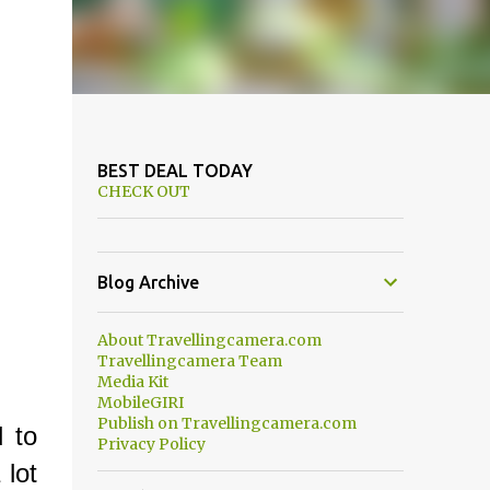
BEST DEAL TODAY
CHECK OUT
Blog Archive
About Travellingcamera.com
Travellingcamera Team
Media Kit
MobileGIRI
Publish on Travellingcamera.com
d to
Privacy Policy
lot