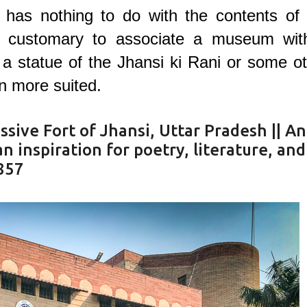
 has nothing to do with the contents of 
 customary to associate a museum wit
t a statue of the Jhansi ki Rani or some o
n more suited.
sive Fort of Jhansi, Uttar Pradesh || An
 inspiration for poetry, literature, and
1857