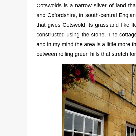
Cotswolds is a narrow sliver of land tha
and Oxfordshire, in south-central Englan
that gives Cotswold its grassland like f
constructed using the stone. The cottage
and in my mind the area is a little more 
between rolling green hills that stretch f