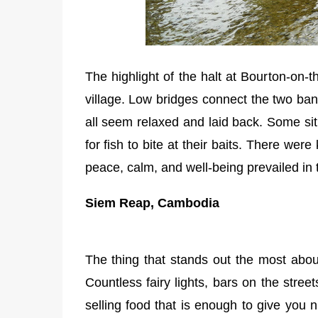
The highlight of the halt at Bourton-on-
village. Low bridges connect the two ban
all seem relaxed and laid back. Some sit w
for fish to bite at their baits. There wer
peace, calm, and well-being prevailed in t
Siem Reap, Cambodia
The thing that stands out the most abou
Countless fairy lights, bars on the street
selling food that is enough to give you n