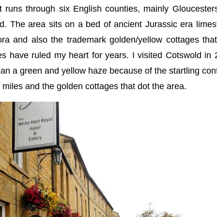
t runs through six English counties, mainly Gloucester
d. The area sits on a bed of ancient Jurassic era lime
lora and also the trademark golden/yellow cottages tha
s have ruled my heart for years. I visited Cotswold in
than a green and yellow haze because of the startling con
or miles and the golden cottages that dot the area.