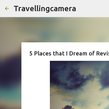
Travellingcamera
5 Places that I Dream of Rev