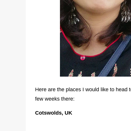
Here are the places I would like to head 
few weeks there:
Cotswolds, UK