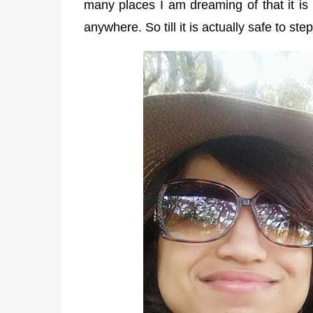
many places I am dreaming of that it is 
anywhere. So till it is actually safe to st