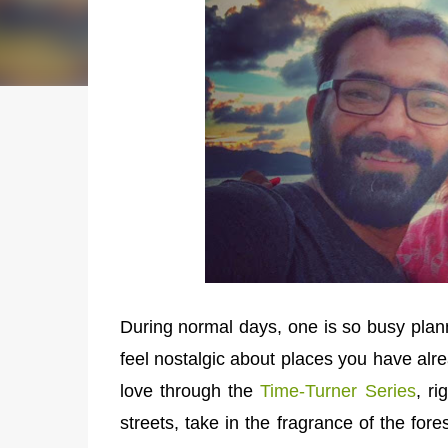
During normal days, one is so busy plannin
feel nostalgic about places you have alre
love through the
Time-Turner Series
, r
streets, take in the fragrance of the for