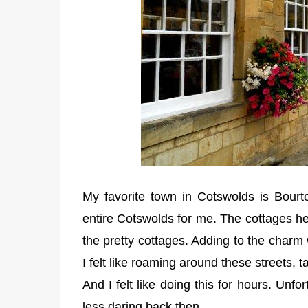
My favorite town in Cotswolds is Bourt
entire Cotswolds for me. The cottages h
the pretty cottages. Adding to the charm
I felt like roaming around these streets, 
And I felt like doing this for hours. Unfor
less daring back then.