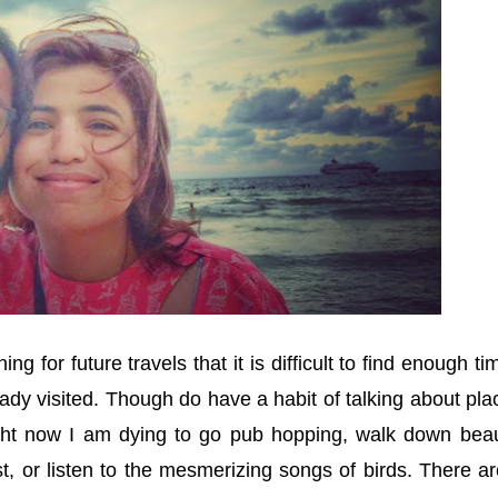
g for future travels that it is difficult to find enough ti
ady visited. Though do have a habit of talking about pla
ight now I am dying to go pub hopping, walk down beaut
est, or listen to the mesmerizing songs of birds. There a