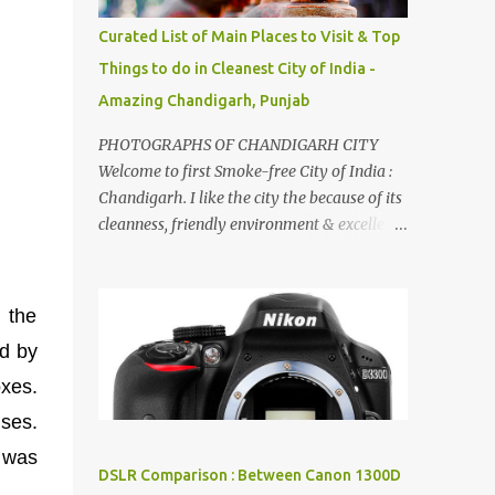
songs :-P.
Curated List of Main Places to Visit & Top
Things to do in Cleanest City of India -
Amazing Chandigarh, Punjab
PHOTOGRAPHS OF CHANDIGARH CITY
Welcome to first Smoke-free City of India :
Chandigarh. I like the city the because of its
cleanness, friendly environment & excellent
quality of life. Chandigarh is a quite near to
the capital city of India - Delhi . There are
lot of good places to see in Chandigarh.
 the
Here are few Pics: Rock Garden : Rock garden
ed by
is near to Sukhna Lake. The entrance leads
to a magnificent, almost, surrealist
oxes.
arrangement of rocks, boulders, broken
uses.
chinaware, discarded fluorescent tubes,
I was
broken and cast away glass bangles,
DSLR Comparison : Between Canon 1300D
building waste, coal & clay-all juxtaposed to