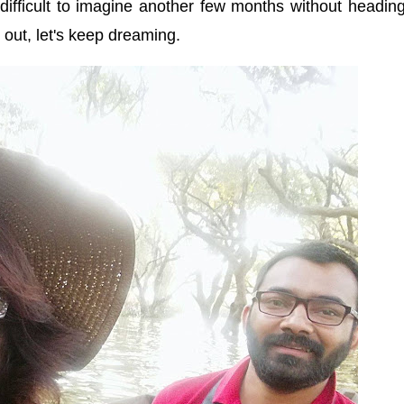
difficult to imagine another few months without headin
ep out, let's keep dreaming.