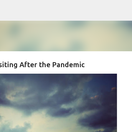
Skip to main content
isiting After the Pandemic