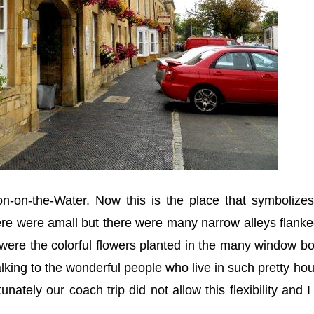
on-on-the-Water. Now this is the place that symbolizes
ere were amall but there were many narrow alleys flank
 were the colorful flowers planted in the many window b
talking to the wonderful people who live in such pretty ho
tunately our coach trip did not allow this flexibility and 