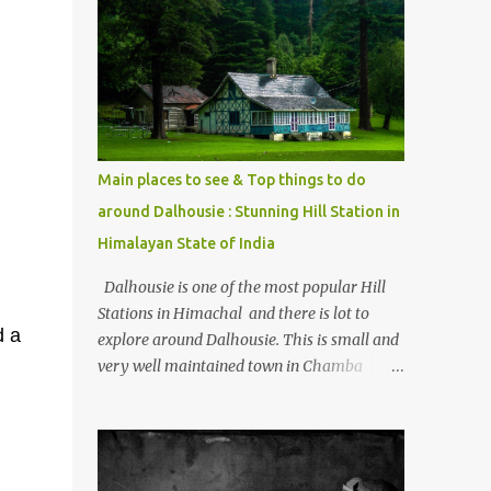
mostly asked thing is the options to reach
Kasol and Malana . Here we are trying to
share some details the option to reach
Kasol/Malana, places to stay , things to do
and lot more. Related post - Kasol: A
beautiful Himalayan hotspot
Main places to see & Top things to do
around Dalhousie : Stunning Hill Station in
Himalayan State of India
Dalhousie is one of the most popular Hill
Stations in Himachal and there is lot to
d a
explore around Dalhousie. This is small and
very well maintained town in Chamba
region of Himachal Pradesh . This Photo
Journey shares some of the exciting places
around Chamba and how to plan a good
one day tour through Khajjiar, Chamba &