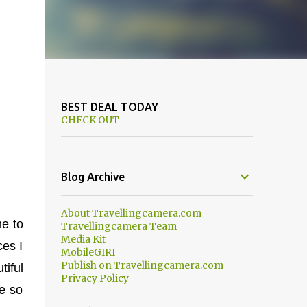
BEST DEAL TODAY
CHECK OUT
Blog Archive
About Travellingcamera.com
me to
Travellingcamera Team
Media Kit
ces I
MobileGIRI
Publish on Travellingcamera.com
iful
Privacy Policy
re so