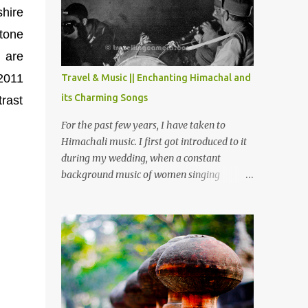
Chamera etc. CHAMERA HYDROLIC
shire
PROJECT Chamera Hydroelectric Project is
stone
located in Banikhet, 7 kms from Dalhousie.
The water body near the lake is very scenic
t are
and is a popular boating spot. Chamera
 2011
Travel & Music || Enchanting Himachal and
Dam is around 40 kilometers from Chamba
its Charming Songs
trast
Town. It takes approximately 1.5 hrs to
reach the place is road condition is good.
For the past few years, I have taken to
Overall it’s a little dry terrain as compared
Himachali music. I first got introduced to it
to Dalhousie and Khajjiar. And temperature
during my wedding, when a constant
also goes up as we go towards Chamera
background music of women singing
Dam. As you move out from Chamba town,
Himachali wedding songs, made the simple
you follow Ravi river for some time and
ceremony even more beautiful. Since then, I
then take right. After 45 minutes of drive,
have been introduced to several Himachali
you get a glimpse of Chemera Dam.
songs that I have come to love. And this also
gives me a great advantage - when I sing
these in family gatherings, VJ's side of the
family is unfailingly impressed by a non-
Himachali knowing so many Himachali