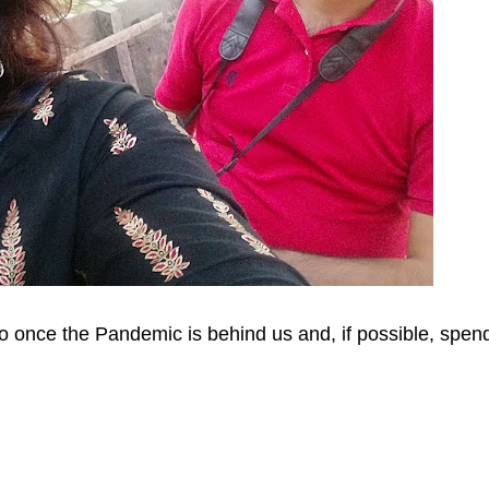
to once the Pandemic is behind us and, if possible, spen