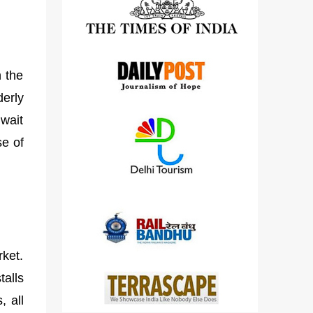
detailed views on other cameras.
h the
derly
 wait
se of
rket.
talls
, all