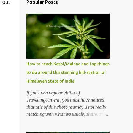
g out
Popular Posts
How to reach Kasol/Malana and top things
to do around this stunning hill-station of
Himalayan State of India
If you are a regular visitor of
Travellingcamera , you must have noticed
that title of this Photo Journey is not really
matching with what we usually share. This
post is inspired by lot of queries which come
to us, especially in summer. One of the