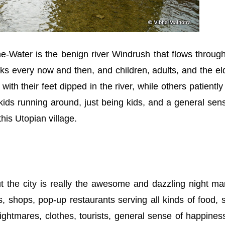
the-Water is the benign river Windrush that flows throug
ks every now and then, and children, adults, and the el
ith their feet dipped in the river, while others patiently
e kids running around, just being kids, and a general sen
his Utopian village.
t the city is really the awesome and dazzling night ma
s, shops, pop-up restaurants serving all kinds of food, s
ightmares, clothes, tourists, general sense of happiness