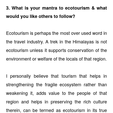
3. What is your mantra to ecotourism & what
would you like others to follow?
Ecotourism is perhaps the most over used word in
the travel industry. A trek in the Himalayas is not
ecotourism unless it supports conservation of the
environment or welfare of the locals of that region.
I personally believe that tourism that helps in
strengthening the fragile ecosystem rather than
weakening it, adds value to the people of that
region and helps in preserving the rich culture
therein, can be termed as ecotourism in its true