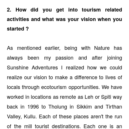
2. How did you get into tourism related
activities and what was your vision when you
started ?
As mentioned earlier, being with Nature has
always been my passion and after joining
Sunshine Adventures I realized how we could
realize our vision to make a difference to lives of
locals through ecotourism opportunities. We have
worked in locations as remote as Leh or Spiti way
back in 1996 to Tholung in Sikkim and Tirthan
Valley, Kullu. Each of these places aren't the run
of the mill tourist destinations. Each one is an