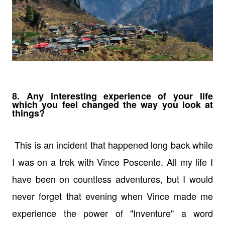
8. Any interesting experience of your life
which you feel changed the way you look at
things?
This is an incident that happened long back while
I was on a trek with Vince Poscente. All my life I
have been on countless adventures, but I would
never forget that evening when Vince made me
experience the power of "Inventure" a word