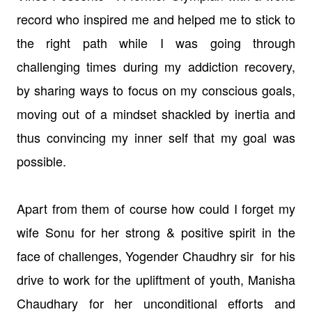
record who inspired me and helped me to stick to
the right path while I was going through
challenging times during my addiction recovery,
by sharing ways to focus on my conscious goals,
moving out of a mindset shackled by inertia and
thus convincing my inner self that my goal was
possible.
Apart from them of course how could I forget my
wife Sonu for her strong & positive spirit in the
face of challenges, Yogender Chaudhry sir for his
drive to work for the upliftment of youth, Manisha
Chaudhary for her unconditional efforts and