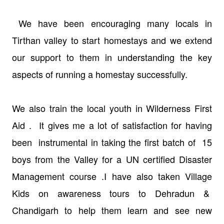
We have been encouraging many locals in
Tirthan valley to start homestays and we extend
our support to them in understanding the key
aspects of running a homestay successfully.
We also train the local youth in Wilderness First
Aid . It gives me a lot of satisfaction for having
been instrumental in taking the first batch of 15
boys from the Valley for a UN certified Disaster
Management course .I have also taken Village
Kids on awareness tours to Dehradun &
Chandigarh to help them learn and see new