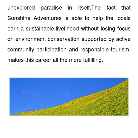
unexplored paradise in itself.The fact that
Sunshine Adventures is able to help the locals
earn a sustainable livelihood without losing focus
on environment conservation supported by active
community participation and responsible tourism,
makes this career all the more fulfilling.