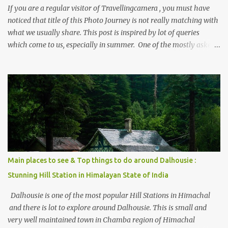
If you are a regular visitor of Travellingcamera , you must have
noticed that title of this Photo Journey is not really matching with
what we usually share. This post is inspired by lot of queries
which come to us, especially in summer. One of the mostly asked
thing is the options to reach Kasol and Malana . Here we are
trying to share some details the option to reach Kasol/Malana,
places to stay , things to do and lot more. Related post - Kasol: A
beautiful Himalayan hotspot
Main places to see & Top things to do around Dalhousie :
Stunning Hill Station in Himalayan State of India
Dalhousie is one of the most popular Hill Stations in Himachal
and there is lot to explore around Dalhousie. This is small and
very well maintained town in Chamba region of Himachal