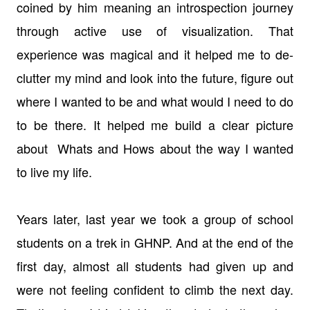
coined by him meaning an introspection journey
through active use of visualization. That
experience was magical and it helped me to de-
clutter my mind and look into the future, figure out
where I wanted to be and what would I need to do
to be there. It helped me build a clear picture
about Whats and Hows about the way I wanted
to live my life.
Years later, last year we took a group of school
students on a trek in GHNP. And at the end of the
first day, almost all students had given up and
were not feeling confident to climb the next day.