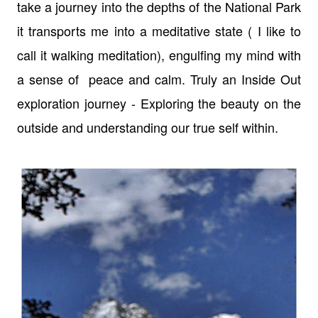
take a journey into the depths of the National Park
it transports me into a meditative state ( I like to
call it walking meditation), engulfing my mind with
a sense of peace and calm. Truly an Inside Out
exploration journey - Exploring the beauty on the
outside and understanding our true self within.