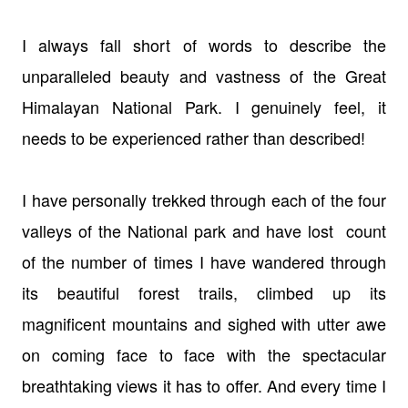
I always fall short of words to describe the
unparalleled beauty and vastness of the Great
Himalayan National Park. I genuinely feel, it
needs to be experienced rather than described!
I have personally trekked through each of the four
valleys of the National park and have lost count
of the number of times I have wandered through
its beautiful forest trails, climbed up its
magnificent mountains and sighed with utter awe
on coming face to face with the spectacular
breathtaking views it has to offer. And every time I