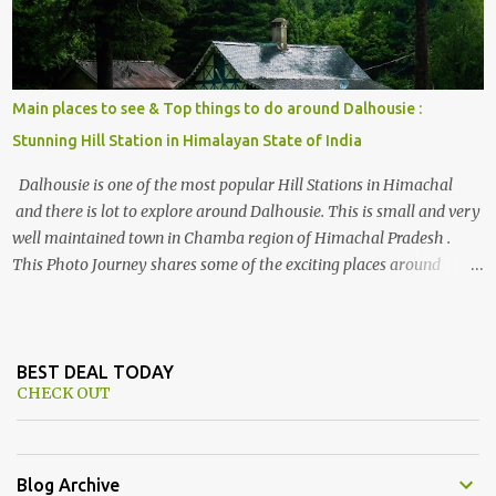
Main places to see & Top things to do around Dalhousie :
Stunning Hill Station in Himalayan State of India
Dalhousie is one of the most popular Hill Stations in Himachal
and there is lot to explore around Dalhousie. This is small and very
well maintained town in Chamba region of Himachal Pradesh .
This Photo Journey shares some of the exciting places around
Chamba and how to plan a good one day tour through Khajjiar,
Chamba & Chamera etc. CHAMERA HYDROLIC PROJECT
Chamera Hydroelectric Project is located in Banikhet, 7 kms from
Dalhousie. The water body near the lake is very scenic and is a
BEST DEAL TODAY
CHECK OUT
popular boating spot. Chamera Dam is around 40 kilometers from
Chamba Town. It takes approximately 1.5 hrs to reach the place is
road condition is good. Overall it’s a little dry terrain as compared
to Dalhousie and Khajjiar. And temperature also goes up as we go
Blog Archive