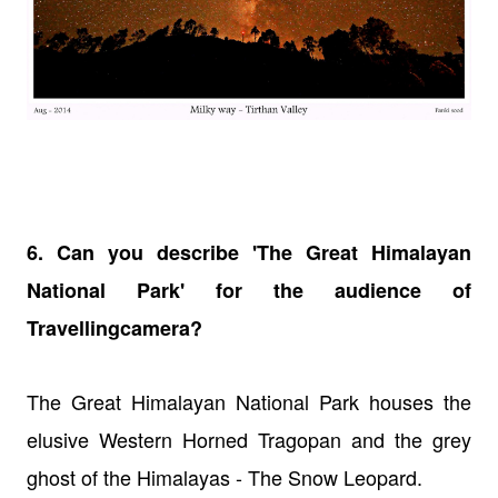
6. Can you describe 'The Great Himalayan
National Park' for the audience of
Travellingcamera?
The Great Himalayan National Park houses the
elusive Western Horned Tragopan and the grey
ghost of the Himalayas - The Snow Leopard.