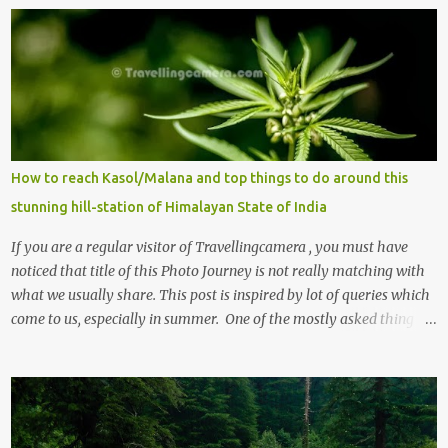
m
e
n
t
s
How to reach Kasol/Malana and top things to do around this
stunning hill-station of Himalayan State of India
If you are a regular visitor of Travellingcamera , you must have
noticed that title of this Photo Journey is not really matching with
what we usually share. This post is inspired by lot of queries which
come to us, especially in summer. One of the mostly asked thing is
the options to reach Kasol and Malana . Here we are trying to
share some details the option to reach Kasol/Malana, places to stay
, things to do and lot more. Related post - Kasol: A beautiful
Himalayan hotspot