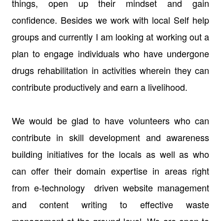
things, open up their mindset and gain
confidence. Besides we work with local Self help
groups and currently I am looking at working out a
plan to engage individuals who have undergone
drugs rehabilitation in activities wherein they can
contribute productively and earn a livelihood.
We would be glad to have volunteers who can
contribute in skill development and awareness
building initiatives for the locals as well as who
can offer their domain expertise in areas right
from e-technology driven website management
and content writing to effective waste