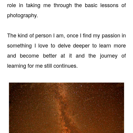
role in taking me through the basic lessons of
photography.
The kind of person I am, once I find my passion in
something I love to delve deeper to learn more
and become better at it and the journey of
learning for me still continues.