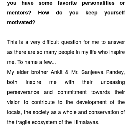
you have some favorite personalities or
mentors? How do you keep yourself
motivated?
This is a very difficult question for me to answer
as there are so many people in my life who inspire
me. To name a few...
My elder brother Ankit & Mr. Sanjeeva Pandey,
both inspire me with their unceasing
perseverance and commitment towards their
vision to contribute to the development of the
locals, the society as a whole and conservation of
the fragile ecosystem of the Himalayas.