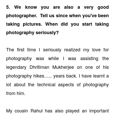
5. We know you are also a very good
photographer. Tell us since when you've been
taking pictures. When did you start taking
photography seriously?
The first time I seriously realized my love for
photography was while I was assisting the
legendary Dhritiman Mukherjee on one of his
photography hikes...... years back. I have learnt a
lot about the technical aspects of photography
from him.
My cousin Rahul has also played an important