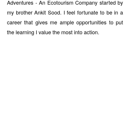
Adventures - An Ecotourism Company started by
my brother Ankit Sood. I feel fortunate to be in a
career that gives me ample opportunities to put
the learning I value the most into action.