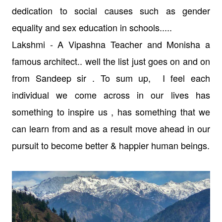
dedication to social causes such as gender
equality and sex education in schools.....
Lakshmi - A Vipashna Teacher and Monisha a
famous architect..
well the list just goes on and on
from Sandeep sir .
To sum up, I feel each
individual we come across in our lives has
something to inspire us , has something that we
can learn from and as a result move ahead in our
pursuit to become better & happier human beings.