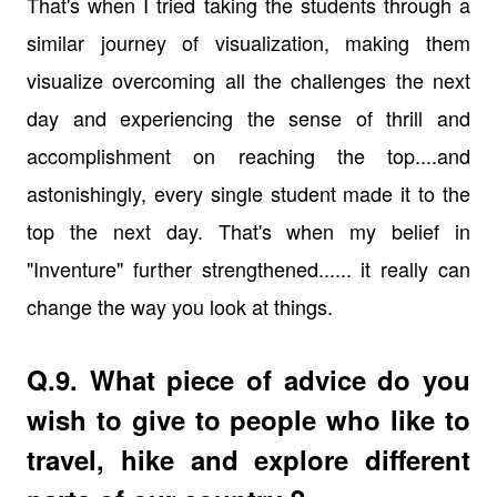
That's when I tried taking the students through a
similar journey of visualization, making them
visualize overcoming all the challenges the next
day and experiencing the sense of thrill and
accomplishment on reaching the top....and
astonishingly, every single student made it to the
top the next day. That's when my belief in
"Inventure" further strengthened...... it really can
change the way you look at things.
Q.9. What piece of advice do you
wish to give to people who like to
travel, hike and explore different