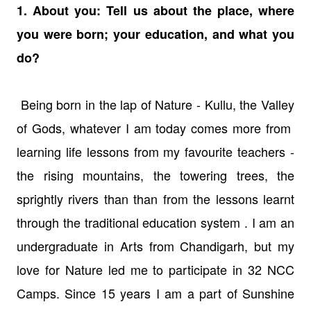
1. About you: Tell us about the place, where
you were born; your education, and what you
do?
Being born in the lap of Nature - Kullu, the Valley
of Gods, whatever I am today comes more from
learning life lessons from my favourite teachers -
the rising mountains, the towering trees, the
sprightly rivers than than from the lessons learnt
through the traditional education system . I am an
undergraduate in Arts from Chandigarh, but my
love for Nature led me to participate in 32 NCC
Camps. Since 15 years I am a part of Sunshine