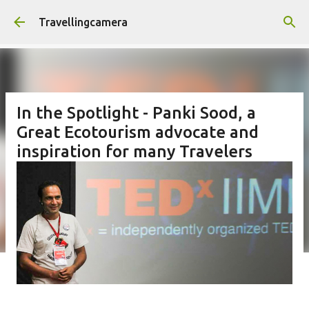
Skip to main content
Travellingcamera
In the Spotlight - Panki Sood, a
Great Ecotourism advocate and
inspiration for many Travelers