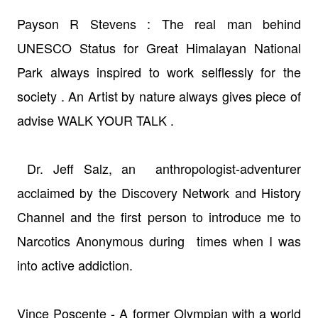
Payson R Stevens : The real man behind
UNESCO Status for Great Himalayan
National
Park always inspired to work
selflessly
for the
society . An Artist by nature always gives piece of
advise WALK YOUR TALK .
Dr. Jeff Salz, an anthropologist-adventurer
acclaimed by the Discovery Network and History
Channel and the first person to introduce me to
Narcotics Anonymous during times when I was
into active addiction.
Vince Poscente - A former Olympian with a world