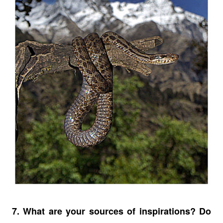
7. What are your sources of inspirations? Do