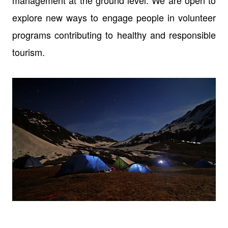
management at the ground level. We are open to
explore new ways to engage people in volunteer
programs contributing to healthy and responsible
tourism.