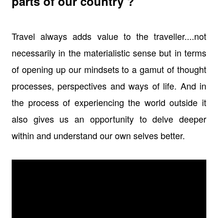
parts of our country ?
Travel always adds value to the traveller....not
necessarily in the materialistic sense but in terms
of opening up our mindsets to a gamut of thought
processes, perspectives and ways of life. And in
the process of experiencing the world outside it
also gives us an opportunity to delve deeper
within and understand our own selves better.