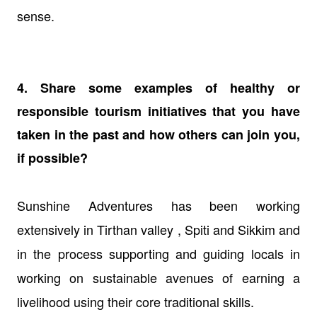
sense.
4. Share some examples of healthy or
responsible tourism initiatives that you have
taken in the past and how others can join you,
if possible?
Sunshine Adventures has been working
extensively in Tirthan valley , Spiti and Sikkim and
in the process supporting and guiding locals in
working on sustainable avenues of earning a
livelihood using their core traditional skills.