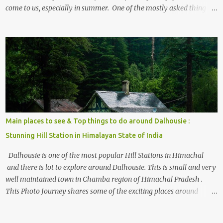
come to us, especially in summer. One of the mostly asked thing is
the options to reach Kasol and Malana . Here we are trying to
share some details the option to reach Kasol/Malana, places to stay
, things to do and lot more. Related post - Kasol: A beautiful
Himalayan hotspot
Main places to see & Top things to do around Dalhousie :
Stunning Hill Station in Himalayan State of India
Dalhousie is one of the most popular Hill Stations in Himachal
and there is lot to explore around Dalhousie. This is small and very
well maintained town in Chamba region of Himachal Pradesh .
This Photo Journey shares some of the exciting places around
Chamba and how to plan a good one day tour through Khajjiar,
Chamba & Chamera etc. CHAMERA HYDROLIC PROJECT