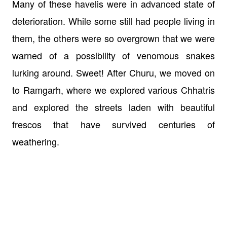
Many of these havelis were in advanced state of
deterioration. While some still had people living in
them, the others were so overgrown that we were
warned of a possibility of venomous snakes
lurking around. Sweet! After Churu, we moved on
to Ramgarh, where we explored various Chhatris
and explored the streets laden with beautiful
frescos that have survived centuries of
weathering.