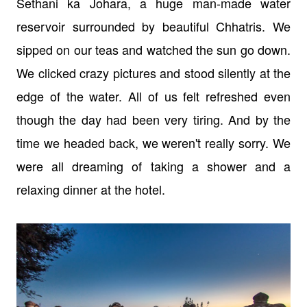
Sethani ka Johara, a huge man-made water
reservoir surrounded by beautiful Chhatris. We
sipped on our teas and watched the sun go down.
We clicked crazy pictures and stood silently at the
edge of the water. All of us felt refreshed even
though the day had been very tiring. And by the
time we headed back, we weren't really sorry. We
were all dreaming of taking a shower and a
relaxing dinner at the hotel.