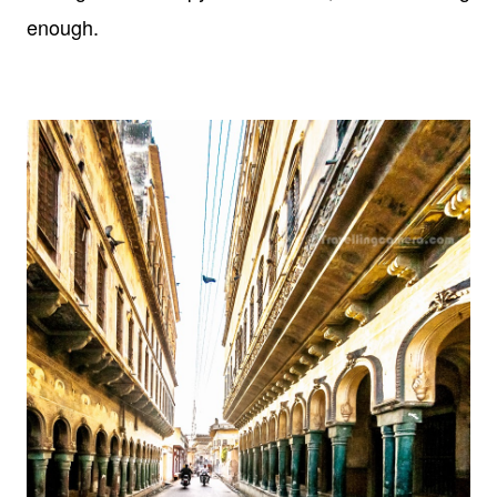
enough.