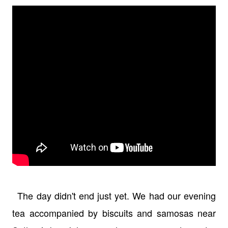
The day didn't end just yet. We had our evening
tea accompanied by biscuits and samosas near