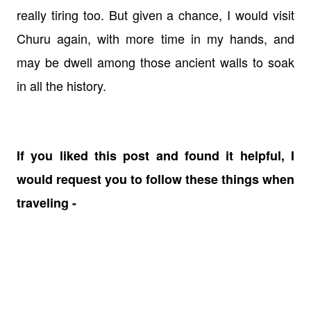
really tiring too. But given a chance, I would visit
Churu again, with more time in my hands, and
may be dwell among those ancient walls to soak
in all the history.
If you liked this post and found it helpful, I
would request you to follow these things when
traveling -