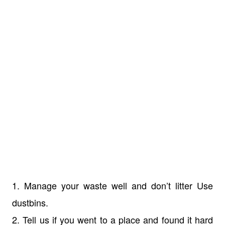
1. Manage your waste well and don’t litter Use
dustbins.
2. Tell us if you went to a place and found it hard