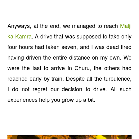
Anyways, at the end, we managed to reach
Malji
ka Kamra
. A drive that was supposed to take only
four hours had taken seven, and I was dead tired
having driven the entire distance on my own. We
were the last to arrive in Churu, the others had
reached early by train. Despite all the turbulence,
I do not regret our decision to drive. All such
experiences help you grow up a bit.