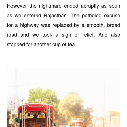
However the nightmare ended abruptly as soon
as we entered Rajasthan. The potholed excuse
for a highway was replaced by a smooth, broad
road and we took a sigh of relief. And also
stopped for another cup of tea.