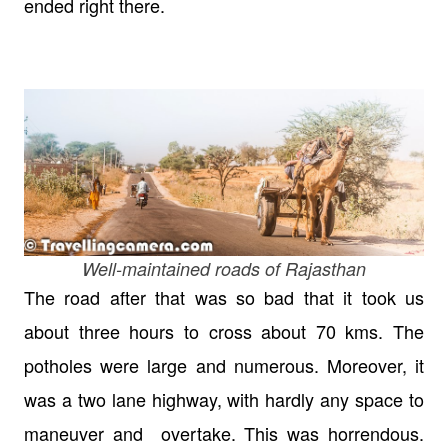
ended right there.
Well-maintained roads of Rajasthan
The road after that was so bad that it took us
about three hours to cross about 70 kms. The
potholes were large and numerous. Moreover, it
was a two lane highway, with hardly any space to
maneuver and overtake. This was horrendous.