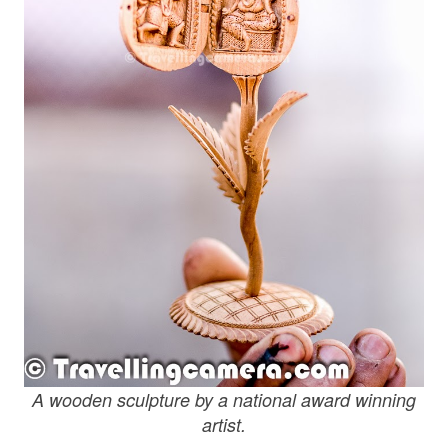
A wooden sculpture by a national award winning
artist.