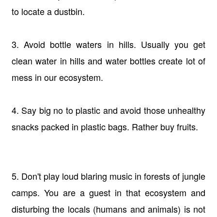
to locate a dustbin.
3. Avoid bottle waters in hills. Usually you get
clean water in hills and water bottles create lot of
mess in our ecosystem.
4. Say big no to plastic and avoid those unhealthy
snacks packed in plastic bags. Rather buy fruits.
5. Don't play loud blaring music in forests of jungle
camps. You are a guest in that ecosystem and
disturbing the locals (humans and animals) is not