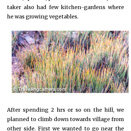
taker also had few kitchen-gardens where
he was growing vegetables.
After spending 2 hrs or so on the hill, we
planned to climb down towards village from
other side. First we wanted to go near the