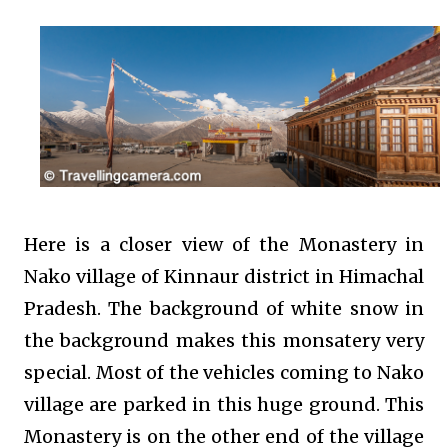
Here is a closer view of the Monastery in
Nako village of Kinnaur district in Himachal
Pradesh. The background of white snow in
the background makes this monsatery very
special. Most of the vehicles coming to Nako
village are parked in this huge ground. This
Monastery is on the other end of the village