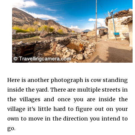
Here is another photograph is cow standing
inside the yard. There are multiple streets in
the villages and once you are inside the
village it's little hard to figure out on your
own to move in the direction you intend to
go.