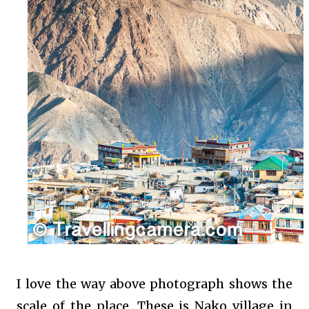
I love the way above photograph shows the
scale of the place. These is Nako village in