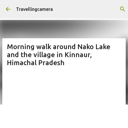
Skip to main content
Travellingcamera
Morning walk around Nako Lake
and the village in Kinnaur,
Himachal Pradesh