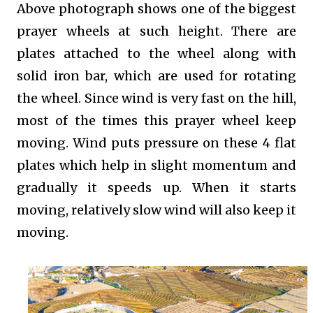
Above photograph shows one of the biggest
prayer wheels at such height. There are
plates attached to the wheel along with
solid iron bar, which are used for rotating
the wheel. Since wind is very fast on the hill,
most of the times this prayer wheel keep
moving. Wind puts pressure on these 4 flat
plates which help in slight momentum and
gradually it speeds up. When it starts
moving, relatively slow wind will also keep it
moving.