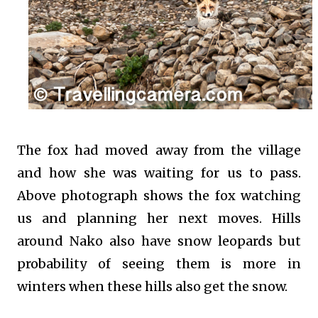
The fox had moved away from the village
and how she was waiting for us to pass.
Above photograph shows the fox watching
us and planning her next moves. Hills
around Nako also have snow leopards but
probability of seeing them is more in
winters when these hills also get the snow.