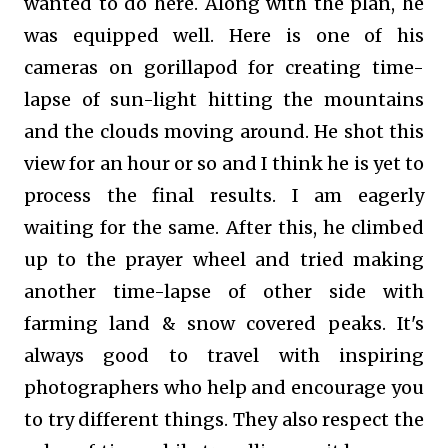
wanted to do here. Along with the plan, he
was equipped well. Here is one of his
cameras on gorillapod for creating time-
lapse of sun-light hitting the mountains
and the clouds moving around. He shot this
view for an hour or so and I think he is yet to
process the final results. I am eagerly
waiting for the same. After this, he climbed
up to the prayer wheel and tried making
another time-lapse of other side with
farming land & snow covered peaks. It's
always good to travel with inspiring
photographers who help and encourage you
to try different things. They also respect the