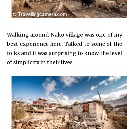
Walking around Nako village was one of my
best experience here. Talked to some of the
folks and it was surprising to know the level
of simplicity in their lives.