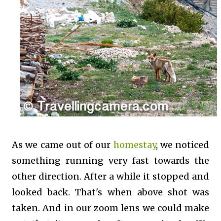
As we came out of our
homestay
, we noticed
something running very fast towards the
other direction. After a while it stopped and
looked back. That's when above shot was
taken. And in our zoom lens we could make