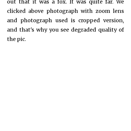
out that it was a fox. It was quite far. We
clicked above photograph with zoom lens
and photograph used is cropped version,
and that's why you see degraded quality of
the pic.