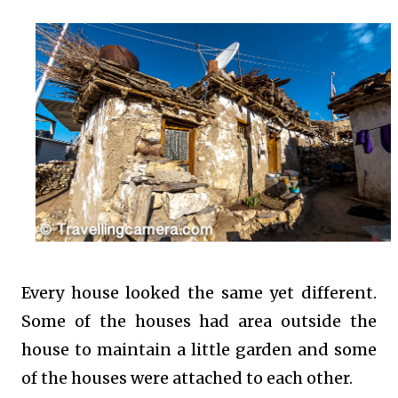
Every house looked the same yet different.
Some of the houses had area outside the
house to maintain a little garden and some
of the houses were attached to each other.