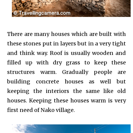
There are many houses which are built with
these stones put in layers but in a very tight
and think way. Roof is usually wooden and
filled up with dry grass to keep these
structures warm. Gradually people are
building concrete houses as well but
keeping the interiors the same like old
houses. Keeping these houses warm is very
first need of Nako village.