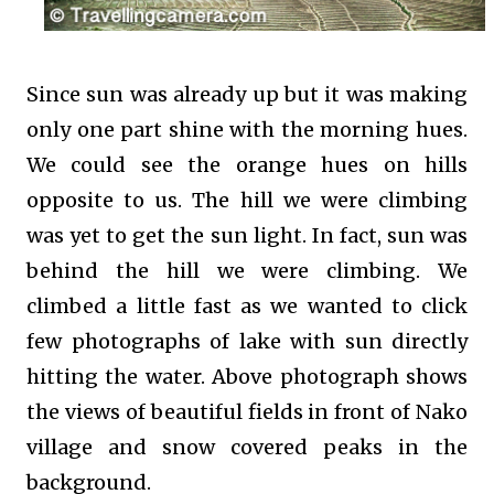
Since sun was already up but it was making
only one part shine with the morning hues.
We could see the orange hues on hills
opposite to us. The hill we were climbing
was yet to get the sun light. In fact, sun was
behind the hill we were climbing. We
climbed a little fast as we wanted to click
few photographs of lake with sun directly
hitting the water. Above photograph shows
the views of beautiful fields in front of Nako
village and snow covered peaks in the
background.