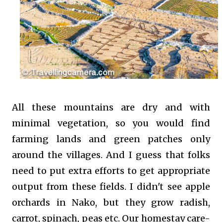
All these mountains are dry and with
minimal vegetation, so you would find
farming lands and green patches only
around the villages. And I guess that folks
need to put extra efforts to get appropriate
output from these fields. I didn't see apple
orchards in Nako, but they grow radish,
carrot, spinach, peas etc. Our homestay care-