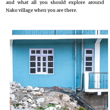
and what all you should explore around
Nako village when you are there.