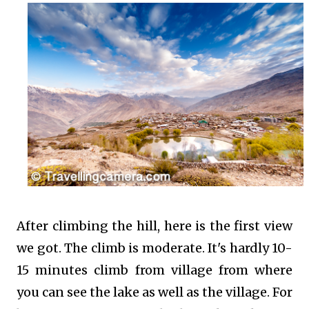
After climbing the hill, here is the first view
we got. The climb is moderate. It's hardly 10-
15 minutes climb from village from where
you can see the lake as well as the village. For