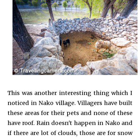
This was another interesting thing which I
noticed in Nako village. Villagers have built
these areas for their pets and none of these
have roof. Rain doesn't happen in Nako and
if there are lot of clouds, those are for snow