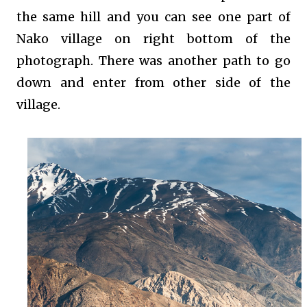
the same hill and you can see one part of
Nako village on right bottom of the
photograph. There was another path to go
down and enter from other side of the
village.