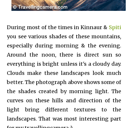
During most of the times in Kinnaur &
Spiti
you see various shades of these mountains,
especially during morning & the evening.
Around the noon, there is direct sun so
everything is bright unless it's a cloudy day.
Clouds make these landscapes look much
better. The photograph above shows some of
the shades created by morning light. The
curves on these hills and direction of the
light bring different textures to the
landscapes. That was most interesting part
for my travellingcamera :).