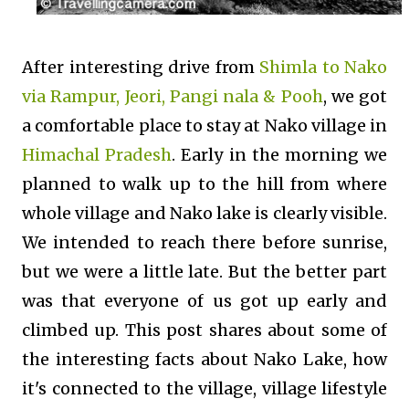
After interesting drive from
Shimla to Nako
via Rampur, Jeori, Pangi nala & Pooh
, we got
a comfortable place to stay at Nako village in
Himachal Pradesh
. Early in the morning we
planned to walk up to the hill from where
whole village and Nako lake is clearly visible.
We intended to reach there before sunrise,
but we were a little late. But the better part
was that everyone of us got up early and
climbed up. This post shares about some of
the interesting facts about Nako Lake, how
it's connected to the village, village lifestyle