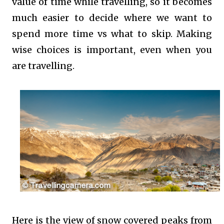
value of time while travelling, so it becomes
much easier to decide where we want to
spend more time vs what to skip. Making
wise choices is important, even when you
are travelling.
Here is the view of snow covered peaks from