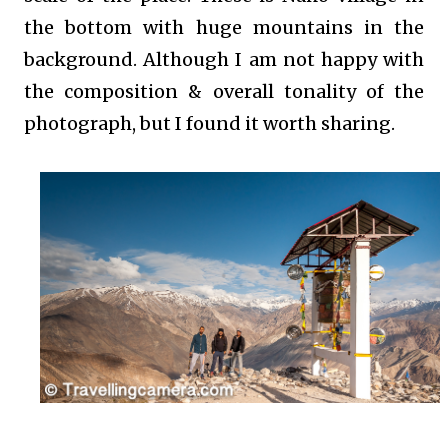
the bottom with huge mountains in the
background. Although I am not happy with
the composition & overall tonality of the
photograph, but I found it worth sharing.