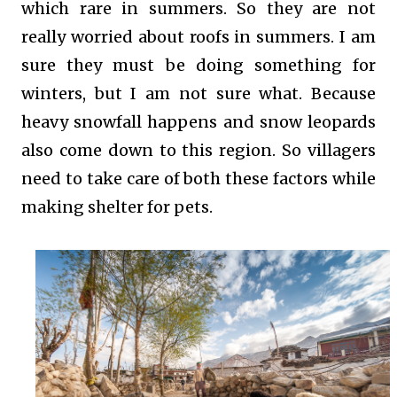
which rare in summers. So they are not
really worried about roofs in summers. I am
sure they must be doing something for
winters, but I am not sure what. Because
heavy snowfall happens and snow leopards
also come down to this region. So villagers
need to take care of both these factors while
making shelter for pets.