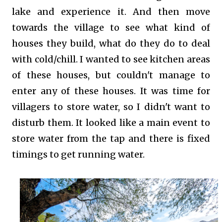
lake and experience it. And then move
towards the village to see what kind of
houses they build, what do they do to deal
with cold/chill. I wanted to see kitchen areas
of these houses, but couldn't manage to
enter any of these houses. It was time for
villagers to store water, so I didn't want to
disturb them. It looked like a main event to
store water from the tap and there is fixed
timings to get running water.