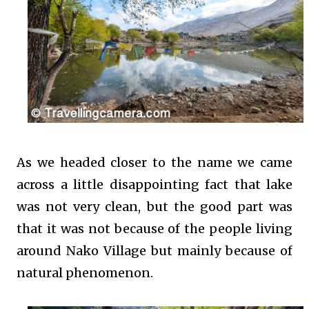
As we headed closer to the name we came
across a little disappointing fact that lake
was not very clean, but the good part was
that it was not because of the people living
around Nako Village but mainly because of
natural phenomenon.