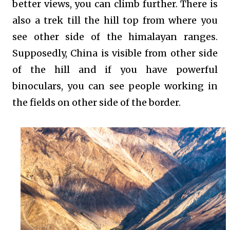
better views, you can climb further. There is
also a trek till the hill top from where you
see other side of the himalayan ranges.
Supposedly, China is visible from other side
of the hill and if you have powerful
binoculars, you can see people working in
the fields on other side of the border.