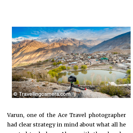
Varun, one of the Ace Travel photographer
had clear strategy in mind about what all he