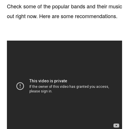
Check some of the popular bands and their music
out right now. Here are some recommendations.