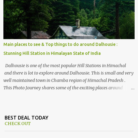
Himalayan hotspot
Main places to see & Top things to do around Dalhousie :
Stunning Hill Station in Himalayan State of India
Dalhousie is one of the most popular Hill Stations in Himachal
and there is lot to explore around Dalhousie. This is small and very
well maintained town in Chamba region of Himachal Pradesh .
This Photo Journey shares some of the exciting places around
Chamba and how to plan a good one day tour through Khajjiar,
Chamba & Chamera etc. CHAMERA HYDROLIC PROJECT
Chamera Hydroelectric Project is located in Banikhet, 7 kms from
Dalhousie. The water body near the lake is very scenic and is a
BEST DEAL TODAY
CHECK OUT
popular boating spot. Chamera Dam is around 40 kilometers from
Chamba Town. It takes approximately 1.5 hrs to reach the place is