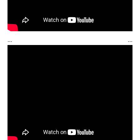
... ...