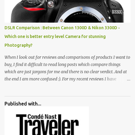
all juxtaposed to create a dream folk world of places, soldiers,
monkeys, village life, women and temples. In the end there is a
huge open space surrounded by different kind of mirrors having
special effects. There are lot of things to do for children.
DSLR Comparison : Between Canon 1300D & Nikon 3300D -
Which one is better entry level Camera for stunning
Photography?
When I look out for reviews and comparisons of products I want to
buy, I find it difficult to read long posts which compare things
which are just jargons for me and there is no clear verdict. And at
the end I am more confused :). For my recent reviews I have
started adding verdicts and in past at least 40 friends and family
went ahead with my verdict and bought cameras I suggested and
all of them are happy with what they have. And that makes me
Published with...
more confident in suggesting products which are either used by
me for some project or by my serious photographer friends.
Although this post is about comparison of Canon 1300D and
Nikon D3300, but feel free to reach us for detailed views on other