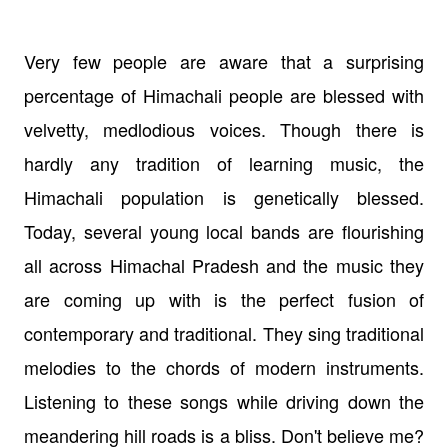
Very few people are aware that a surprising
percentage of Himachali people are blessed with
velvetty, medlodious voices. Though there is
hardly any tradition of learning music, the
Himachali population is genetically blessed.
Today, several young local bands are flourishing
all across Himachal Pradesh and the music they
are coming up with is the perfect fusion of
contemporary and traditional. They sing traditional
melodies to the chords of modern instruments.
Listening to these songs while driving down the
meandering hill roads is a bliss. Don't believe me?