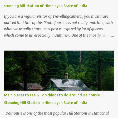
stunning hill-station of Himalayan State of India
If you are a regular visitor of Travellingcamera , you must have
noticed that title of this Photo Journey is not really matching with
what we usually share. This post is inspired by lot of queries
which come to us, especially in summer. One of the mostly asked
thing is the options to reach Kasol and Malana . Here we are
trying to share some details the option to reach Kasol/Malana,
places to stay , things to do and lot more. Related post - Kasol: A
beautiful Himalayan hotspot
Main places to see & Top things to do around Dalhousie :
Stunning Hill Station in Himalayan State of India
Dalhousie is one of the most popular Hill Stations in Himachal