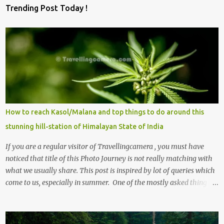
Trending Post Today !
How to reach Kasol/Malana and top things to do around this
stunning hill-station of Himalayan State of India
If you are a regular visitor of Travellingcamera , you must have
noticed that title of this Photo Journey is not really matching with
what we usually share. This post is inspired by lot of queries which
come to us, especially in summer. One of the mostly asked thing is
the options to reach Kasol and Malana . Here we are trying to
share some details the option to reach Kasol/Malana, places to stay
, things to do and lot more. Related post - Kasol: A beautiful