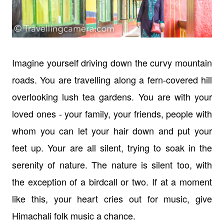
Imagine yourself driving down the curvy mountain
roads. You are travelling along a fern-covered hill
overlooking lush tea gardens. You are with your
loved ones - your family, your friends, people with
whom you can let your hair down and put your
feet up. Your are all silent, trying to soak in the
serenity of nature. The nature is silent too, with
the exception of a birdcall or two. If at a moment
like this, your heart cries out for music, give
Himachali folk music a chance.