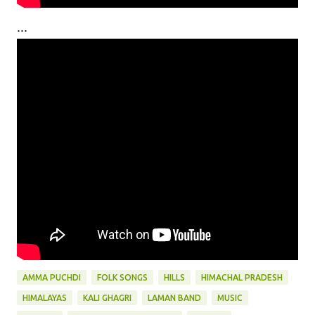
...
AMMA PUCHDI
FOLK SONGS
HILLS
HIMACHAL PRADESH
HIMALAYAS
KALI GHAGRI
LAMAN BAND
MUSIC