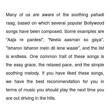
Many of us are aware of the soothing pahadi
raag, based on which several popular Bollywood
songs have been composed. Some examples are
"Aaja re pardesi", "Neela aasman so gaya",
"Isharon Isharon mein dil lene waale", and the list
is endless. One common trait of these songs is
the easy grace, the relaxed pace, and the simple
soothing melody. If you have liked these songs,
we have the best recommendation for you in
terms of music you should play the next time you
are out driving in the hills.