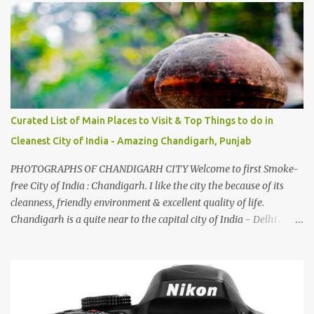
family gatherings, VJ's side of the family is unfailingly impressed
by a non-Himachali knowing so many Himachali songs :-P.
Curated List of Main Places to Visit & Top Things to do in
Cleanest City of India - Amazing Chandigarh, Punjab
PHOTOGRAPHS OF CHANDIGARH CITY Welcome to first Smoke-
free City of India : Chandigarh. I like the city the because of its
cleanness, friendly environment & excellent quality of life.
Chandigarh is a quite near to the capital city of India - Delhi .
There are lot of good places to see in Chandigarh. Here are few
Pics: Rock Garden : Rock garden is near to Sukhna Lake. The
entrance leads to a magnificent, almost, surrealist arrangement of
rocks, boulders, broken chinaware, discarded fluorescent tubes,
broken and cast away glass bangles, building waste, coal & clay-