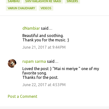
SAMBHU
SHIV KAILASHON KE VAASI
SINGERS
VARUN CHAUDHARY
VIDEOS
dNambiar
said…
C
Beautiful and soothing.
o
Thank you for the music. :)
m
June 21, 2017 at 9:44 PM
m
e
rupam sarma
said…
n
Loved the post :) "Mai ni meriye " one of my
t
favorite song.
Thanks for the post.
s
June 22, 2017 at 4:53 PM
Post a Comment