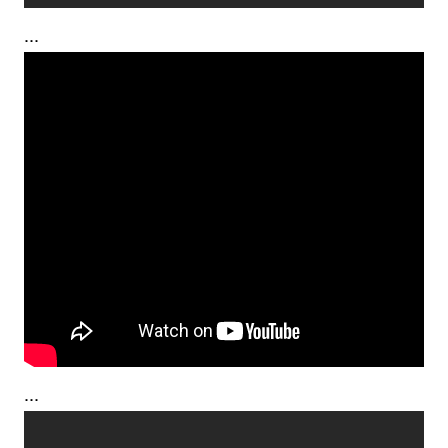
...
...