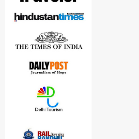
cameras.