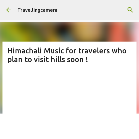
Skip to main content
Travellingcamera
Himachali Music for travelers who
plan to visit hills soon !