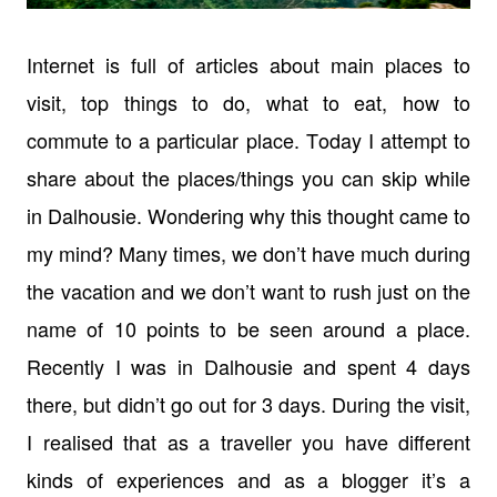
Internet is full of articles about main places to
visit, top things to do, what to eat, how to
commute to a particular place. Today I attempt to
share about the places/things you can skip while
in Dalhousie. Wondering why this thought came to
my mind? Many times, we don’t have much during
the vacation and we don’t want to rush just on the
name of 10 points to be seen around a place.
Recently I was in Dalhousie and spent 4 days
there, but didn’t go out for 3 days. During the visit,
I realised that as a traveller you have different
kinds of experiences and as a blogger it’s a