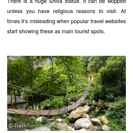
There is a huge Shiva statue. It can be skipped
unless you have religious reasons to visit. At
times it’s misleading when popular travel websites
start showing these as main tourist spots.