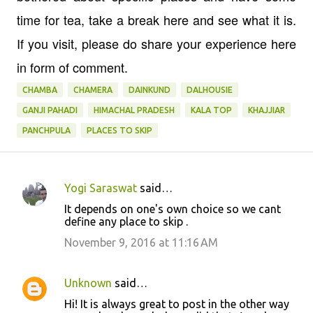
time for tea, take a break here and see what it is.
If you visit, please do share your experience here
in form of comment.
CHAMBA
CHAMERA
DAINKUND
DALHOUSIE
GANJI PAHADI
HIMACHAL PRADESH
KALA TOP
KHAJJIAR
PANCHPULA
PLACES TO SKIP
Yogi Saraswat
said…
C
It depends on one's own choice so we cant
o
define any place to skip .
m
November 9, 2016 at 11:16 AM
m
e
Unknown
said…
n
Hi! It is always great to post in the other way