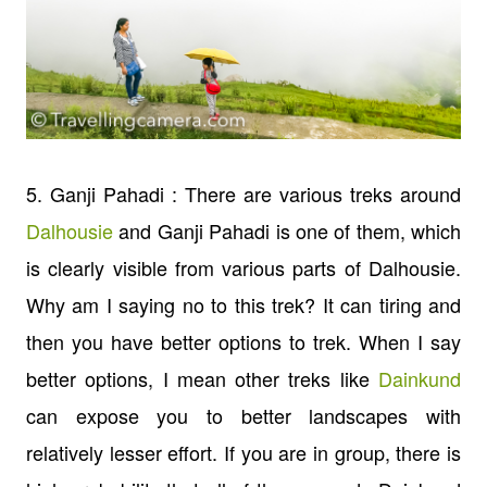
5. Ganji Pahadi : There are various treks around
Dalhousie
and Ganji Pahadi is one of them, which
is clearly visible from various parts of Dalhousie.
Why am I saying no to this trek? It can tiring and
then you have better options to trek. When I say
better options, I mean other treks like
Dainkund
can expose you to better landscapes with
relatively lesser effort. If you are in group, there is