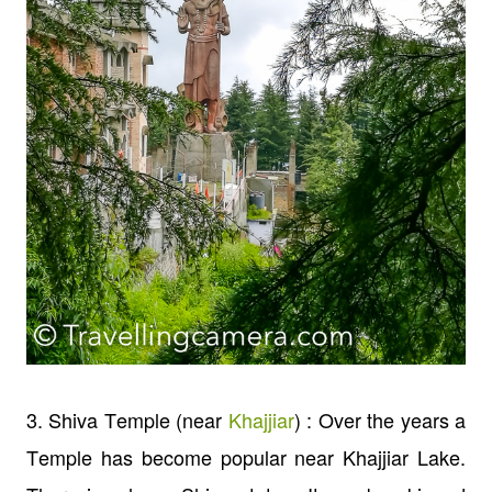
3. Shiva Temple (near
Khajjiar
) : Over the years a
Temple has become popular near Khajjiar Lake.