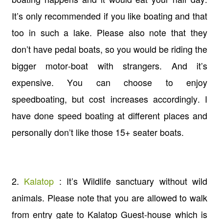
It’s only recommended if you like boating and that
too in such a lake. Please also note that they
don’t have pedal boats, so you would be riding the
bigger motor-boat with strangers. And it’s
expensive. You can choose to enjoy
speedboating, but cost increases accordingly. I
have done speed boating at different places and
personally don’t like those 15+ seater boats.
2.
Kalatop
: It’s Wildlife sanctuary without wild
animals. Please note that you are allowed to walk
from entry gate to Kalatop Guest-house which is