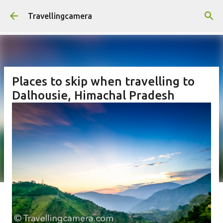
Skip to main content
Travellingcamera
Places to skip when travelling to
Dalhousie, Himachal Pradesh