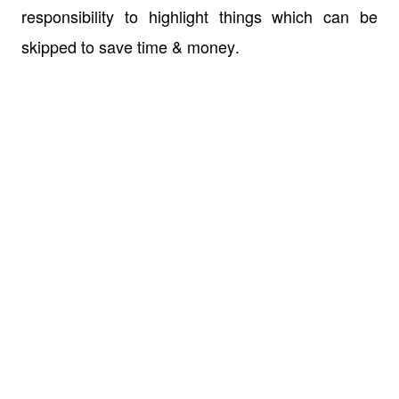
responsibility to highlight things which can be
skipped to save time & money.