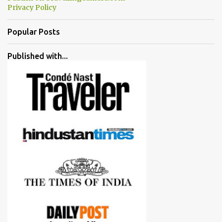
Privacy Policy
Popular Posts
Published with...