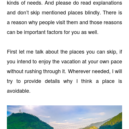
kinds of needs. And please do read explanations
and don’t skip mentioned places blindly. There is
a reason why people visit them and those reasons
can be important factors for you as well.
First let me talk about the places you can skip, if
you intend to enjoy the vacation at your own pace
without rushing through it. Wherever needed, I will
try to provide details why I think a place is
avoidable.