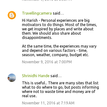
Travellingcamera
said…
Hi Harish - Personal experiences are big
motivators to do things. Most of the times,
we get inspired by places and write about
them. We should also share about
disappointments.
At the same time, the experiences may vary
and depend on various factors - time,
season, weather, company, budget etc.
November 9, 2016 at 7:00 PM
Shrinidhi Hande
said…
This is useful... There are many sites that list
what to do where to go, but posts informing
where not to waste time and money are of
real use..
November 11, 2016 at 7:19 AM