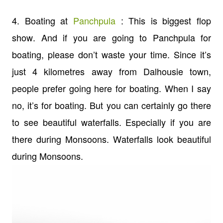
4. Boating at
Panchpula
: This is biggest flop
show. And if you are going to Panchpula for
boating, please don’t waste your time. Since it’s
just 4 kilometres away from Dalhousie town,
people prefer going here for boating. When I say
no, it’s for boating. But you can certainly go there
to see beautiful waterfalls. Especially if you are
there during Monsoons. Waterfalls look beautiful
during Monsoons.