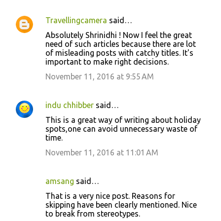
Travellingcamera
said…
Absolutely Shrinidhi ! Now I feel the great
need of such articles because there are lot
of misleading posts with catchy titles. It's
important to make right decisions.
November 11, 2016 at 9:55 AM
indu chhibber
said…
This is a great way of writing about holiday
spots,one can avoid unnecessary waste of
time.
November 11, 2016 at 11:01 AM
amsang
said…
That is a very nice post. Reasons for
skipping have been clearly mentioned. Nice
to break from stereotypes.