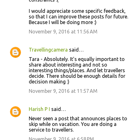
I would appreciate some specific feedback,
so that I can improve these posts for future.
Because I will be doing more :)
November 9, 2016 at 11:56 AM
Travellingcamera
said…
Tara - Absolutely. It's equally important to
share about interesting and not so
interesting things/places. And let travellers
decide. There should be enough details for
decision making :)
November 9, 2016 at 11:57 AM
Harish P I
said…
Never seen a post that announces places to
skip while on vacation. You are doing a
service to travellers.
November 9, 2016 at 6:58 PM