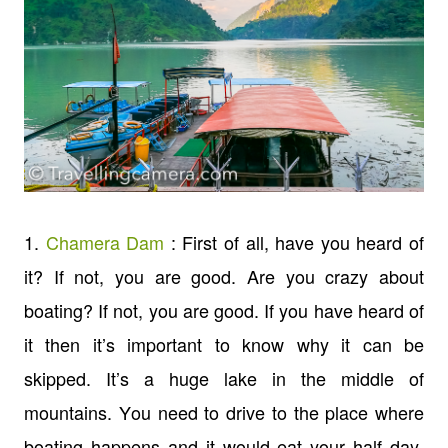
1.
Chamera Dam
: First of all, have you heard of
it? If not, you are good. Are you crazy about
boating? If not, you are good. If you have heard of
it then it’s important to know why it can be
skipped. It’s a huge lake in the middle of
mountains. You need to drive to the place where
boating happens and it would eat your half day.