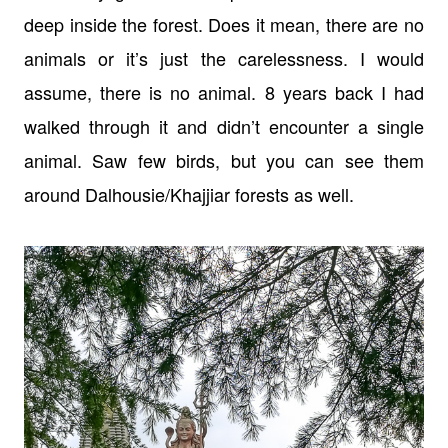
deep inside the forest. Does it mean, there are no
animals or it’s just the carelessness. I would
assume, there is no animal. 8 years back I had
walked through it and didn’t encounter a single
animal. Saw few birds, but you can see them
around Dalhousie/Khajjiar forests as well.