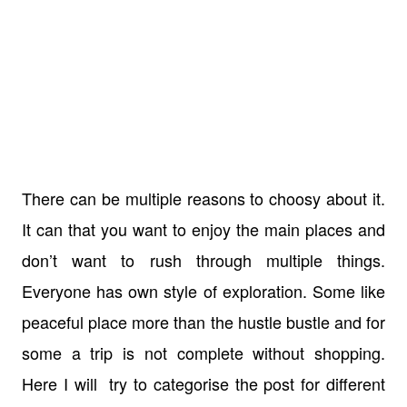
There can be multiple reasons to choosy about it.
It can that you want to enjoy the main places and
don’t want to rush through multiple things.
Everyone has own style of exploration. Some like
peaceful place more than the hustle bustle and for
some a trip is not complete without shopping.
Here I will try to categorise the post for different