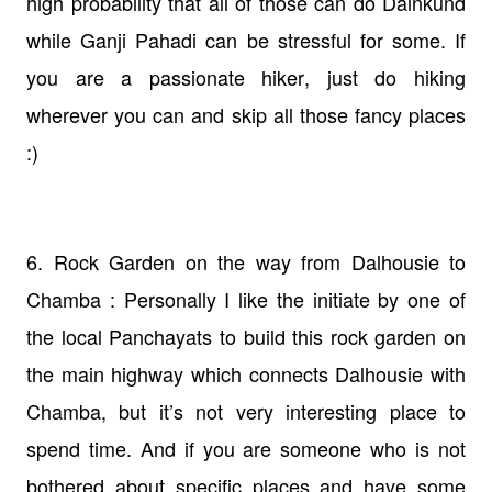
high probability that all of those can do Dainkund
while Ganji Pahadi can be stressful for some. If
you are a passionate hiker, just do hiking
wherever you can and skip all those fancy places
:)
6. Rock Garden on the way from Dalhousie to
Chamba : Personally I like the initiate by one of
the local Panchayats to build this rock garden on
the main highway which connects Dalhousie with
Chamba, but it’s not very interesting place to
spend time. And if you are someone who is not
bothered about specific places and have some