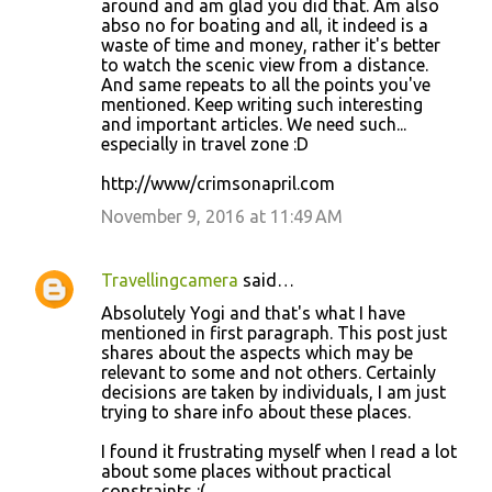
t
around and am glad you did that. Am also
abso no for boating and all, it indeed is a
s
waste of time and money, rather it's better
to watch the scenic view from a distance.
And same repeats to all the points you've
mentioned. Keep writing such interesting
and important articles. We need such...
especially in travel zone :D
http://www/crimsonapril.com
November 9, 2016 at 11:49 AM
Travellingcamera
said…
Absolutely Yogi and that's what I have
mentioned in first paragraph. This post just
shares about the aspects which may be
relevant to some and not others. Certainly
decisions are taken by individuals, I am just
trying to share info about these places.
I found it frustrating myself when I read a lot
about some places without practical
constraints :(