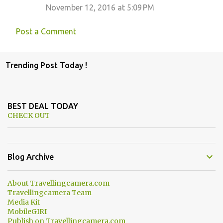
November 12, 2016 at 5:09 PM
Post a Comment
Trending Post Today !
BEST DEAL TODAY
CHECK OUT
Blog Archive
About Travellingcamera.com
Travellingcamera Team
Media Kit
MobileGIRI
Publish on Travellingcamera.com