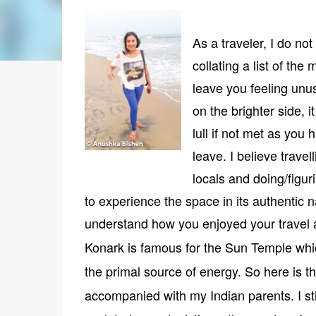
As a traveler, I do not
collating a list of th
leave you feeling unus
on the brighter side, 
lull if not met as yo
leave. I believe travel
locals and doing/figur
to experience the space in its authentic 
understand how you enjoyed your travel a
Konark is famous for the Sun Temple whi
the primal source of energy. So here is t
accompanied with my Indian parents. I st