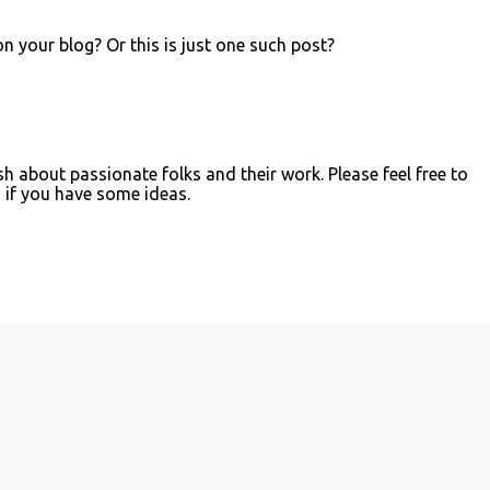
on your blog? Or this is just one such post?
sh about passionate folks and their work. Please feel free to
if you have some ideas.