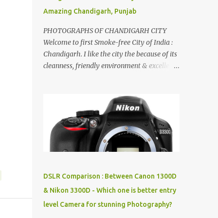
Amazing Chandigarh, Punjab
PHOTOGRAPHS OF CHANDIGARH CITY
Welcome to first Smoke-free City of India :
Chandigarh. I like the city the because of its
cleanness, friendly environment & excellent
quality of life. Chandigarh is a quite near to
the capital city of India - Delhi . There are
lot of good places to see in Chandigarh.
Here are few Pics: Rock Garden : Rock garden
is near to Sukhna Lake. The entrance leads
to a magnificent, almost, surrealist
arrangement of rocks, boulders, broken
chinaware, discarded fluorescent tubes,
broken and cast away glass bangles,
DSLR Comparison : Between Canon 1300D
building waste, coal & clay-all juxtaposed to
& Nikon 3300D - Which one is better entry
create a dream folk world of places, soldiers,
level Camera for stunning Photography?
monkeys, village life, women and temples.
In the end there is a huge open space