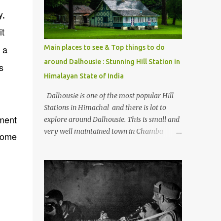
Kasol/Malana, places to stay , things to do
y,
and lot more. Related post - Kasol: A
it
beautiful Himalayan hotspot
 a
Main places to see & Top things to do
around Dalhousie : Stunning Hill Station in
s
Himalayan State of India
Dalhousie is one of the most popular Hill
Stations in Himachal and there is lot to
ment
explore around Dalhousie. This is small and
very well maintained town in Chamba
 some
region of Himachal Pradesh . This Photo
Journey shares some of the exciting places
around Chamba and how to plan a good
one day tour through Khajjiar, Chamba &
Chamera etc. CHAMERA HYDROLIC
PROJECT Chamera Hydroelectric Project is
located in Banikhet, 7 kms from Dalhousie.