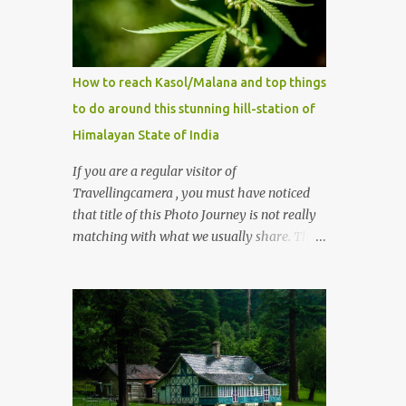
How to reach Kasol/Malana and top things
to do around this stunning hill-station of
Himalayan State of India
If you are a regular visitor of
Travellingcamera , you must have noticed
that title of this Photo Journey is not really
matching with what we usually share. This
post is inspired by lot of queries which come
to us, especially in summer. One of the
mostly asked thing is the options to reach
Kasol and Malana . Here we are trying to
share some details the option to reach
Kasol/Malana, places to stay , things to do
and lot more. Related post - Kasol: A