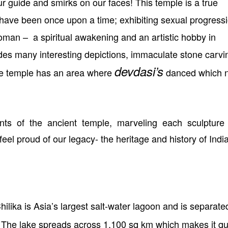
ur guide and smirks on our faces! This temple is a true
have been once upon a time; exhibiting sexual progressi
woman –
a spiritual awakening and an artistic hobby in
des many interesting depictions, immaculate stone carvi
devdasi’s
he temple has an area where
danced which 
ts of the ancient temple, marveling each sculpture
feel proud of our legacy- the heritage and history of India
ilika is Asia’s largest salt-water lagoon and is separate
 The lake spreads across 1,100 sq km which makes it qu