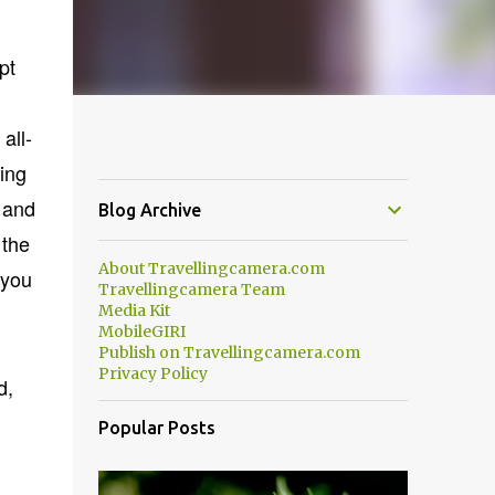
pt
all-
ling
 and
Blog Archive
 the
About Travellingcamera.com
 you
Travellingcamera Team
Media Kit
MobileGIRI
Publish on Travellingcamera.com
Privacy Policy
d,
Popular Posts