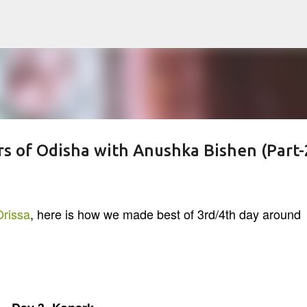
Skip to main content
rs of Odisha with Anushka Bishen (Part-
rissa
, here is how we made best of 3rd/4th day around