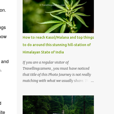
on.
ngs
now
How to reach Kasol/Malana and top things
to do around this stunning hill-station of
Himalayan State of India
 and
If you are a regular visitor of
.
Travellingcamera , you must have noticed
that title of this Photo Journey is not really
matching with what we usually share. This
post is inspired by lot of queries which come
to us, especially in summer. One of the
mostly asked thing is the options to reach
d
Kasol and Malana . Here we are trying to
ite
share some details the option to reach