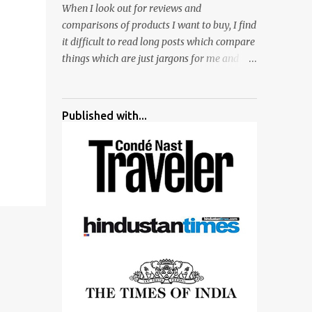
When I look out for reviews and
surrounded by different kind of mirrors
comparisons of products I want to buy, I find
having special effects. There are lot of
it difficult to read long posts which compare
things to do for children.
things which are just jargons for me and
there is no clear verdict. And at the end I am
more confused :). For my recent reviews I
have started adding verdicts and in past at
Published with...
least 40 friends and family went ahead with
my verdict and bought cameras I suggested
and all of them are happy with what they
have. And that makes me more confident in
suggesting products which are either used
by me for some project or by my serious
photographer friends. Although this post is
about comparison of Canon 1300D and
Nikon D3300, but feel free to reach us for
detailed views on other cameras.