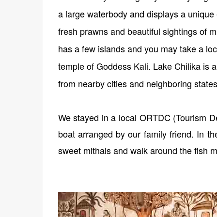
a large waterbody and displays a unique 
fresh prawns and beautiful sightings of mig
has a few islands and you may take a loc
temple of Goddess Kali. Lake Chilika is a
from nearby cities and neighboring state
We stayed in a local ORTDC (Tourism De
boat arranged by our family friend. In t
sweet mithais and walk around the fish m