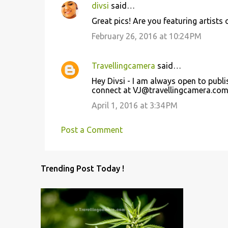
divsi
said…
C
Great pics! Are you featuring artists 
o
February 26, 2016 at 10:24 PM
m
m
Travellingcamera
said…
e
Hey Divsi - I am always open to publi
n
connect at VJ@travellingcamera.com 
t
April 1, 2016 at 3:34 PM
s
Post a Comment
Trending Post Today !