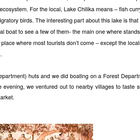
ecosystem. For the local, Lake Chilika means – fish curr
ratory birds. The interesting part about this lake is that 
al boat to see a few of them- the main one where stands
 place where most tourists don’t come – except the local
s.
partment) huts and we did boating on a Forest Depart
he evening, we ventured out to nearby villages to taste
arket.