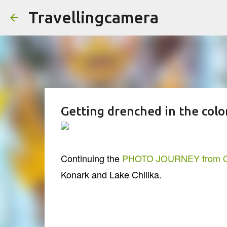
Travellingcamera
Getting drenched in the colo
Continuing the
PHOTO JOURNEY from O
Konark and Lake Chilika.