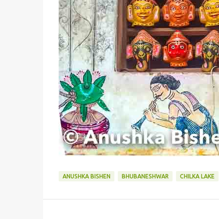
ANUSHKA BISHEN
BHUBANESHWAR
CHILKA LAKE