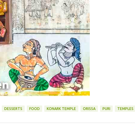
DESSERTS
FOOD
KONARK TEMPLE
ORISSA
PURI
TEMPLES