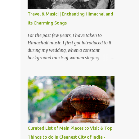
The water body near the lake is very scenic
and is a popular boating spot. Chamera
Travel & Music || Enchanting Himachal and
Dam is around 40 kilometers from Chamba
its Charming Songs
Town. It takes approximately 1.5 hrs to
reach the place is road condition is good.
For the past few years, I have taken to
Overall it’s a little dry terrain as compared
Himachali music. I first got introduced to it
to Dalhousie and Khajjiar. And temperature
during my wedding, when a constant
also goes up as we go towards Chamera
background music of women singing
Dam. As you move out from Chamba town,
Himachali wedding songs, made the simple
you follow Ravi river for some time and
ceremony even more beautiful. Since then, I
then take right. After 45 minutes of drive,
have been introduced to several Himachali
you get a glimpse of Chemera Dam.
songs that I have come to love. And this also
gives me a great advantage - when I sing
these in family gatherings, VJ's side of the
family is unfailingly impressed by a non-
Himachali knowing so many Himachali
songs :-P.
Curated List of Main Places to Visit & Top
Things to do in Cleanest City of India -