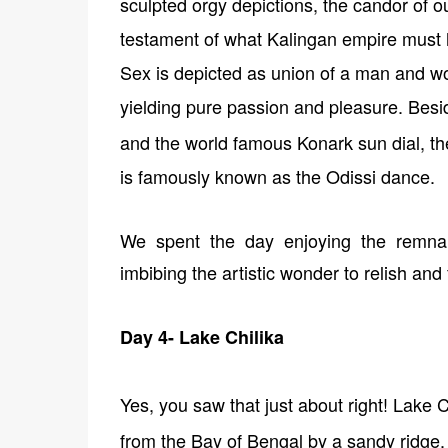
sculpted orgy depictions, the candor of o
testament of what Kalingan empire must 
Sex is depicted as union of a man and 
yielding pure passion and pleasure. Besi
and the world famous Konark sun dial, t
is famously known as the Odissi dance.
We spent the day enjoying the remnan
imbibing the artistic wonder to relish and 
Day 4- Lake Chilika
Yes, you saw that just about right!
Lake Ch
from the Bay of Bengal by a sandy ridge.