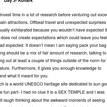
Day 3- Konark
 invest time in a lot of research before venturing out exce
e main attractions. Offbeat travel and unexpected surprises
ually exhilarated because you wouldn’t have expected it 
it does not create expectations which could leave you fee
u had expected. It doesn’t mean I am saying pack your bag
ling should be a mix of fair amount of research, talking to
ing out at least a couple of things outside of the norm for
nature. Furthermore, it gives you enough knowledge to
nd what it meant for you.
ch is a world UNESCO heritage site dedicated to sun go
he fun part- I had no clue it is a SEX TEMPLE and I was
ill laugh thinking about the awkward moments of seeing