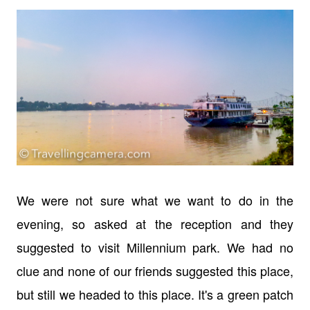
We were not sure what we want to do in the
evening, so asked at the reception and they
suggested to visit Millennium park. We had no
clue and none of our friends suggested this place,
but still we headed to this place. It's a green patch