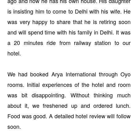
ago and now he has his own house. His daughter
is insisting him to come to Delhi with his wife. He
was very happy to share that he is retiring soon
and will spend time with his family in Delhi. It was
a 20 minutes ride from railway station to our
hotel.
We had booked Arya International through Oyo
rooms. Initial experiences of the hotel and room
was bit disappointing. Without thinking much
about it, we freshened up and ordered lunch.
Food was good. A detailed hotel review will follow
soon.