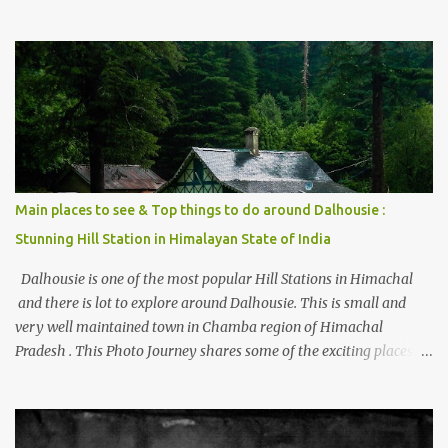
thing is the options to reach Kasol and Malana . Here we are
trying to share some details the option to reach Kasol/Malana,
places to stay , things to do and lot more. Related post - Kasol: A
beautiful Himalayan hotspot
Main places to see & Top things to do around Dalhousie :
Stunning Hill Station in Himalayan State of India
Dalhousie is one of the most popular Hill Stations in Himachal
and there is lot to explore around Dalhousie. This is small and
very well maintained town in Chamba region of Himachal
Pradesh . This Photo Journey shares some of the exciting places
around Chamba and how to plan a good one day tour through
Khajjiar, Chamba & Chamera etc. CHAMERA HYDROLIC
PROJECT Chamera Hydroelectric Project is located in Banikhet, 7
kms from Dalhousie. The water body near the lake is very scenic