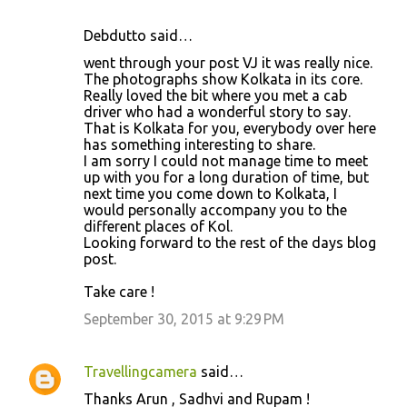
Debdutto said…
went through your post VJ it was really nice.
The photographs show Kolkata in its core.
Really loved the bit where you met a cab
driver who had a wonderful story to say.
That is Kolkata for you, everybody over here
has something interesting to share.
I am sorry I could not manage time to meet
up with you for a long duration of time, but
next time you come down to Kolkata, I
would personally accompany you to the
different places of Kol.
Looking forward to the rest of the days blog
post.
Take care !
September 30, 2015 at 9:29 PM
Travellingcamera
said…
Thanks Arun , Sadhvi and Rupam !