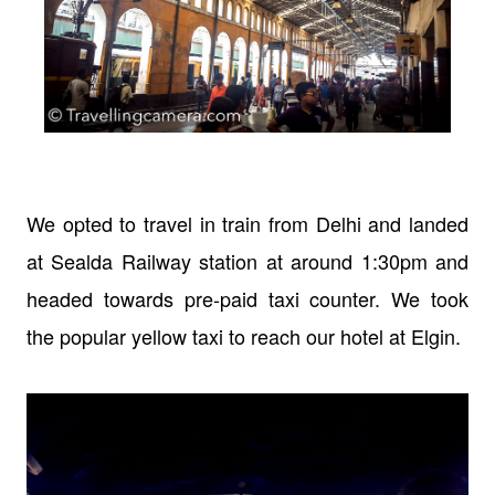
We opted to travel in train from Delhi and landed
at Sealda Railway station at around 1:30pm and
headed towards pre-paid taxi counter. We took
the popular yellow taxi to reach our hotel at Elgin.