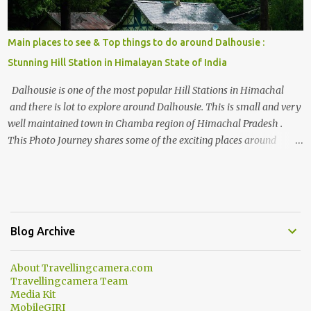
Main places to see & Top things to do around Dalhousie :
Stunning Hill Station in Himalayan State of India
Dalhousie is one of the most popular Hill Stations in Himachal
and there is lot to explore around Dalhousie. This is small and very
well maintained town in Chamba region of Himachal Pradesh .
This Photo Journey shares some of the exciting places around
Chamba and how to plan a good one day tour through Khajjiar,
Chamba & Chamera etc. CHAMERA HYDROLIC PROJECT
Chamera Hydroelectric Project is located in Banikhet, 7 kms from
Dalhousie. The water body near the lake is very scenic and is a
popular boating spot. Chamera Dam is around 40 kilometers from
Blog Archive
Chamba Town. It takes approximately 1.5 hrs to reach the place is
road condition is good. Overall it’s a little dry terrain as compared
About Travellingcamera.com
to Dalhousie and Khajjiar. And temperature also goes up as we go
Travellingcamera Team
towards Chamera Dam. As you move out from Chamba town, you
Media Kit
follow Ravi river for some time and then take right. After 45
MobileGIRI