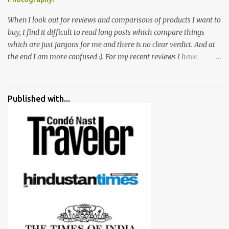
When I look out for reviews and comparisons of products I want to
buy, I find it difficult to read long posts which compare things
which are just jargons for me and there is no clear verdict. And at
the end I am more confused :). For my recent reviews I have
started adding verdicts and in past at least 40 friends and family
went ahead with my verdict and bought cameras I suggested and
all of them are happy with what they have. And that makes me
Published with...
more confident in suggesting products which are either used by
me for some project or by my serious photographer friends.
Although this post is about comparison of Canon 1300D and
Nikon D3300, but feel free to reach us for detailed views on other
cameras.