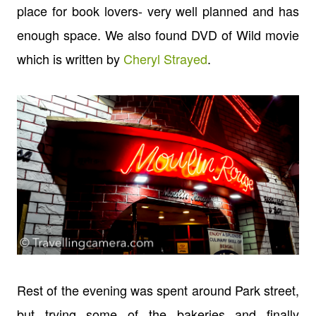
place for book lovers- very well planned and has
enough space. We also found DVD of Wild movie
which is written by
Cheryl Strayed
.
Rest of the evening was spent around Park street,
but trying some of the bakeries and finally