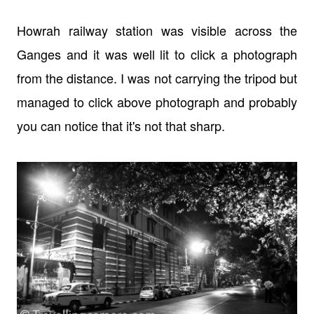
Howrah railway station was visible across the
Ganges and it was well lit to click a photograph
from the distance. I was not carrying the tripod but
managed to click above photograph and probably
you can notice that it's not that sharp.