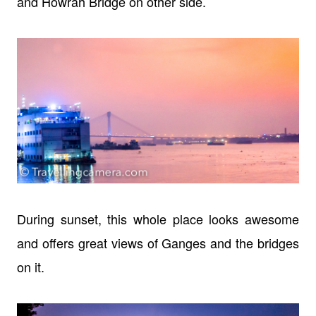
and Howrah Bridge on other side.
During sunset, this whole place looks awesome
and offers great views of Ganges and the bridges
on it.