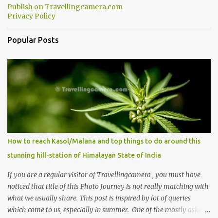
Publish on Travellingcamera.com
minutes of drive, you get a glimpse of Chemera Dam.
Privacy Policy
Popular Posts
How to reach Kasol/Malana and top things to do around this
stunning hill-station of Himalayan State of India
If you are a regular visitor of Travellingcamera , you must have
noticed that title of this Photo Journey is not really matching with
what we usually share. This post is inspired by lot of queries
which come to us, especially in summer. One of the mostly asked