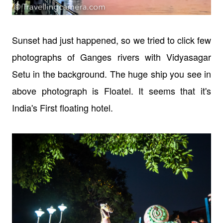
Sunset had just happened, so we tried to click few
photographs of Ganges rivers with Vidyasagar
Setu in the background. The huge ship you see in
above photograph is Floatel. It seems that it's
India's First floating hotel.