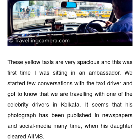
These yellow taxis are very spacious and this was
first time I was sitting in an ambassador. We
started few conversations with the taxi driver and
got to know that we are travelling with one of the
celebrity drivers in Kolkata. It seems that his
photograph has been published in newspapers
and social-media many time, when his daughter
cleared AIIMS.