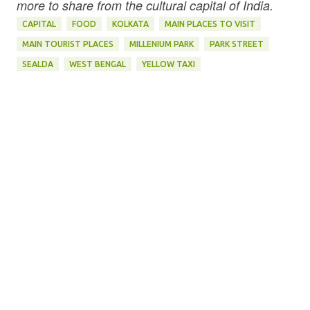
more to share from the cultural capital of India.
CAPITAL
FOOD
KOLKATA
MAIN PLACES TO VISIT
MAIN TOURIST PLACES
MILLENIUM PARK
PARK STREET
SEALDA
WEST BENGAL
YELLOW TAXI