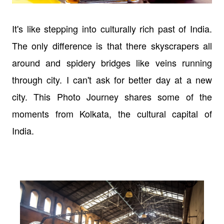
It's like stepping into culturally rich past of India.
The only difference is that there skyscrapers all
around and spidery bridges like veins running
through city. I can't ask for better day at a new
city. This Photo Journey shares some of the
moments from Kolkata, the cultural capital of
India.