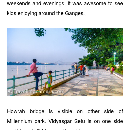
weekends and evenings. It was awesome to see
kids enjoying around the Ganges.
Howrah bridge is visible on other side of
Millennium park. Vidyasgar Setu is on one side