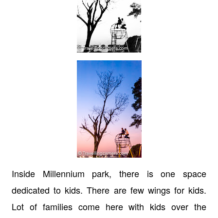
Inside Millennium park, there is one space
dedicated to kids. There are few wings for kids.
Lot of families come here with kids over the