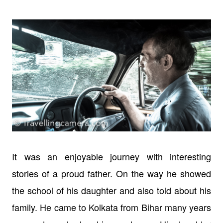
It was an enjoyable journey with interesting
stories of a proud father. On the way he showed
the school of his daughter and also told about his
family. He came to Kolkata from Bihar many years