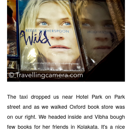
The taxi dropped us near Hotel Park on Park
street and as we walked Oxford book store was
on our right. We headed inside and Vibha bough
few books for her friends in Kolakata. It's a nice