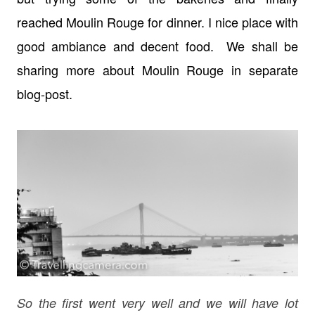
reached Moulin Rouge for dinner. I nice place with
good ambiance and decent food. We shall be
sharing more about Moulin Rouge in separate
blog-post.
So the first went very well and we will have lot