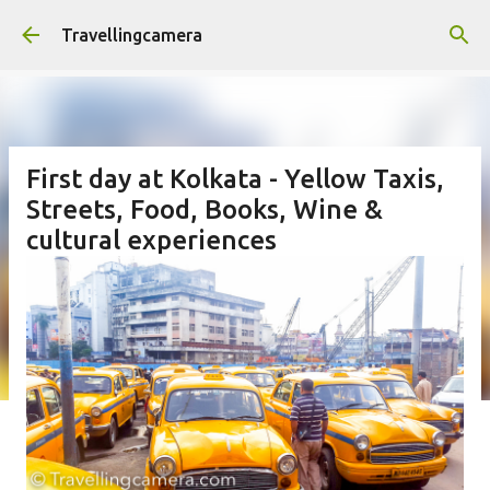
Skip to main content
Travellingcamera
First day at Kolkata - Yellow Taxis,
Streets, Food, Books, Wine &
cultural experiences