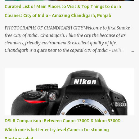
Curated List of Main Places to Visit & Top Things to do in
Cleanest City of India - Amazing Chandigarh, Punjab
PHOTOGRAPHS OF CHANDIGARH CITY Welcome to first Smoke-
free City of India : Chandigarh. I like the city the because of its
cleanness, friendly environment & excellent quality of life.
Chandigarh is a quite near to the capital city of India - Delhi .
There are lot of good places to see in Chandigarh. Here are few
Pics: Rock Garden : Rock garden is near to Sukhna Lake. The
entrance leads to a magnificent, almost, surrealist arrangement of
rocks, boulders, broken chinaware, discarded fluorescent tubes,
broken and cast away glass bangles, building waste, coal & clay-
all juxtaposed to create a dream folk world of places, soldiers,
monkeys, village life, women and temples. In the end there is a
huge open space surrounded by different kind of mirrors having
special effects. There are lot of things to do for children.
DSLR Comparison : Between Canon 1300D & Nikon 3300D -
Which one is better entry level Camera for stunning
Photography?