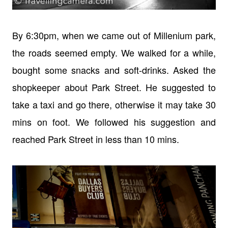
By 6:30pm, when we came out of Millenium park,
the roads seemed empty. We walked for a while,
bought some snacks and soft-drinks. Asked the
shopkeeper about Park Street. He suggested to
take a taxi and go there, otherwise it may take 30
mins on foot. We followed his suggestion and
reached Park Street in less than 10 mins.