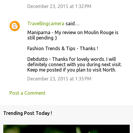
December 23, 2015 at 1:32 PM
Travellingcamera
said…
Maniparna - My review on Moulin Rouge is
still pending :)
Fashion Trends & Tips - Thanks !
Debdutto - Thanks for lovely words. I will
definitely connect with you during next visit.
Keep me posted if you plan to visit North.
December 23, 2015 at 1:35 PM
Post a Comment
Trending Post Today !