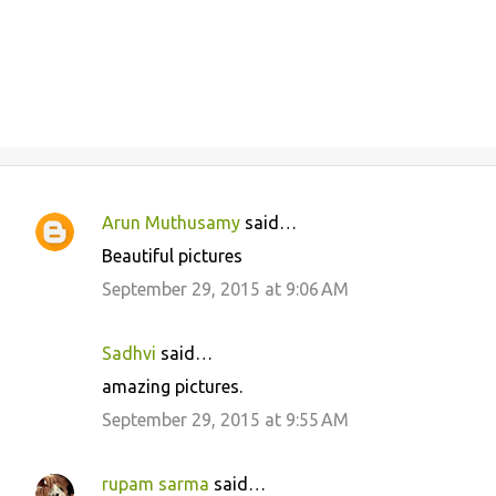
Arun Muthusamy
said…
C
Beautiful pictures
o
September 29, 2015 at 9:06 AM
m
m
Sadhvi
said…
e
amazing pictures.
n
September 29, 2015 at 9:55 AM
t
s
rupam sarma
said…