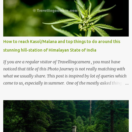
How to reach Kasol/Malana and top things to do around this
stunning hill-station of Himalayan State of India
If you are a regular visitor of Travellingcamera , you must have
noticed that title of this Photo Journey is not really matching with
what we usually share. This post is inspired by lot of queries which
come to us, especially in summer. One of the mostly asked thing is
the options to reach Kasol and Malana . Here we are trying to
share some details the option to reach Kasol/Malana, places to stay
, things to do and lot more. Related post - Kasol: A beautiful
Himalayan hotspot