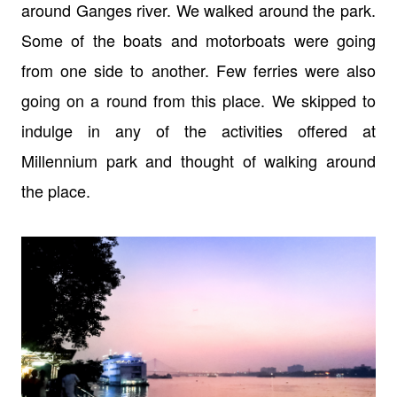
around Ganges river. We walked around the park.
Some of the boats and motorboats were going
from one side to another. Few ferries were also
going on a round from this place. We skipped to
indulge in any of the activities offered at
Millennium park and thought of walking around
the place.