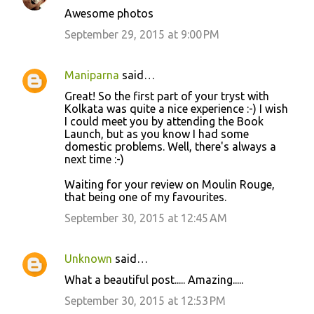
Awesome photos
September 29, 2015 at 9:00 PM
Maniparna
said…
Great! So the first part of your tryst with
Kolkata was quite a nice experience :-) I wish
I could meet you by attending the Book
Launch, but as you know I had some
domestic problems. Well, there's always a
next time :-)
Waiting for your review on Moulin Rouge,
that being one of my favourites.
September 30, 2015 at 12:45 AM
Unknown
said…
What a beautiful post..... Amazing.....
September 30, 2015 at 12:53 PM