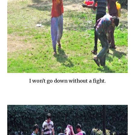
I won't go down without a fight.