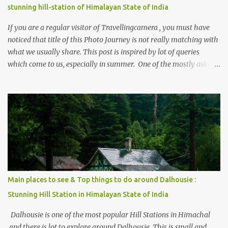
stunning hill-station of Himalayan State of India
If you are a regular visitor of Travellingcamera , you must have
noticed that title of this Photo Journey is not really matching with
what we usually share. This post is inspired by lot of queries
which come to us, especially in summer. One of the mostly asked
thing is the options to reach Kasol and Malana . Here we are
trying to share some details the option to reach Kasol/Malana,
places to stay , things to do and lot more. Related post - Kasol: A
beautiful Himalayan hotspot
Main places to see & Top things to do around Dalhousie :
Stunning Hill Station in Himalayan State of India
Dalhousie is one of the most popular Hill Stations in Himachal
and there is lot to explore around Dalhousie. This is small and