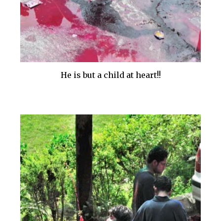
He is but a child at heart!!