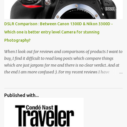
all juxtaposed to create a dream folk world of places, soldiers,
monkeys, village life, women and temples. In the end there is a
huge open space surrounded by different kind of mirrors having
special effects. There are lot of things to do for children.
DSLR Comparison : Between Canon 1300D & Nikon 3300D -
Which one is better entry level Camera for stunning
Photography?
When I look out for reviews and comparisons of products I want to
buy, I find it difficult to read long posts which compare things
which are just jargons for me and there is no clear verdict. And at
the end I am more confused :). For my recent reviews I have
started adding verdicts and in past at least 40 friends and family
went ahead with my verdict and bought cameras I suggested and
all of them are happy with what they have. And that makes me
Published with...
more confident in suggesting products which are either used by
me for some project or by my serious photographer friends.
Although this post is about comparison of Canon 1300D and
Nikon D3300, but feel free to reach us for detailed views on other
cameras.