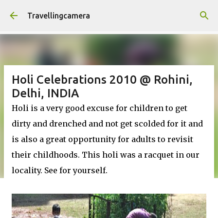
Skip to main content
Travellingcamera
Holi Celebrations 2010 @ Rohini,
Delhi, INDIA
Holi is a very good excuse for children to get
dirty and drenched and not get scolded for it and
is also a great opportunity for adults to revisit
their childhoods. This holi was a racquet in our
locality. See for yourself.