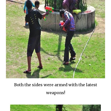
Both the sides were armed with the latest
weapons!