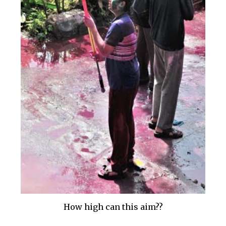
How high can this aim??