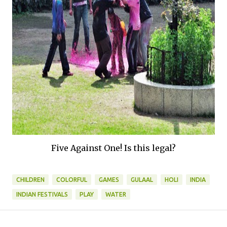
Five Against One! Is this legal?
CHILDREN
COLORFUL
GAMES
GULAAL
HOLI
INDIA
INDIAN FESTIVALS
PLAY
WATER