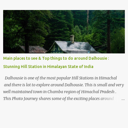
the options to reach Kasol and Malana . Here we are trying to
share some details the option to reach Kasol/Malana, places to stay
, things to do and lot more. Related post - Kasol: A beautiful
Himalayan hotspot
Main places to see & Top things to do around Dalhousie :
Stunning Hill Station in Himalayan State of India
Dalhousie is one of the most popular Hill Stations in Himachal
and there is lot to explore around Dalhousie. This is small and very
well maintained town in Chamba region of Himachal Pradesh .
This Photo Journey shares some of the exciting places around
Chamba and how to plan a good one day tour through Khajjiar,
Chamba & Chamera etc. CHAMERA HYDROLIC PROJECT
Chamera Hydroelectric Project is located in Banikhet, 7 kms from
Dalhousie. The water body near the lake is very scenic and is a