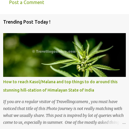
Post a Comment
C
o
Trending Post Today !
m
m
e
n
t
s
How to reach Kasol/Malana and top things to do around this
stunning hill-station of Himalayan State of India
If you are a regular visitor of Travellingcamera , you must have
noticed that title of this Photo Journey is not really matching with
what we usually share. This post is inspired by lot of queries which
come to us, especially in summer. One of the mostly asked thing is