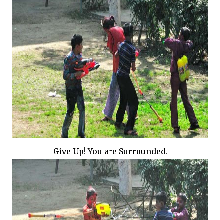
Give Up! You are Surrounded.