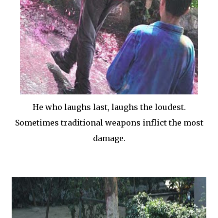
He who laughs last, laughs the loudest.
Sometimes traditional weapons inflict the most
damage.