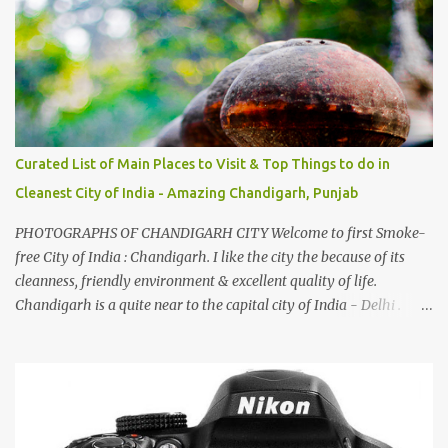
family gatherings, VJ's side of the family is unfailingly impressed
by a non-Himachali knowing so many Himachali songs :-P.
Curated List of Main Places to Visit & Top Things to do in
Cleanest City of India - Amazing Chandigarh, Punjab
PHOTOGRAPHS OF CHANDIGARH CITY Welcome to first Smoke-
free City of India : Chandigarh. I like the city the because of its
cleanness, friendly environment & excellent quality of life.
Chandigarh is a quite near to the capital city of India - Delhi .
There are lot of good places to see in Chandigarh. Here are few
Pics: Rock Garden : Rock garden is near to Sukhna Lake. The
entrance leads to a magnificent, almost, surrealist arrangement of
rocks, boulders, broken chinaware, discarded fluorescent tubes,
broken and cast away glass bangles, building waste, coal & clay-