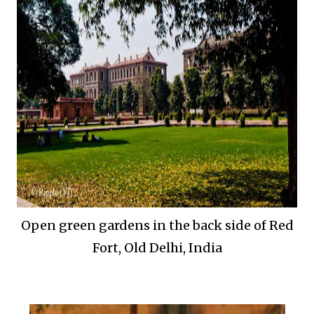
Open green gardens in the back side of Red
Fort, Old Delhi, India