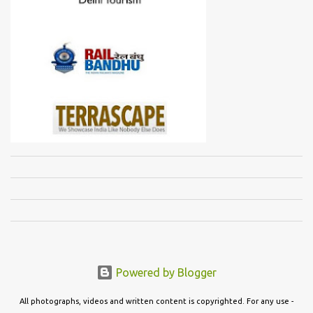
Powered by Blogger
All photographs, videos and written content is copyrighted. For any use -