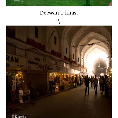
Deewan-I-khas..
\