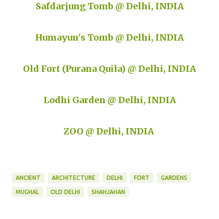
Safdarjung Tomb @ Delhi, INDIA
Humayun's Tomb @ Delhi, INDIA
Old Fort (Purana Quila) @ Delhi, INDIA
Lodhi Garden @ Delhi, INDIA
ZOO @ Delhi, INDIA
ANCIENT
ARCHITECTURE
DELHI
FORT
GARDENS
MUGHAL
OLD DELHI
SHAHJAHAN