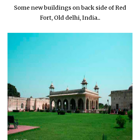
Some new buildings on back side of Red
Fort, Old delhi, India...