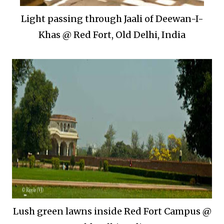
Light passing through Jaali of Deewan-I-
Khas @ Red Fort, Old Delhi, India
Lush green lawns inside Red Fort Campus @