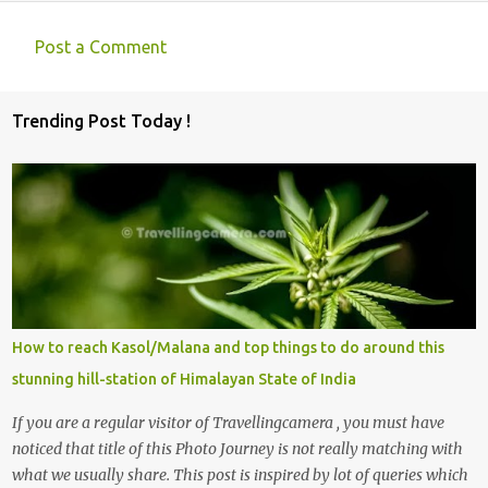
Post a Comment
C
o
Trending Post Today !
m
m
e
n
t
s
How to reach Kasol/Malana and top things to do around this
stunning hill-station of Himalayan State of India
If you are a regular visitor of Travellingcamera , you must have
noticed that title of this Photo Journey is not really matching with
what we usually share. This post is inspired by lot of queries which