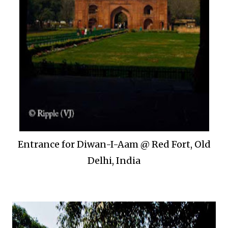
Entrance for Diwan-I-Aam @ Red Fort, Old
Delhi, India