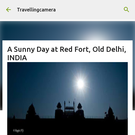
Skip to main content
Travellingcamera
A Sunny Day at Red Fort, Old Delhi,
INDIA