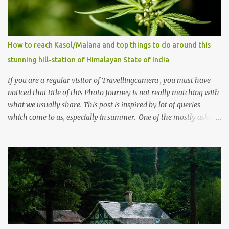
How to reach Kasol/Malana and top things to do around this
stunning hill-station of Himalayan State of India
If you are a regular visitor of Travellingcamera , you must have
noticed that title of this Photo Journey is not really matching with
what we usually share. This post is inspired by lot of queries
which come to us, especially in summer. One of the mostly asked
thing is the options to reach Kasol and Malana . Here we are
trying to share some details the option to reach Kasol/Malana,
places to stay , things to do and lot more. Related post - Kasol: A
beautiful Himalayan hotspot