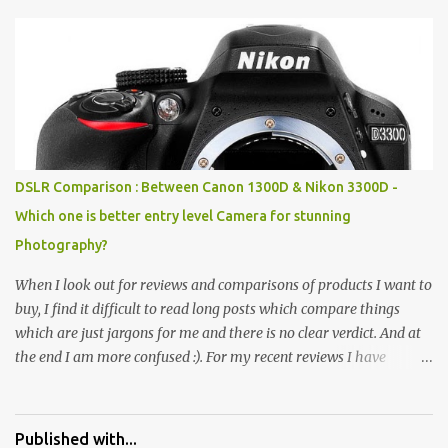
Pics: Rock Garden : Rock garden is near to Sukhna Lake. The
entrance leads to a magnificent, almost, surrealist arrangement of
rocks, boulders, broken chinaware, discarded fluorescent tubes,
broken and cast away glass bangles, building waste, coal & clay-
all juxtaposed to create a dream folk world of places, soldiers,
monkeys, village life, women and temples. In the end there is a
huge open space surrounded by different kind of mirrors having
special effects. There are lot of things to do for children.
DSLR Comparison : Between Canon 1300D & Nikon 3300D -
Which one is better entry level Camera for stunning
Photography?
When I look out for reviews and comparisons of products I want to
buy, I find it difficult to read long posts which compare things
which are just jargons for me and there is no clear verdict. And at
the end I am more confused :). For my recent reviews I have
started adding verdicts and in past at least 40 friends and family
went ahead with my verdict and bought cameras I suggested and
all of them are happy with what they have. And that makes me
Published with...