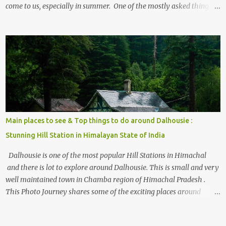
come to us, especially in summer. One of the mostly asked thing is
the options to reach Kasol and Malana . Here we are trying to
share some details the option to reach Kasol/Malana, places to stay
, things to do and lot more. Related post - Kasol: A beautiful
Himalayan hotspot
Main places to see & Top things to do around Dalhousie :
Stunning Hill Station in Himalayan State of India
Dalhousie is one of the most popular Hill Stations in Himachal
and there is lot to explore around Dalhousie. This is small and very
well maintained town in Chamba region of Himachal Pradesh .
This Photo Journey shares some of the exciting places around
Chamba and how to plan a good one day tour through Khajjiar,
Chamba & Chamera etc. CHAMERA HYDROLIC PROJECT