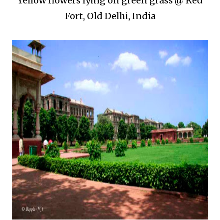
Yellow flowers lying on green grass @ Red
Fort, Old Delhi, India