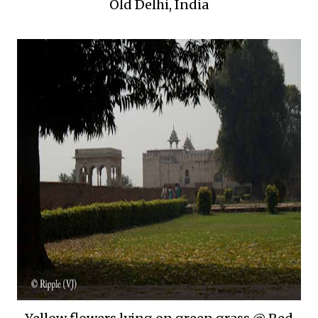
Old Delhi, India