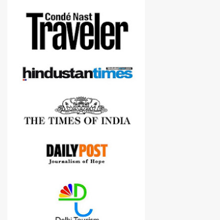
more confident in suggesting products which are either used by
me for some project or by my serious photographer friends.
Although this post is about comparison of Canon 1300D and
Nikon D3300, but feel free to reach us for detailed views on other
cameras.