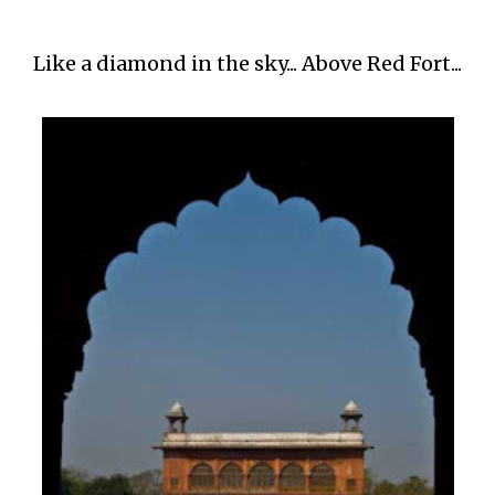
Like a diamond in the sky... Above Red Fort...