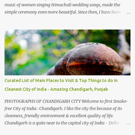
music of women singing Himachali wedding songs, made the
simple ceremony even more beautiful. Since then, I have been
introduced to several Himachali songs that I have come to love.
And this also gives me a great advantage - when I sing these in
family gatherings, VJ's side of the family is unfailingly impressed
by a non-Himachali knowing so many Himachali songs :-P.
Curated List of Main Places to Visit & Top Things to do in
Cleanest City of India - Amazing Chandigarh, Punjab
PHOTOGRAPHS OF CHANDIGARH CITY Welcome to first Smoke-
free City of India : Chandigarh. I like the city the because of its
cleanness, friendly environment & excellent quality of life.
Chandigarh is a quite near to the capital city of India - Delhi .
There are lot of good places to see in Chandigarh. Here are few