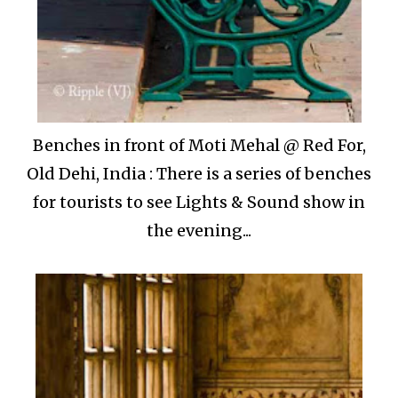
Benches in front of Moti Mehal @ Red For,
Old Dehi, India : There is a series of benches
for tourists to see Lights & Sound show in
the evening...