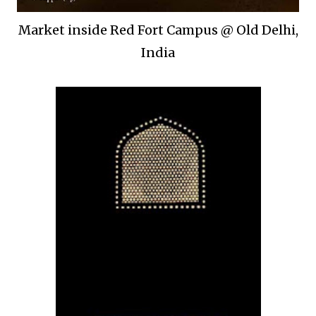
Market inside Red Fort Campus @ Old Delhi,
India