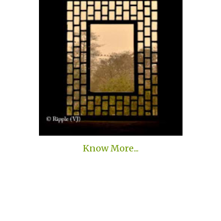
Know More...