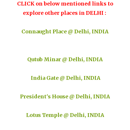
CLICK on below mentioned links to
explore other places in DELHI :
Connaught Place @ Delhi, INDIA
Qutub Minar @ Delhi, INDIA
India Gate @ Delhi, INDIA
President's House @ Delhi, INDIA
Lotus Temple @ Delhi, INDIA