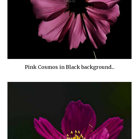
Pink Cosmos in Black background...