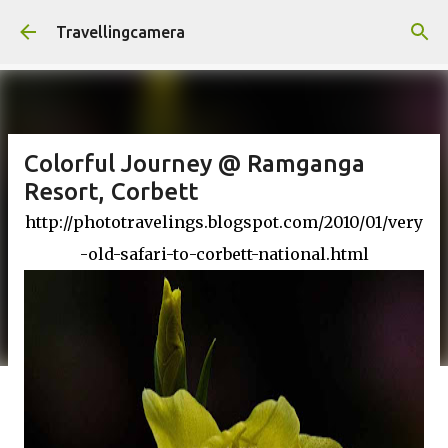
Skip to main content
Travellingcamera
Colorful Journey @ Ramganga
Resort, Corbett
http://phototravelings.blogspot.com/2010/01/very
-old-safari-to-corbett-national.html