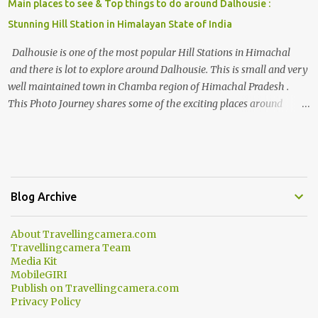
Main places to see & Top things to do around Dalhousie :
Stunning Hill Station in Himalayan State of India
Dalhousie is one of the most popular Hill Stations in Himachal
and there is lot to explore around Dalhousie. This is small and very
well maintained town in Chamba region of Himachal Pradesh .
This Photo Journey shares some of the exciting places around
Chamba and how to plan a good one day tour through Khajjiar,
Chamba & Chamera etc. CHAMERA HYDROLIC PROJECT
Chamera Hydroelectric Project is located in Banikhet, 7 kms from
Dalhousie. The water body near the lake is very scenic and is a
popular boating spot. Chamera Dam is around 40 kilometers from
Blog Archive
Chamba Town. It takes approximately 1.5 hrs to reach the place is
road condition is good. Overall it’s a little dry terrain as compared
About Travellingcamera.com
to Dalhousie and Khajjiar. And temperature also goes up as we go
Travellingcamera Team
towards Chamera Dam. As you move out from Chamba town, you
Media Kit
follow Ravi river for some time and then take right. After 45
MobileGIRI
Publish on Travellingcamera.com
minutes of drive, you get a glimpse of Chemera Dam.
Privacy Policy