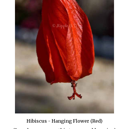
Hibiscus - Hanging Flower (Red)