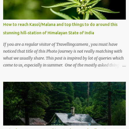
How to reach Kasol/Malana and top things to do around this
stunning hill-station of Himalayan State of India
If you are a regular visitor of Travellingcamera , you must have
noticed that title of this Photo Journey is not really matching with
what we usually share. This post is inspired by lot of queries which
come to us, especially in summer. One of the mostly asked thing is
the options to reach Kasol and Malana . Here we are trying to
share some details the option to reach Kasol/Malana, places to stay
, things to do and lot more. Related post - Kasol: A beautiful
Himalayan hotspot