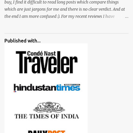
buy, I find it difficult to read long posts which compare things
which are just jargons for me and there is no clear verdict. And at
the end I am more confused :). For my recent reviews I have
started adding verdicts and in past at least 40 friends and family
went ahead with my verdict and bought cameras I suggested and
all of them are happy with what they have. And that makes me
Published with...
more confident in suggesting products which are either used by
me for some project or by my serious photographer friends.
Although this post is about comparison of Canon 1300D and
Nikon D3300, but feel free to reach us for detailed views on other
cameras.