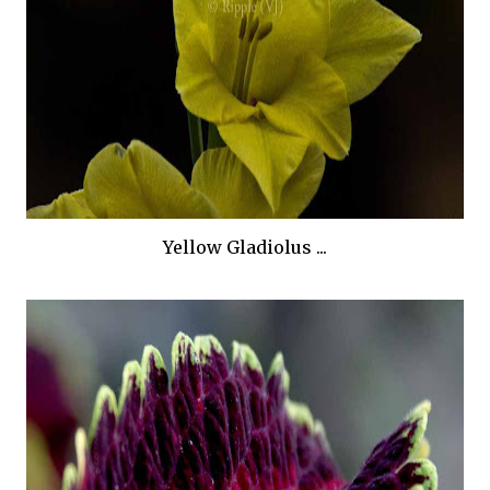
Yellow Gladiolus ...