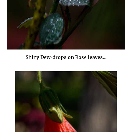
Shiny Dew-drops on Rose leaves....