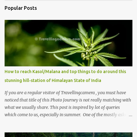
Popular Posts
How to reach Kasol/Malana and top things to do around this
stunning hill-station of Himalayan State of India
If you are a regular visitor of Travellingcamera , you must have
noticed that title of this Photo Journey is not really matching with
what we usually share. This post is inspired by lot of queries
which come to us, especially in summer. One of the mostly asked
thing is the options to reach Kasol and Malana . Here we are
trying to share some details the option to reach Kasol/Malana,
places to stay , things to do and lot more. Related post - Kasol: A