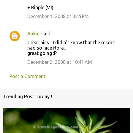
+ Ripple (VJ)
December 1, 2008 at 3:45 PM
Ankur
said…
Great pics... I did n't know that the resort
had so nice flora..
great going :P
December 2, 2008 at 10:41 AM
Post a Comment
Trending Post Today !