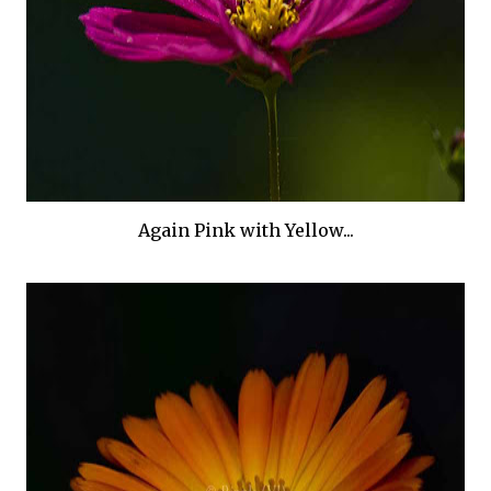
Again Pink with Yellow...