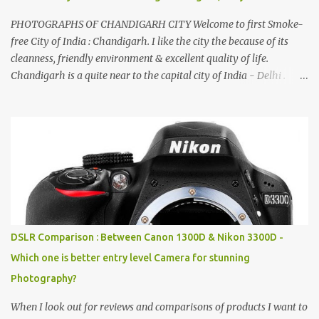
PHOTOGRAPHS OF CHANDIGARH CITY Welcome to first Smoke-
free City of India : Chandigarh. I like the city the because of its
cleanness, friendly environment & excellent quality of life.
Chandigarh is a quite near to the capital city of India - Delhi .
There are lot of good places to see in Chandigarh. Here are few
Pics: Rock Garden : Rock garden is near to Sukhna Lake. The
entrance leads to a magnificent, almost, surrealist arrangement of
rocks, boulders, broken chinaware, discarded fluorescent tubes,
broken and cast away glass bangles, building waste, coal & clay-
all juxtaposed to create a dream folk world of places, soldiers,
monkeys, village life, women and temples. In the end there is a
huge open space surrounded by different kind of mirrors having
special effects. There are lot of things to do for children.
DSLR Comparison : Between Canon 1300D & Nikon 3300D -
Which one is better entry level Camera for stunning
Photography?
When I look out for reviews and comparisons of products I want to