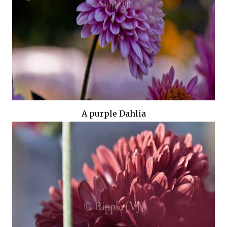
A purple Dahlia