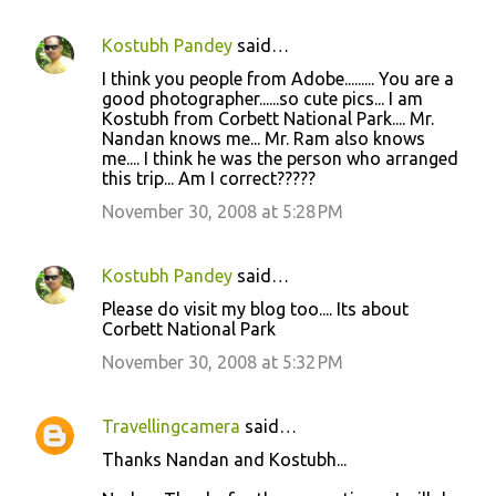
s
Kostubh Pandey
said…
I think you people from Adobe......... You are a
good photographer......so cute pics... I am
Kostubh from Corbett National Park.... Mr.
Nandan knows me... Mr. Ram also knows
me.... I think he was the person who arranged
this trip... Am I correct?????
November 30, 2008 at 5:28 PM
Kostubh Pandey
said…
Please do visit my blog too.... Its about
Corbett National Park
November 30, 2008 at 5:32 PM
Travellingcamera
said…
Thanks Nandan and Kostubh...