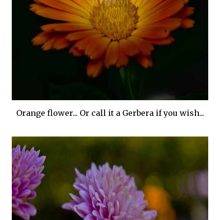
Orange flower... Or call it a Gerbera if you wish...