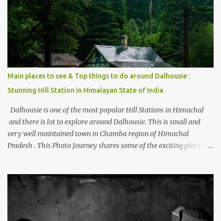
beautiful Himalayan hotspot
Main places to see & Top things to do around Dalhousie :
Stunning Hill Station in Himalayan State of India
Dalhousie is one of the most popular Hill Stations in Himachal
and there is lot to explore around Dalhousie. This is small and
very well maintained town in Chamba region of Himachal
Pradesh . This Photo Journey shares some of the exciting places
around Chamba and how to plan a good one day tour through
Khajjiar, Chamba & Chamera etc. CHAMERA HYDROLIC
PROJECT Chamera Hydroelectric Project is located in Banikhet, 7
kms from Dalhousie. The water body near the lake is very scenic
and is a popular boating spot. Chamera Dam is around 40
kilometers from Chamba Town. It takes approximately 1.5 hrs to