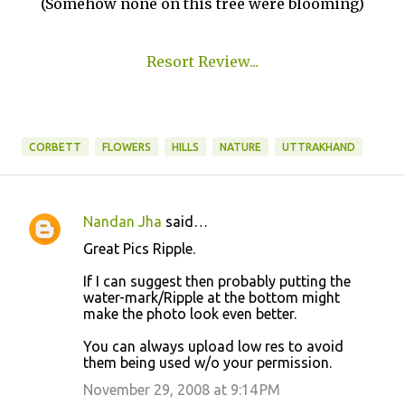
(Somehow none on this tree were blooming)
Resort Review...
CORBETT
FLOWERS
HILLS
NATURE
UTTRAKHAND
Nandan Jha
said…
C
Great Pics Ripple.
o
If I can suggest then probably putting the
m
water-mark/Ripple at the bottom might
m
make the photo look even better.
e
You can always upload low res to avoid
n
them being used w/o your permission.
t
November 29, 2008 at 9:14 PM