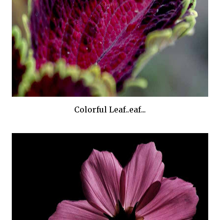
Colorful Leaf..eaf...