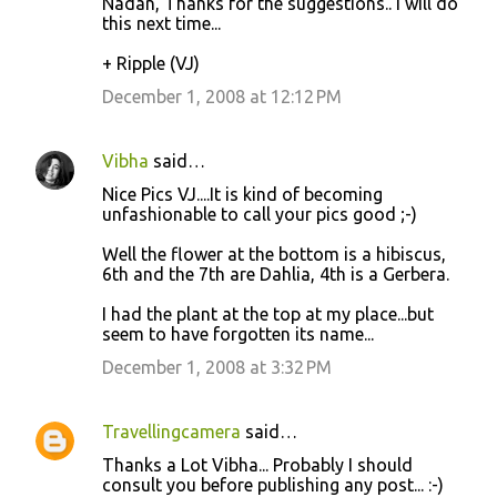
Nadan, Thanks for the suggestions.. I will do
this next time...
+ Ripple (VJ)
December 1, 2008 at 12:12 PM
Vibha
said…
Nice Pics VJ....It is kind of becoming
unfashionable to call your pics good ;-)
Well the flower at the bottom is a hibiscus,
6th and the 7th are Dahlia, 4th is a Gerbera.
I had the plant at the top at my place...but
seem to have forgotten its name...
December 1, 2008 at 3:32 PM
Travellingcamera
said…
Thanks a Lot Vibha... Probably I should
consult you before publishing any post... :-)