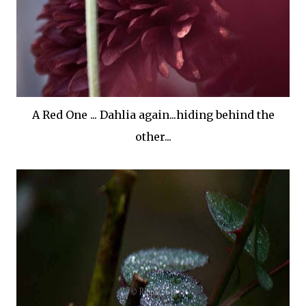
A Red One ... Dahlia again...hiding behind the
other...